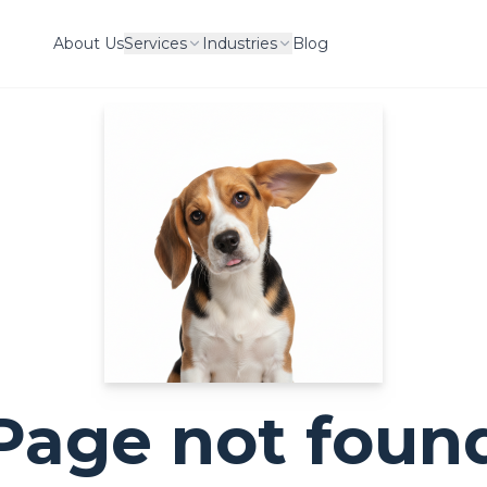
About Us
Services
Industries
Blog
Page not foun