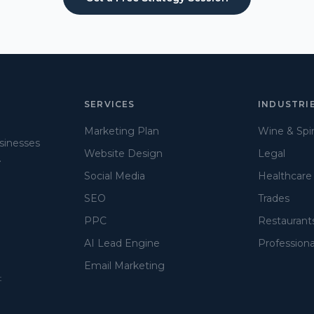
SERVICES
INDUSTRI
Marketing Plan
Wine & Spir
usinesses
Website Design
Legal
.
Social Media
Healthcare
SEO
Trades
PPC
Restaurant
AI Lead Engine
Professiona
Email Marketing
t