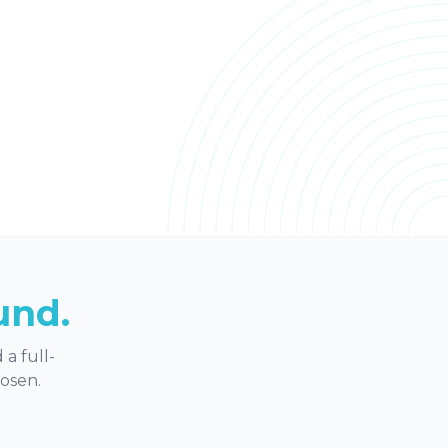
und.
a full-
hosen.