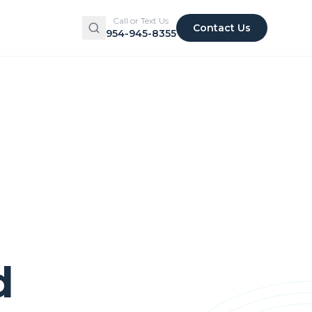
Call or Text Us
Contact Us
954-945-8355
d