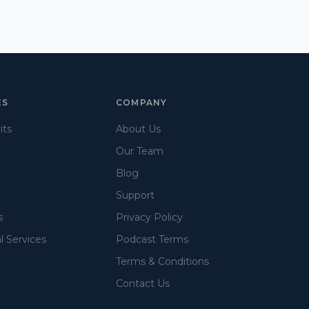
ES
COMPANY
its
About Us
Our Team
Blog
Support
s
Privacy Policy
l Services
Podcast Terms
Terms & Conditions
Contact Us