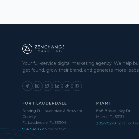
Your full-service digital marketing agency. We help b
get found, grow their brand, and generate more leads
FORT LAUDERDALE
MIAMI
Serving Ft. Lauderdale & Broward
848 Brickell Key Dr.
County
Miami, FL 33131
Ft. Lauderdale, FL 33304
305-702-0112
call or tex
954-945-8355
call or text