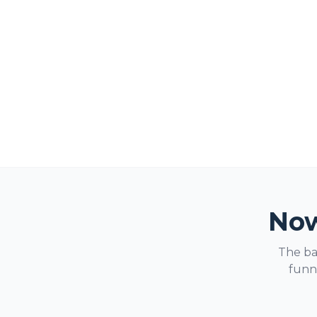
Now
The ba
funne