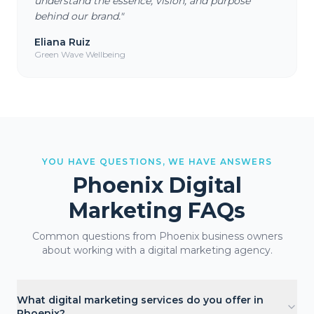
understand the essence, vision, and purpose
behind our brand.
"
Eliana Ruiz
Green Wave Wellbeing
YOU HAVE QUESTIONS, WE HAVE ANSWERS
Phoenix
Digital
Marketing FAQs
Common questions from
Phoenix
business owners
about working with a digital marketing agency.
What digital marketing services do you offer in
Phoenix?