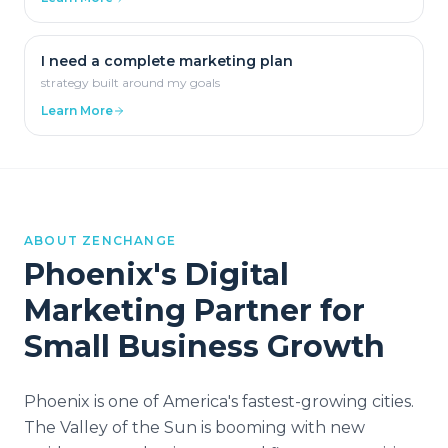
I need a complete marketing plan
strategy built around my goals
Learn More
ABOUT ZENCHANGE
Phoenix
's Digital
Marketing Partner for
Small Business Growth
Phoenix is one of America's fastest-growing cities.
The Valley of the Sun is booming with new