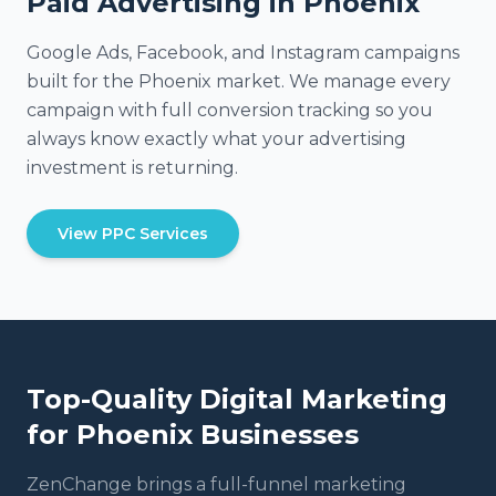
Paid Advertising in Phoenix
Google Ads, Facebook, and Instagram campaigns
built for the Phoenix market. We manage every
campaign with full conversion tracking so you
always know exactly what your advertising
investment is returning.
View PPC Services
Top-Quality Digital Marketing
for
Phoenix
Businesses
ZenChange brings a full-funnel marketing