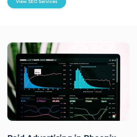
View SEO Services