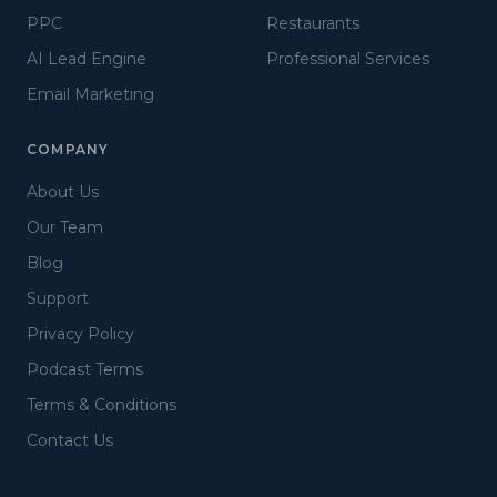
PPC
Restaurants
AI Lead Engine
Professional Services
Email Marketing
COMPANY
About Us
Our Team
Blog
Support
Privacy Policy
Podcast Terms
Terms & Conditions
Contact Us