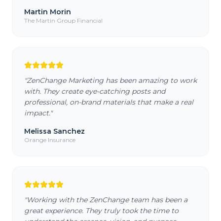
Martin Morin
The Martin Group Financial
"
ZenChange Marketing has been amazing to work
with. They create eye-catching posts and
professional, on-brand materials that make a real
impact.
"
Melissa Sanchez
Orange Insurance
"
Working with the ZenChange team has been a
great experience. They truly took the time to