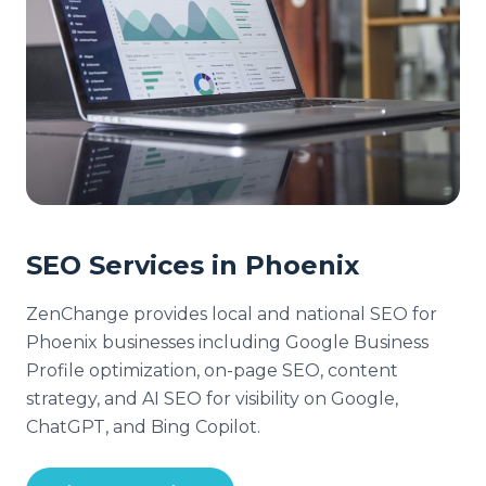
SEO Services in Phoenix
ZenChange provides local and national SEO for
Phoenix businesses including Google Business
Profile optimization, on-page SEO, content
strategy, and AI SEO for visibility on Google,
ChatGPT, and Bing Copilot.