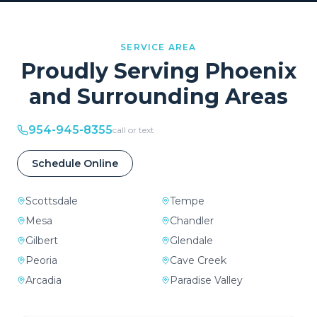
SERVICE AREA
Proudly Serving
Phoenix
and Surrounding Areas
954-945-8355
call or text
Schedule Online
Scottsdale
Tempe
Mesa
Chandler
Gilbert
Glendale
Peoria
Cave Creek
Arcadia
Paradise Valley