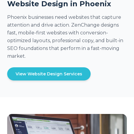
Website Design in Phoenix
Phoenix businesses need websites that capture
attention and drive action. ZenChange designs
fast, mobile-first websites with conversion-
optimized layouts, professional copy, and built-in
SEO foundations that perform in a fast-moving
market.
View Website Design Services