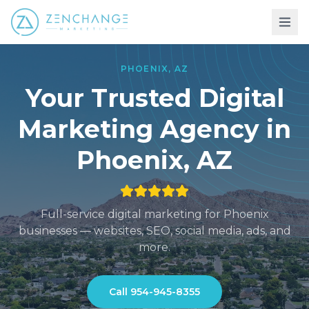
PHOENIX
,
AZ
Your Trusted Digital
Marketing
Agency in
Phoenix
,
AZ
Full-service digital marketing for
Phoenix
businesses — websites, SEO, social media, ads, and
more.
Call
954-945-8355