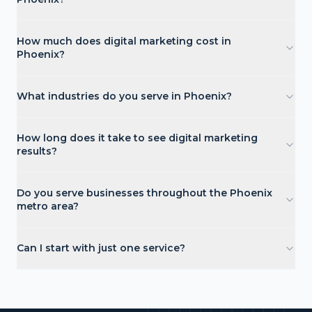
How much does digital marketing cost in
Phoenix?
What industries do you serve in Phoenix?
How long does it take to see digital marketing
results?
Do you serve businesses throughout the Phoenix
metro area?
Can I start with just one service?