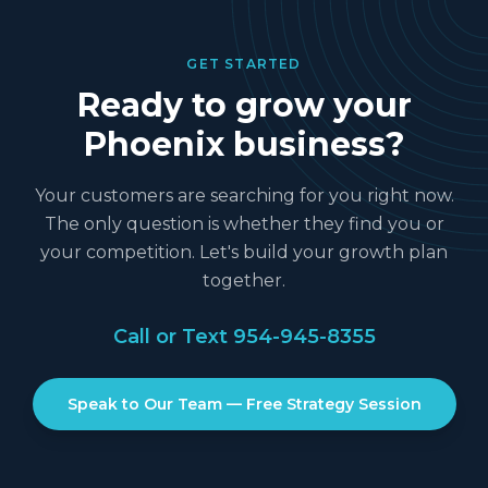
GET STARTED
Ready to grow your
Phoenix
business?
Your customers are searching for you right now.
The only question is whether they find you or
your competition. Let's build your growth plan
together.
Call or Text
954-945-8355
Speak to Our Team — Free Strategy Session