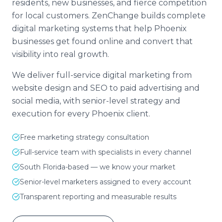
residents, new businesses, and fierce competition
for local customers. ZenChange builds complete
digital marketing systems that help Phoenix
businesses get found online and convert that
visibility into real growth.
We deliver full-service digital marketing from
website design and SEO to paid advertising and
social media, with senior-level strategy and
execution for every Phoenix client.
Free marketing strategy consultation
Full-service team with specialists in every channel
South Florida-based — we know your market
Senior-level marketers assigned to every account
Transparent reporting and measurable results