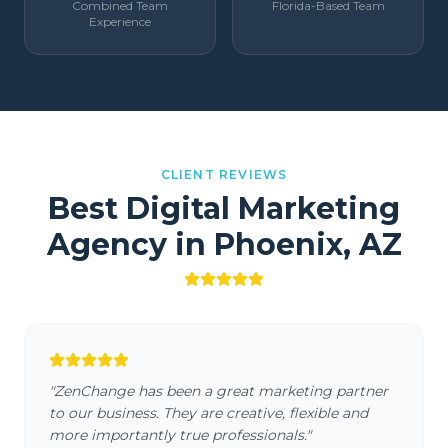
Combined Team
Florida-Based Team
Experience
CLIENT REVIEWS
Best Digital Marketing
Agency in
Phoenix
,
AZ
"
ZenChange has been a great marketing partner
to our business. They are creative, flexible and
more importantly true professionals.
"