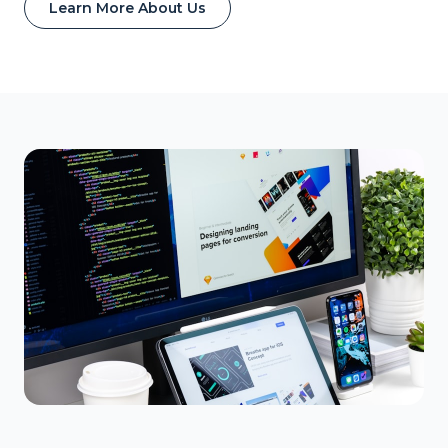
Learn More About Us