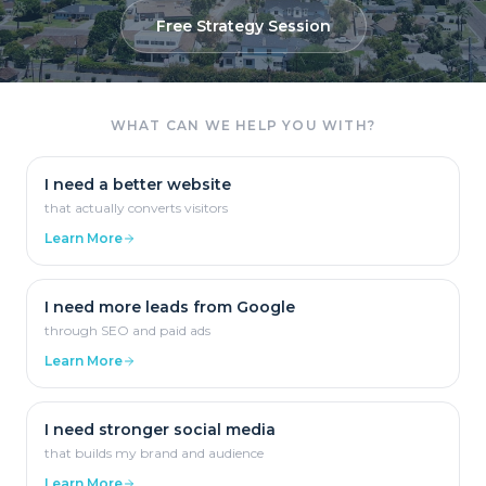
Free Strategy Session
WHAT CAN WE HELP YOU WITH?
I need a better website
that actually converts visitors
Learn More
I need more leads from Google
through SEO and paid ads
Learn More
I need stronger social media
that builds my brand and audience
Learn More