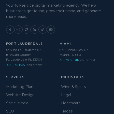
Your full-service digital marketing agency. We help
businesses get found, grow their brand, and generate
more leads.
FORT LAUDERDALE
MIAMI
Serving Ft. Lauderdale &
848 Brickell Key Dr.
Broward County
Miami, FL 33131
Ft. Lauderdale, FL 33304
305-702-0112
call or text
954-945-8355
call or text
SERVICES
INDUSTRIES
Marketing Plan
Wine & Spirits
Website Design
Legal
Social Media
Healthcare
SEO
Trades