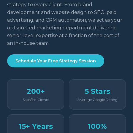
strategy to every client. From brand
development and website design to SEO, paid
advertising, and CRM automation, we act as your
outsourced marketing department delivering
senior-level expertise at a fraction of the cost of
an in-house team.
Schedule Your Free Strategy Session
200+
5 Stars
Satisfied Clients
Average Google Rating
15+ Years
100%