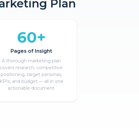
arketing Plan
60+
Pages of Insight
A thorough marketing plan
covers research, competitive
positioning, target personas,
KPIs, and budget — all in one
actionable document.