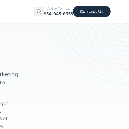
Call or Text Us
Contact Us
954-945-8355
arketing
to
ages
,
s or
oo.