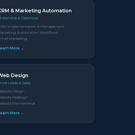
CRM & Marketing Automation
treamline & Optimize.
CRM Implementation & Management
arketing Automation Workflows
mail Marketing
Learn More →
Web Design
rive Leads & Sales.
ebsite Design
ebsite Redesign
ebsite Maintenance
Learn More →