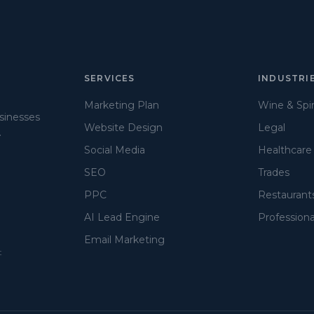
SERVICES
INDUSTRI
Marketing Plan
Wine & Spir
usinesses
Website Design
Legal
.
Social Media
Healthcare
SEO
Trades
PPC
Restaurant
AI Lead Engine
Professiona
Email Marketing
t