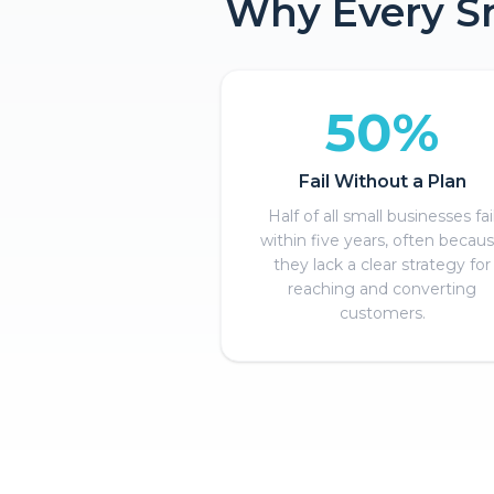
Why Every Sm
50%
Fail Without a Plan
Half of all small businesses fai
within five years, often becau
they lack a clear strategy for
reaching and converting
customers.