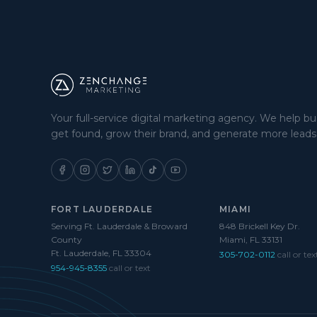
Your full-service digital marketing agency. We help b
get found, grow their brand, and generate more leads
FORT LAUDERDALE
MIAMI
Serving Ft. Lauderdale & Broward
848 Brickell Key Dr.
County
Miami, FL 33131
Ft. Lauderdale, FL 33304
305-702-0112
call or tex
954-945-8355
call or text