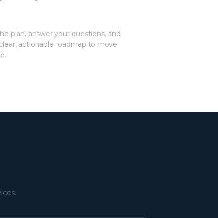
he plan, answer your questions, and
clear, actionable roadmap to move
e.
r
ices.