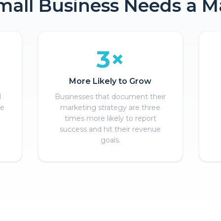
all Business Needs a M
3×
More Likely to Grow
l
Businesses that document their
se
marketing strategy are three
times more likely to report
success and hit their revenue
goals.