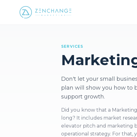
SERVICES
Marketin
Don't let your small busines
plan will show you how to 
support growth.
Did you know that a Marketing Pl
long? It includes market resear
elevator pitch and marketing bu
operational strategy. For that,