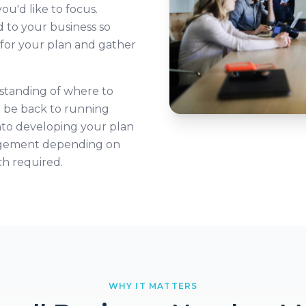
u'd like to focus.
 to your business so
s for your plan and gather
rstanding of where to
l be back to running
nto developing your plan
gagement depending on
ch required.
WHY IT MATTERS