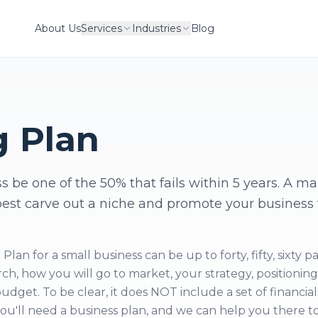
About Us
Services
Industries
Blog
g Plan
s be one of the 50% that fails within 5 years. A m
best carve out a niche and promote your business 
an for a small business can be up to forty, fifty, sixty p
ch, how you will go to market, your strategy, positioning
dget. To be clear, it does NOT include a set of financial
 you'll need a business plan, and we can help you there t