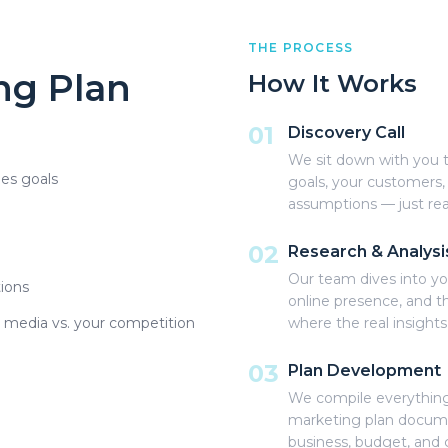
THE PROCESS
ng Plan
How It Works
01
Discovery Call
We sit down with you t
les goals
goals, your customers,
assumptions — just rea
02
Research & Analysi
Our team dives into yo
ions
online presence, and th
l media vs. your competition
where the real insight
03
Plan Development
We compile everything
marketing plan documen
business, budget, and 