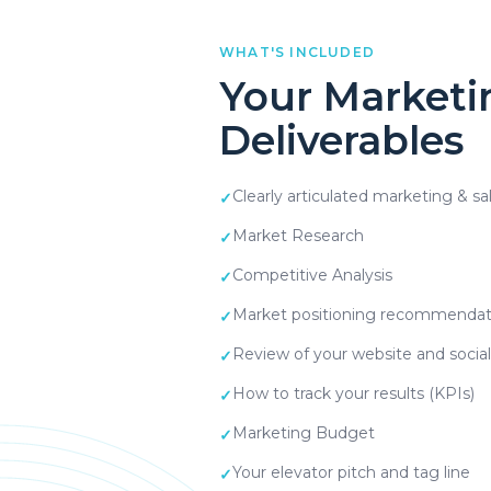
WHAT'S INCLUDED
Your Marketi
Deliverables
Clearly articulated marketing & sa
✓
Market Research
✓
Competitive Analysis
✓
Market positioning recommendat
✓
Review of your website and socia
✓
How to track your results (KPIs)
✓
Marketing Budget
✓
Your elevator pitch and tag line
✓