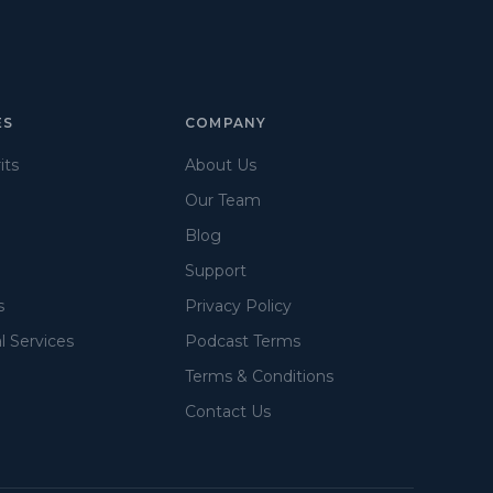
ES
COMPANY
its
About Us
Our Team
Blog
Support
s
Privacy Policy
l Services
Podcast Terms
Terms & Conditions
Contact Us