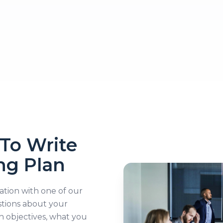
To Write
ng Plan
sation with one of our
stions about your
h objectives, what you