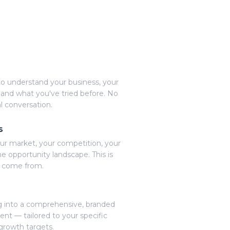
o understand your business, your
 and what you've tried before. No
l conversation.
s
ur market, your competition, your
e opportunity landscape. This is
s come from.
 into a comprehensive, branded
t — tailored to your specific
growth targets.