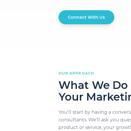
Connect With Us
OUR APPROACH
What We Do 
Your Marketi
You'll start by having a conver
consultants. We'll ask you que
product or service, your growt