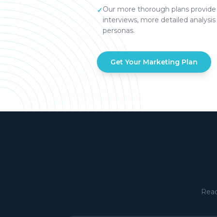
Our more thorough plans provide 
✓
interviews, more detailed analysis
personas.
Get Your Marketing Plan
Read