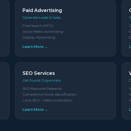
Paid Advertising
Generate Leads & Sales.
S
Paid Search (PPC)
Social Media Advertising
M
Display Advertising
E
Learn More →
SEO Services
Get Found Organically.
D
SEO Keyword Research
W
Competitive Niche Identification
W
Local SEO + Web Localization
W
Learn More →