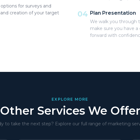
options for surveys and
04
 and creation of your target
Plan Presentation
We walk you through t
make sure you have a 
forward with confidenc
EXPLORE MORE
Other Services We Offe
y to take the next step? Explore our full range of marketing serv