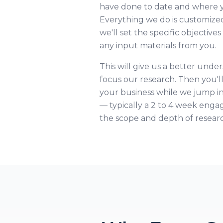
have done to date and where yo
Everything we do is customized
we'll set the specific objective
any input materials from you.
This will give us a better unde
focus our research. Then you'l
your business while we jump i
— typically a 2 to 4 week en
the scope and depth of resear