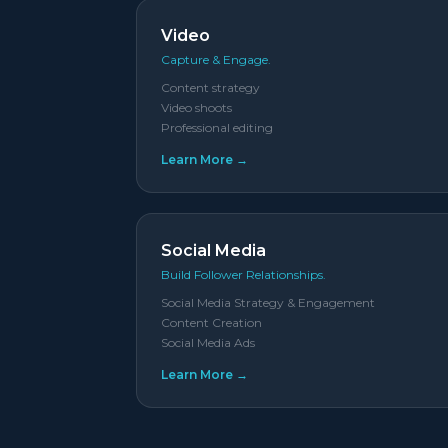
Video
Capture & Engage.
Content strategy
Video shoots
Professional editing
Learn More →
Social Media
Build Follower Relationships.
Social Media Strategy & Engagement
Content Creation
Social Media Ads
Learn More →