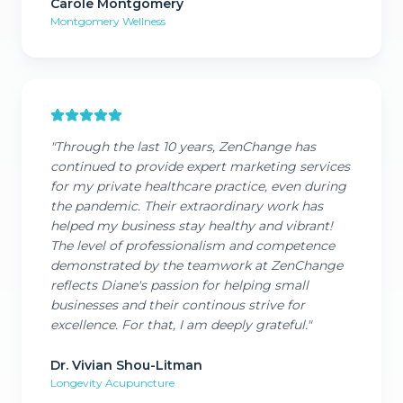
Carole Montgomery
Montgomery Wellness
"
Through the last 10 years, ZenChange has
continued to provide expert marketing services
for my private healthcare practice, even during
the pandemic. Their extraordinary work has
helped my business stay healthy and vibrant!
The level of professionalism and competence
demonstrated by the teamwork at ZenChange
reflects Diane's passion for helping small
businesses and their continous strive for
excellence. For that, I am deeply grateful.
"
Dr. Vivian Shou-Litman
Longevity Acupuncture