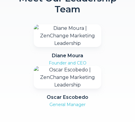
Team
Diane Moura
Founder and CEO
Oscar Escobedo
General Manager