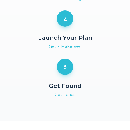
2
Launch Your Plan
Get a Makeover
3
Get Found
Get Leads