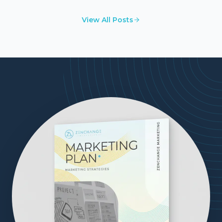
businesses.
View All Posts