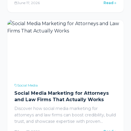
June 17, 2026
Read
resonates with ideal customers.
Social Media
Social Media Marketing for Attorneys
and Law Firms That Actually Works
Discover how social media marketing for
attorneys and law firms can boost credibility, build
trust, and showcase expertise with proven
strategies that actually work in 2026.