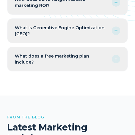
marketing ROI?
What is Generative Engine Optimization
(GEO)?
What does a free marketing plan
include?
FROM THE BLOG
Latest Marketing