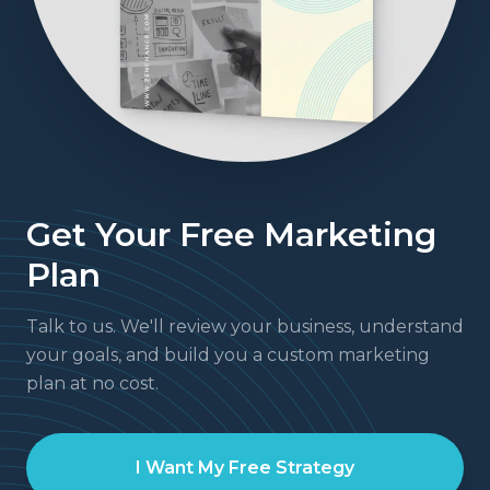
Get Your Free Marketing
Plan
Talk to us. We'll review your business, understand
your goals, and build you a custom marketing
plan at no cost.
I Want My Free Strategy