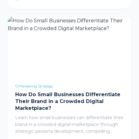
CIPA means for your business, why even non-
California companies are exposed, and the
practical steps to protect your website.
Marketing Strategy
How Do Small Businesses Differentiate
Their Brand in a Crowded Digital
Marketplace?
Learn how small businesses can differentiate their
brand in a crowded digital marketplace through
strategic persona development, compelling
storytelling, and consistent brand identity that