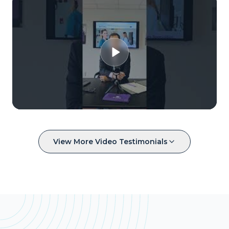
View More Video Testimonials