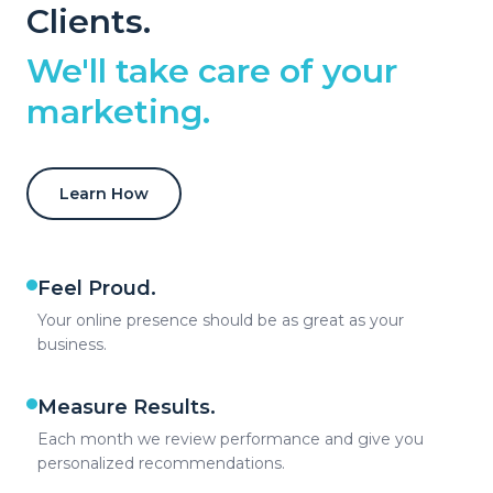
Clients.
We'll take care of your
marketing.
Learn How
Feel Proud.
Your online presence should be as great as your
business.
Measure Results.
Each month we review performance and give you
personalized recommendations.