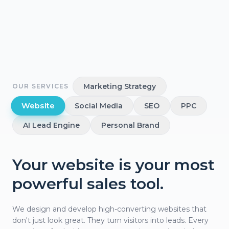
Marketing Strategy
OUR SERVICES
Website
Social Media
SEO
PPC
AI Lead Engine
Personal Brand
Your website is your most
powerful sales tool.
We design and develop high-converting websites that
don't just look great. They turn visitors into leads. Every