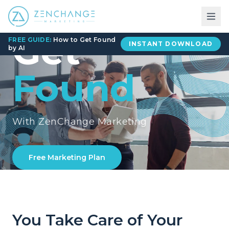
Get
FREE GUIDE:
How to Get Found
INSTANT DOWNLOAD
by AI
Found
With ZenChange Marketing
Free Marketing Plan
You Take Care of Your