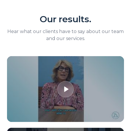
Our results.
Hear what our clients have to say about our team
and our services.