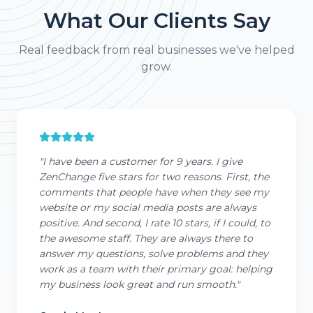
What Our Clients Say
Real feedback from real businesses we've helped
grow.
"
I have been a customer for 9 years. I give
ZenChange five stars for two reasons. First, the
comments that people have when they see my
website or my social media posts are always
positive. And second, I rate 10 stars, if I could, to
the awesome staff. They are always there to
answer my questions, solve problems and they
work as a team with their primary goal: helping
my business look great and run smooth.
"