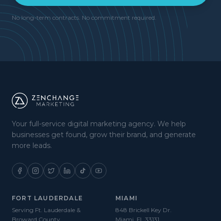
No long-term contracts. No commitment required.
Your full-service digital marketing agency. We help
businesses get found, grow their brand, and generate
more leads.
FORT LAUDERDALE
MIAMI
Serving Ft. Lauderdale &
848 Brickell Key Dr.
Broward County
Miami, FL 33131