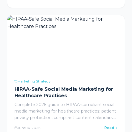
partnerships, SEO, local search/Google Business
Profile, and marketing automation with industry-
specific guidance for healthcare, legal, wine &
spirits, and home services.
Marketing Strategy
HIPAA-Safe Social Media Marketing for
Healthcare Practices
Complete 2026 guide to HIPAA-compliant social
media marketing for healthcare practices: patient
privacy protection, compliant content calendars,
platform selection for medical practices, paid
June 16, 2026
Read
social advertising, community management,