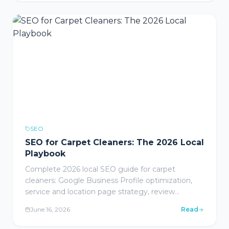
blueprints for healthcare, legal, wine & spirits, and
home services.
SEO
SEO for Carpet Cleaners: The 2026 Local
Playbook
Complete 2026 local SEO guide for carpet
cleaners: Google Business Profile optimization,
service and location page strategy, review
generation, content marketing, local link building,
June 16, 2026
Read
mobile-friendly website design, conversion
tracking, and FAQ section for carpet cleaning