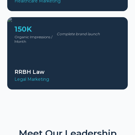
Healthcare Marketing
150K
Complete brand launch
Organic Impressions /
Month
RRBH Law
Legal Marketing
Meet Our Leadership