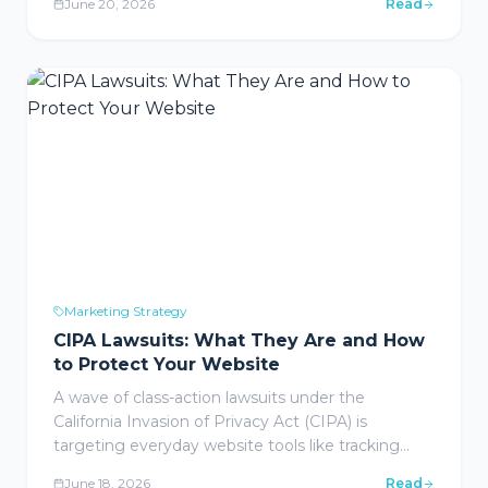
June 20, 2026
Read
gets you penalized. Here are the tactics that are
actually working right now.
Marketing Strategy
CIPA Lawsuits: What They Are and How
to Protect Your Website
A wave of class-action lawsuits under the
California Invasion of Privacy Act (CIPA) is
targeting everyday website tools like tracking
pixels, chat widgets, and cookies. Here is what
June 18, 2026
Read