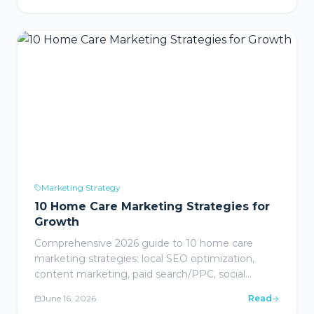
review responses, and ROI measurement
frameworks for healthcare providers.
Marketing Strategy
10 Home Care Marketing Strategies for
Growth
Comprehensive 2026 guide to 10 home care
marketing strategies: local SEO optimization,
content marketing, paid search/PPC, social
media, referral partnerships, email nurture
June 16, 2026
Read
campaigns, video marketing, reputation