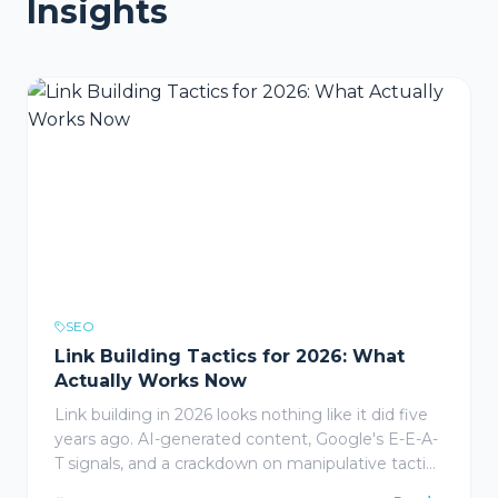
Insights
SEO
Link Building Tactics for 2026: What
Actually Works Now
Link building in 2026 looks nothing like it did five
years ago. AI-generated content, Google's E-E-A-
T signals, and a crackdown on manipulative tactics
have reshaped what earns a backlink and what