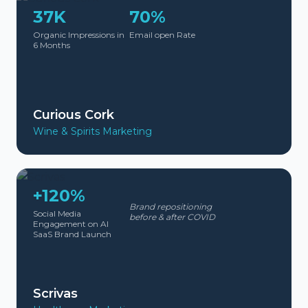
37K
70%
Organic Impressions in
Email open Rate
6 Months
Curious Cork
Wine & Spirits Marketing
+120%
Brand repositioning
Social Media
before & after COVID
Engagement on AI
SaaS Brand Launch
Scrivas