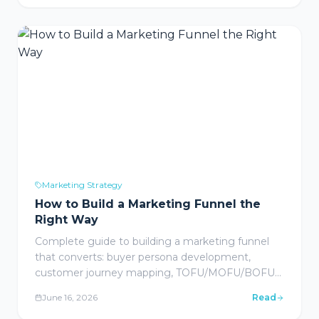
management, account-based marketing for large
contracts, and webinar/event marketing with
implementation playbooks for home care
agencies.
Marketing Strategy
How to Build a Marketing Funnel the
Right Way
Complete guide to building a marketing funnel
that converts: buyer persona development,
customer journey mapping, TOFU/MOFU/BOFU
stage strategies, automation tech stack, key
June 16, 2026
Read
performance metrics, and industry-specific funnel