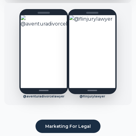
@aventuradivorcelawyer
@flinjurylawyer
Marketing For
Legal