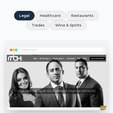
Legal
Healthcare
Restaurants
Trades
Wine & Spirits
rrbhlaw.com