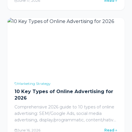
June 17, 2026
Read
Marketing Strategy
10 Key Types of Online Advertising for
2026
Comprehensive 2026 guide to 10 types of online
advertising: SEM/Google Ads, social media
advertising, display/programmatic, content/native
advertising, email marketing, video ads, influencer
June 16, 2026
Read