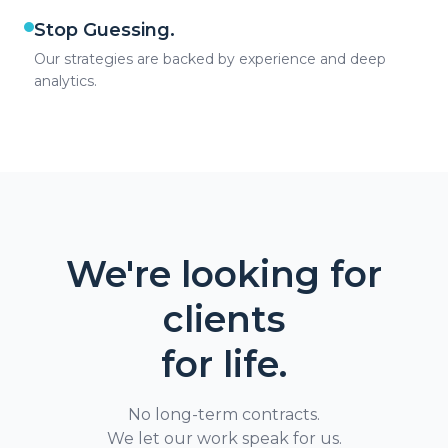
Stop Guessing.
Our strategies are backed by experience and deep
analytics.
We're looking for
clients
for life.
No long-term contracts.
We let our work speak for us.