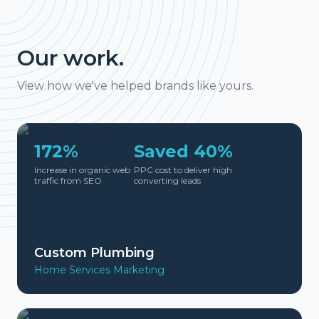
Our work.
View how we've helped brands like yours.
172%
Saved 40%
Increase in organic web
PPC cost to deliver high
traffic from SEO
converting leads
Custom Plumbing
Home Services Marketing