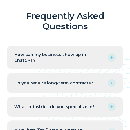
Frequently Asked
Questions
How can my business show up in
ChatGPT?
Do you require long-term contracts?
What industries do you specialize in?
How does ZenChange measure