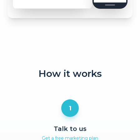
How it works
1
Talk to us
Get a free marketing plan