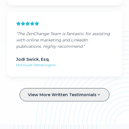
"
The ZenChange Team is fantastic for assisting
with online marketing and LinkedIn
publications. Highly recommend.
"
Jodi Swick, Esq.
McDowell Hetherington
View More Written Testimonials