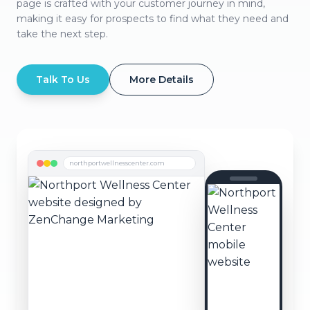
page is crafted with your customer journey in mind,
making it easy for prospects to find what they need and
take the next step.
Talk To Us
More Details
northportwellnesscenter.com