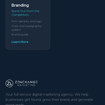
Branding
Stand Out From the
Competition.
Firm identity and logo
Color and typography
system
Brand guide
Learn More
Your full-service digital marketing agency. We help
businesses get found, grow their brand, and generate
more leads.