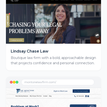
Lindsay Chase Law
Boutique law firm with a bold, approachable design
that projects confidence and personal connection.
montonelawfirm.com/