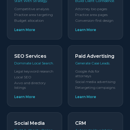
Start With Strategy.
Build Client Confidence.
Competitive analysis
Attorney bio pages
Practice area targeting
Practice area pages
Budget allocation
Conversion-first design
Learn More
Learn More
SEO Services
Paid Advertising
Dominate Local Search.
Generate Case Leads.
Legal keyword research
Google Ads for
attorneys
Local SEO
Social media advertising
Avvo and directory
listings
Retargeting campaigns
Learn More
Learn More
Social Media
CRM