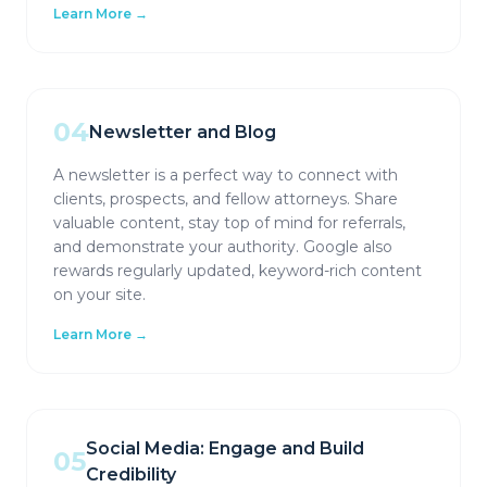
Learn More →
04
Newsletter and Blog
A newsletter is a perfect way to connect with
clients, prospects, and fellow attorneys. Share
valuable content, stay top of mind for referrals,
and demonstrate your authority. Google also
rewards regularly updated, keyword-rich content
on your site.
Learn More →
Social Media: Engage and Build
05
Credibility