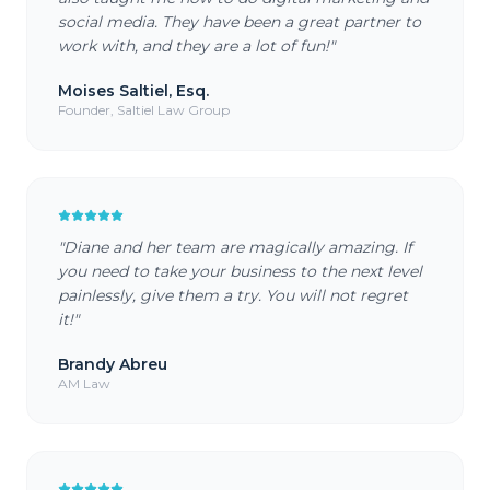
social media. They have been a great partner to
work with, and they are a lot of fun!
"
Moises Saltiel, Esq.
Founder, Saltiel Law Group
"
Diane and her team are magically amazing. If
you need to take your business to the next level
painlessly, give them a try. You will not regret
it!
"
Brandy Abreu
AM Law