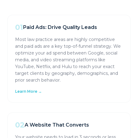
01
Paid Ads: Drive Quality Leads
Most law practice areas are highly competitive
and paid ads are a key top-of-funnel strategy. We
optimize your ad spend between Google, social
media, and video streaming platforms like
YouTube, Netflix, and Hulu to reach your exact
target clients by geography, demographics, and
prior search behavior.
Learn More →
02
A Website That Converts
Your website needs to load in 3 seconds or less,