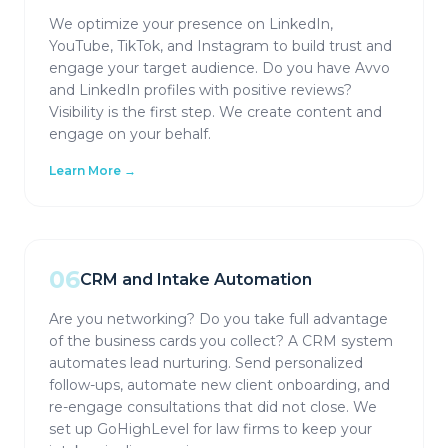
We optimize your presence on LinkedIn,
YouTube, TikTok, and Instagram to build trust and
engage your target audience. Do you have Avvo
and LinkedIn profiles with positive reviews?
Visibility is the first step. We create content and
engage on your behalf.
Learn More →
06
CRM and Intake Automation
Are you networking? Do you take full advantage
of the business cards you collect? A CRM system
automates lead nurturing. Send personalized
follow-ups, automate new client onboarding, and
re-engage consultations that did not close. We
set up GoHighLevel for law firms to keep your