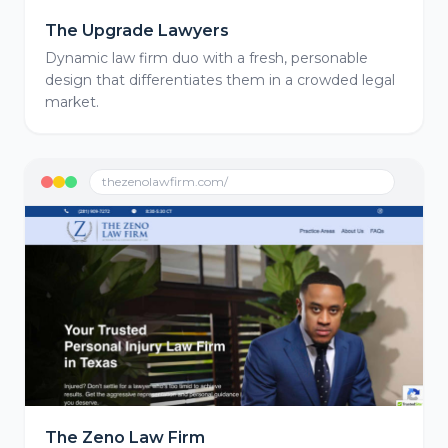
The Upgrade Lawyers
Dynamic law firm duo with a fresh, personable
design that differentiates them in a crowded legal
market.
thezenolawfirm.com/
The Zeno Law Firm