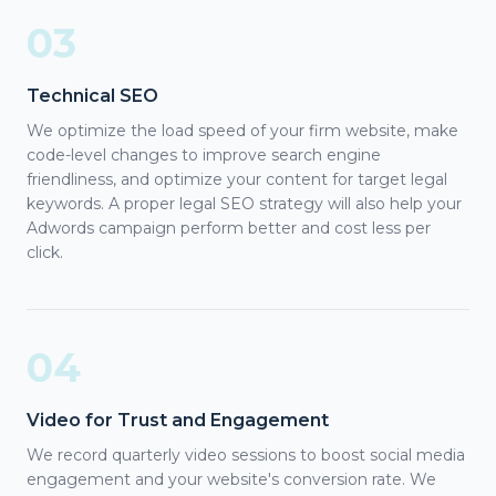
03
Technical SEO
We optimize the load speed of your firm website, make
code-level changes to improve search engine
friendliness, and optimize your content for target legal
keywords. A proper legal SEO strategy will also help your
Adwords campaign perform better and cost less per
click.
04
Video for Trust and Engagement
We record quarterly video sessions to boost social media
engagement and your website's conversion rate. We