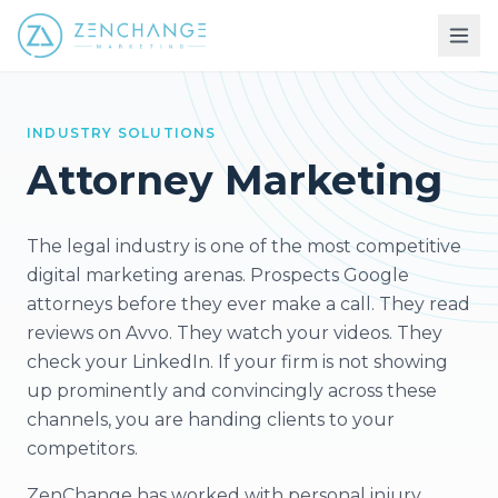
INDUSTRY SOLUTIONS
Attorney Marketing
The legal industry is one of the most competitive
digital marketing arenas. Prospects Google
attorneys before they ever make a call. They read
reviews on Avvo. They watch your videos. They
check your LinkedIn. If your firm is not showing
up prominently and convincingly across these
channels, you are handing clients to your
competitors.
ZenChange has worked with personal injury