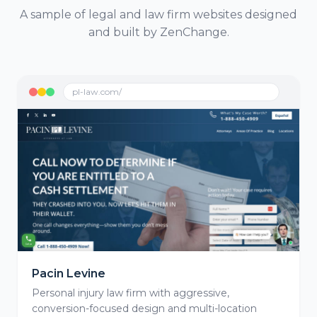
A sample of legal and law firm websites designed
and built by ZenChange.
pl-law.com/
Pacin Levine
Personal injury law firm with aggressive,
conversion-focused design and multi-location