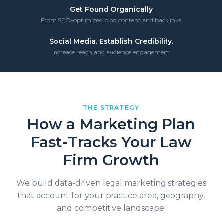
Get Found Organically
From SEO-optimized blog content and backlinks
Social Media. Establish Credibility.
Increase reach and audience engagement
THE STRATEGY
How a Marketing Plan
Fast-Tracks Your Law
Firm Growth
We build data-driven legal marketing strategies
that account for your practice area, geography,
and competitive landscape.