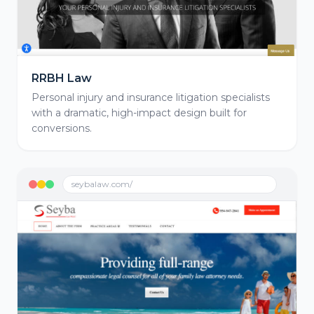
RRBH Law
Personal injury and insurance litigation specialists
with a dramatic, high-impact design built for
conversions.
seybalaw.com/