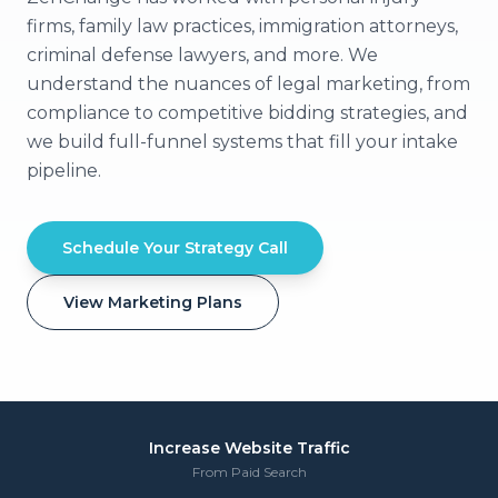
firms, family law practices, immigration attorneys,
criminal defense lawyers, and more. We
understand the nuances of legal marketing, from
compliance to competitive bidding strategies, and
we build full-funnel systems that fill your intake
pipeline.
Schedule Your Strategy Call
View Marketing Plans
Increase Website Traffic
From Paid Search