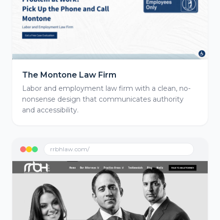
The Montone Law Firm
Labor and employment law firm with a clean, no-
nonsense design that communicates authority
and accessibility.
rrbhlaw.com/