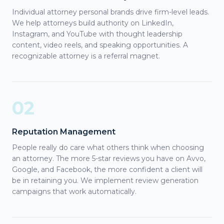
Individual attorney personal brands drive firm-level leads.
We help attorneys build authority on LinkedIn,
Instagram, and YouTube with thought leadership
content, video reels, and speaking opportunities. A
recognizable attorney is a referral magnet.
02
Reputation Management
People really do care what others think when choosing
an attorney. The more 5-star reviews you have on Avvo,
Google, and Facebook, the more confident a client will
be in retaining you. We implement review generation
campaigns that work automatically.