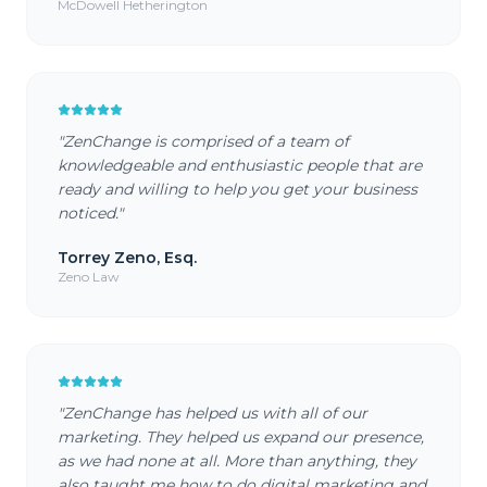
McDowell Hetherington
"
ZenChange is comprised of a team of
knowledgeable and enthusiastic people that are
ready and willing to help you get your business
noticed.
"
Torrey Zeno, Esq.
Zeno Law
"
ZenChange has helped us with all of our
marketing. They helped us expand our presence,
as we had none at all. More than anything, they
also taught me how to do digital marketing and