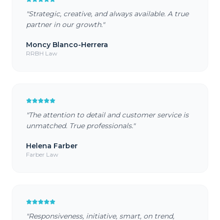
"
Strategic, creative, and always available. A true
partner in our growth.
"
Moncy Blanco-Herrera
RRBH Law
"
The attention to detail and customer service is
unmatched. True professionals.
"
Helena Farber
Farber Law
"
Responsiveness, initiative, smart, on trend,