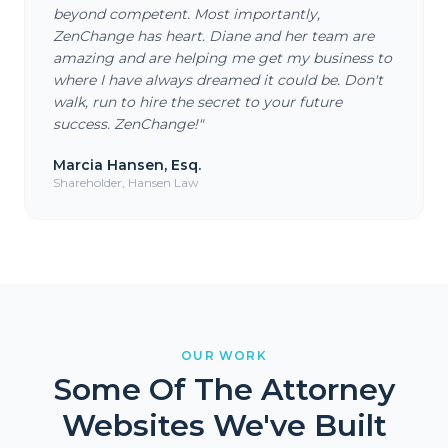
beyond competent. Most importantly,
ZenChange has heart. Diane and her team are
amazing and are helping me get my business to
where I have always dreamed it could be. Don't
walk, run to hire the secret to your future
success. ZenChange!
"
Marcia Hansen, Esq.
Shareholder, Hansen Law
OUR WORK
Some Of The Attorney
Websites We've Built