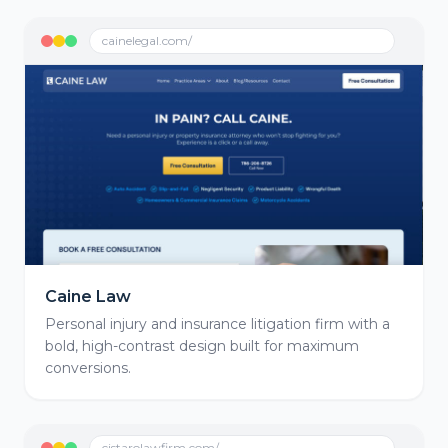
cainelegal.com/
Caine Law
Personal injury and insurance litigation firm with a
bold, high-contrast design built for maximum
conversions.
cistarolawfirm.com/