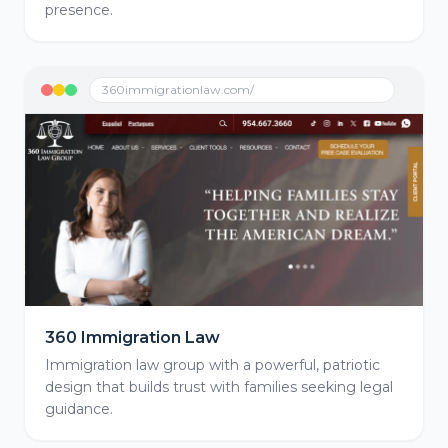
presence.
360immigrationlaw.com/
360 Immigration Law
Immigration law group with a powerful, patriotic
design that builds trust with families seeking legal
guidance.