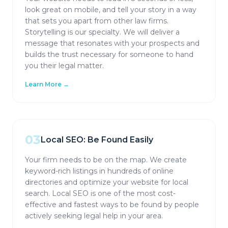
look great on mobile, and tell your story in a way
that sets you apart from other law firms.
Storytelling is our specialty. We will deliver a
message that resonates with your prospects and
builds the trust necessary for someone to hand
you their legal matter.
Learn More →
03
Local SEO: Be Found Easily
Your firm needs to be on the map. We create
keyword-rich listings in hundreds of online
directories and optimize your website for local
search. Local SEO is one of the most cost-
effective and fastest ways to be found by people
actively seeking legal help in your area.