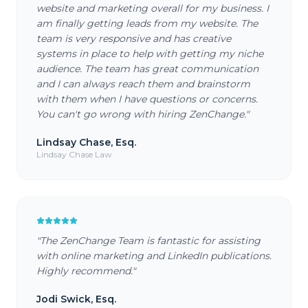
website and marketing overall for my business. I
am finally getting leads from my website. The
team is very responsive and has creative
systems in place to help with getting my niche
audience. The team has great communication
and I can always reach them and brainstorm
with them when I have questions or concerns.
You can't go wrong with hiring ZenChange.
"
Lindsay Chase, Esq.
Lindsay Chase Law
"
The ZenChange Team is fantastic for assisting
with online marketing and LinkedIn publications.
Highly recommend.
"
Jodi Swick, Esq.