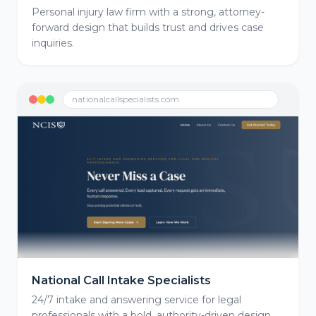
Personal injury law firm with a strong, attorney-
forward design that builds trust and drives case
inquiries.
nationalcallspecialists.com
National Call Intake Specialists
24/7 intake and answering service for legal
professionals with a bold, authority-driven design