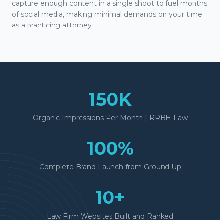
capture enough content in a single shoot to fuel months
of social media, making minimal demands on your time
as a practicing attorney.
150K
Organic Impressions Per Month | RRBH Law
100%
Complete Brand Launch from Ground Up
10+
Law Firm Websites Built and Ranked