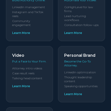
Build Authority Online.
Automate Your Intake.
LinkedIn management
GoHighLevel for law
firms
Instagram and TikTok
reels
Lead nurturing
workflows
Community
engagement
Consultation follow-ups
Learn More
Learn More
Video
Personal Brand
Put a Face to Your Firm.
Become the Go-To
Attorney.
Attorney intro videos
LinkedIn optimization
Case result reels
Thought leadership
Talking head content
content
Learn More
Speaking opportunities
Learn More