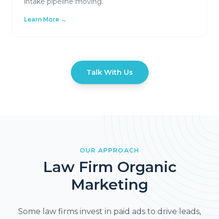
intake pipeline moving.
Learn More →
Talk With Us
OUR APPROACH
Law Firm Organic
Marketing
Some law firms invest in paid ads to drive leads,