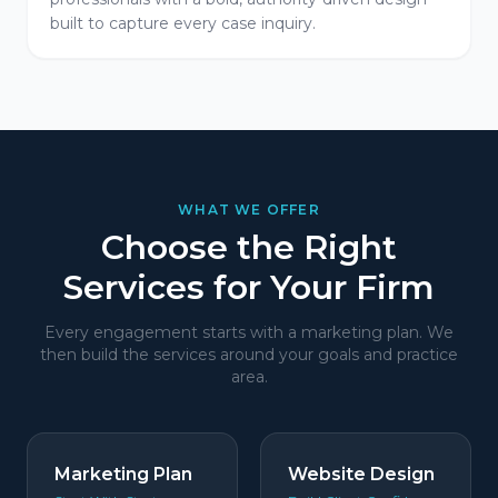
built to capture every case inquiry.
WHAT WE OFFER
Choose the Right
Services for Your Firm
Every engagement starts with a marketing plan. We
then build the services around your goals and practice
area.
Marketing Plan
Website Design