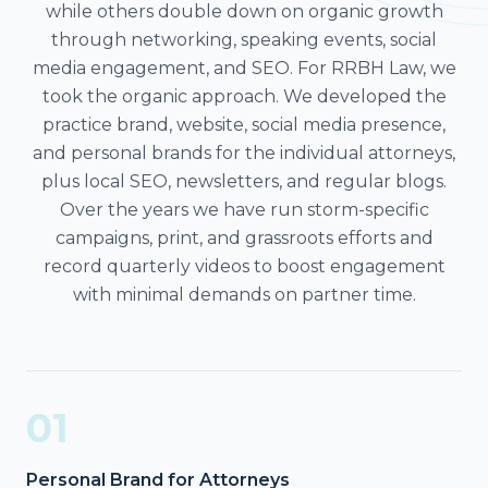
while others double down on organic growth
through networking, speaking events, social
media engagement, and SEO. For RRBH Law, we
took the organic approach. We developed the
practice brand, website, social media presence,
and personal brands for the individual attorneys,
plus local SEO, newsletters, and regular blogs.
Over the years we have run storm-specific
campaigns, print, and grassroots efforts and
record quarterly videos to boost engagement
with minimal demands on partner time.
01
Personal Brand for Attorneys