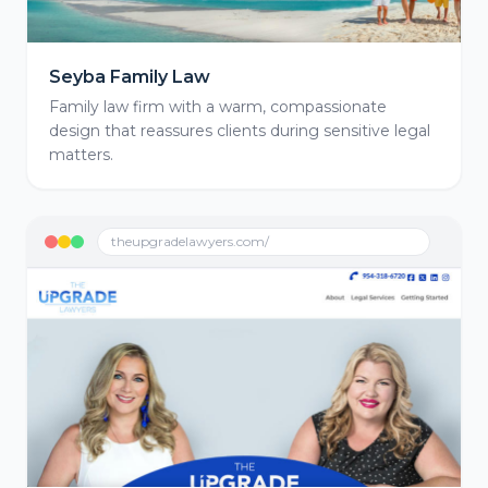
Seyba Family Law
Family law firm with a warm, compassionate
design that reassures clients during sensitive legal
matters.
theupgradelawyers.com/