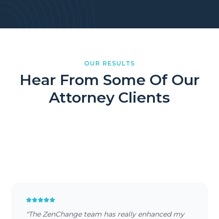
OUR RESULTS
Hear From Some Of Our
Attorney Clients
RRBH Law
AM Law
Farber Law
Saltiel Law
"
The ZenChange team has really enhanced my