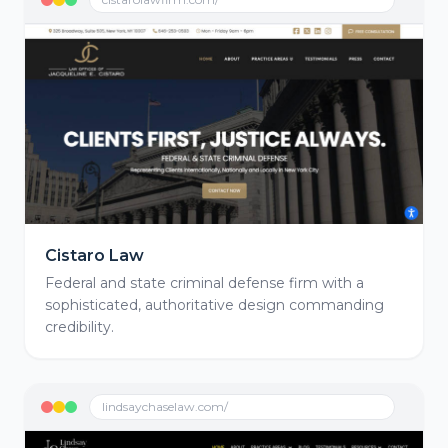
Cistaro Law
Federal and state criminal defense firm with a
sophisticated, authoritative design commanding
credibility.
lindsaychaselaw.com/