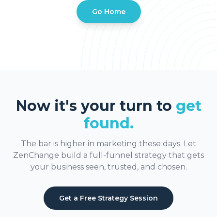
Go Home
Now it's your turn to
get
found.
The bar is higher in marketing these days. Let
ZenChange build a full-funnel strategy that gets
your business seen, trusted, and chosen.
Get a Free Strategy Session