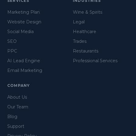
SERVICES
INDUSTRIES
Marketing Plan
Wine & Spirits
Website Design
Legal
Social Media
Healthcare
SEO
Trades
PPC
Restaurants
AI Lead Engine
Professional Services
Email Marketing
COMPANY
About Us
Our Team
Blog
Support