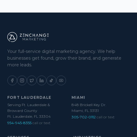
Your full-service digital marketing agency. We help
businesses get found, grow their brand, and generate
more leads.
FORT LAUDERDALE
MIAMI
Serving Ft. Lauderdale &
848 Brickell Key Dr.
Broward County
Miami, FL 33131
Ft. Lauderdale, FL 33304
305-702-0112
call or text
954-945-8355
call or text