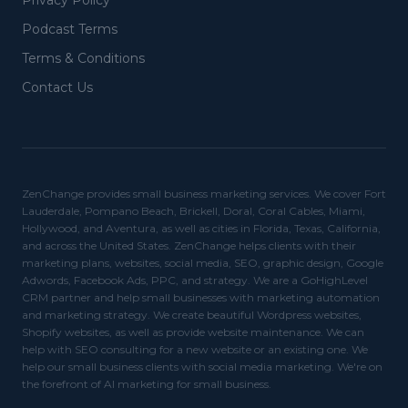
Privacy Policy
Podcast Terms
Terms & Conditions
Contact Us
ZenChange provides small business marketing services. We cover Fort
Lauderdale, Pompano Beach, Brickell, Doral, Coral Cables, Miami,
Hollywood, and Aventura, as well as cities in Florida, Texas, California,
and across the United States. ZenChange helps clients with their
marketing plans, websites, social media, SEO, graphic design, Google
Adwords, Facebook Ads, PPC, and strategy. We are a GoHighLevel
CRM partner and help small businesses with marketing automation
and marketing strategy. We create beautiful Wordpress websites,
Shopify websites, as well as provide website maintenance. We can
help with SEO consulting for a new website or an existing one. We
help our small business clients with social media marketing. We're on
the forefront of AI marketing for small business.