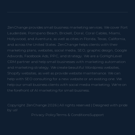
ZenChange provides small business marketing services. We cover Fort
Lauderdale, Pompano Beach, Brickell, Doral, Coral Cables, Miami,
Hollywood, and Aventura, as well as cities in Florida, Texas, California,
and across the United States. ZenChange helps clients with their
marketing plans, websites, social media, SEO, graphic design, Google
Adwords, Facebook Ads, PPC, and strategy. We are a GoHighLevel
CRM partner and help small businesses with marketing automation
and marketing strategy. We create beautiful Wordpress websites,
Shopify websites, as well as provide website maintenance. We can
help with SEO consulting for a new website or an existing one. We
help our small business clients with social media marketing. We're on
the forefront of AI marketing for small business.
Copyright ZenChange 2026 | All rights reserved | Designed with pride
by us!
Privacy Policy
Terms & Conditions
Support