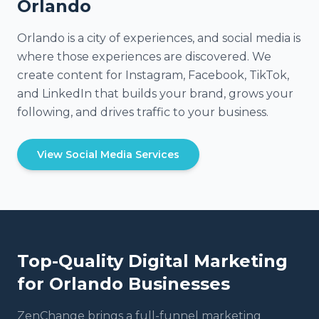
Orlando
Orlando is a city of experiences, and social media is
where those experiences are discovered. We
create content for Instagram, Facebook, TikTok,
and LinkedIn that builds your brand, grows your
following, and drives traffic to your business.
View Social Media Services
Top-Quality Digital Marketing
for
Orlando
Businesses
ZenChange brings a full-funnel marketing