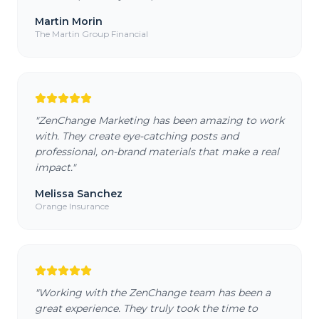
Martin Morin
The Martin Group Financial
"
ZenChange Marketing has been amazing to work
with. They create eye-catching posts and
professional, on-brand materials that make a real
impact.
"
Melissa Sanchez
Orange Insurance
"
Working with the ZenChange team has been a
great experience. They truly took the time to