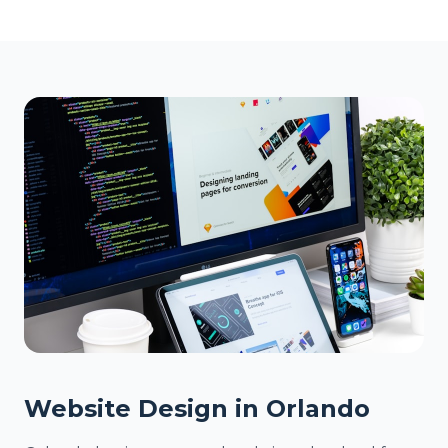
Website Design in Orlando