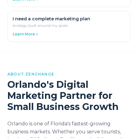
I need a complete marketing plan
strategy built around my goals
Learn More
ABOUT ZENCHANGE
Orlando
's Digital
Marketing Partner for
Small Business Growth
Orlando is one of Florida's fastest-growing
business markets. Whether you serve tourists,