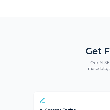
Get 
Our AI SEO
metadata, 