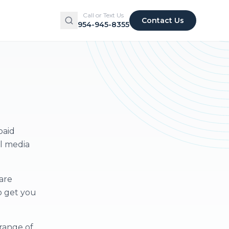
Call or Text Us
Contact Us
954-945-8355
paid
al media
are
o get you
range of