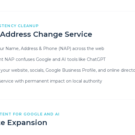
STENCY CLEANUP
 Address Change Service
our Name, Address & Phone (NAP) across the web
nt NAP confuses Google and AI tools like ChatGPT
our website, socials, Google Business Profile, and online directo
ervice with permanent impact on local authority
TENT FOR GOOGLE AND AI
e Expansion