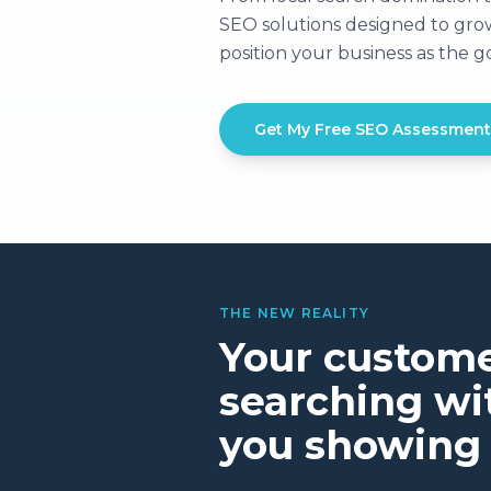
SEO solutions designed to grow 
position your business as the 
Get My Free SEO Assessment
THE NEW REALITY
Your custome
searching wit
you showing