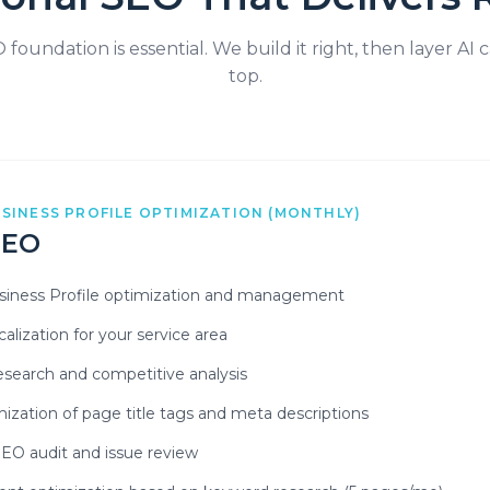
foundation is essential. We build it right, then layer AI c
top.
SINESS PROFILE OPTIMIZATION (MONTHLY)
SEO
siness Profile optimization and management
alization for your service area
search and competitive analysis
mization of page title tags and meta descriptions
SEO audit and issue review