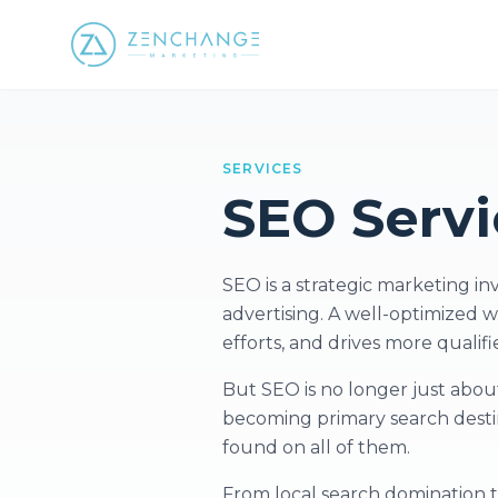
SERVICES
SEO Servi
SEO is a strategic marketing i
advertising. A well-optimized w
efforts, and drives more qualifi
But SEO is no longer just about
becoming primary search destin
found on all of them.
From local search domination 