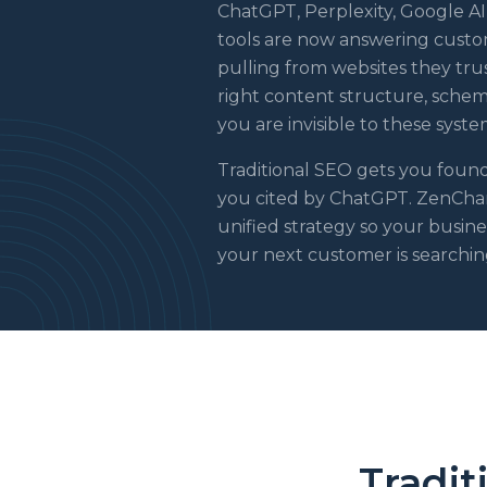
ChatGPT, Perplexity, Google AI
tools are now answering custom
pulling from websites they trust
right content structure, schema
you are invisible to these syste
Traditional SEO gets you foun
you cited by ChatGPT. ZenChan
unified strategy so your busin
your next customer is searchin
Tradit