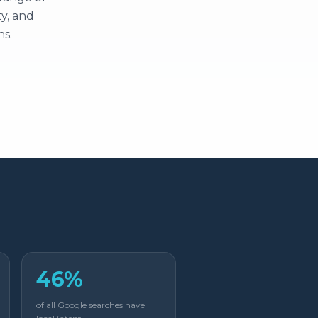
y, and
ns.
46%
of all Google searches have