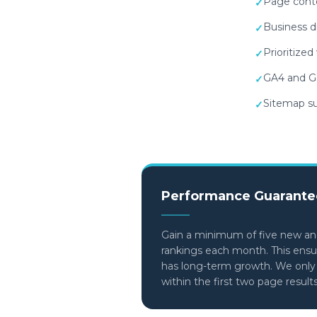
Page conte
✓
Business d
✓
Prioritize
✓
GA4 and Go
✓
Sitemap su
✓
Performance Guarante
Gain a minimum of five new an
rankings each month. This ens
has long-term growth. We only c
within the first two page result