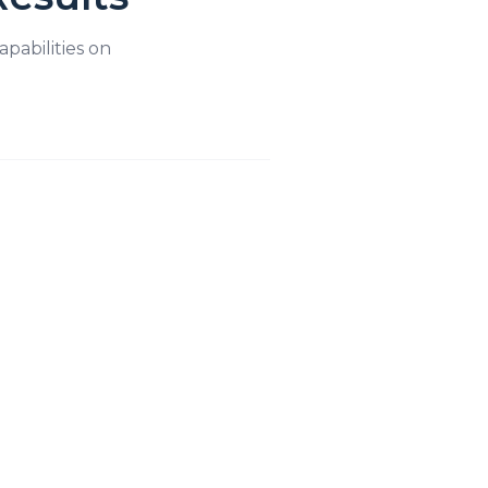
apabilities on