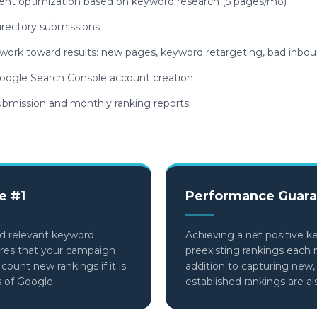
nt optimization based on keyword research (5 pages/mo)
irectory submissions
d work toward results: new pages, keyword retargeting, bad inbou
ogle Search Console account creation
bmission and monthly ranking reports
e #1
Performance Guara
d relevant keyword
Achieving a net positive k
ures that your campaign
preexisting rankings each 
ount new rankings if it is
addition to capturing new,
s of Google.
established rankings are a