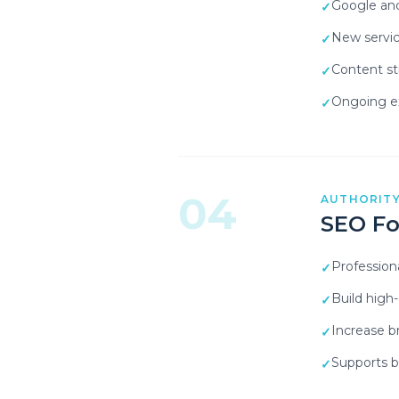
Google and
✓
New servic
✓
Content st
✓
Ongoing ex
✓
04
AUTHORITY
SEO Fo
Profession
✓
Build high
✓
Increase 
✓
Supports bo
✓