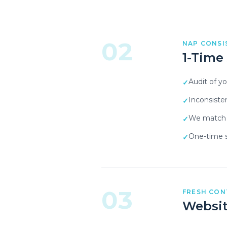
02
NAP CONSI
1-Time
Audit of y
✓
Inconsiste
✓
We match y
✓
One-time s
✓
03
FRESH CON
Websit