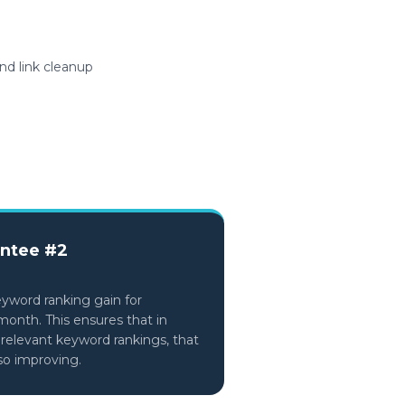
nd link cleanup
ntee #2
eyword ranking gain for
month. This ensures that in
 relevant keyword rankings, that
lso improving.