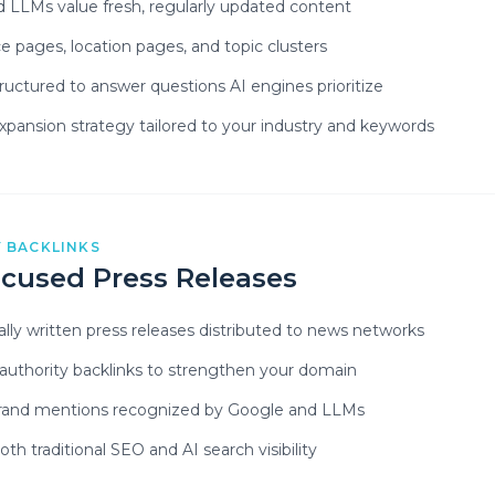
 LLMs value fresh, regularly updated content
e pages, location pages, and topic clusters
ructured to answer questions AI engines prioritize
pansion strategy tailored to your industry and keywords
 BACKLINKS
cused Press Releases
ally written press releases distributed to news networks
-authority backlinks to strengthen your domain
brand mentions recognized by Google and LLMs
th traditional SEO and AI search visibility