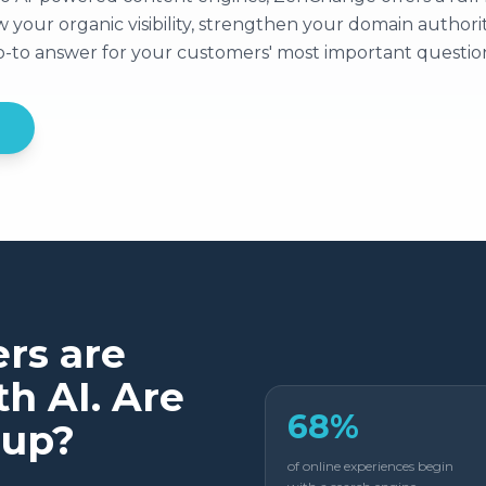
your organic visibility, strengthen your domain authorit
go-to answer for your customers' most important questio
rs are
h AI. Are
68%
 up?
of online experiences begin