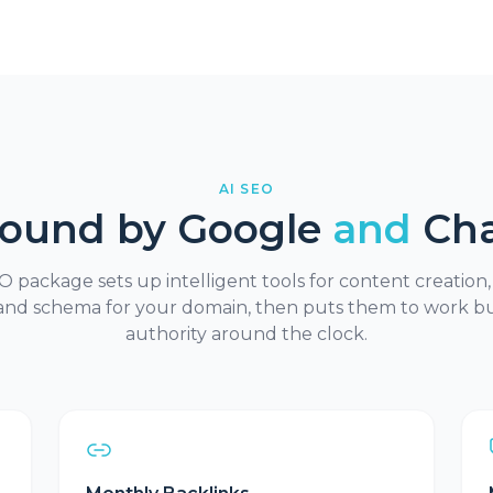
AI SEO
Found by Google
and
Ch
 package sets up intelligent tools for content creation,
and schema for your domain, then puts them to work bu
authority around the clock.