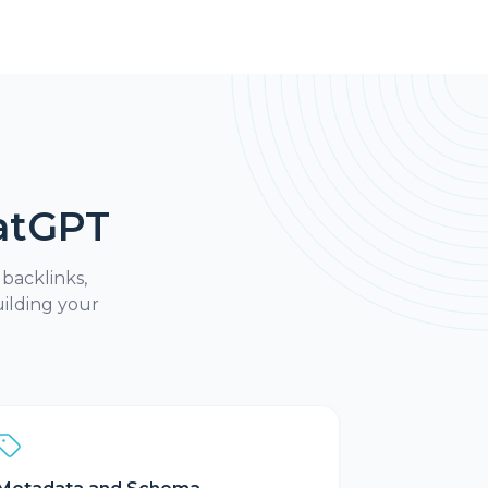
atGPT
 backlinks,
ilding your