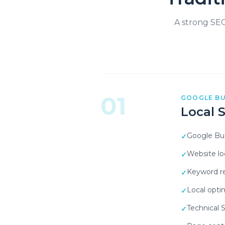
A strong SEO 
01
GOOGLE BU
Local 
Google Bu
✓
Website loc
✓
Keyword re
✓
Local opti
✓
Technical 
✓