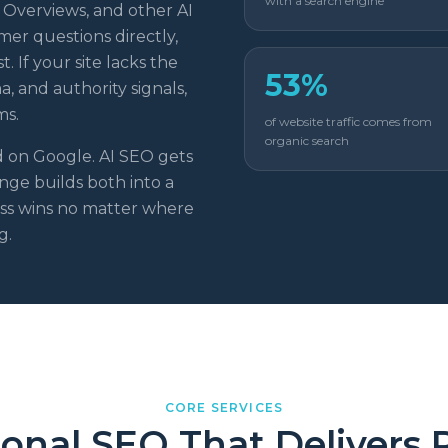
with a search engine
 Overviews, and other AI
er questions directly,
. If your site lacks the
53%
, and authority signals,
ms.
of website traffic comes from
organic search
d on Google. AI SEO gets
ge builds both into a
ess wins no matter where
g.
CORE SERVICES
ional SEO That Delivers 