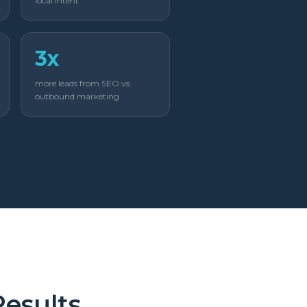
local intent
3x
more leads from SEO vs.
outbound marketing
Results