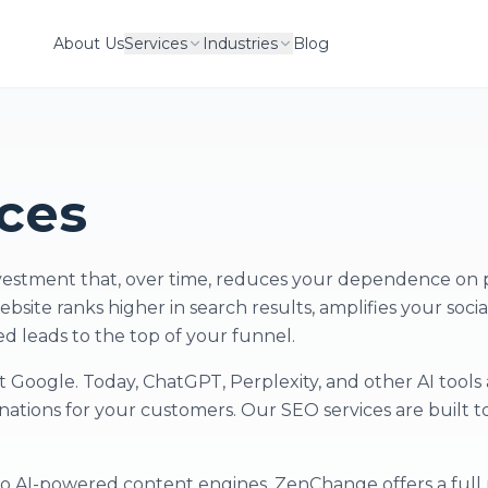
About Us
Services
Industries
Blog
ces
nvestment that, over time, reduces your dependence on 
ebsite ranks higher in search results, amplifies your soci
ed leads to the top of your funnel.
 Google. Today, ChatGPT, Perplexity, and other AI tools 
ations for your customers. Our SEO services are built t
to AI-powered content engines, ZenChange offers a full 