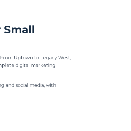
r Small
ts. From Uptown to Legacy West,
mplete digital marketing
ng and social media, with