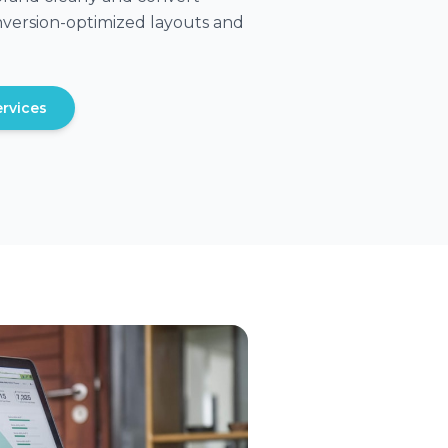
conversion-optimized layouts and
rvices