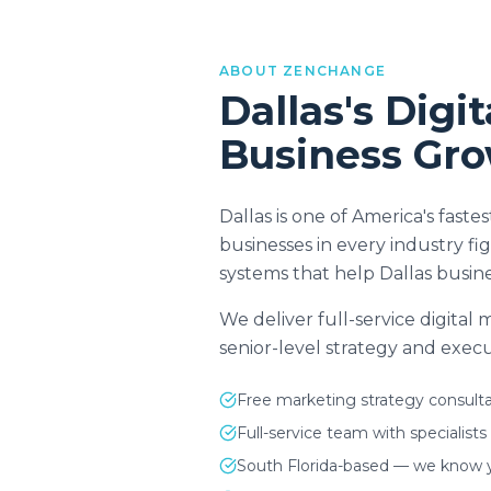
ABOUT ZENCHANGE
Dallas
's Digi
Business Gr
Dallas is one of America's fas
businesses in every industry f
systems that help Dallas busine
We deliver full-service digital
senior-level strategy and execut
Free marketing strategy consulta
Full-service team with specialists
South Florida-based — we know 