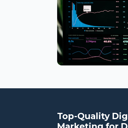
Top-Quality Dig
Marketing for
D