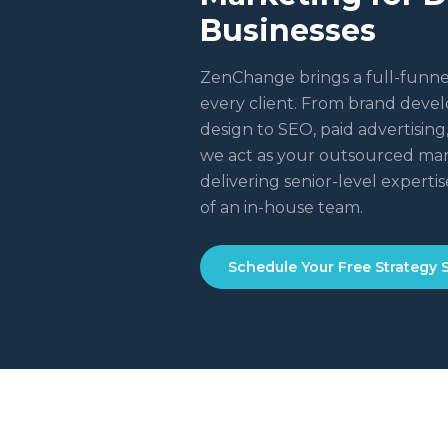
Businesses
ZenChange brings a full-funne
every client. From brand dev
design to SEO, paid advertisin
we act as your outsourced ma
delivering senior-level expertise
of an in-house team.
Schedule Your Free Strategy 