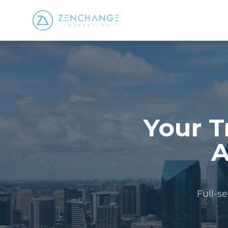
Your T
A
Full-s