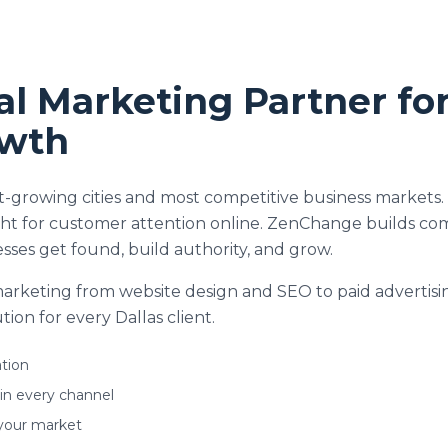
tal Marketing Partner fo
owth
test-growing cities and most competitive business marke
ight for customer attention online. ZenChange builds co
sses get found, build authority, and grow.
 marketing from website design and SEO to paid advertisi
ion for every Dallas client.
tion
 in every channel
your market