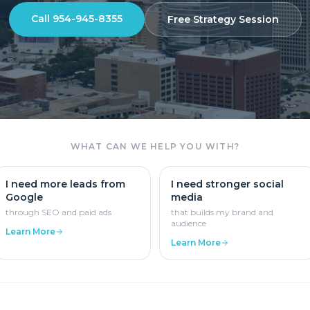
Call
954-945-8355
Free Strategy Session
WHAT CAN WE HELP YOU WITH?
I need more leads from
I need stronger social
Google
media
through SEO and paid ads
that builds my brand and
audience
Learn More
Learn More