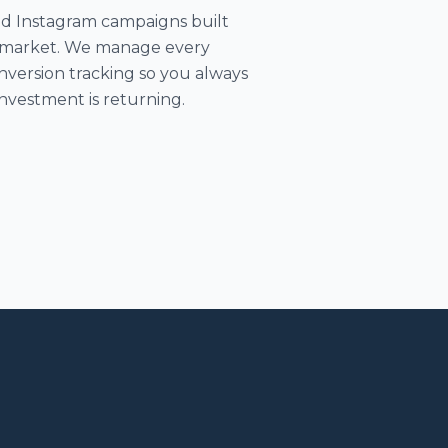
d Instagram campaigns built
as market. We manage every
version tracking so you always
nvestment is returning.