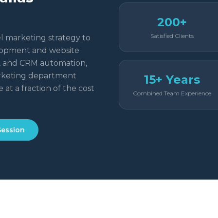
200+
Satisfied Clients
l marketing strategy to
elopment and website
g, and CRM automation,
rketing department
15+ Years
 at a fraction of the cost
Combined Team Experience
Session