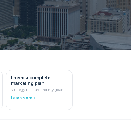
I need a complete
marketing plan
strategy built around my goals
Learn More