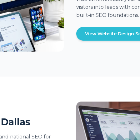
visitors into leads with 
built-in SEO foundations.
View Website Design Se
 Dallas
and national SEO for