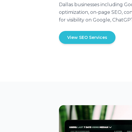
Dallas businesses including Go
optimization, on-page SEO, con
for visibility on Google, ChatGP
View SEO Services