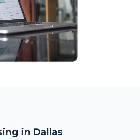
ing in Dallas