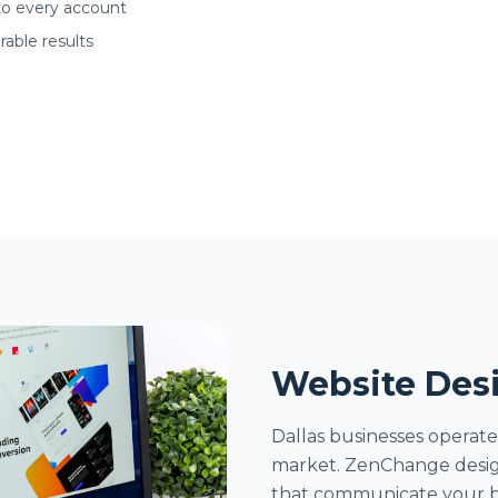
to every account
able results
Website Desi
Dallas businesses operate
market. ZenChange designs
that communicate your b