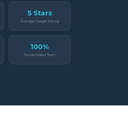
5 Stars
Average Google Rating
100%
Florida-Based Team