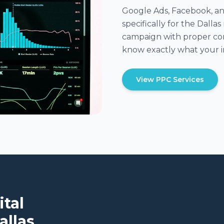
Google Ads, Facebook, an
specifically for the Dall
campaign with proper con
know exactly what your i
View PPC Services
ital
allas