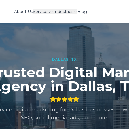
About Us
Services
Industries
Blog
DALLAS
,
TX
rusted Digital Ma
gency in
Dallas
,
ervice digital marketing for
Dallas
businesses — we
SEO, social media, ads, and more.