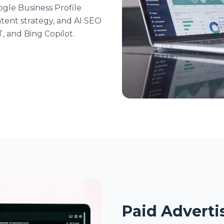
ogle Business Profile
tent strategy, and AI SEO
T, and Bing Copilot.
Paid Advertis