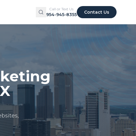
Call or Text Us
Contact Us
954-945-8355
rketing
TX
bsites,