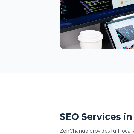
SEO Services in
ZenChange provides full local 