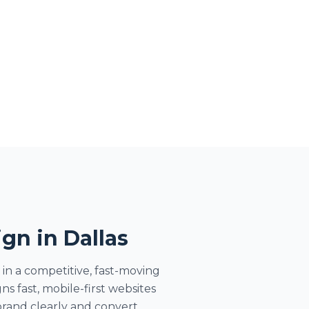
gn in Dallas
 in a competitive, fast-moving
 fast, mobile-first websites
rand clearly and convert