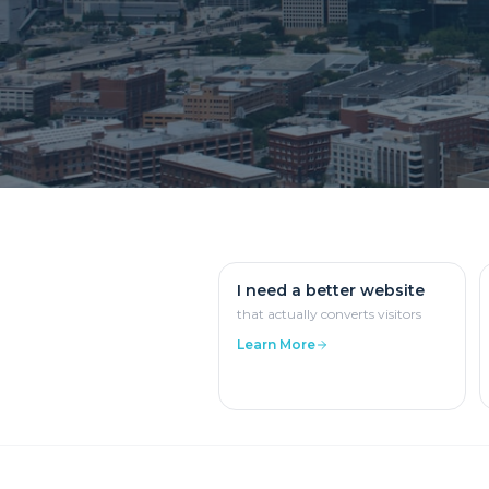
I need a better website
that actually converts visitors
Learn More