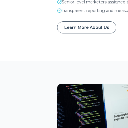
Senior-level marketers assigned 
Transparent reporting and measur
Learn More About Us