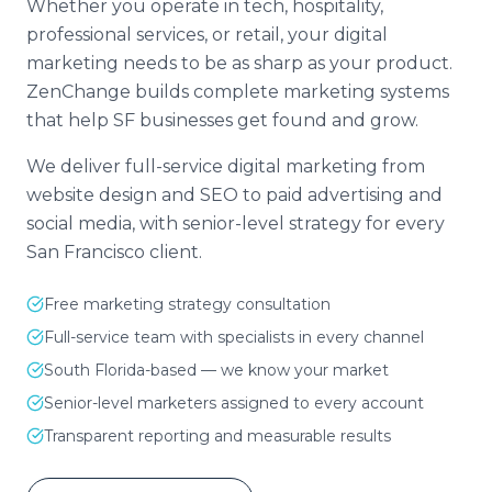
Whether you operate in tech, hospitality,
professional services, or retail, your digital
marketing needs to be as sharp as your product.
ZenChange builds complete marketing systems
that help SF businesses get found and grow.
We deliver full-service digital marketing from
website design and SEO to paid advertising and
social media, with senior-level strategy for every
San Francisco client.
Free marketing strategy consultation
Full-service team with specialists in every channel
South Florida-based — we know your market
Senior-level marketers assigned to every account
Transparent reporting and measurable results