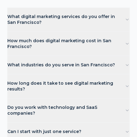
What digital marketing services do you offer in
San Francisco?
How much does digital marketing cost in San
Francisco?
What industries do you serve in San Francisco?
How long does it take to see digital marketing
results?
Do you work with technology and SaaS
companies?
Can I start with just one service?