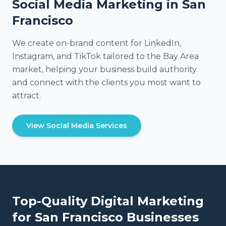
Social Media Marketing in San
Francisco
We create on-brand content for LinkedIn,
Instagram, and TikTok tailored to the Bay Area
market, helping your business build authority
and connect with the clients you most want to
attract.
View Social Media Services
Top-Quality Digital Marketing
for
San Francisco
Businesses