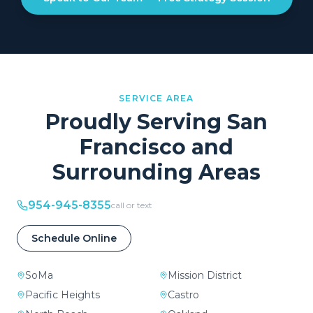
SERVICE AREA
Proudly Serving
San
Francisco
and
Surrounding Areas
954-945-8355
call or text
Schedule Online
SoMa
Mission District
Pacific Heights
Castro