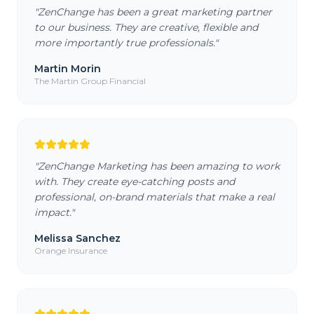
"
ZenChange has been a great marketing partner
to our business. They are creative, flexible and
more importantly true professionals.
"
Martin Morin
The Martin Group Financial
"
ZenChange Marketing has been amazing to work
with. They create eye-catching posts and
professional, on-brand materials that make a real
impact.
"
Melissa Sanchez
Orange Insurance