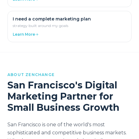
I need a complete marketing plan
strategy built around my goals
Learn More
ABOUT ZENCHANGE
San Francisco
's Digital
Marketing Partner for
Small Business Growth
San Francisco is one of the world's most
sophisticated and competitive business markets.