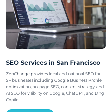
SEO Services in San Francisco
ZenChange provides local and national SEO for
SF businesses including Google Business Profile
optimization, on-page SEO, content strategy, and
AI SEO for visibility on Google, ChatGPT, and Bing
Copilot.