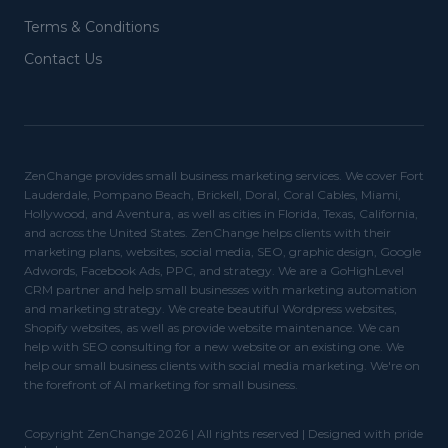
Terms & Conditions
Contact Us
ZenChange provides small business marketing services. We cover Fort
Lauderdale, Pompano Beach, Brickell, Doral, Coral Cables, Miami,
Hollywood, and Aventura, as well as cities in Florida, Texas, California,
and across the United States. ZenChange helps clients with their
marketing plans, websites, social media, SEO, graphic design, Google
Adwords, Facebook Ads, PPC, and strategy. We are a GoHighLevel
CRM partner and help small businesses with marketing automation
and marketing strategy. We create beautiful Wordpress websites,
Shopify websites, as well as provide website maintenance. We can
help with SEO consulting for a new website or an existing one. We
help our small business clients with social media marketing. We're on
the forefront of AI marketing for small business.
Copyright ZenChange 2026 | All rights reserved | Designed with pride