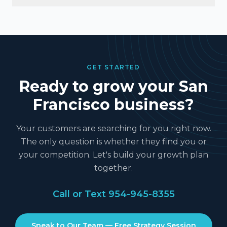
GET STARTED
Ready to grow your
San
Francisco
business?
Your customers are searching for you right now.
The only question is whether they find you or
your competition. Let's build your growth plan
together.
Call or Text
954-945-8355
Speak to Our Team — Free Strategy Session