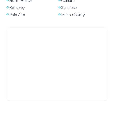
North Beach
Oakland
Berkeley
San Jose
Palo Alto
Marin County