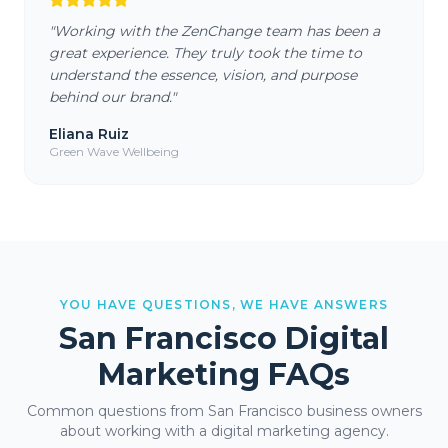
"
Working with the ZenChange team has been a
great experience. They truly took the time to
understand the essence, vision, and purpose
behind our brand.
"
Eliana Ruiz
Green Wave Wellbeing
YOU HAVE QUESTIONS, WE HAVE ANSWERS
San Francisco
Digital
Marketing FAQs
Common questions from
San Francisco
business owners
about working with a digital marketing agency.