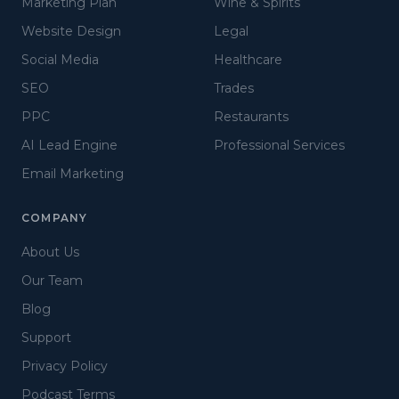
Marketing Plan
Wine & Spirits
Website Design
Legal
Social Media
Healthcare
SEO
Trades
PPC
Restaurants
AI Lead Engine
Professional Services
Email Marketing
COMPANY
About Us
Our Team
Blog
Support
Privacy Policy
Podcast Terms