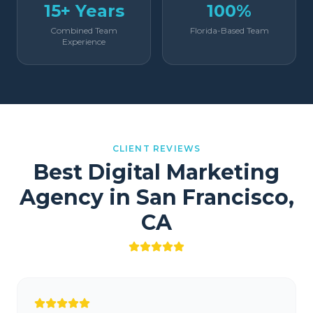
15+ Years
100%
Combined Team
Florida-Based Team
Experience
CLIENT REVIEWS
Best Digital Marketing
Agency in
San Francisco
,
CA