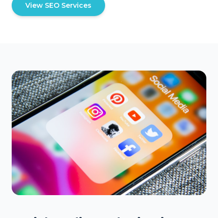
View SEO Services