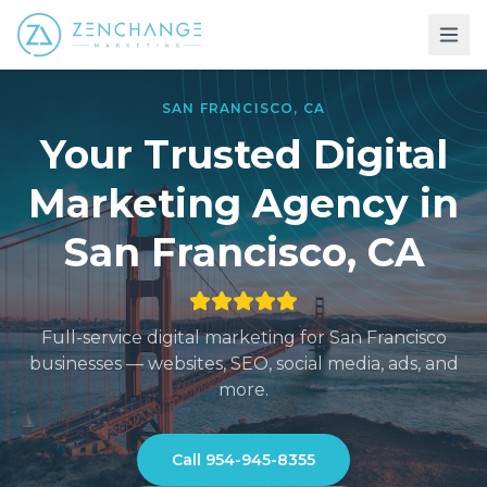
SAN FRANCISCO
,
CA
Your Trusted Digital
Marketing
Agency in
San Francisco
,
CA
Full-service digital marketing for
San Francisco
businesses — websites, SEO, social media, ads, and
more.
Call
954-945-8355