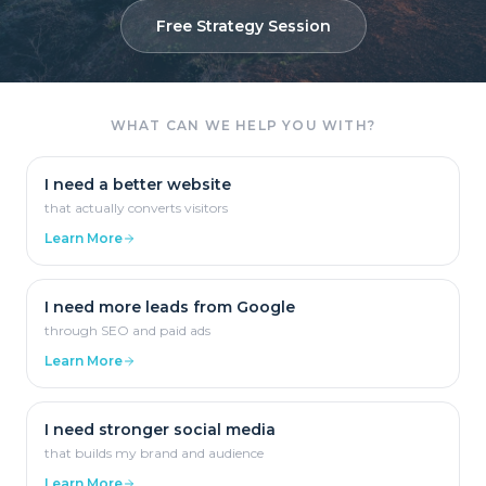
Free Strategy Session
WHAT CAN WE HELP YOU WITH?
I need a better website
that actually converts visitors
Learn More
I need more leads from Google
through SEO and paid ads
Learn More
I need stronger social media
that builds my brand and audience
Learn More