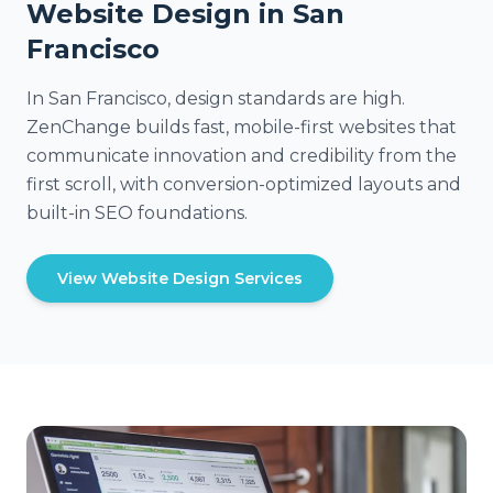
Website Design in San
Francisco
In San Francisco, design standards are high.
ZenChange builds fast, mobile-first websites that
communicate innovation and credibility from the
first scroll, with conversion-optimized layouts and
built-in SEO foundations.
View Website Design Services