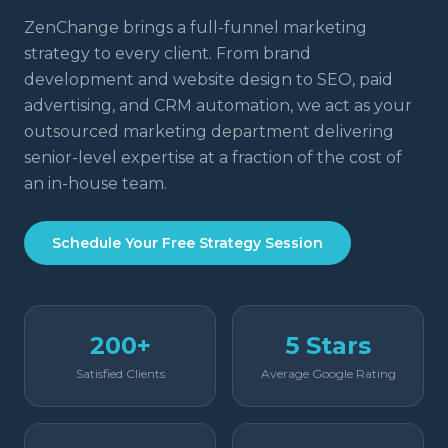
ZenChange brings a full-funnel marketing
strategy to every client. From brand
development and website design to SEO, paid
advertising, and CRM automation, we act as your
outsourced marketing department delivering
senior-level expertise at a fraction of the cost of
an in-house team.
Schedule Your Free Strategy Session
200+
5 Stars
Satisfied Clients
Average Google Rating