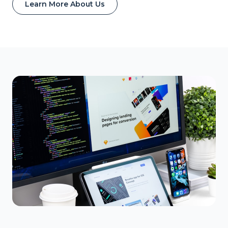
Learn More About Us