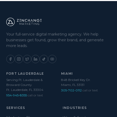
Your full-service digital marketing agency. We help
businesses get found, grow their brand, and generate
more leads.
FORT LAUDERDALE
MIAMI
Serving Ft. Lauderdale &
848 Brickell Key Dr.
Broward County
Miami, FL 33131
Ft. Lauderdale, FL 33304
305-702-0112
call or text
954-945-8355
call or text
SERVICES
INDUSTRIES