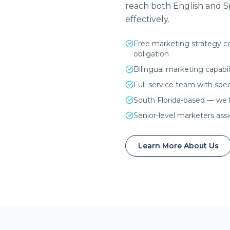
reach both English and 
effectively.
Free marketing strategy co
obligation
Bilingual marketing capabil
Full-service team with spec
South Florida-based — we
Senior-level marketers ass
Learn More About Us