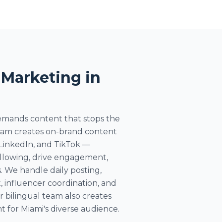
 Marketing in
demands content that stops the
team creates on-brand content
 LinkedIn, and TikTok —
ollowing, drive engagement,
. We handle daily posting,
nfluencer coordination, and
r bilingual team also creates
 for Miami's diverse audience.