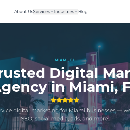
About Us
Services
Industries
Blog
MIAMI, FL
rusted Digital Ma
gency in Miami, 
ervice digital marketing for Miami businesses — we
SEO, social media, ads, and more.