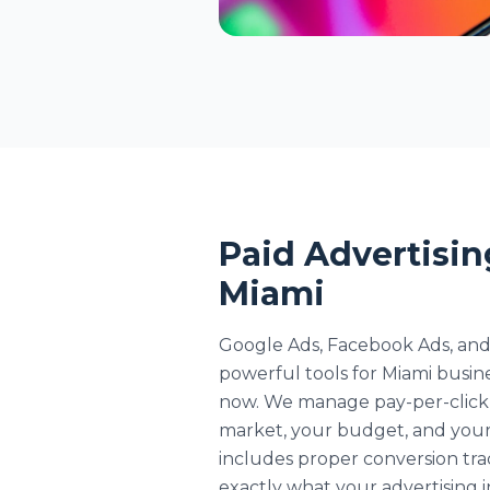
Paid Advertisin
Miami
Google Ads, Facebook Ads, and
powerful tools for Miami busin
now. We manage pay-per-click 
market, your budget, and your
includes proper conversion tr
exactly what your advertising i