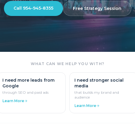
Call 954-945-8355
Free Strategy Session
WHAT CAN WE HELP YOU WITH?
I need more leads from
I need stronger social
Google
media
through SEO and paid ads
that builds my brand and
audience
Learn More
Learn More