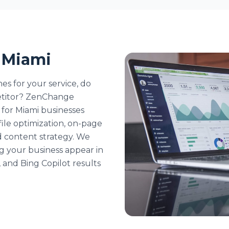
n Miami
s for your service, do
etitor? ZenChange
s for Miami businesses
ile optimization, on-page
nd content strategy. We
ing your business appear in
and Bing Copilot results