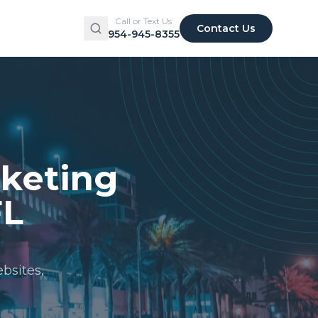
Call or Text Us
Contact Us
954-945-8355
rketing
FL
bsites,