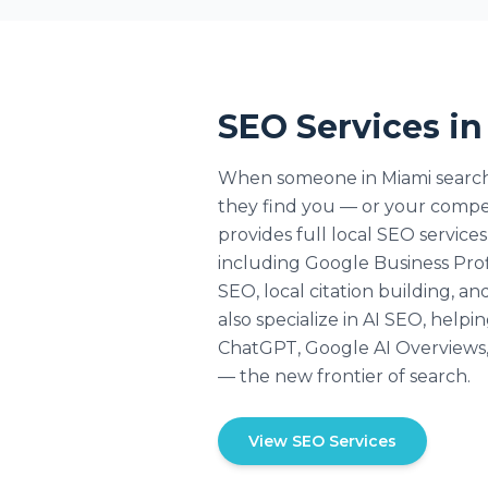
SEO Services i
When someone in Miami searche
they find you — or your comp
provides full local SEO service
including Google Business Prof
SEO, local citation building, a
also specialize in AI SEO, help
ChatGPT, Google AI Overviews, 
— the new frontier of search.
View SEO Services