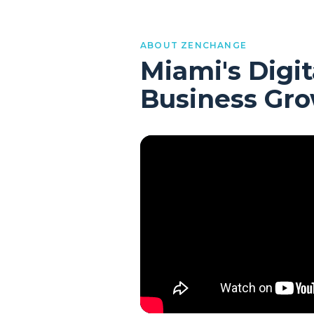
ABOUT ZENCHANGE
Miami's Digit
Business Gr