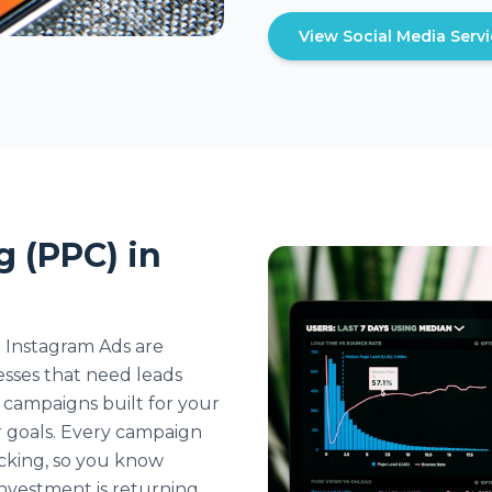
View Social Media Serv
g (PPC) in
 Instagram Ads are
esses that need leads
campaigns built for your
 goals. Every campaign
acking, so you know
nvestment is returning.