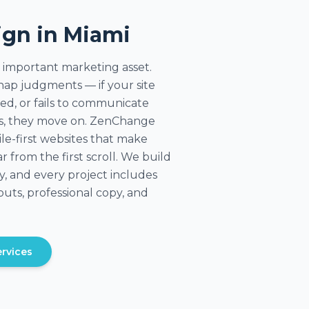
ign in Miami
 important marketing asset.
ap judgments — if your site
ted, or fails to communicate
ds, they move on. ZenChange
ile-first websites that make
r from the first scroll. We build
, and every project includes
uts, professional copy, and
rvices