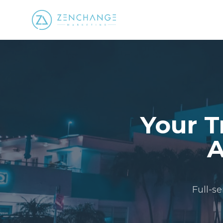
Your T
A
Full-s