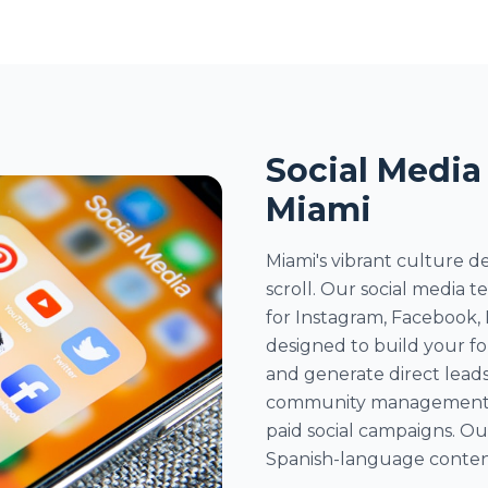
Social Media
Miami
Miami's vibrant culture 
scroll. Our social media 
for Instagram, Facebook,
designed to build your f
and generate direct leads
community management, i
paid social campaigns. Ou
Spanish-language content