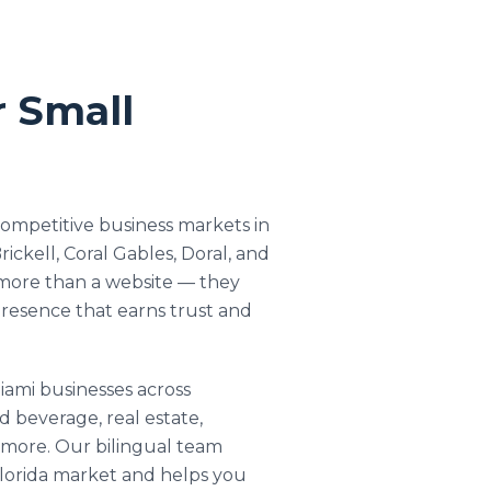
r Small
competitive business markets in
rickell, Coral Gables, Doral, and
more than a website — they
presence that earns trust and
ami businesses across
d beverage, real estate,
d more. Our bilingual team
lorida market and helps you