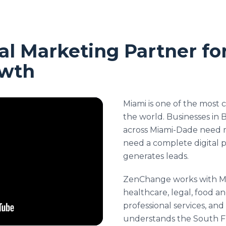
al Marketing Partner fo
owth
Miami is one of the most 
the world. Businesses in B
across Miami-Dade need 
need a complete digital 
generates leads.
ZenChange works with Mi
healthcare, legal, food an
professional services, an
understands the South F