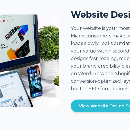
Website Des
Your website is your most
Miami consumers make sn
loads slowly, looks outda
your value within secon
designs fast-loading, mob
your brand credibility clea
on WordPress and Shopify
conversion-optimized layo
built-in SEO foundations.
View Website Design Se