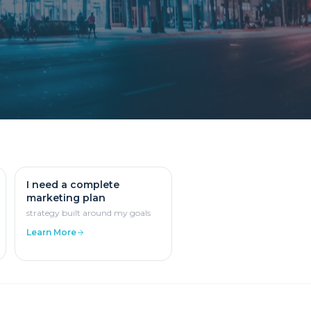
I need a complete
marketing plan
strategy built around my goals
Learn More