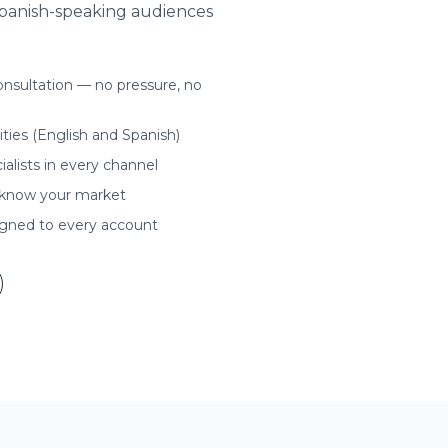
Spanish-speaking audiences
nsultation — no pressure, no
ities (English and Spanish)
ialists in every channel
 know your market
igned to every account