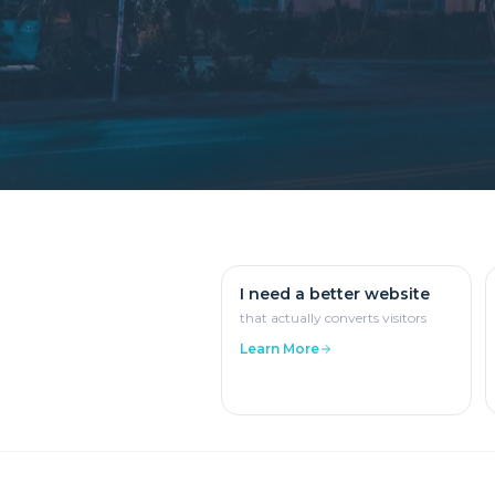
I need a better website
that actually converts visitors
Learn More