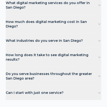
What digital marketing services do you offer in
San Diego?
How much does digital marketing cost in San
Diego?
What industries do you serve in San Diego?
How long does it take to see digital marketing
results?
Do you serve businesses throughout the greater
San Diego area?
Can I start with just one service?