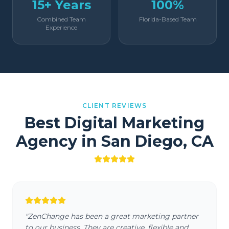
15+ Years
100%
Combined Team
Florida-Based Team
Experience
CLIENT REVIEWS
Best Digital Marketing
Agency in
San Diego
,
CA
"
ZenChange has been a great marketing partner
to our business. They are creative, flexible and