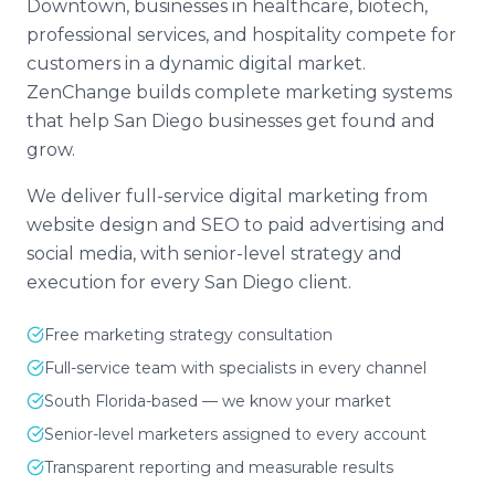
Downtown, businesses in healthcare, biotech,
professional services, and hospitality compete for
customers in a dynamic digital market.
ZenChange builds complete marketing systems
that help San Diego businesses get found and
grow.
We deliver full-service digital marketing from
website design and SEO to paid advertising and
social media, with senior-level strategy and
execution for every San Diego client.
Free marketing strategy consultation
Full-service team with specialists in every channel
South Florida-based — we know your market
Senior-level marketers assigned to every account
Transparent reporting and measurable results