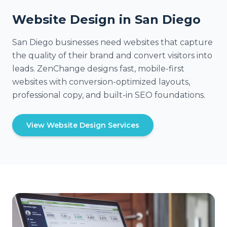
Website Design in San Diego
San Diego businesses need websites that capture
the quality of their brand and convert visitors into
leads. ZenChange designs fast, mobile-first
websites with conversion-optimized layouts,
professional copy, and built-in SEO foundations.
View Website Design Services