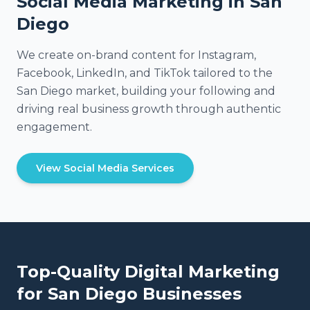
Social Media Marketing in San
Diego
We create on-brand content for Instagram,
Facebook, LinkedIn, and TikTok tailored to the
San Diego market, building your following and
driving real business growth through authentic
engagement.
View Social Media Services
Top-Quality Digital Marketing
for
San Diego
Businesses