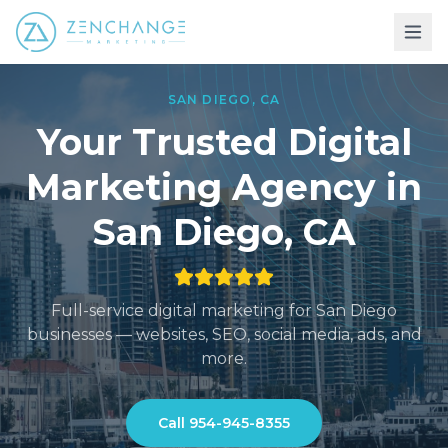
SAN DIEGO
,
CA
Your Trusted Digital
Marketing
Agency in
San Diego
,
CA
Full-service digital marketing for
San Diego
businesses — websites, SEO, social media, ads, and
more.
Call
954-945-8355