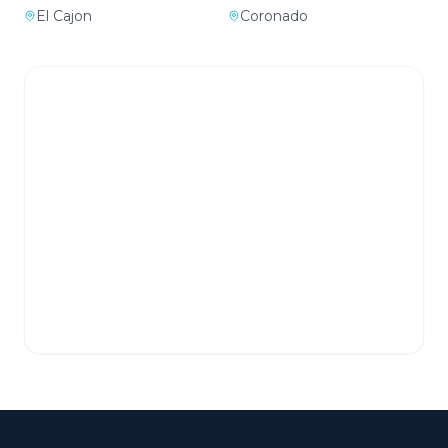
El Cajon
Coronado