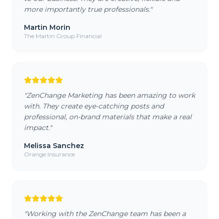
more importantly true professionals.
"
Martin Morin
The Martin Group Financial
"
ZenChange Marketing has been amazing to work
with. They create eye-catching posts and
professional, on-brand materials that make a real
impact.
"
Melissa Sanchez
Orange Insurance
"
Working with the ZenChange team has been a