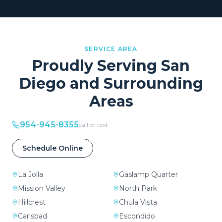
SERVICE AREA
Proudly Serving
San
Diego
and Surrounding
Areas
954-945-8355
call or text
Schedule Online
La Jolla
Gaslamp Quarter
Mission Valley
North Park
Hillcrest
Chula Vista
Carlsbad
Escondido