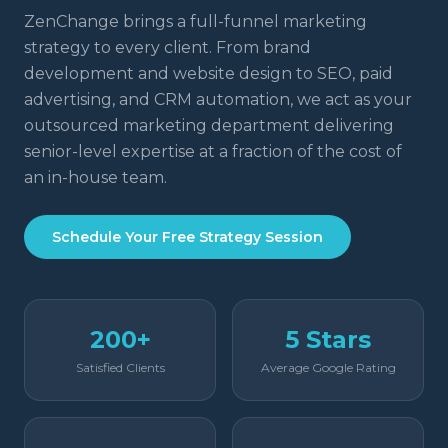
ZenChange brings a full-funnel marketing
strategy to every client. From brand
development and website design to SEO, paid
advertising, and CRM automation, we act as your
outsourced marketing department delivering
senior-level expertise at a fraction of the cost of
an in-house team.
Schedule Your Free Strategy Session
200+
5 Stars
Satisfied Clients
Average Google Rating