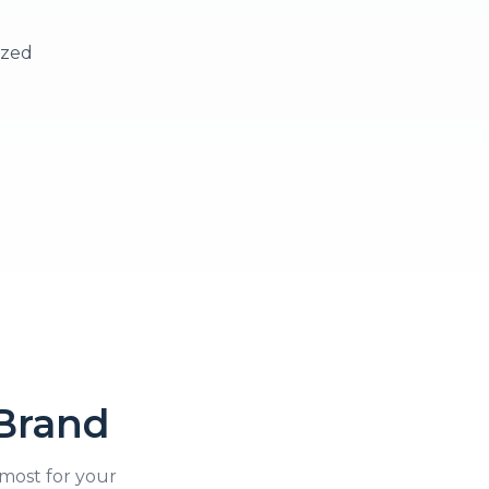
ized
Brand
most for your