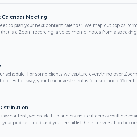
 Calendar Meeting
t to plan your next content calendar. We map out topics, form
that is a Zoom recording, a voice memo, notes from a speaking
e
r schedule. For some clients we capture everything over Zoom.
shoot. Either way, your time investment is focused and efficient.
istribution
aw content, we break it up and distribute it across multiple cha
 your podcast feed, and your email list. One conversation beco