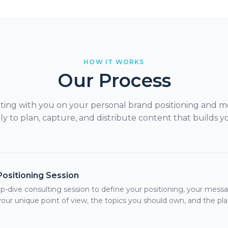
HOW IT WORKS
Our Process
lting with you on your personal brand positioning and m
 to plan, capture, and distribute content that builds yo
Positioning Session
p-dive consulting session to define your positioning, your mes
your unique point of view, the topics you should own, and the pl