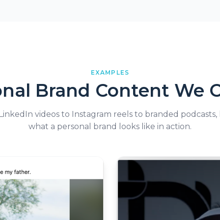
EXAMPLES
onal Brand Content We C
inkedIn videos to Instagram reels to branded podcasts, 
what a personal brand looks like in action.