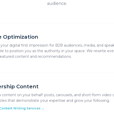
audience.
le Optimization
s your digital first impression for B2B audiences, media, and spea
ile to position you as the authority in your space. We rewrite ev
 featured content and recommendations.
rship Content
 content on your behalf: posts, carousels, and short-form video c
icles that demonstrate your expertise and grow your following.
Content Writing Services
→