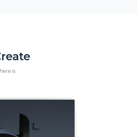
reate
here is