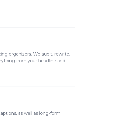
king organizers. We audit, rewrite,
erything from your headline and
aptions, as well as long-form