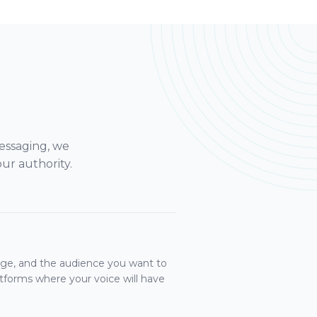
essaging, we
ur authority.
sage, and the audience you want to
atforms where your voice will have