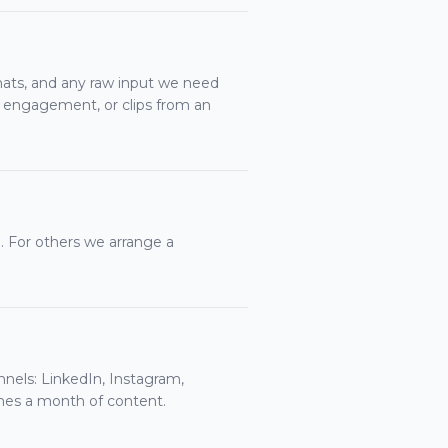
ats, and any raw input we need
 engagement, or clips from an
 For others we arrange a
nnels: LinkedIn, Instagram,
mes a month of content.