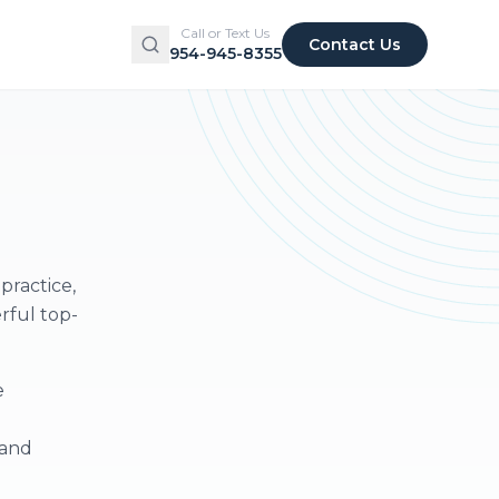
Call or Text Us
Contact Us
954-945-8355
practice,
rful top-
e
 and