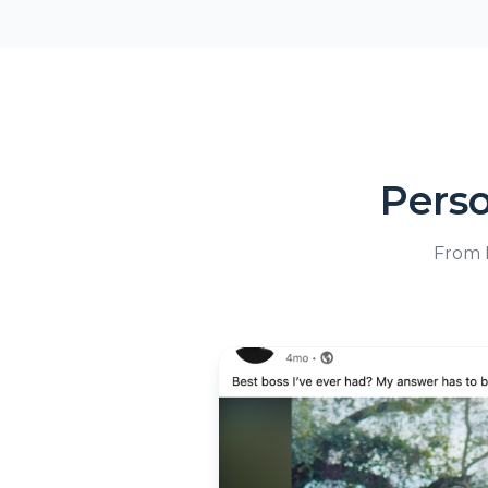
Pers
From L