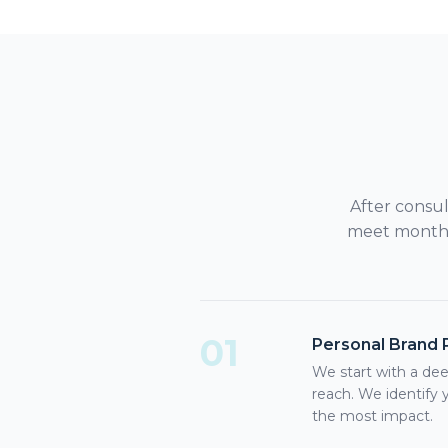
After consu
meet monthly
01
Personal Brand 
We start with a dee
reach. We identify 
the most impact.