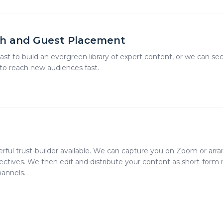
h and Guest Placement
t to build an evergreen library of expert content, or we can se
 to reach new audiences fast.
rful trust-builder available. We can capture you on Zoom or arra
tives. We then edit and distribute your content as short-form re
hannels.