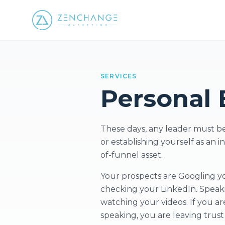
SERVICES
Personal 
These days, any leader must be 
or establishing yourself as an 
of-funnel asset.
Your prospects are Googling you
checking your LinkedIn. Speaki
watching your videos. If you ar
speaking, you are leaving trus