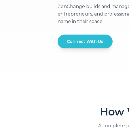
ZenChange builds and manages p
entrepreneurs, and profession
name in their space.
Connect With Us
How 
A complete p