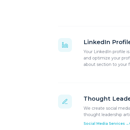
LinkedIn Profi
Your LinkedIn profile i
and optimize your prof
about section to your
Thought Leade
We create social media
thought leadership art
Social Media Services
→