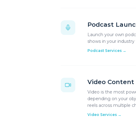
Podcast Launc
Launch your own podcas
shows in your industry
Podcast Services
→
Video Content
Video is the most powe
depending on your objec
reels across multiple c
Video Services
→