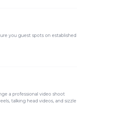
cure you guest spots on established
nge a professional video shoot
els, talking head videos, and sizzle