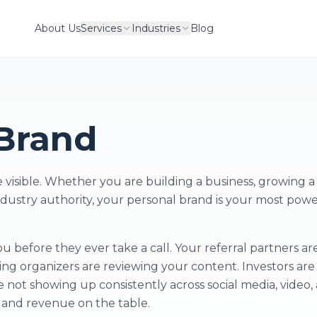
About Us
Services
Industries
Blog
Brand
visible. Whether you are building a business, growing a 
industry authority, your personal brand is your most powe
 before they ever take a call. Your referral partners ar
ng organizers are reviewing your content. Investors are
e not showing up consistently across social media, video,
t and revenue on the table.