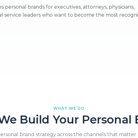
ersonal brands for executives, attorneys, physicians,
al service leaders who want to become the most recogn
WHAT WE DO
We Build Your Personal 
ersonal brand strategy across the channels that matter 