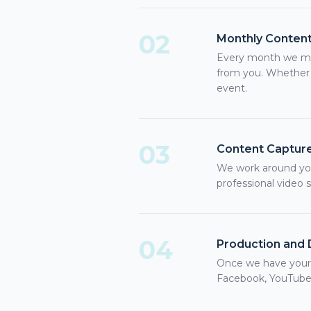
02
Monthly Content
Every month we mee
from you. Whether 
event.
03
Content Captur
We work around you
professional video 
04
Production and D
Once we have your r
Facebook, YouTube,