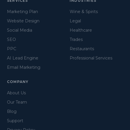
SERVICES
INDUSTRIES
Marketing Plan
Wine & Spirits
Website Design
Legal
Social Media
Healthcare
SEO
Trades
PPC
Restaurants
AI Lead Engine
Professional Services
Email Marketing
COMPANY
About Us
Our Team
Blog
Support