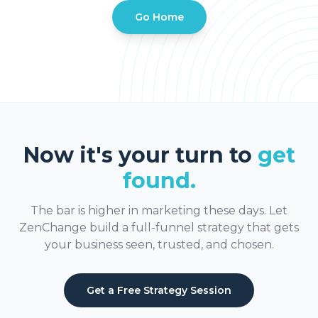
Go Home
Now it's your turn to
get
found.
The bar is higher in marketing these days. Let
ZenChange build a full-funnel strategy that gets
your business seen, trusted, and chosen.
Get a Free Strategy Session