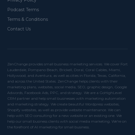
Privacy Policy
Podcast Terms
Terms & Conditions
Contact Us
ZenChange provides small business marketing services. We cover Fort
Lauderdale, Pompano Beach, Brickell, Doral, Coral Cables, Miami,
Hollywood, and Aventura, as well as cities in Florida, Texas, California,
and across the United States. ZenChange helps clients with their
marketing plans, websites, social media, SEO, graphic design, Google
Adwords, Facebook Ads, PPC, and strategy. We are a GoHighLevel
CRM partner and help small businesses with marketing automation
and marketing strategy. We create beautiful Wordpress websites,
Shopify websites, as well as provide website maintenance. We can
help with SEO consulting for a new website or an existing one. We
help our small business clients with social media marketing. We're on
the forefront of AI marketing for small business.