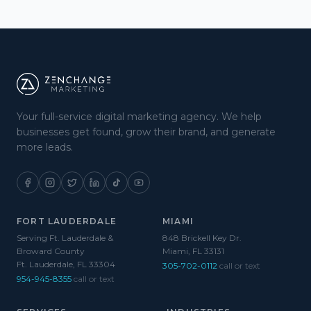
Your full-service digital marketing agency. We help
businesses get found, grow their brand, and generate
more leads.
FORT LAUDERDALE
MIAMI
Serving Ft. Lauderdale &
848 Brickell Key Dr.
Broward County
Miami, FL 33131
Ft. Lauderdale, FL 33304
305-702-0112
call or text
954-945-8355
call or text