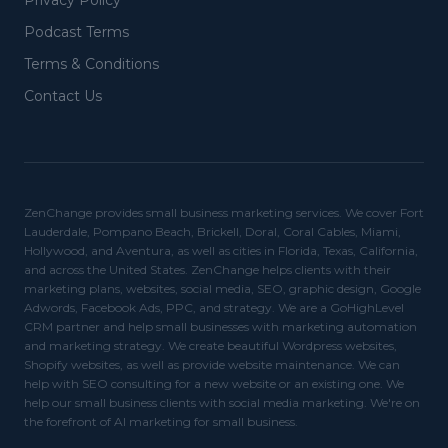
Privacy Policy
Podcast Terms
Terms & Conditions
Contact Us
ZenChange provides small business marketing services. We cover Fort
Lauderdale, Pompano Beach, Brickell, Doral, Coral Cables, Miami,
Hollywood, and Aventura, as well as cities in Florida, Texas, California,
and across the United States. ZenChange helps clients with their
marketing plans, websites, social media, SEO, graphic design, Google
Adwords, Facebook Ads, PPC, and strategy. We are a GoHighLevel
CRM partner and help small businesses with marketing automation
and marketing strategy. We create beautiful Wordpress websites,
Shopify websites, as well as provide website maintenance. We can
help with SEO consulting for a new website or an existing one. We
help our small business clients with social media marketing. We're on
the forefront of AI marketing for small business.