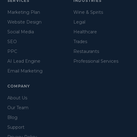
SERVICES
INDUSTRIES
Marketing Plan
Wine & Spirits
Website Design
Legal
Social Media
Healthcare
SEO
Trades
PPC
Restaurants
AI Lead Engine
Professional Services
Email Marketing
COMPANY
About Us
Our Team
Blog
Support