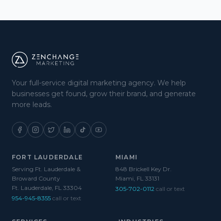
Your full-service digital marketing agency. We help
businesses get found, grow their brand, and generate
more leads.
FORT LAUDERDALE
MIAMI
Serving Ft. Lauderdale &
848 Brickell Key Dr.
Broward County
Miami, FL 33131
Ft. Lauderdale, FL 33304
305-702-0112
call or text
954-945-8355
call or text