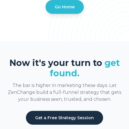
Go Home
Now it's your turn to
get
found.
The bar is higher in marketing these days. Let
ZenChange build a full-funnel strategy that gets
your business seen, trusted, and chosen.
Get a Free Strategy Session