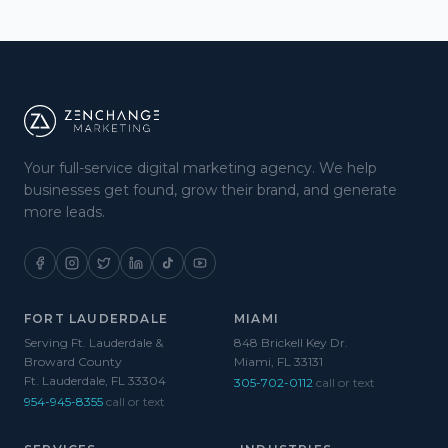
Your full-service digital marketing agency. We help
businesses get found, grow their brand, and generate
more leads.
FORT LAUDERDALE
MIAMI
Serving Ft. Lauderdale &
848 Brickell Key Dr.
Broward County
Miami, FL 33131
Ft. Lauderdale, FL 33304
305-702-0112
call or text
954-945-8355
call or text