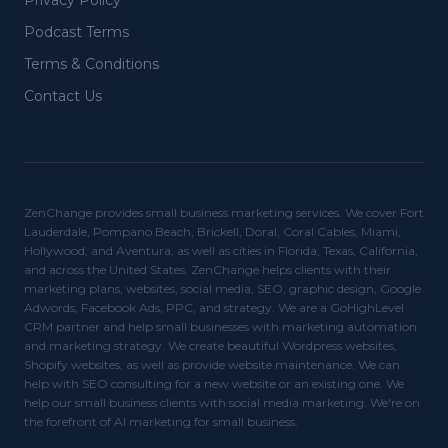
Privacy Policy
Podcast Terms
Terms & Conditions
Contact Us
ZenChange provides small business marketing services. We cover Fort
Lauderdale, Pompano Beach, Brickell, Doral, Coral Cables, Miami,
Hollywood, and Aventura, as well as cities in Florida, Texas, California,
and across the United States. ZenChange helps clients with their
marketing plans, websites, social media, SEO, graphic design, Google
Adwords, Facebook Ads, PPC, and strategy. We are a GoHighLevel
CRM partner and help small businesses with marketing automation
and marketing strategy. We create beautiful Wordpress websites,
Shopify websites, as well as provide website maintenance. We can
help with SEO consulting for a new website or an existing one. We
help our small business clients with social media marketing. We're on
the forefront of AI marketing for small business.