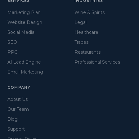
SERVICES
INDUSTRIES
Marketing Plan
Wine & Spirits
Website Design
Legal
Social Media
Healthcare
SEO
Trades
PPC
Restaurants
AI Lead Engine
Professional Services
Email Marketing
COMPANY
About Us
Our Team
Blog
Support