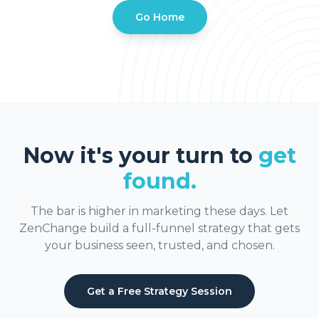
Go Home
Now it's your turn to
get
found.
The bar is higher in marketing these days. Let
ZenChange build a full-funnel strategy that gets
your business seen, trusted, and chosen.
Get a Free Strategy Session