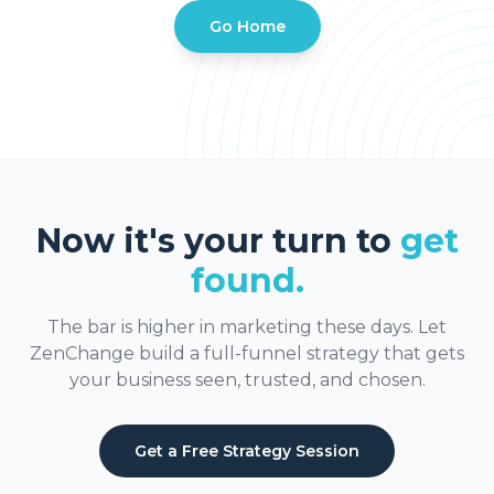
Go Home
Now it's your turn to
get
found.
The bar is higher in marketing these days. Let
ZenChange build a full-funnel strategy that gets
your business seen, trusted, and chosen.
Get a Free Strategy Session