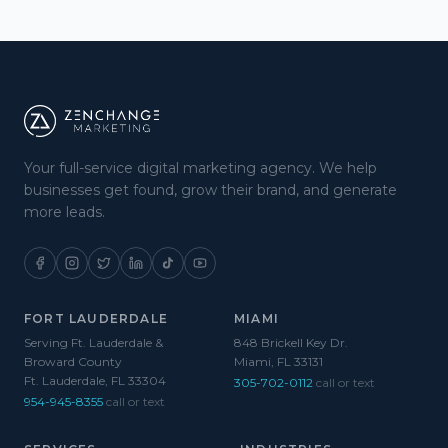
Your full-service digital marketing agency. We help
businesses get found, grow their brand, and generate
more leads.
FORT LAUDERDALE
MIAMI
Serving Ft. Lauderdale &
848 Brickell Key Dr.
Broward County
Miami, FL 33131
Ft. Lauderdale, FL 33304
305-702-0112
call or text
954-945-8355
call or text