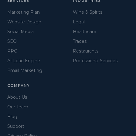
SERVICES
INDUSTRIES
Marketing Plan
Wine & Spirits
Website Design
Legal
Social Media
Healthcare
SEO
Trades
PPC
Restaurants
AI Lead Engine
Professional Services
Email Marketing
COMPANY
About Us
Our Team
Blog
Support