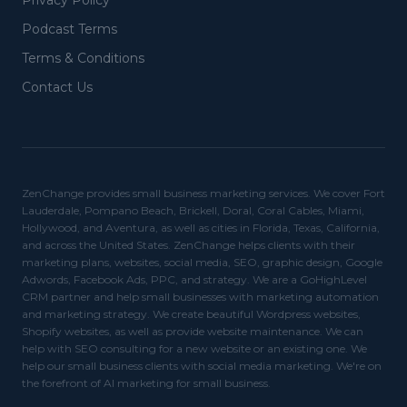
Privacy Policy
Podcast Terms
Terms & Conditions
Contact Us
ZenChange provides small business marketing services. We cover Fort
Lauderdale, Pompano Beach, Brickell, Doral, Coral Cables, Miami,
Hollywood, and Aventura, as well as cities in Florida, Texas, California,
and across the United States. ZenChange helps clients with their
marketing plans, websites, social media, SEO, graphic design, Google
Adwords, Facebook Ads, PPC, and strategy. We are a GoHighLevel
CRM partner and help small businesses with marketing automation
and marketing strategy. We create beautiful Wordpress websites,
Shopify websites, as well as provide website maintenance. We can
help with SEO consulting for a new website or an existing one. We
help our small business clients with social media marketing. We're on
the forefront of AI marketing for small business.