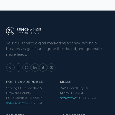
Your full-service digital marketing agency. We help
businesses get found, grow their brand, and generate
more leads.
FORT LAUDERDALE
MIAMI
Serving Ft. Lauderdale &
848 Brickell Key Dr.
Broward County
Miami, FL 33131
Ft. Lauderdale, FL 33304
305-702-0112
call or text
954-945-8355
call or text