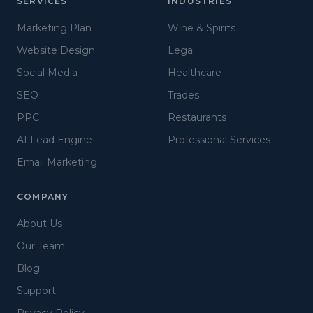
SERVICES
INDUSTRIES
Marketing Plan
Wine & Spirits
Website Design
Legal
Social Media
Healthcare
SEO
Trades
PPC
Restaurants
AI Lead Engine
Professional Services
Email Marketing
COMPANY
About Us
Our Team
Blog
Support