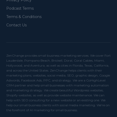
Privacy Policy
Podcast Terms
Terms & Conditions
Contact Us
ZenChange provides small business marketing services. We cover Fort
Lauderdale, Pompano Beach, Brickell, Doral, Coral Cables, Miami,
Hollywood, and Aventura, as well as cities in Florida, Texas, California,
and across the United States. ZenChange helps clients with their
marketing plans, websites, social media, SEO, graphic design, Google
Adwords, Facebook Ads, PPC, and strategy. We are a GoHighLevel
CRM partner and help small businesses with marketing automation
and marketing strategy. We create beautiful Wordpress websites,
Shopify websites, as well as provide website maintenance. We can
help with SEO consulting for a new website or an existing one. We
help our small business clients with social media marketing. We're on
the forefront of AI marketing for small business.