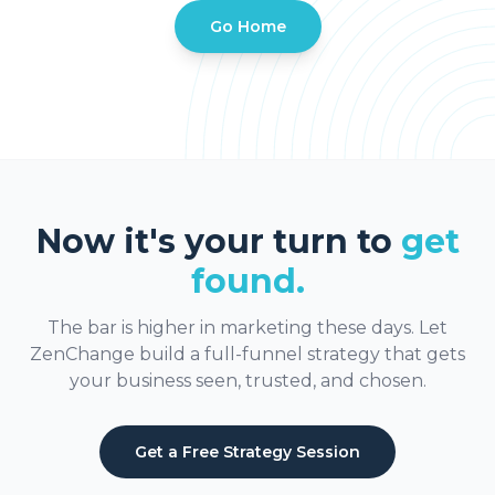
Go Home
Now it's your turn to
get
found.
The bar is higher in marketing these days. Let
ZenChange build a full-funnel strategy that gets
your business seen, trusted, and chosen.
Get a Free Strategy Session