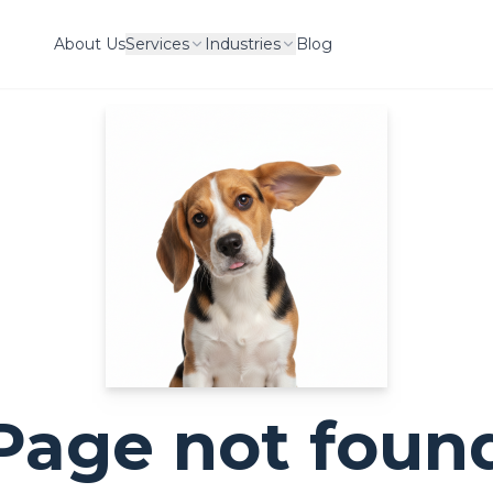
About Us
Services
Industries
Blog
Page not foun