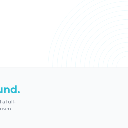
und.
a full-
hosen.