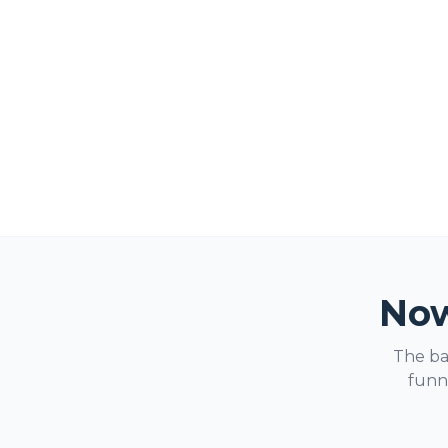
Now
The ba
funne