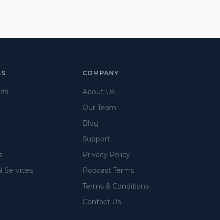
ES
COMPANY
its
About Us
Our Team
Blog
Support
s
Privacy Policy
l Services
Podcast Terms
Terms & Conditions
Contact Us