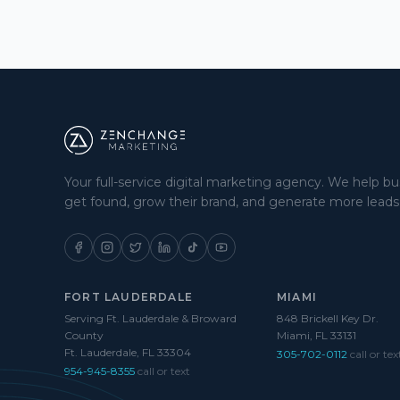
Your full-service digital marketing agency. We help b
get found, grow their brand, and generate more leads
FORT LAUDERDALE
MIAMI
Serving Ft. Lauderdale & Broward
848 Brickell Key Dr.
County
Miami, FL 33131
Ft. Lauderdale, FL 33304
305-702-0112
call or tex
954-945-8355
call or text