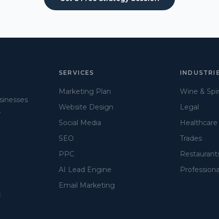
SERVICES
INDUSTRI
Marketing Plan
Wine & Spir
usinesses
Website Design
Legal
.
Social Media
Healthcare
SEO
Trades
PPC
Restaurant
AI Lead Engine
Professiona
Email Marketing
t