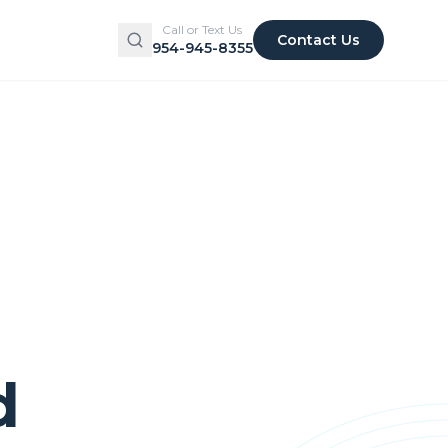
Call or Text Us
Contact Us
954-945-8355
d