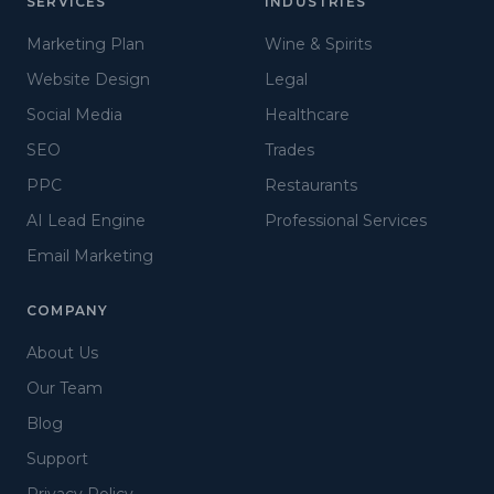
SERVICES
INDUSTRIES
Marketing Plan
Wine & Spirits
Website Design
Legal
Social Media
Healthcare
SEO
Trades
PPC
Restaurants
AI Lead Engine
Professional Services
Email Marketing
COMPANY
About Us
Our Team
Blog
Support