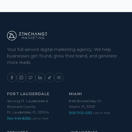
Your full-service digital marketing agency. We help
businesses get found, grow their brand, and generate
more leads.
FORT LAUDERDALE
MIAMI
Serving Ft. Lauderdale &
848 Brickell Key Dr.
Broward County
Miami, FL 33131
Ft. Lauderdale, FL 33304
305-702-0112
call or text
954-945-8355
call or text