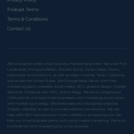
Privacy Policy
Podcast Terms
Terms & Conditions
Contact Us
ZenChange provides small business marketing services. We cover Fort
Lauderdale, Pompano Beach, Brickell, Doral, Coral Cables, Miami,
Hollywood, and Aventura, as well as cities in Florida, Texas, California,
and across the United States. ZenChange helps clients with their
marketing plans, websites, social media, SEO, graphic design, Google
Adwords, Facebook Ads, PPC, and strategy. We are a GoHighLevel
CRM partner and help small businesses with marketing automation
and marketing strategy. We create beautiful Wordpress websites,
Shopify websites, as well as provide website maintenance. We can
help with SEO consulting for a new website or an existing one. We
help our small business clients with social media marketing. We're on
the forefront of AI marketing for small business.