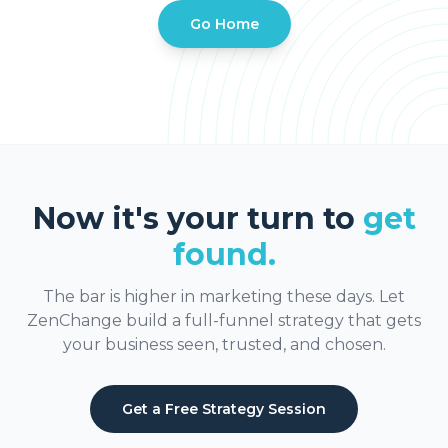
Go Home
Now it's your turn to
get
found.
The bar is higher in marketing these days. Let
ZenChange build a full-funnel strategy that gets
your business seen, trusted, and chosen.
Get a Free Strategy Session