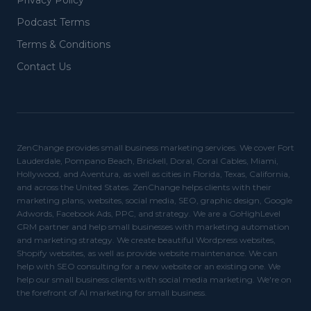
Privacy Policy
Podcast Terms
Terms & Conditions
Contact Us
ZenChange provides small business marketing services. We cover Fort
Lauderdale, Pompano Beach, Brickell, Doral, Coral Cables, Miami,
Hollywood, and Aventura, as well as cities in Florida, Texas, California,
and across the United States. ZenChange helps clients with their
marketing plans, websites, social media, SEO, graphic design, Google
Adwords, Facebook Ads, PPC, and strategy. We are a GoHighLevel
CRM partner and help small businesses with marketing automation
and marketing strategy. We create beautiful Wordpress websites,
Shopify websites, as well as provide website maintenance. We can
help with SEO consulting for a new website or an existing one. We
help our small business clients with social media marketing. We're on
the forefront of AI marketing for small business.