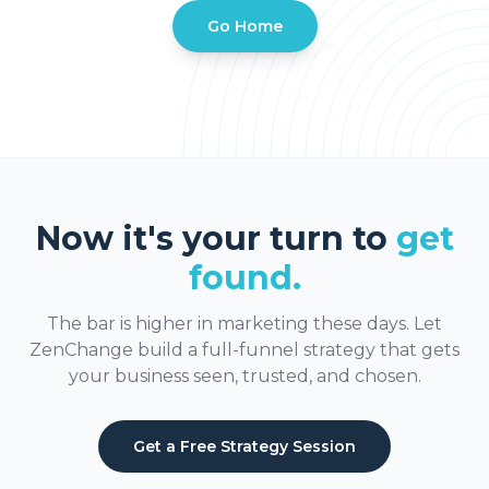
Go Home
Now it's your turn to
get
found.
The bar is higher in marketing these days. Let
ZenChange build a full-funnel strategy that gets
your business seen, trusted, and chosen.
Get a Free Strategy Session