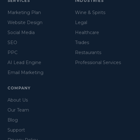
SERVICES
INDUSTRIES
Marketing Plan
Wine & Spirits
Website Design
Legal
Social Media
Healthcare
SEO
Trades
PPC
Restaurants
AI Lead Engine
Professional Services
Email Marketing
COMPANY
About Us
Our Team
Blog
Support