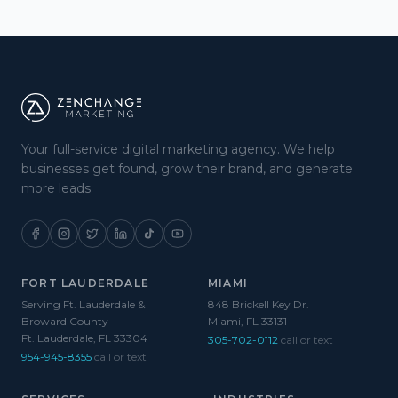
Your full-service digital marketing agency. We help
businesses get found, grow their brand, and generate
more leads.
FORT LAUDERDALE
MIAMI
Serving Ft. Lauderdale &
848 Brickell Key Dr.
Broward County
Miami, FL 33131
Ft. Lauderdale, FL 33304
305-702-0112
call or text
954-945-8355
call or text