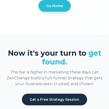
Go Home
Now it's your turn to
get
found.
The bar is higher in marketing these days. Let
ZenChange build a full-funnel strategy that gets
your business seen, trusted, and chosen.
Get a Free Strategy Session