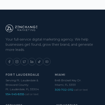
Your full-service digital marketing agency. We help
businesses get found, grow their brand, and generate
more leads.
FORT LAUDERDALE
MIAMI
Serving Ft. Lauderdale &
848 Brickell Key Dr.
Broward County
Miami, FL 33131
Ft. Lauderdale, FL 33304
305-702-0112
call or text
954-945-8355
call or text