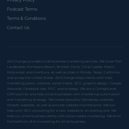
Privacy Policy
Podcast Terms
Terms & Conditions
Contact Us
ZenChange provides small business marketing services. We cover Fort
Lauderdale, Pompano Beach, Brickell, Doral, Coral Cables, Miami,
Hollywood, and Aventura, as well as cities in Florida, Texas, California,
and across the United States. ZenChange helps clients with their
marketing plans, websites, social media, SEO, graphic design, Google
Adwords, Facebook Ads, PPC, and strategy. We are a GoHighLevel
CRM partner and help small businesses with marketing automation
and marketing strategy. We create beautiful Wordpress websites,
Shopify websites, as well as provide website maintenance. We can
help with SEO consulting for a new website or an existing one. We
help our small business clients with social media marketing. We're on
the forefront of AI marketing for small business.