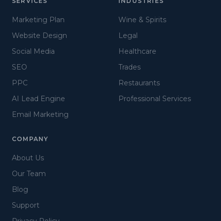
SERVICES
INDUSTRIES
Marketing Plan
Wine & Spirits
Website Design
Legal
Social Media
Healthcare
SEO
Trades
PPC
Restaurants
AI Lead Engine
Professional Services
Email Marketing
COMPANY
About Us
Our Team
Blog
Support