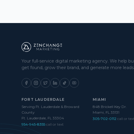
Your full-service digital marketing agency. We help b
get found, grow their brand, and generate more leads
FORT LAUDERDALE
MIAMI
Serving Ft. Lauderdale & Broward
848 Brickell Key Dr.
County
Miami, FL 33131
Ft. Lauderdale, FL 33304
305-702-0112
call or tex
954-945-8355
call or text