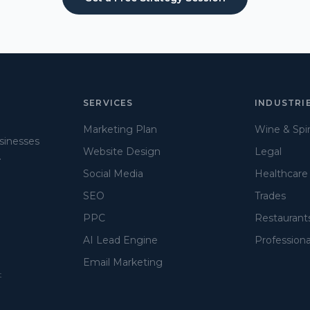
SERVICES
INDUSTRI
Marketing Plan
Wine & Spir
usinesses
Website Design
Legal
.
Social Media
Healthcare
SEO
Trades
PPC
Restaurant
AI Lead Engine
Professiona
Email Marketing
t