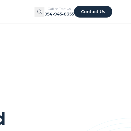
Call or Text Us
Contact Us
954-945-8355
d