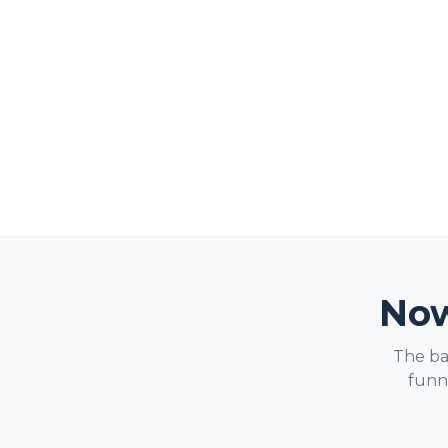
Now
The ba
funne