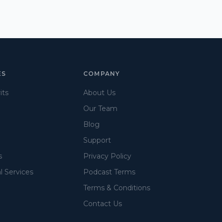
ES
COMPANY
its
About Us
Our Team
Blog
Support
s
Privacy Policy
l Services
Podcast Terms
Terms & Conditions
Contact Us