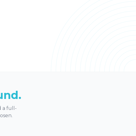
und.
a full-
hosen.