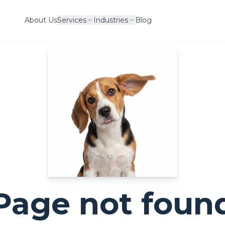
About Us
Services
Industries
Blog
Page not foun