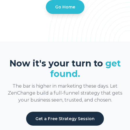
Go Home
Now it's your turn to
get
found.
The bar is higher in marketing these days. Let
ZenChange build a full-funnel strategy that gets
your business seen, trusted, and chosen.
Get a Free Strategy Session