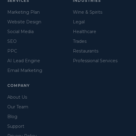
SERVICES
INDUSTRIES
Marketing Plan
Wine & Spirits
Website Design
Legal
Social Media
Healthcare
SEO
Trades
PPC
Restaurants
AI Lead Engine
Professional Services
Email Marketing
COMPANY
About Us
Our Team
Blog
Support