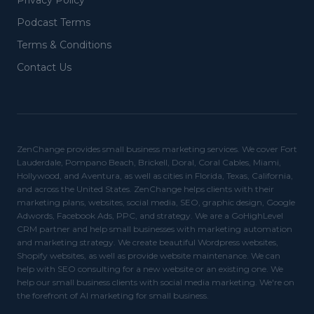
Privacy Policy
Podcast Terms
Terms & Conditions
Contact Us
ZenChange provides small business marketing services. We cover Fort
Lauderdale, Pompano Beach, Brickell, Doral, Coral Cables, Miami,
Hollywood, and Aventura, as well as cities in Florida, Texas, California,
and across the United States. ZenChange helps clients with their
marketing plans, websites, social media, SEO, graphic design, Google
Adwords, Facebook Ads, PPC, and strategy. We are a GoHighLevel
CRM partner and help small businesses with marketing automation
and marketing strategy. We create beautiful Wordpress websites,
Shopify websites, as well as provide website maintenance. We can
help with SEO consulting for a new website or an existing one. We
help our small business clients with social media marketing. We're on
the forefront of AI marketing for small business.