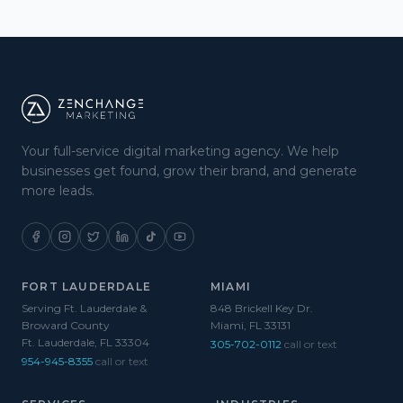
Your full-service digital marketing agency. We help
businesses get found, grow their brand, and generate
more leads.
FORT LAUDERDALE
MIAMI
Serving Ft. Lauderdale &
848 Brickell Key Dr.
Broward County
Miami, FL 33131
Ft. Lauderdale, FL 33304
305-702-0112
call or text
954-945-8355
call or text