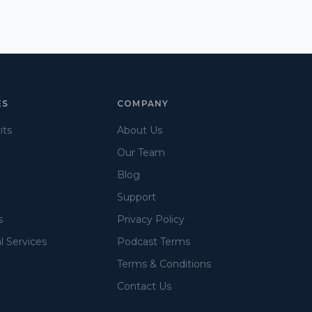
ES
COMPANY
its
About Us
Our Team
Blog
Support
s
Privacy Policy
l Services
Podcast Terms
Terms & Conditions
Contact Us