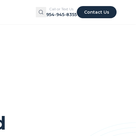
Call or Text Us
Contact Us
954-945-8355
d