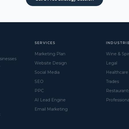
SERVICES
INDUSTRI
Marketing Plan
Wine & Spir
usinesses
Website Design
Legal
.
Social Media
Healthcare
SEO
Trades
PPC
Restaurant
AI Lead Engine
Professiona
Email Marketing
t