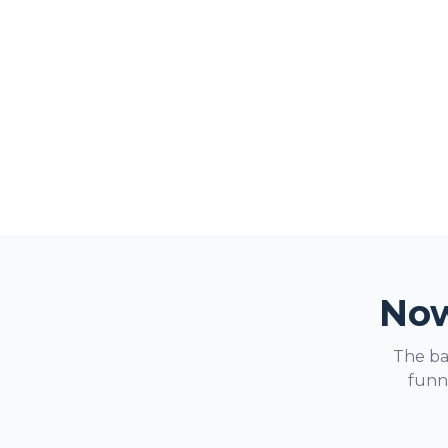
Now
The ba
funne