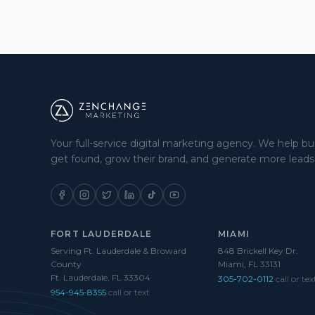
Your full-service digital marketing agency. We help b
get found, grow their brand, and generate more leads
FORT LAUDERDALE
MIAMI
Serving Ft. Lauderdale & Broward
848 Brickell Key Dr.
County
Miami, FL 33131
Ft. Lauderdale, FL 33304
305-702-0112
call or tex
954-945-8355
call or text