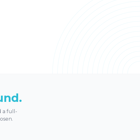
und.
a full-
hosen.