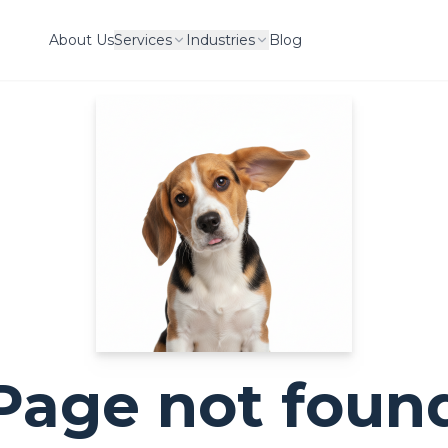
About Us
Services
Industries
Blog
Page not foun