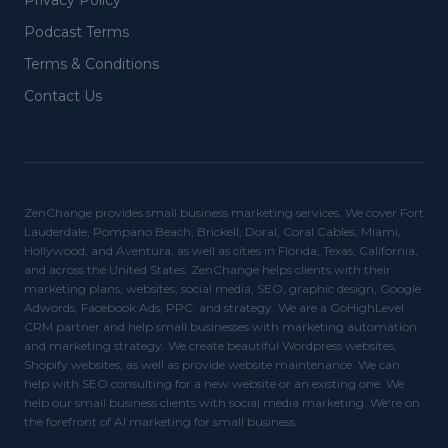
Privacy Policy
Podcast Terms
Terms & Conditions
Contact Us
ZenChange provides small business marketing services. We cover Fort
Lauderdale, Pompano Beach, Brickell, Doral, Coral Cables, Miami,
Hollywood, and Aventura, as well as cities in Florida, Texas, California,
and across the United States. ZenChange helps clients with their
marketing plans, websites, social media, SEO, graphic design, Google
Adwords, Facebook Ads, PPC, and strategy. We are a GoHighLevel
CRM partner and help small businesses with marketing automation
and marketing strategy. We create beautiful Wordpress websites,
Shopify websites, as well as provide website maintenance. We can
help with SEO consulting for a new website or an existing one. We
help our small business clients with social media marketing. We're on
the forefront of AI marketing for small business.