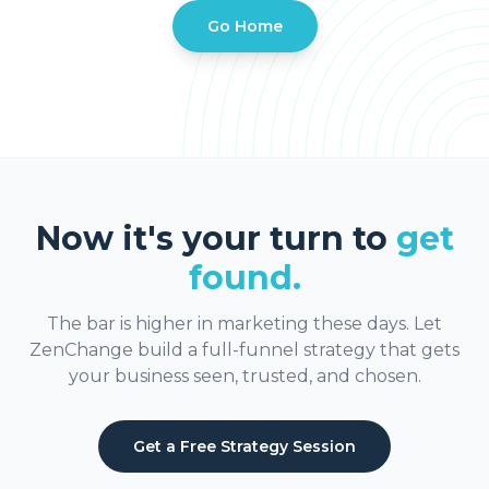
Go Home
Now it's your turn to
get
found.
The bar is higher in marketing these days. Let
ZenChange build a full-funnel strategy that gets
your business seen, trusted, and chosen.
Get a Free Strategy Session