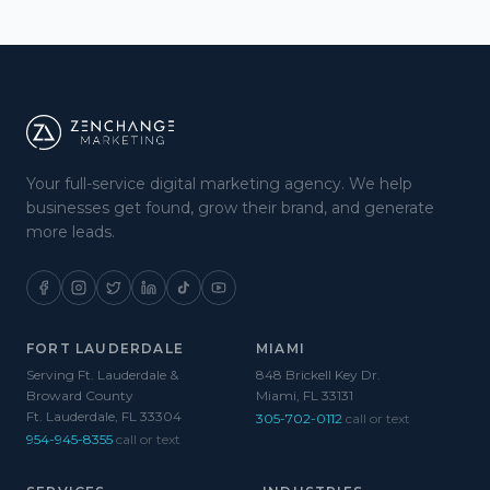
Your full-service digital marketing agency. We help
businesses get found, grow their brand, and generate
more leads.
FORT LAUDERDALE
MIAMI
Serving Ft. Lauderdale &
848 Brickell Key Dr.
Broward County
Miami, FL 33131
Ft. Lauderdale, FL 33304
305-702-0112
call or text
954-945-8355
call or text