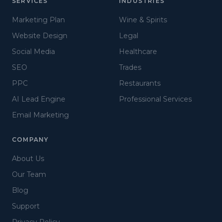
SERVICES
INDUSTRIES
Marketing Plan
Wine & Spirits
Website Design
Legal
Social Media
Healthcare
SEO
Trades
PPC
Restaurants
AI Lead Engine
Professional Services
Email Marketing
COMPANY
About Us
Our Team
Blog
Support