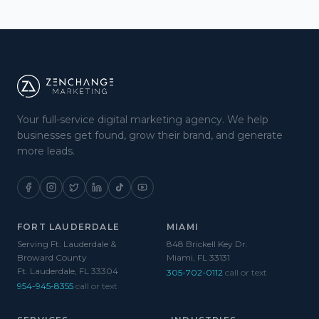
Your full-service digital marketing agency. We help
businesses get found, grow their brand, and generate
more leads.
FORT LAUDERDALE
MIAMI
Serving Ft. Lauderdale &
848 Brickell Key Dr.
Broward County
Miami, FL 33131
Ft. Lauderdale, FL 33304
305-702-0112
call or text
954-945-8355
call or text