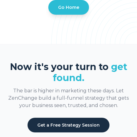
Go Home
Now it's your turn to
get
found.
The bar is higher in marketing these days. Let
ZenChange build a full-funnel strategy that gets
your business seen, trusted, and chosen.
Get a Free Strategy Session