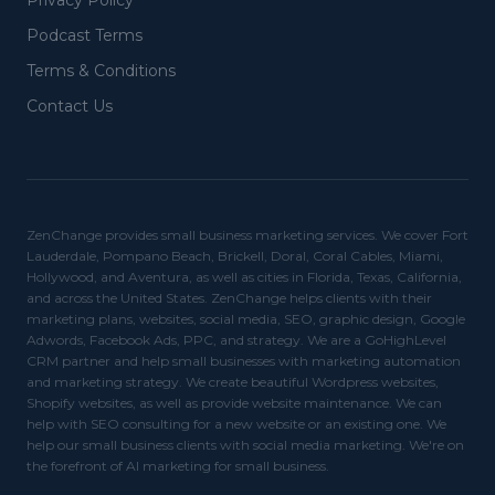
Privacy Policy
Podcast Terms
Terms & Conditions
Contact Us
ZenChange provides small business marketing services. We cover Fort
Lauderdale, Pompano Beach, Brickell, Doral, Coral Cables, Miami,
Hollywood, and Aventura, as well as cities in Florida, Texas, California,
and across the United States. ZenChange helps clients with their
marketing plans, websites, social media, SEO, graphic design, Google
Adwords, Facebook Ads, PPC, and strategy. We are a GoHighLevel
CRM partner and help small businesses with marketing automation
and marketing strategy. We create beautiful Wordpress websites,
Shopify websites, as well as provide website maintenance. We can
help with SEO consulting for a new website or an existing one. We
help our small business clients with social media marketing. We're on
the forefront of AI marketing for small business.