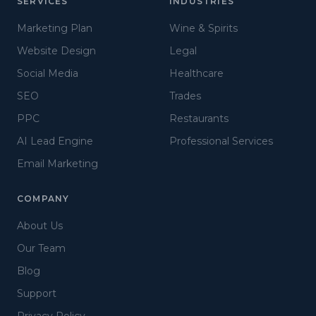
SERVICES
INDUSTRIES
Marketing Plan
Wine & Spirits
Website Design
Legal
Social Media
Healthcare
SEO
Trades
PPC
Restaurants
AI Lead Engine
Professional Services
Email Marketing
COMPANY
About Us
Our Team
Blog
Support