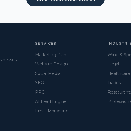
SERVICES
INDUSTRI
Marketing Plan
Wine & Spir
usinesses
Website Design
Legal
.
Social Media
Healthcare
SEO
Trades
PPC
Restaurant
AI Lead Engine
Professiona
Email Marketing
t