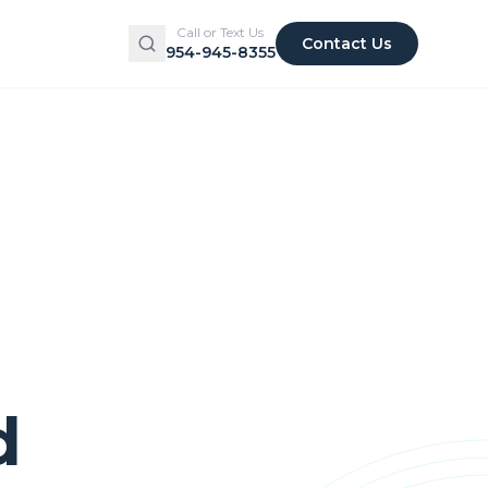
Call or Text Us
Contact Us
954-945-8355
d