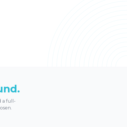
und.
a full-
hosen.