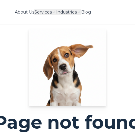
About Us
Services
Industries
Blog
Page not foun