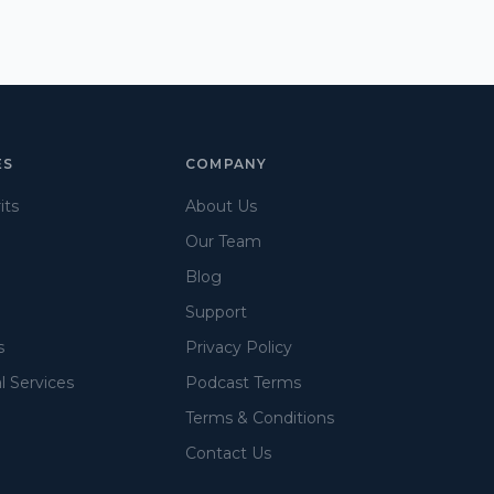
ES
COMPANY
its
About Us
Our Team
Blog
Support
s
Privacy Policy
l Services
Podcast Terms
Terms & Conditions
Contact Us