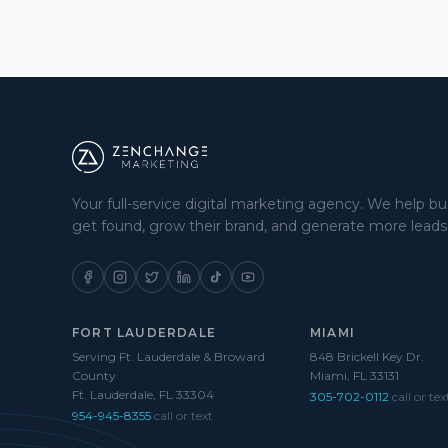
Your full-service digital marketing agency. We help b
get found, grow their brand, and generate more leads
FORT LAUDERDALE
MIAMI
Serving Ft. Lauderdale & Broward
848 Brickell Key Dr.
County
Miami, FL 33131
Ft. Lauderdale, FL 33304
305-702-0112
call or tex
954-945-8355
call or text