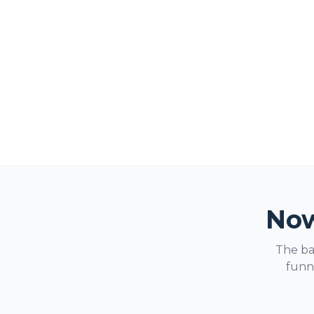
Now
The ba
funne