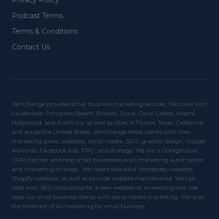
Privacy Policy
Podcast Terms
Terms & Conditions
Contact Us
ZenChange provides small business marketing services. We cover Fort
Lauderdale, Pompano Beach, Brickell, Doral, Coral Cables, Miami,
Hollywood, and Aventura, as well as cities in Florida, Texas, California,
and across the United States. ZenChange helps clients with their
marketing plans, websites, social media, SEO, graphic design, Google
Adwords, Facebook Ads, PPC, and strategy. We are a GoHighLevel
CRM partner and help small businesses with marketing automation
and marketing strategy. We create beautiful Wordpress websites,
Shopify websites, as well as provide website maintenance. We can
help with SEO consulting for a new website or an existing one. We
help our small business clients with social media marketing. We're on
the forefront of AI marketing for small business.