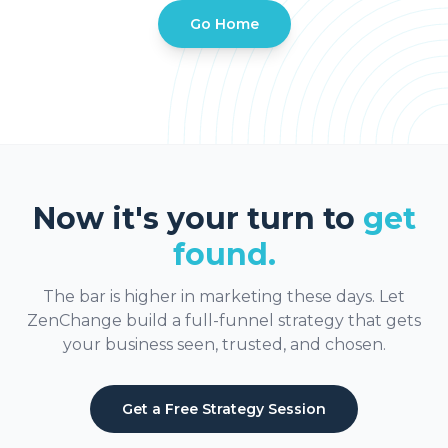
Go Home
Now it's your turn to
get
found.
The bar is higher in marketing these days. Let
ZenChange build a full-funnel strategy that gets
your business seen, trusted, and chosen.
Get a Free Strategy Session