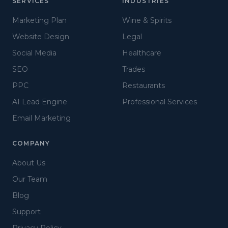
SERVICES
INDUSTRIES
Marketing Plan
Wine & Spirits
Website Design
Legal
Social Media
Healthcare
SEO
Trades
PPC
Restaurants
AI Lead Engine
Professional Services
Email Marketing
COMPANY
About Us
Our Team
Blog
Support