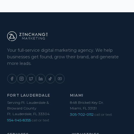
Your full-service digital marketing agency. We help
businesses get found, grow their brand, and generate
more leads.
FORT LAUDERDALE
MIAMI
Serving Ft. Lauderdale &
848 Brickell Key Dr.
Broward County
Miami, FL 33131
Ft. Lauderdale, FL 33304
305-702-0112
call or text
954-945-8355
call or text