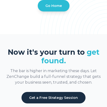
Go Home
Now it's your turn to
get
found.
The bar is higher in marketing these days. Let
ZenChange build a full-funnel strategy that gets
your business seen, trusted, and chosen.
Get a Free Strategy Session