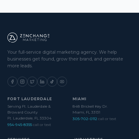
Your full-service digital marketing agency. We help
businesses get found, grow their brand, and generate
more leads.
FORT LAUDERDALE
MIAMI
Serving Ft. Lauderdale &
848 Brickell Key Dr.
Broward County
Miami, FL 33131
Ft. Lauderdale, FL 33304
305-702-0112
call or text
954-945-8355
call or text