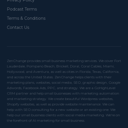
Privacy Policy
Podcast Terms
Terms & Conditions
Contact Us
ZenChange provides small business marketing services. We cover Fort
Lauderdale, Pompano Beach, Brickell, Doral, Coral Cables, Miami,
Hollywood, and Aventura, as well as cities in Florida, Texas, California,
and across the United States. ZenChange helps clients with their
marketing plans, websites, social media, SEO, graphic design, Google
Adwords, Facebook Ads, PPC, and strategy. We are a GoHighLevel
CRM partner and help small businesses with marketing automation
and marketing strategy. We create beautiful Wordpress websites,
Shopify websites, as well as provide website maintenance. We can
help with SEO consulting for a new website or an existing one. We
help our small business clients with social media marketing. We're on
the forefront of AI marketing for small business.