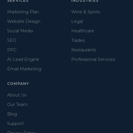
SERVICES
INDUSTRIES
Marketing Plan
Wine & Spirits
Website Design
Legal
Social Media
Healthcare
SEO
Trades
PPC
Restaurants
AI Lead Engine
Professional Services
Email Marketing
COMPANY
About Us
Our Team
Blog
Support