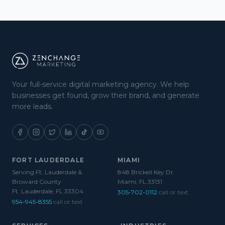
Your full-service digital marketing agency. We help
businesses get found, grow their brand, and generate
more leads.
FORT LAUDERDALE
MIAMI
Serving Ft. Lauderdale &
848 Brickell Key Dr.
Broward County
Miami, FL 33131
Ft. Lauderdale, FL 33304
305-702-0112
call or text
954-945-8355
call or text