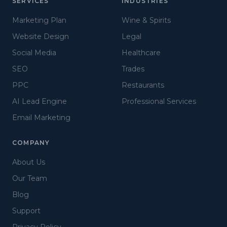
SERVICES
INDUSTRIES
Marketing Plan
Wine & Spirits
Website Design
Legal
Social Media
Healthcare
SEO
Trades
PPC
Restaurants
AI Lead Engine
Professional Services
Email Marketing
COMPANY
About Us
Our Team
Blog
Support