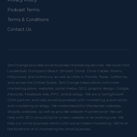
Privacy Policy
Podcast Terms
Terms & Conditions
Contact Us
ZenChange provides small business marketing services. We cover Fort
Lauderdale, Pompano Beach, Brickell, Doral, Coral Cables, Miami,
Hollywood, and Aventura, as well as cities in Florida, Texas, California,
and across the United States. ZenChange helps clients with their
marketing plans, websites, social media, SEO, graphic design, Google
Adwords, Facebook Ads, PPC, and strategy. We are a GoHighLevel
CRM partner and help small businesses with marketing automation
and marketing strategy. We create beautiful Wordpress websites,
Shopify websites, as well as provide website maintenance. We can
help with SEO consulting for a new website or an existing one. We
help our small business clients with social media marketing. We're on
the forefront of AI marketing for small business.