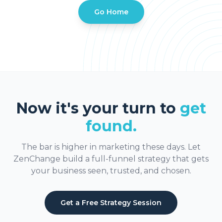
Go Home
Now it's your turn to
get
found.
The bar is higher in marketing these days. Let
ZenChange build a full-funnel strategy that gets
your business seen, trusted, and chosen.
Get a Free Strategy Session