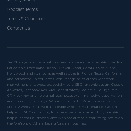
Privacy Policy
Podcast Terms
Terms & Conditions
Contact Us
ZenChange provides small business marketing services. We cover Fort
Lauderdale, Pompano Beach, Brickell, Doral, Coral Cables, Miami,
Hollywood, and Aventura, as well as cities in Florida, Texas, California,
and across the United States. ZenChange helps clients with their
marketing plans, websites, social media, SEO, graphic design, Google
Adwords, Facebook Ads, PPC, and strategy. We are a GoHighLevel
CRM partner and help small businesses with marketing automation
and marketing strategy. We create beautiful Wordpress websites,
Shopify websites, as well as provide website maintenance. We can
help with SEO consulting for a new website or an existing one. We
help our small business clients with social media marketing. We're on
the forefront of AI marketing for small business.