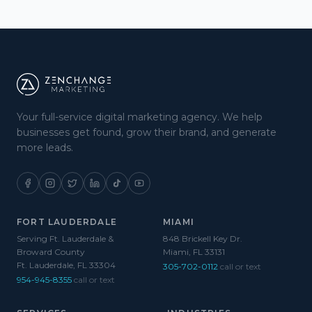
Your full-service digital marketing agency. We help
businesses get found, grow their brand, and generate
more leads.
FORT LAUDERDALE
MIAMI
Serving Ft. Lauderdale &
848 Brickell Key Dr.
Broward County
Miami, FL 33131
Ft. Lauderdale, FL 33304
305-702-0112
call or text
954-945-8355
call or text