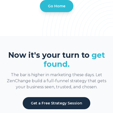
Go Home
Now it's your turn to
get
found.
The bar is higher in marketing these days. Let
ZenChange build a full-funnel strategy that gets
your business seen, trusted, and chosen.
Get a Free Strategy Session