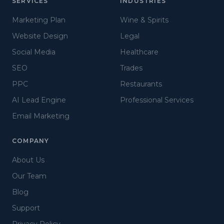
SERVICES
INDUSTRIES
Marketing Plan
Wine & Spirits
Website Design
Legal
Social Media
Healthcare
SEO
Trades
PPC
Restaurants
AI Lead Engine
Professional Services
Email Marketing
COMPANY
About Us
Our Team
Blog
Support