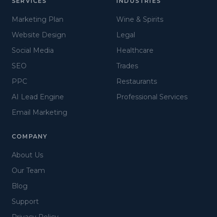
SERVICES
INDUSTRIES
Marketing Plan
Wine & Spirits
Website Design
Legal
Social Media
Healthcare
SEO
Trades
PPC
Restaurants
AI Lead Engine
Professional Services
Email Marketing
COMPANY
About Us
Our Team
Blog
Support