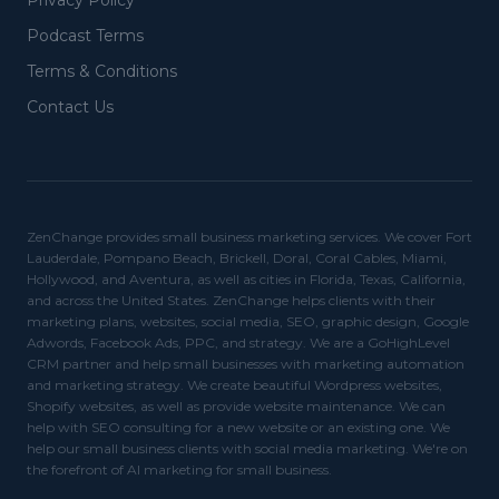
Privacy Policy
Podcast Terms
Terms & Conditions
Contact Us
ZenChange provides small business marketing services. We cover Fort
Lauderdale, Pompano Beach, Brickell, Doral, Coral Cables, Miami,
Hollywood, and Aventura, as well as cities in Florida, Texas, California,
and across the United States. ZenChange helps clients with their
marketing plans, websites, social media, SEO, graphic design, Google
Adwords, Facebook Ads, PPC, and strategy. We are a GoHighLevel
CRM partner and help small businesses with marketing automation
and marketing strategy. We create beautiful Wordpress websites,
Shopify websites, as well as provide website maintenance. We can
help with SEO consulting for a new website or an existing one. We
help our small business clients with social media marketing. We're on
the forefront of AI marketing for small business.