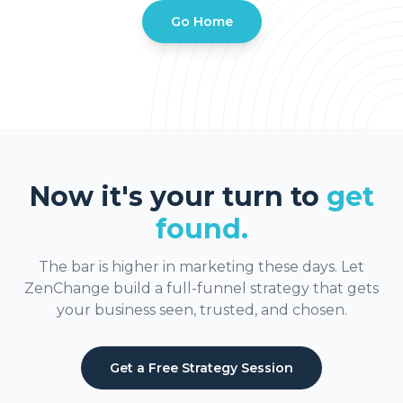
Go Home
Now it's your turn to
get
found.
The bar is higher in marketing these days. Let
ZenChange build a full-funnel strategy that gets
your business seen, trusted, and chosen.
Get a Free Strategy Session