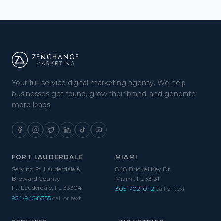
Your full-service digital marketing agency. We help
businesses get found, grow their brand, and generate
more leads.
FORT LAUDERDALE
MIAMI
Serving Ft. Lauderdale &
848 Brickell Key Dr.
Broward County
Miami, FL 33131
Ft. Lauderdale, FL 33304
305-702-0112
call or text
954-945-8355
call or text