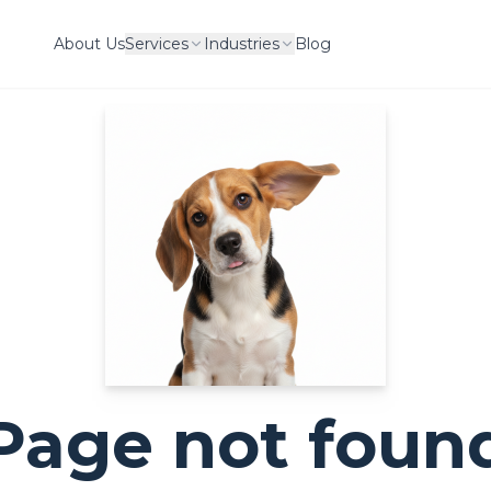
About Us
Services
Industries
Blog
Page not foun