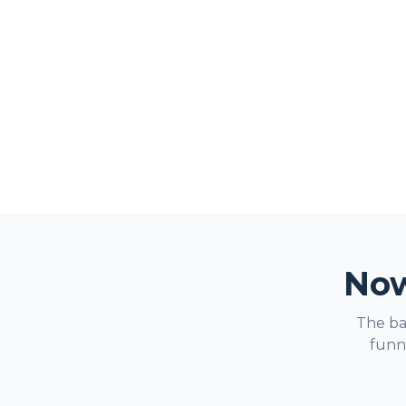
Now
The ba
funne