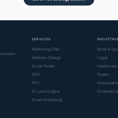
SERVICES
INDUSTRI
Marketing Plan
Wine & Spir
usinesses
Website Design
Legal
.
Social Media
Healthcare
SEO
Trades
PPC
Restaurant
AI Lead Engine
Professiona
Email Marketing
t