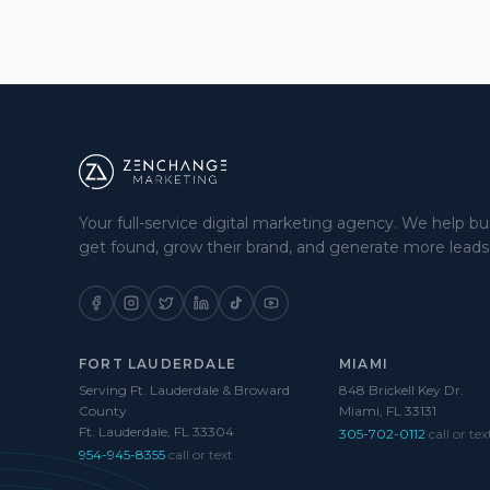
Your full-service digital marketing agency. We help b
get found, grow their brand, and generate more leads
FORT LAUDERDALE
MIAMI
Serving Ft. Lauderdale & Broward
848 Brickell Key Dr.
County
Miami, FL 33131
Ft. Lauderdale, FL 33304
305-702-0112
call or tex
954-945-8355
call or text