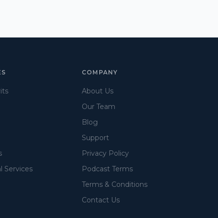
ES
COMPANY
its
About Us
Our Team
Blog
Support
s
Privacy Policy
l Services
Podcast Terms
Terms & Conditions
Contact Us