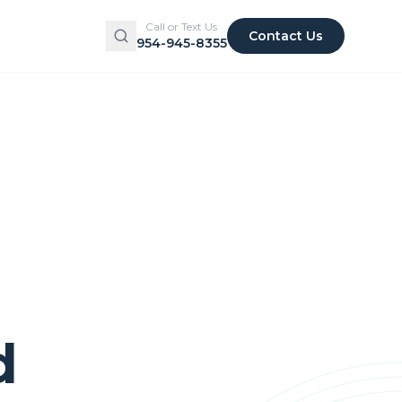
Call or Text Us
Contact Us
954-945-8355
d