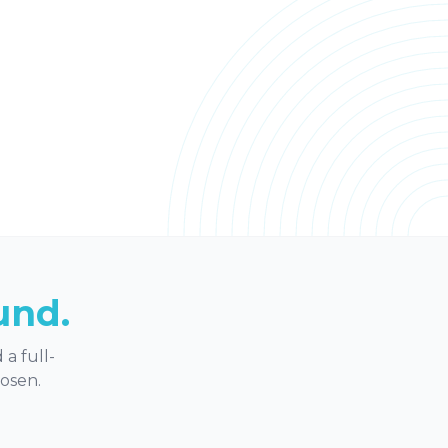
und.
a full-
hosen.