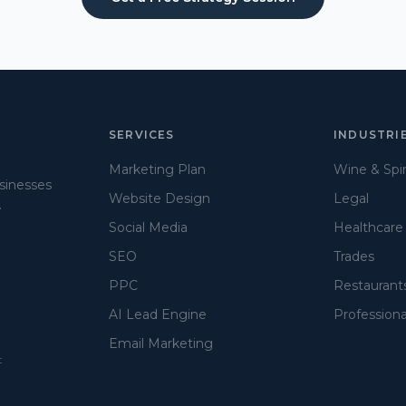
SERVICES
INDUSTRI
Marketing Plan
Wine & Spir
usinesses
Website Design
Legal
.
Social Media
Healthcare
SEO
Trades
PPC
Restaurant
AI Lead Engine
Professiona
Email Marketing
t