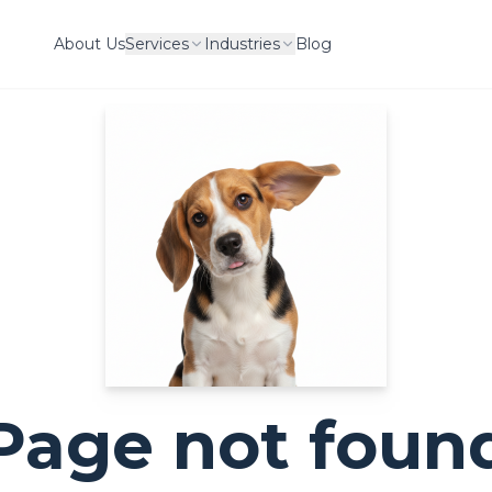
About Us
Services
Industries
Blog
Page not foun