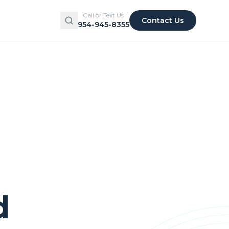
Call or Text Us
Contact Us
954-945-8355
d