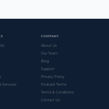
ES
COMPANY
its
About Us
Our Team
Blog
Support
s
Privacy Policy
l Services
Podcast Terms
Terms & Conditions
Contact Us