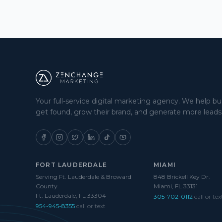
Your full-service digital marketing agency. We help b
get found, grow their brand, and generate more leads
FORT LAUDERDALE
MIAMI
Serving Ft. Lauderdale & Broward
848 Brickell Key Dr.
County
Miami, FL 33131
Ft. Lauderdale, FL 33304
305-702-0112
call or tex
954-945-8355
call or text