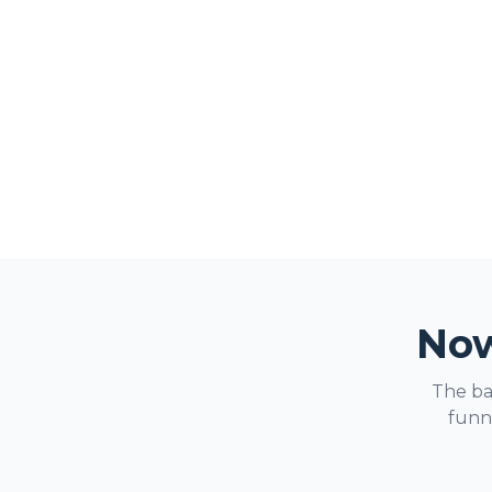
Now
The ba
funne