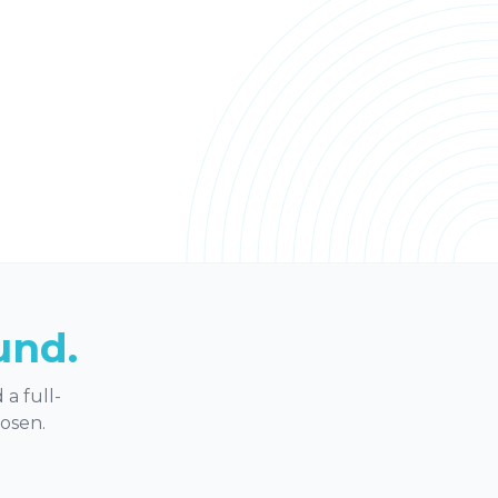
und.
a full-
hosen.