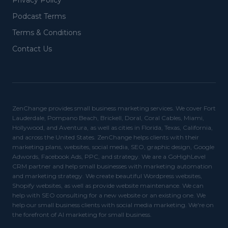
Privacy Policy
Podcast Terms
Terms & Conditions
Contact Us
ZenChange provides small business marketing services. We cover Fort
Lauderdale, Pompano Beach, Brickell, Doral, Coral Cables, Miami,
Hollywood, and Aventura, as well as cities in Florida, Texas, California,
and across the United States. ZenChange helps clients with their
marketing plans, websites, social media, SEO, graphic design, Google
Adwords, Facebook Ads, PPC, and strategy. We are a GoHighLevel
CRM partner and help small businesses with marketing automation
and marketing strategy. We create beautiful Wordpress websites,
Shopify websites, as well as provide website maintenance. We can
help with SEO consulting for a new website or an existing one. We
help our small business clients with social media marketing. We're on
the forefront of AI marketing for small business.