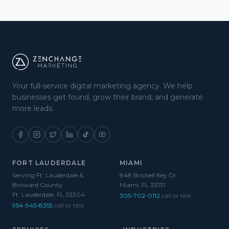
Your full-service digital marketing agency. We help
businesses get found, grow their brand, and generate
more leads.
FORT LAUDERDALE
MIAMI
Serving Ft. Lauderdale &
848 Brickell Key Dr.
Broward County
Miami, FL 33131
Ft. Lauderdale, FL 33304
305-702-0112
call or text
954-945-8355
call or text