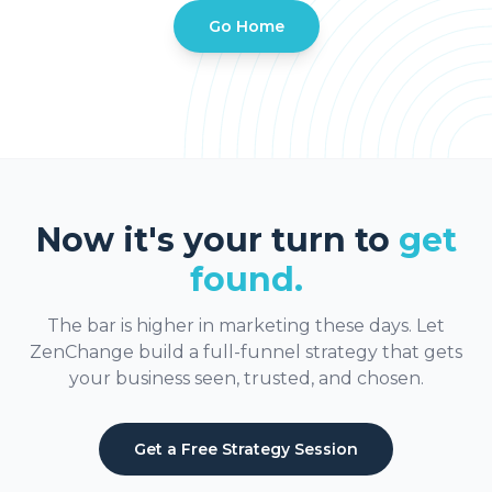
Go Home
Now it's your turn to
get
found.
The bar is higher in marketing these days. Let
ZenChange build a full-funnel strategy that gets
your business seen, trusted, and chosen.
Get a Free Strategy Session