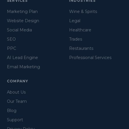
SERVICES
INDUSTRIES
Marketing Plan
Wine & Spirits
Website Design
Legal
Social Media
Healthcare
SEO
Trades
PPC
Restaurants
AI Lead Engine
Professional Services
Email Marketing
COMPANY
About Us
Our Team
Blog
Support