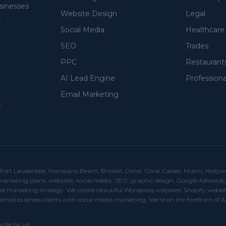
usinesses
Website Design
Legal
.
Social Media
Healthcare
SEO
Trades
PPC
Restaurant
AI Lead Engine
Professiona
Email Marketing
t
rt Lauderdale, Pompano Beach, Brickell, Doral, Coral Cables, Miami, Hollywood, 
r marketing plans, websites, social media, SEO, graphic design, Google Adwor
 marketing strategy. We create beautiful Wordpress websites, Shopify websit
small business clients with social media marketing. We're on the forefront of A
ride by us!