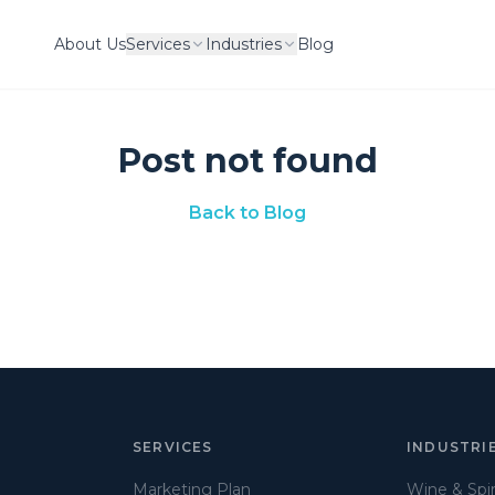
About Us
Services
Industries
Blog
Post not found
Back to Blog
SERVICES
INDUSTRI
Marketing Plan
Wine & Spir