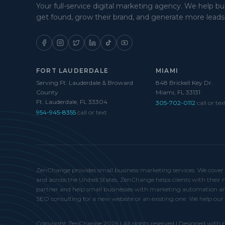
Your full-service digital marketing agency. We help b
get found, grow their brand, and generate more leads
FORT LAUDERDALE
MIAMI
Serving Ft. Lauderdale & Broward
848 Brickell Key Dr.
County
Miami, FL 33131
Ft. Lauderdale, FL 33304
305-702-0112
call or tex
954-945-8355
call or text
ZenChange provides small business marketing services. We cover Fo
and across the United States. ZenChange helps clients with thei
partner and help small businesses with marketing automation and
SEO consulting for a new website or an existing one. We help our 
Copyright ZenChange 2026 | All rights reserved | Designed with p