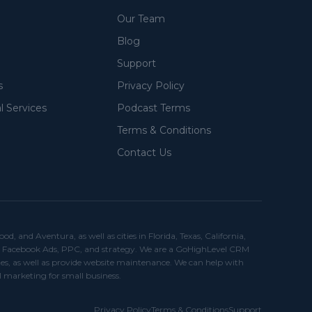
Our Team
Blog
Support
s
Privacy Policy
l Services
Podcast Terms
Terms & Conditions
Contact Us
and Aventura, as well as cities in Florida, Texas, California,
ds, Facebook Ads, PPC, and strategy. We are a GoHighLevel CRM
es, as well as provide website maintenance. We can help with
I marketing for small business.
Privacy Policy
Terms & Conditions
Support