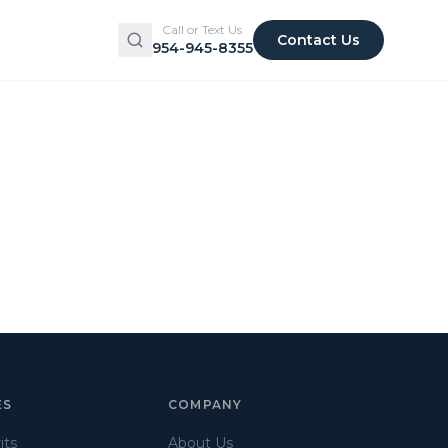
Call or Text Us
Contact Us
954-945-8355
ES
COMPANY
its
About Us