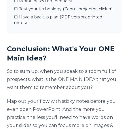
☐ Refine based on feedback
☐ Test your technology (Zoom, projector, clicker)
☐ Have a backup plan (PDF version, printed
notes)
Conclusion: What's Your ONE
Main Idea?
So to sum up, when you speak to a room full of
prospects, what is the ONE MAIN IDEA that you
want them to remember about you?
Map out your flow with sticky notes before you
even open PowerPoint. And the more you
practice, the less you'll need to have words on
your slides so you can focus more on images &