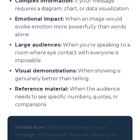
Complex information:
If your message
requires a diagram, chart, or data visualization
Emotional impact:
When an image would
evoke emotion more powerfully than words
alone
Large audiences:
When you're speaking to a
room where eye contact with everyone is
impossible
Visual demonstrations:
When showing is
genuinely better than telling
Reference material:
When the audience
needs to see specific numbers, quotes, or
comparisons
Golden Rule:
Slides should enhance your
message, not replace it. If you can deliver your