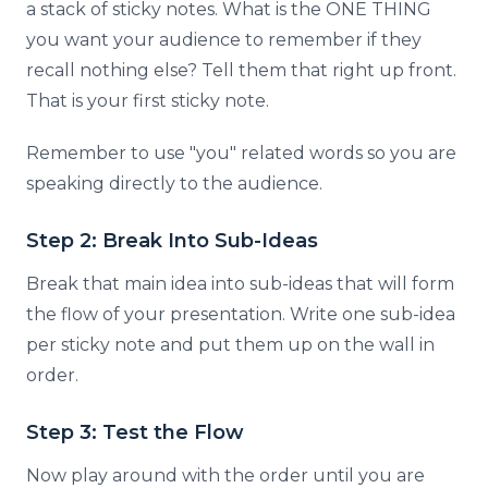
a stack of sticky notes. What is the ONE THING
you want your audience to remember if they
recall nothing else? Tell them that right up front.
That is your first sticky note.
Remember to use "you" related words so you are
speaking directly to the audience.
Step 2: Break Into Sub-Ideas
Break that main idea into sub-ideas that will form
the flow of your presentation. Write one sub-idea
per sticky note and put them up on the wall in
order.
Step 3: Test the Flow
Now play around with the order until you are