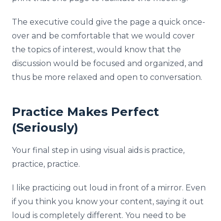
The executive could give the page a quick once-
over and be comfortable that we would cover
the topics of interest, would know that the
discussion would be focused and organized, and
thus be more relaxed and open to conversation.
Practice Makes Perfect
(Seriously)
Your final step in using visual aids is practice,
practice, practice.
I like practicing out loud in front of a mirror. Even
if you think you know your content, saying it out
loud is completely different. You need to be