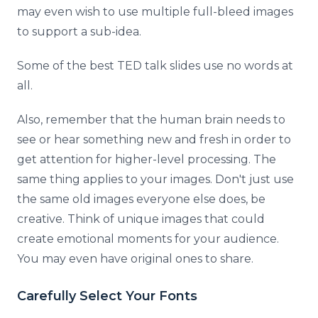
may even wish to use multiple full-bleed images
to support a sub-idea.
Some of the best TED talk slides use no words at
all.
Also, remember that the human brain needs to
see or hear something new and fresh in order to
get attention for higher-level processing. The
same thing applies to your images. Don't just use
the same old images everyone else does, be
creative. Think of unique images that could
create emotional moments for your audience.
You may even have original ones to share.
Carefully Select Your Fonts