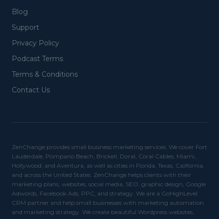
Blog
Support
Privacy Policy
Podcast Terms
Terms & Conditions
Contact Us
ZenChange provides small business marketing services. We cover Fort
Lauderdale, Pompano Beach, Brickell, Doral, Coral Cables, Miami,
Hollywood, and Aventura, as well as cities in Florida, Texas, California,
and across the United States. ZenChange helps clients with their
marketing plans, websites, social media, SEO, graphic design, Google
Adwords, Facebook Ads, PPC, and strategy. We are a GoHighLevel
CRM partner and help small businesses with marketing automation
and marketing strategy. We create beautiful Wordpress websites,