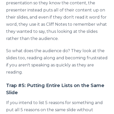
presentation so they know the content, the
presenter instead puts all of their content up on
their slides, and even if they don't read it word for
word, they use it as Cliff Notes to remember what
they wanted to say, thus looking at the slides
rather than the audience.
So what does the audience do? They look at the
slides too, reading along and becoming frustrated
if you aren't speaking as quickly as they are
reading.
Trap #5: Putting Entire Lists on the Same
Slide
If you intend to list 5 reasons for something and
put all 5 reasons on the same slide without