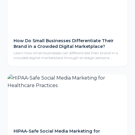
How Do Small Businesses Differentiate Their
Brand in a Crowded Digital Marketplace?
Learn how small businesses can differentiate their brand in a
crowded digital marketplace through strategic persona
development, compelling storytelling, and consistent brand
identity that resonates with ideal customers.
HIPAA-Safe Social Media Marketing for