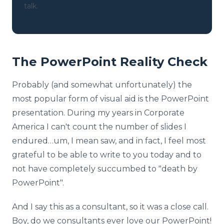
talk.
The PowerPoint Reality Check
Probably (and somewhat unfortunately) the
most popular form of visual aid is the PowerPoint
presentation. During my years in Corporate
America I can't count the number of slides I
endured…um, I mean saw, and in fact, I feel most
grateful to be able to write to you today and to
not have completely succumbed to "death by
PowerPoint".
And I say this as a consultant, so it was a close call.
Boy, do we consultants ever love our PowerPoint!