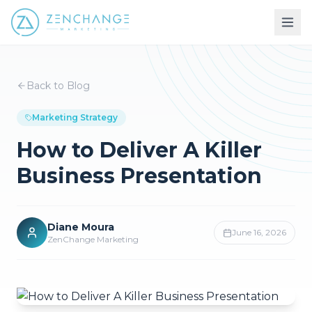
Back to Blog
Marketing Strategy
How to Deliver A Killer
Business Presentation
Diane Moura
June 16, 2026
ZenChange Marketing