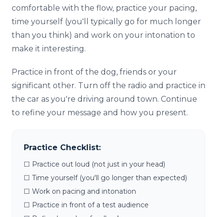
comfortable with the flow, practice your pacing,
time yourself (you'll typically go for much longer
than you think) and work on your intonation to
make it interesting.
Practice in front of the dog, friends or your
significant other. Turn off the radio and practice in
the car as you're driving around town. Continue
to refine your message and how you present.
Practice Checklist:
☐ Practice out loud (not just in your head)
☐ Time yourself (you'll go longer than expected)
☐ Work on pacing and intonation
☐ Practice in front of a test audience