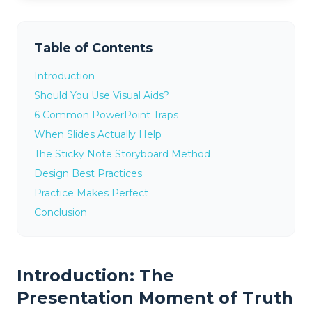
Table of Contents
Introduction
Should You Use Visual Aids?
6 Common PowerPoint Traps
When Slides Actually Help
The Sticky Note Storyboard Method
Design Best Practices
Practice Makes Perfect
Conclusion
Introduction: The
Presentation Moment of Truth