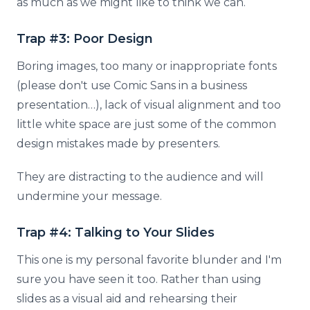
as much as we might like to think we can.
Trap #3: Poor Design
Boring images, too many or inappropriate fonts
(please don't use Comic Sans in a business
presentation…), lack of visual alignment and too
little white space are just some of the common
design mistakes made by presenters.
They are distracting to the audience and will
undermine your message.
Trap #4: Talking to Your Slides
This one is my personal favorite blunder and I'm
sure you have seen it too. Rather than using
slides as a visual aid and rehearsing their