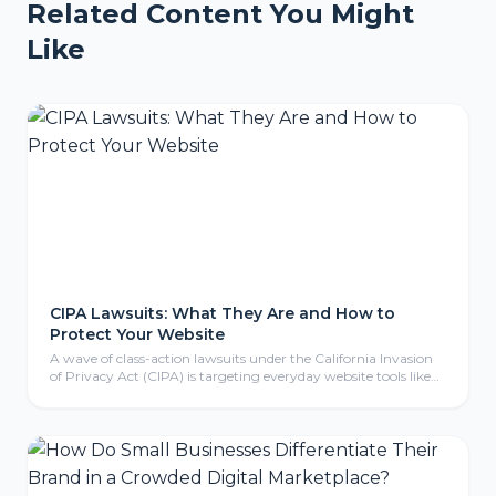
Related Content You Might
Like
CIPA Lawsuits: What They Are and How to
Protect Your Website
A wave of class-action lawsuits under the California Invasion
of Privacy Act (CIPA) is targeting everyday website tools like
tracking pixels, chat widgets, and cookies. Here is what CIPA
means for your business, why even non-California companies
are exposed, and the practical steps to protect your website.