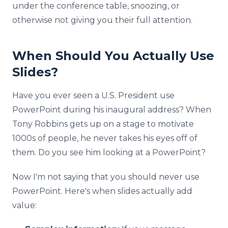
under the conference table, snoozing, or
otherwise not giving you their full attention.
When Should You Actually Use
Slides?
Have you ever seen a U.S. President use
PowerPoint during his inaugural address? When
Tony Robbins gets up on a stage to motivate
1000s of people, he never takes his eyes off of
them. Do you see him looking at a PowerPoint?
Now I'm not saying that you should never use
PowerPoint. Here's when slides actually add
value: