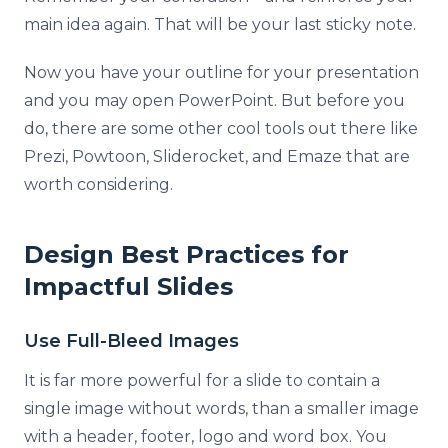
main idea again. That will be your last sticky note.
Now you have your outline for your presentation
and you may open PowerPoint. But before you
do, there are some other cool tools out there like
Prezi, Powtoon, Sliderocket, and Emaze that are
worth considering.
Design Best Practices for
Impactful Slides
Use Full-Bleed Images
It is far more powerful for a slide to contain a
single image without words, than a smaller image
with a header, footer, logo and word box. You