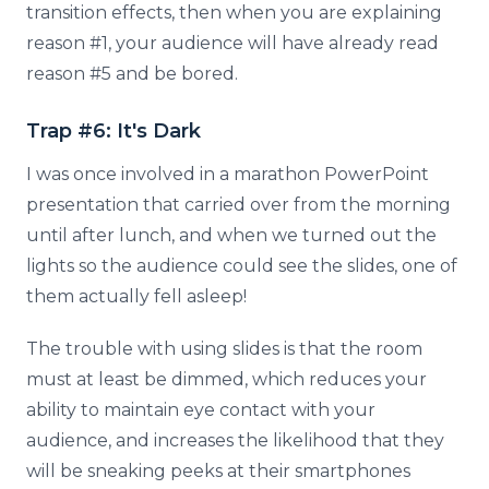
transition effects, then when you are explaining
reason #1, your audience will have already read
reason #5 and be bored.
Trap #6: It's Dark
I was once involved in a marathon PowerPoint
presentation that carried over from the morning
until after lunch, and when we turned out the
lights so the audience could see the slides, one of
them actually fell asleep!
The trouble with using slides is that the room
must at least be dimmed, which reduces your
ability to maintain eye contact with your
audience, and increases the likelihood that they
will be sneaking peeks at their smartphones