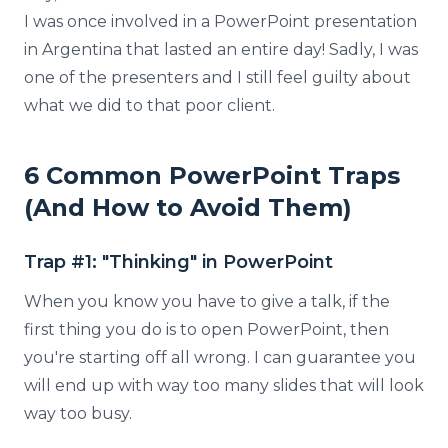
I was once involved in a PowerPoint presentation
in Argentina that lasted an entire day! Sadly, I was
one of the presenters and I still feel guilty about
what we did to that poor client.
6 Common PowerPoint Traps
(And How to Avoid Them)
Trap #1: "Thinking" in PowerPoint
When you know you have to give a talk, if the
first thing you do is to open PowerPoint, then
you're starting off all wrong. I can guarantee you
will end up with way too many slides that will look
way too busy.