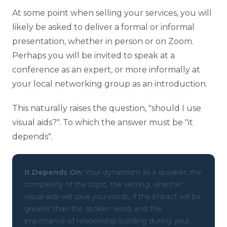
At some point when selling your services, you will
likely be asked to deliver a formal or informal
presentation, whether in person or on Zoom.
Perhaps you will be invited to speak at a
conference as an expert, or more informally at
your local networking group as an introduction.
This naturally raises the question, "should I use
visual aids?". To which the answer must be "it
depends".
It Depends On:
Your dynamism as a speaker, the
complexity of the topic, the setting, whether
visual aids will save you words, if the impact will be
greater than the spoken word, and the
importance of relationship building during your