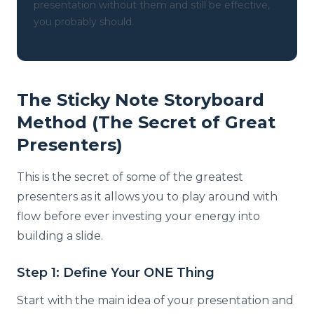
presentation without them and still be effective,
you probably should.
The Sticky Note Storyboard
Method (The Secret of Great
Presenters)
This is the secret of some of the greatest
presenters as it allows you to play around with
flow before ever investing your energy into
building a slide.
Step 1: Define Your ONE Thing
Start with the main idea of your presentation and