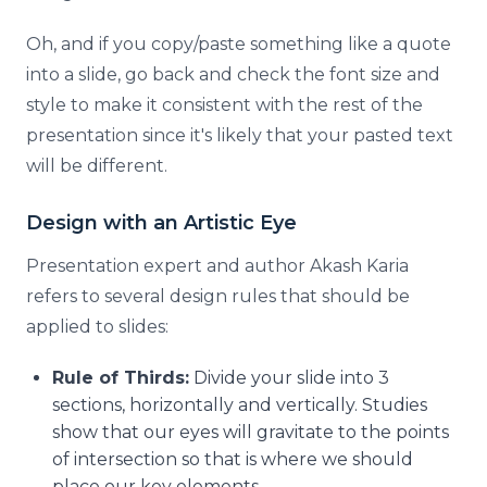
Oh, and if you copy/paste something like a quote
into a slide, go back and check the font size and
style to make it consistent with the rest of the
presentation since it's likely that your pasted text
will be different.
Design with an Artistic Eye
Presentation expert and author Akash Karia
refers to several design rules that should be
applied to slides:
Rule of Thirds:
Divide your slide into 3
sections, horizontally and vertically. Studies
show that our eyes will gravitate to the points
of intersection so that is where we should
place our key elements.