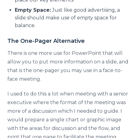
Empty Space:
Just like good advertising, a
slide should make use of empty space for
balance.
The One-Pager Alternative
There is one more use for PowerPoint that will
allow you to put more information on a slide, and
that is the one-pager you may use in a face-to-
face meeting.
I used to do this a lot when meeting with a senior
executive where the format of the meeting was
more of a discussion which I needed to guide. I
would prepare a single chart or graphic image
with the areas for discussion and the flow, and
print that one page to facilitate the meeting.