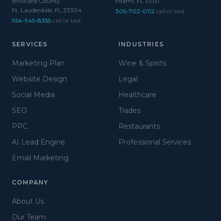
Broward County
Miami, FL 33131
Ft. Lauderdale, FL 33304
305-702-0112
call or text
954-945-8355
call or text
SERVICES
INDUSTRIES
Marketing Plan
Wine & Spirits
Website Design
Legal
Social Media
Healthcare
SEO
Trades
PPC
Restaurants
AI Lead Engine
Professional Services
Email Marketing
COMPANY
About Us
Our Team