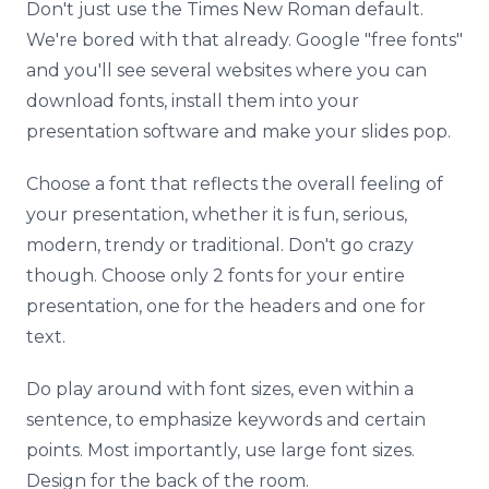
Don't just use the Times New Roman default.
We're bored with that already. Google "free fonts"
and you'll see several websites where you can
download fonts, install them into your
presentation software and make your slides pop.
Choose a font that reflects the overall feeling of
your presentation, whether it is fun, serious,
modern, trendy or traditional. Don't go crazy
though. Choose only 2 fonts for your entire
presentation, one for the headers and one for
text.
Do play around with font sizes, even within a
sentence, to emphasize keywords and certain
points. Most importantly, use large font sizes.
Design for the back of the room.