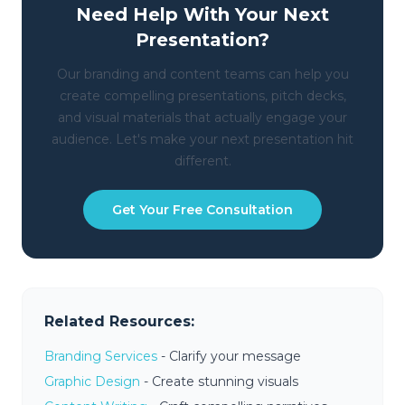
Need Help With Your Next
Presentation?
Our branding and content teams can help you
create compelling presentations, pitch decks,
and visual materials that actually engage your
audience. Let's make your next presentation hit
different.
Get Your Free Consultation
Related Resources:
Branding Services
- Clarify your message
Graphic Design
- Create stunning visuals