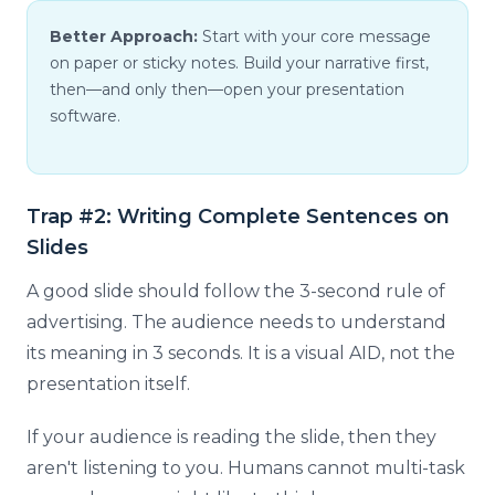
Better Approach:
Start with your core message
on paper or sticky notes. Build your narrative first,
then—and only then—open your presentation
software.
Trap #2: Writing Complete Sentences on
Slides
A good slide should follow the 3-second rule of
advertising. The audience needs to understand
its meaning in 3 seconds. It is a visual AID, not the
presentation itself.
If your audience is reading the slide, then they
aren't listening to you. Humans cannot multi-task