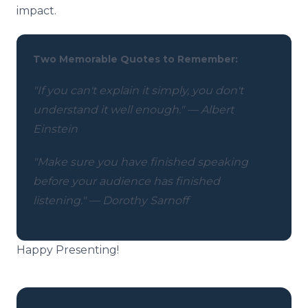
impact.
Two Memorable Quotes to Remember:
"If you can't explain it simply, you don't
understand it well enough." — Albert
Einstein
"Make sure you have finished speaking
before your audience has finished
listening." — Dorothy Sarnoff
Happy Presenting!