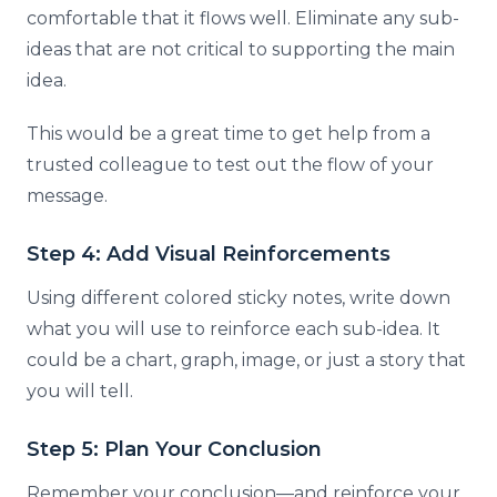
comfortable that it flows well. Eliminate any sub-
ideas that are not critical to supporting the main
idea.
This would be a great time to get help from a
trusted colleague to test out the flow of your
message.
Step 4: Add Visual Reinforcements
Using different colored sticky notes, write down
what you will use to reinforce each sub-idea. It
could be a chart, graph, image, or just a story that
you will tell.
Step 5: Plan Your Conclusion
Remember your conclusion—and reinforce your