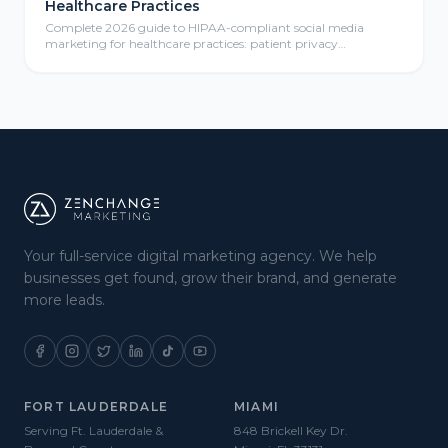
Healthcare Practices
Complete 2026 guide to HIPAA-compliant social media
marketing for healthcare practices: patient privacy
protection, compliant content calendars, platform selection
for medical practices, paid social advertising, community
management, review responses, and ROI measurement
frameworks for healthcare providers.
Your full-service digital marketing agency. We help
businesses get found, grow their brand, and generate
more leads.
FORT LAUDERDALE
MIAMI
Serving Ft. Lauderdale &
848 Brickell Key Dr.