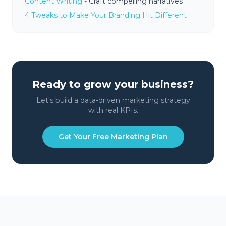
Content Writing
- Craft compelling narratives
4 Tweaks to Make Your Branding Hit Different
Ready to grow your business?
Let's build a data-driven marketing strategy
with real KPIs.
Get Your Free Marketing Plan