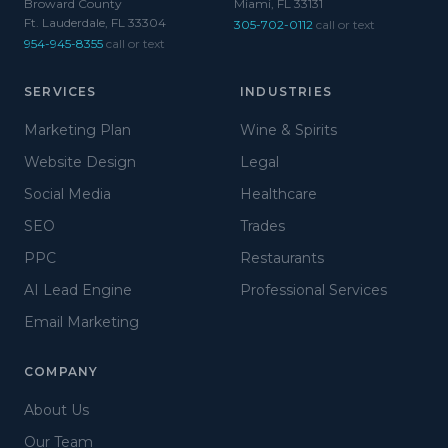
Broward County
Miami, FL 33131
Ft. Lauderdale, FL 33304
305-702-0112
call or text
954-945-8355
call or text
SERVICES
INDUSTRIES
Marketing Plan
Wine & Spirits
Website Design
Legal
Social Media
Healthcare
SEO
Trades
PPC
Restaurants
AI Lead Engine
Professional Services
Email Marketing
COMPANY
About Us
Our Team