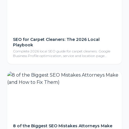
SEO for Carpet Cleaners: The 2026 Local
Playbook
Complete 2026 local SEO guide for carpet cleaners: Google
Business Profile optimization, service and location page
strategy, review generation, content marketing, local link
building, mobile-friendly website design, conversion tracking,
and FAQ section for carpet cleaning businesses.
8 of the Biggest SEO Mistakes Attorneys Make