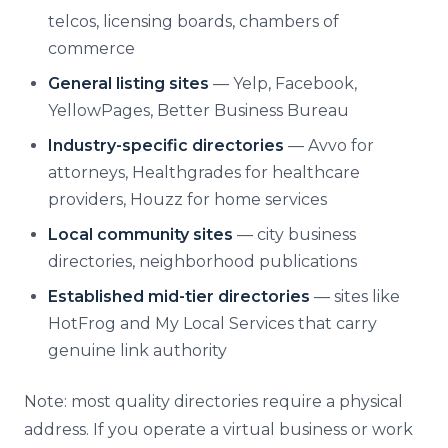
telcos, licensing boards, chambers of
commerce
General listing sites
— Yelp, Facebook,
YellowPages, Better Business Bureau
Industry-specific directories
— Avvo for
attorneys, Healthgrades for healthcare
providers, Houzz for home services
Local community sites
— city business
directories, neighborhood publications
Established mid-tier directories
— sites like
HotFrog and My Local Services that carry
genuine link authority
Note: most quality directories require a physical
address. If you operate a virtual business or work