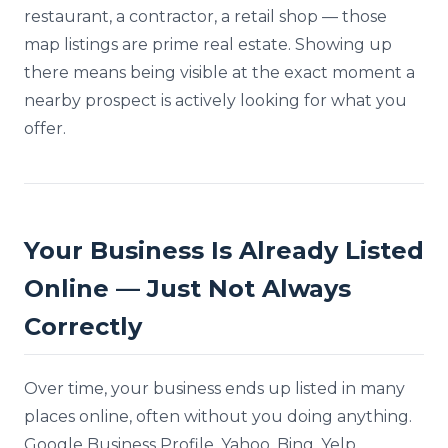
restaurant, a contractor, a retail shop — those
map listings are prime real estate. Showing up
there means being visible at the exact moment a
nearby prospect is actively looking for what you
offer.
Your Business Is Already Listed
Online — Just Not Always
Correctly
Over time, your business ends up listed in many
places online, often without you doing anything.
Google Business Profile, Yahoo, Bing, Yelp,