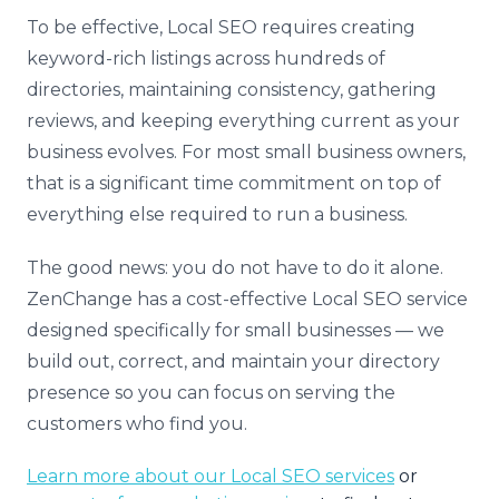
To be effective, Local SEO requires creating
keyword-rich listings across hundreds of
directories, maintaining consistency, gathering
reviews, and keeping everything current as your
business evolves. For most small business owners,
that is a significant time commitment on top of
everything else required to run a business.
The good news: you do not have to do it alone.
ZenChange has a cost-effective Local SEO service
designed specifically for small businesses — we
build out, correct, and maintain your directory
presence so you can focus on serving the
customers who find you.
Learn more about our Local SEO services
or