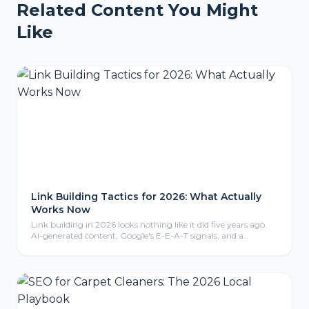
Related Content You Might
Like
Link Building Tactics for 2026: What Actually
Works Now
Link building in 2026 looks nothing like it did five years ago.
AI-generated content, Google's E-E-A-T signals, and a
crackdown on manipulative tactics have reshaped what earns
a backlink and what gets you penalized. Here are the tactics
that are actually working right now.