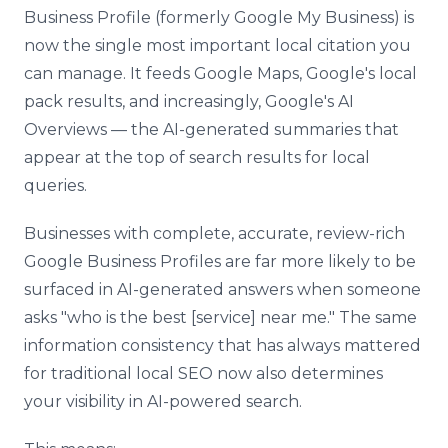
Business Profile (formerly Google My Business) is
now the single most important local citation you
can manage. It feeds Google Maps, Google's local
pack results, and increasingly, Google's AI
Overviews — the AI-generated summaries that
appear at the top of search results for local
queries.
Businesses with complete, accurate, review-rich
Google Business Profiles are far more likely to be
surfaced in AI-generated answers when someone
asks "who is the best [service] near me." The same
information consistency that has always mattered
for traditional local SEO now also determines
your visibility in AI-powered search.