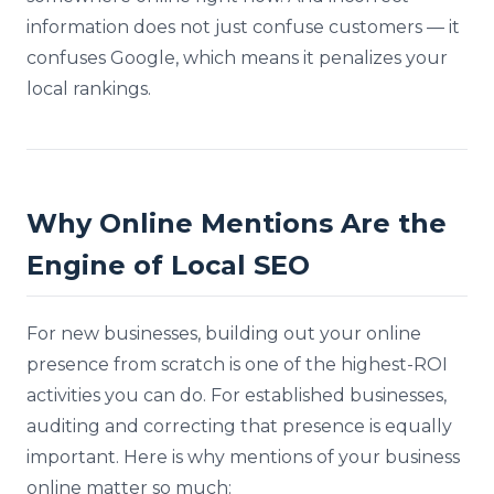
information does not just confuse customers — it
confuses Google, which means it penalizes your
local rankings.
Why Online Mentions Are the
Engine of Local SEO
For new businesses, building out your online
presence from scratch is one of the highest-ROI
activities you can do. For established businesses,
auditing and correcting that presence is equally
important. Here is why mentions of your business
online matter so much: