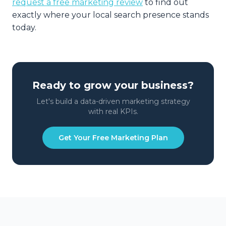
request a free marketing review
to find out
exactly where your local search presence stands
today.
Ready to grow your business?
Let's build a data-driven marketing strategy
with real KPIs.
Get Your Free Marketing Plan