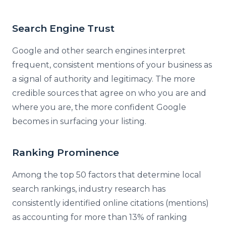
Search Engine Trust
Google and other search engines interpret
frequent, consistent mentions of your business as
a signal of authority and legitimacy. The more
credible sources that agree on who you are and
where you are, the more confident Google
becomes in surfacing your listing.
Ranking Prominence
Among the top 50 factors that determine local
search rankings, industry research has
consistently identified online citations (mentions)
as accounting for more than 13% of ranking