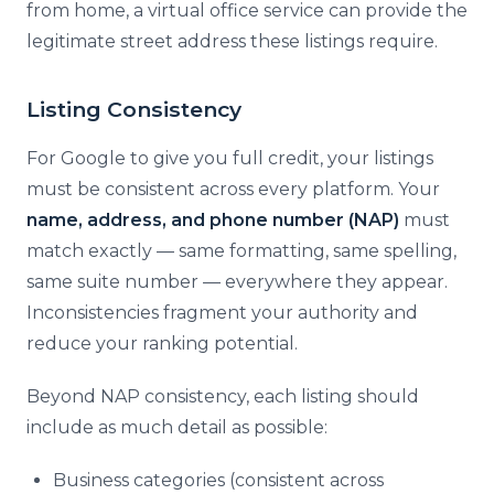
from home, a virtual office service can provide the
legitimate street address these listings require.
Listing Consistency
For Google to give you full credit, your listings
must be consistent across every platform. Your
name, address, and phone number (NAP)
must
match exactly — same formatting, same spelling,
same suite number — everywhere they appear.
Inconsistencies fragment your authority and
reduce your ranking potential.
Beyond NAP consistency, each listing should
include as much detail as possible:
Business categories (consistent across