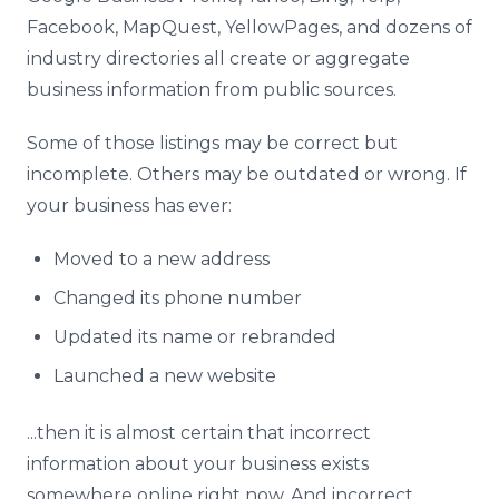
Facebook, MapQuest, YellowPages, and dozens of
industry directories all create or aggregate
business information from public sources.
Some of those listings may be correct but
incomplete. Others may be outdated or wrong. If
your business has ever:
Moved to a new address
Changed its phone number
Updated its name or rebranded
Launched a new website
...then it is almost certain that incorrect
information about your business exists
somewhere online right now. And incorrect