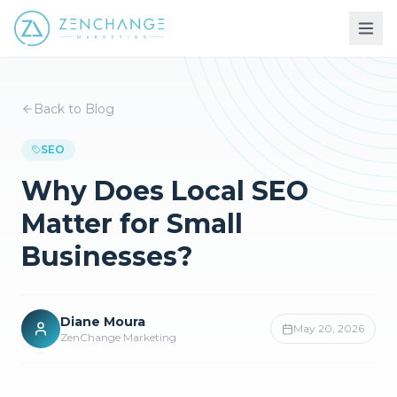
Back to Blog
SEO
Why Does Local SEO
Matter for Small
Businesses?
Diane Moura
May 20, 2026
ZenChange Marketing