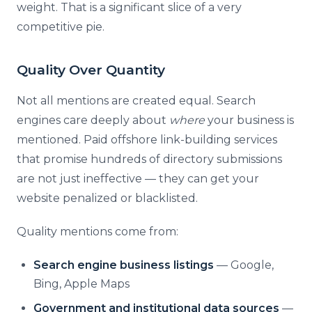
weight. That is a significant slice of a very
competitive pie.
Quality Over Quantity
Not all mentions are created equal. Search
engines care deeply about
where
your business is
mentioned. Paid offshore link-building services
that promise hundreds of directory submissions
are not just ineffective — they can get your
website penalized or blacklisted.
Quality mentions come from:
Search engine business listings
— Google,
Bing, Apple Maps
Government and institutional data sources
—