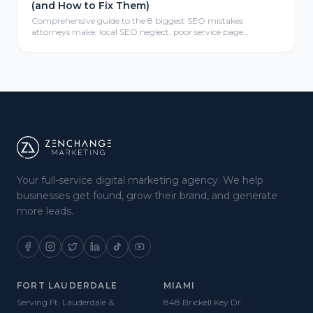
(and How to Fix Them)
Comprehensive guide to the 8 biggest SEO mistakes
attorneys make: local SEO neglect, poor service page
structure, weak link profiles, missing schema markup, thin
content, mobile optimization failures, analytics gaps, and
meta tag errors—with actionable fix-it strategies for law firms.
Your full-service digital marketing agency. We help
businesses get found, grow their brand, and generate
more leads.
FORT LAUDERDALE
MIAMI
Serving Ft. Lauderdale &
848 Brickell Key Dr.