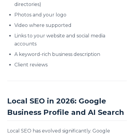
directories)
Photos and your logo
Video where supported
Links to your website and social media
accounts
A keyword-rich business description
Client reviews
Local SEO in 2026: Google
Business Profile and AI Search
Local SEO has evolved significantly. Google