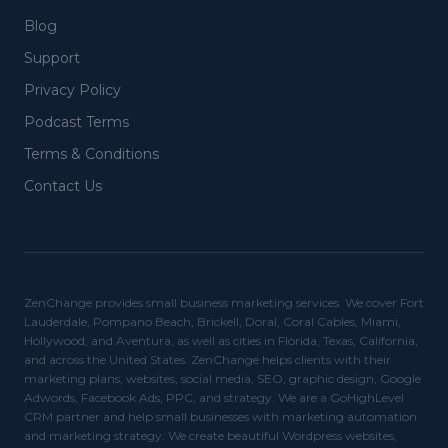
Blog
Support
Privacy Policy
Podcast Terms
Terms & Conditions
Contact Us
ZenChange provides small business marketing services. We cover Fort
Lauderdale, Pompano Beach, Brickell, Doral, Coral Cables, Miami,
Hollywood, and Aventura, as well as cities in Florida, Texas, California,
and across the United States. ZenChange helps clients with their
marketing plans, websites, social media, SEO, graphic design, Google
Adwords, Facebook Ads, PPC, and strategy. We are a GoHighLevel
CRM partner and help small businesses with marketing automation
and marketing strategy. We create beautiful Wordpress websites,