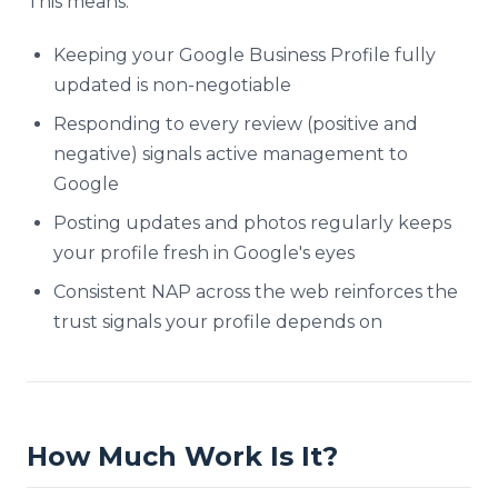
This means:
Keeping your Google Business Profile fully
updated is non-negotiable
Responding to every review (positive and
negative) signals active management to
Google
Posting updates and photos regularly keeps
your profile fresh in Google's eyes
Consistent NAP across the web reinforces the
trust signals your profile depends on
How Much Work Is It?