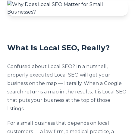
What Is Local SEO, Really?
Confused about Local SEO? In a nutshell,
properly executed Local SEO will get your
business on the map — literally. When a Google
search returns a map in the results, it is Local SEO
that puts your business at the top of those
listings.
For a small business that depends on local
customers — a law firm, a medical practice, a