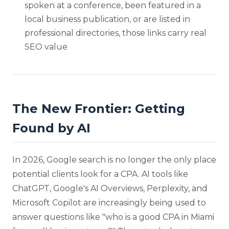
spoken at a conference, been featured in a
local business publication, or are listed in
professional directories, those links carry real
SEO value
The New Frontier: Getting
Found by AI
In 2026, Google search is no longer the only place
potential clients look for a CPA. AI tools like
ChatGPT, Google's AI Overviews, Perplexity, and
Microsoft Copilot are increasingly being used to
answer questions like "who is a good CPA in Miami