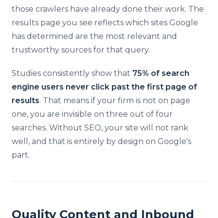
those crawlers have already done their work. The
results page you see reflects which sites Google
has determined are the most relevant and
trustworthy sources for that query.
Studies consistently show that
75% of search
engine users never click past the first page of
results
. That means if your firm is not on page
one, you are invisible on three out of four
searches. Without SEO, your site will not rank
well, and that is entirely by design on Google's
part.
Quality Content and Inbound