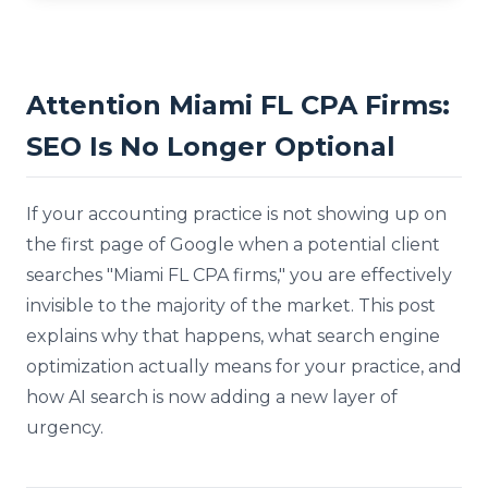
Attention Miami FL CPA Firms:
SEO Is No Longer Optional
If your accounting practice is not showing up on
the first page of Google when a potential client
searches "Miami FL CPA firms," you are effectively
invisible to the majority of the market. This post
explains why that happens, what search engine
optimization actually means for your practice, and
how AI search is now adding a new layer of
urgency.