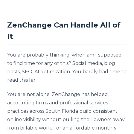
ZenChange Can Handle All of
It
You are probably thinking: when am I supposed
to find time for any of this? Social media, blog
posts, SEO, AI optimization. You barely had time to
read this far.
You are not alone. ZenChange has helped
accounting firms and professional services
practices across South Florida build consistent
online visibility without pulling their owners away
from billable work. For an affordable monthly