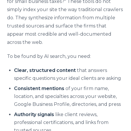
for small business taxes?" These tools do not
simply index your site the way traditional crawlers
do. They synthesize information from multiple
trusted sources and surface the firms that
appear most credible and well-documented
across the web.
To be found by AI search, you need:
Clear, structured content
that answers
specific questions your ideal clients are asking
Consistent mentions
of your firm name,
location, and specialties across your website,
Google Business Profile, directories, and press
Authority signals
like client reviews,
professional certifications, and links from
trusted sources