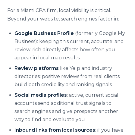
For a Miami CPA firm, local visibility is critical.
Beyond your website, search engines factor in:
Google Business Profile
(formerly Google My
Business): keeping this current, accurate, and
review-rich directly affects how often you
appear in local map results
Review platforms
like Yelp and industry
directories: positive reviews from real clients
build both credibility and ranking signals
Social media profiles
: active, current social
accounts send additional trust signals to
search engines and give prospects another
way to find and evaluate you
Inbound links from local sources
: if you have