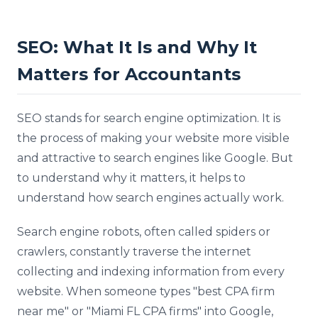
SEO: What It Is and Why It
Matters for Accountants
SEO stands for search engine optimization. It is
the process of making your website more visible
and attractive to search engines like Google. But
to understand why it matters, it helps to
understand how search engines actually work.
Search engine robots, often called spiders or
crawlers, constantly traverse the internet
collecting and indexing information from every
website. When someone types "best CPA firm
near me" or "Miami FL CPA firms" into Google,