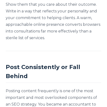
Show them that you care about their outcome.
Write in a way that reflects your personality and
your commitment to helping clients. A warm,
approachable online presence converts browsers
into consultations far more effectively than a
sterile list of services.
Post Consistently or Fall
Behind
Posting content frequently is one of the most
important and most overlooked components of
an SEO strategy. You became an accountant to