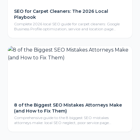
SEO for Carpet Cleaners: The 2026 Local
Playbook
Complete 2026 local SEO guide for carpet cleaners: Google
Business Profile optimization, service and location page
strategy, review generation, content marketing, local link
building, mobile-friendly website design, conversion tracking,
and FAQ section for carpet cleaning businesses.
8 of the Biggest SEO Mistakes Attorneys Make
(and How to Fix Them)
Comprehensive guide to the 8 biggest SEO mistakes
attorneys make: local SEO neglect, poor service page
structure, weak link profiles, missing schema markup, thin
content, mobile optimization failures, analytics gaps, and
meta tag errors—with actionable fix-it strategies for law firms.