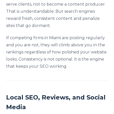
serve clients, not to become a content producer.
That is understandable. But search engines
reward fresh, consistent content and penalize
sites that go dormant.
If competing firms in Miami are posting regularly
and you are not, they will climb above you in the
rankings regardless of how polished your website
looks. Consistency is not optional. It is the engine
that keeps your SEO working.
Local SEO, Reviews, and Social
Media