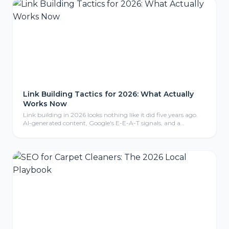
Link Building Tactics for 2026: What Actually
Works Now
Link building in 2026 looks nothing like it did five years ago.
AI-generated content, Google's E-E-A-T signals, and a
crackdown on manipulative tactics have reshaped what earns
a backlink and what gets you penalized. Here are the tactics
that are actually working right now.