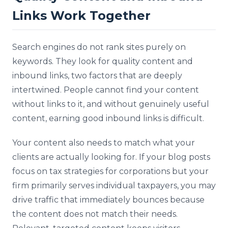
Links Work Together
Search engines do not rank sites purely on
keywords. They look for quality content and
inbound links, two factors that are deeply
intertwined. People cannot find your content
without links to it, and without genuinely useful
content, earning good inbound links is difficult.
Your content also needs to match what your
clients are actually looking for. If your blog posts
focus on tax strategies for corporations but your
firm primarily serves individual taxpayers, you may
drive traffic that immediately bounces because
the content does not match their needs.