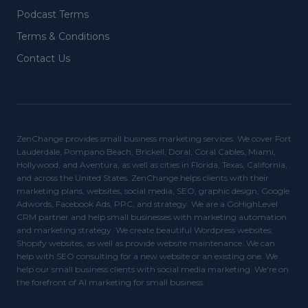
Podcast Terms
Terms & Conditions
Contact Us
ZenChange provides small business marketing services. We cover Fort
Lauderdale, Pompano Beach, Brickell, Doral, Coral Cables, Miami,
Hollywood, and Aventura, as well as cities in Florida, Texas, California,
and across the United States. ZenChange helps clients with their
marketing plans, websites, social media, SEO, graphic design, Google
Adwords, Facebook Ads, PPC, and strategy. We are a GoHighLevel
CRM partner and help small businesses with marketing automation
and marketing strategy. We create beautiful Wordpress websites,
Shopify websites, as well as provide website maintenance. We can
help with SEO consulting for a new website or an existing one. We
help our small business clients with social media marketing. We're on
the forefront of AI marketing for small business.