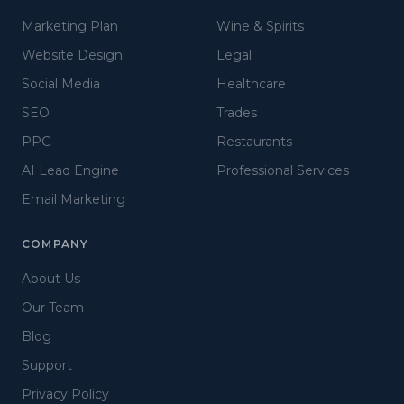
Marketing Plan
Wine & Spirits
Website Design
Legal
Social Media
Healthcare
SEO
Trades
PPC
Restaurants
AI Lead Engine
Professional Services
Email Marketing
COMPANY
About Us
Our Team
Blog
Support
Privacy Policy