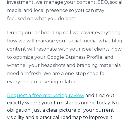
investment, we manage your content, SEO, social
media, and local presence so you can stay
focused on what you do best.
During our onboarding call we cover everything:
how we will manage your social media, what blog
content will resonate with your ideal clients, how
to optimize your Google Business Profile, and
whether your headshots and branding materials
need a refresh. We are a one-stop shop for
everything marketing related.
Request a free marketing review
and find out
exactly where your firm stands online today. No
obligation, just a clear picture of your current
visibility and a practical roadmap to improve it.