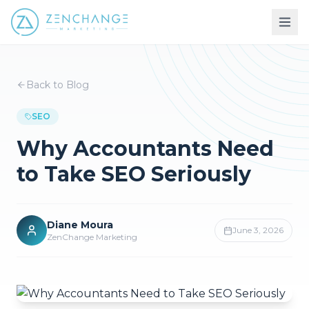
Back to Blog
SEO
Why Accountants Need
to Take SEO Seriously
Diane Moura
June 3, 2026
ZenChange Marketing