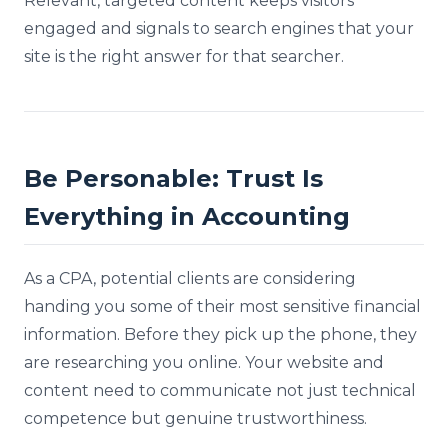
Relevant, targeted content keeps visitors
engaged and signals to search engines that your
site is the right answer for that searcher.
Be Personable: Trust Is
Everything in Accounting
As a CPA, potential clients are considering
handing you some of their most sensitive financial
information. Before they pick up the phone, they
are researching you online. Your website and
content need to communicate not just technical
competence but genuine trustworthiness.