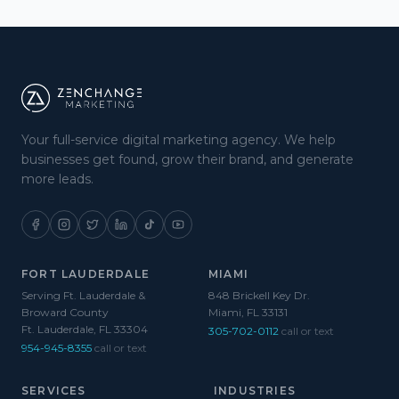
Your full-service digital marketing agency. We help
businesses get found, grow their brand, and generate
more leads.
FORT LAUDERDALE
MIAMI
Serving Ft. Lauderdale &
848 Brickell Key Dr.
Broward County
Miami, FL 33131
Ft. Lauderdale, FL 33304
305-702-0112
call or text
954-945-8355
call or text
SERVICES
INDUSTRIES