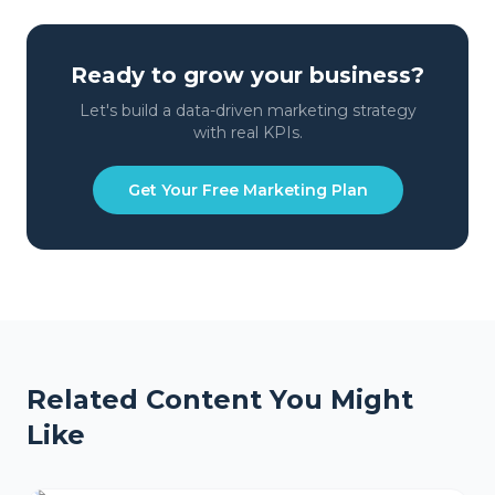
Ready to grow your business?
Let's build a data-driven marketing strategy
with real KPIs.
Get Your Free Marketing Plan
Related Content You Might
Like