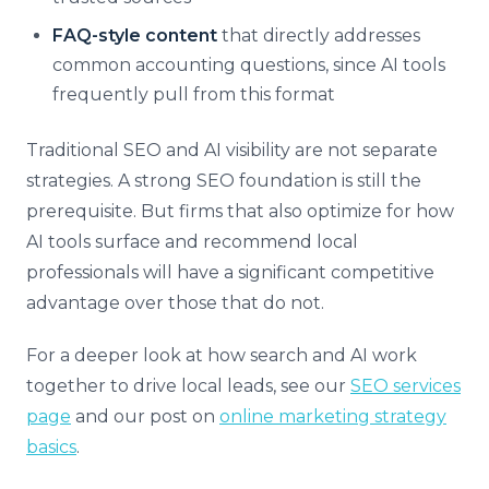
FAQ-style content
that directly addresses
common accounting questions, since AI tools
frequently pull from this format
Traditional SEO and AI visibility are not separate
strategies. A strong SEO foundation is still the
prerequisite. But firms that also optimize for how
AI tools surface and recommend local
professionals will have a significant competitive
advantage over those that do not.
For a deeper look at how search and AI work
together to drive local leads, see our
SEO services
page
and our post on
online marketing strategy
basics
.