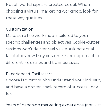
Not all workshops are created equal. When
choosing a virtual marketing workshop, look for
these key qualities:
Customization
Make sure the workshop is tailored to your
specific challenges and objectives. Cookie-cutter
sessions won't deliver real value. Ask potential
facilitators how they customize their approach for
different industries and business sizes.
Experienced Facilitators
Choose facilitators who understand your industry
and have a proven track record of success. Look
for:
Years of hands-on marketing experience (not just