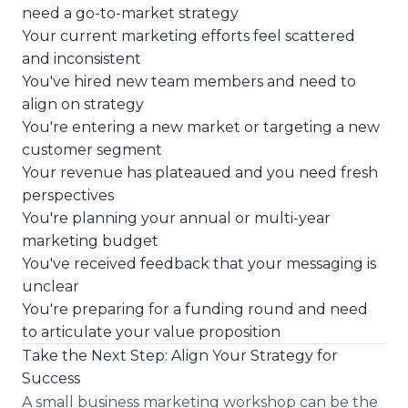
need a go-to-market strategy
Your current marketing efforts feel scattered
and inconsistent
You've hired new team members and need to
align on strategy
You're entering a new market or targeting a new
customer segment
Your revenue has plateaued and you need fresh
perspectives
You're planning your annual or multi-year
marketing budget
You've received feedback that your messaging is
unclear
You're preparing for a funding round and need
to articulate your value proposition
Take the Next Step: Align Your Strategy for
Success
A small business marketing workshop can be the