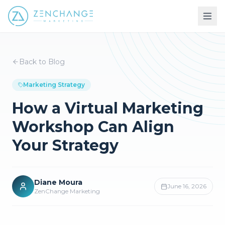
Back to Blog
Marketing Strategy
How a Virtual Marketing
Workshop Can Align
Your Strategy
Diane Moura
June 16, 2026
ZenChange Marketing