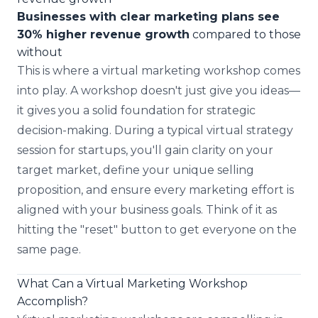
Businesses with clear marketing plans see
30% higher revenue growth
compared to those
without
This is where a virtual marketing workshop comes
into play. A workshop doesn't just give you ideas—
it gives you a solid foundation for strategic
decision-making. During a typical virtual strategy
session for startups, you'll gain clarity on your
target market, define your unique selling
proposition, and ensure every marketing effort is
aligned with your business goals. Think of it as
hitting the "reset" button to get everyone on the
same page.
What Can a Virtual Marketing Workshop
Accomplish?