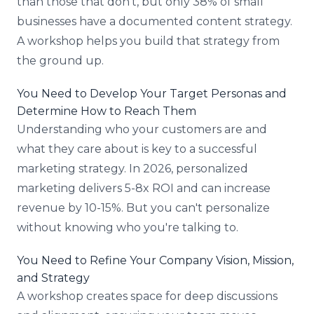
than those that don't, but only 38% of small
businesses have a documented content strategy.
A workshop helps you build that strategy from
the ground up.
You Need to Develop Your Target Personas and
Determine How to Reach Them
Understanding who your customers are and
what they care about is key to a successful
marketing strategy. In 2026, personalized
marketing delivers 5-8x ROI and can increase
revenue by 10-15%. But you can't personalize
without knowing who you're talking to.
You Need to Refine Your Company Vision, Mission,
and Strategy
A workshop creates space for deep discussions