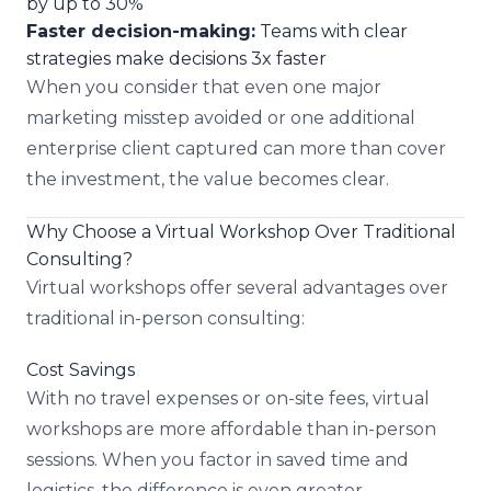
by up to 30%
Faster decision-making:
Teams with clear
strategies make decisions 3x faster
When you consider that even one major
marketing misstep avoided or one additional
enterprise client captured can more than cover
the investment, the value becomes clear.
Why Choose a Virtual Workshop Over Traditional
Consulting?
Virtual workshops offer several advantages over
traditional in-person consulting:
Cost Savings
With no travel expenses or on-site fees, virtual
workshops are more affordable than in-person
sessions. When you factor in saved time and
logistics, the difference is even greater.