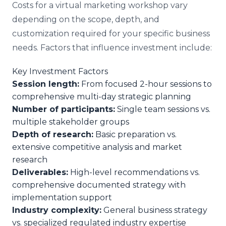
Costs for a virtual marketing workshop vary
depending on the scope, depth, and
customization required for your specific business
needs. Factors that influence investment include:
Key Investment Factors
Session length:
From focused 2-hour sessions to
comprehensive multi-day strategic planning
Number of participants:
Single team sessions vs.
multiple stakeholder groups
Depth of research:
Basic preparation vs.
extensive competitive analysis and market
research
Deliverables:
High-level recommendations vs.
comprehensive documented strategy with
implementation support
Industry complexity:
General business strategy
vs. specialized regulated industry expertise