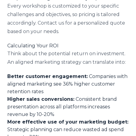
Every workshop is customized to your specific
challenges and objectives, so pricing is tailored
accordingly. Contact us for a personalized quote
based on your needs.
Calculating Your ROI
Think about the potential return on investment.
An aligned marketing strategy can translate into:
Better customer engagement:
Companies with
aligned marketing see 36% higher customer
retention rates
Higher sales conversions:
Consistent brand
presentation across all platforms increases
revenue by 10-20%
More effective use of your marketing budget:
Strategic planning can reduce wasted ad spend