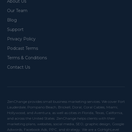
About Us
Our Team
Blog
Support
Privacy Policy
Podcast Terms
Terms & Conditions
Contact Us
ZenChange provides small business marketing services. We cover Fort
Lauderdale, Pompano Beach, Brickell, Doral, Coral Cables, Miami,
Hollywood, and Aventura, as well as cities in Florida, Texas, California,
and across the United States. ZenChange helps clients with their
marketing plans, websites, social media, SEO, graphic design, Google
Adwords, Facebook Ads, PPC, and strategy. We are a GoHighLevel