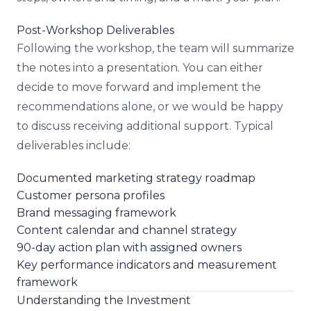
Post-Workshop Deliverables
Following the workshop, the team will summarize
the notes into a presentation. You can either
decide to move forward and implement the
recommendations alone, or we would be happy
to discuss receiving additional support. Typical
deliverables include:
Documented marketing strategy roadmap
Customer persona profiles
Brand messaging framework
Content calendar and channel strategy
90-day action plan with assigned owners
Key performance indicators and measurement
framework
Understanding the Investment