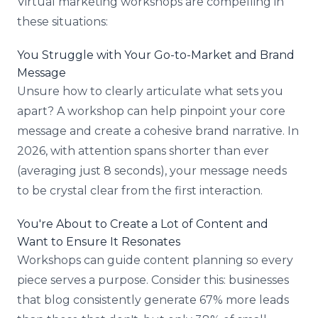
Virtual marketing workshops are compelling in
these situations:
You Struggle with Your Go-to-Market and Brand
Message
Unsure how to clearly articulate what sets you
apart? A workshop can help pinpoint your core
message and create a cohesive brand narrative. In
2026, with attention spans shorter than ever
(averaging just 8 seconds), your message needs
to be crystal clear from the first interaction.
You're About to Create a Lot of Content and
Want to Ensure It Resonates
Workshops can guide content planning so every
piece serves a purpose. Consider this: businesses
that blog consistently generate 67% more leads