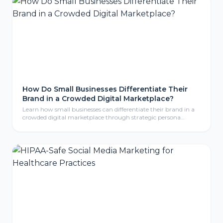
How Do Small Businesses Differentiate Their
Brand in a Crowded Digital Marketplace?
Learn how small businesses can differentiate their brand in a
crowded digital marketplace through strategic persona
development, compelling storytelling, and consistent brand
identity that resonates with ideal customers.