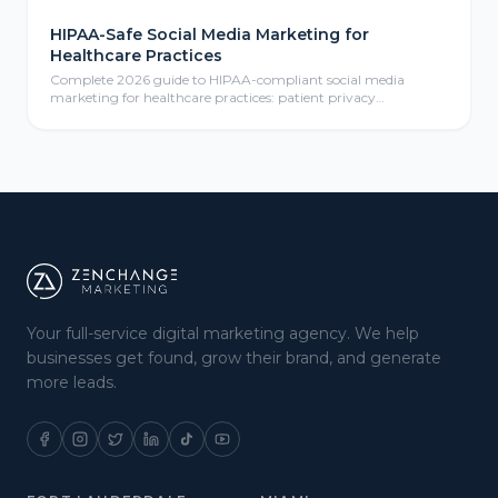
HIPAA-Safe Social Media Marketing for
Healthcare Practices
Complete 2026 guide to HIPAA-compliant social media
marketing for healthcare practices: patient privacy
protection, compliant content calendars, platform selection
for medical practices, paid social advertising, community
management, review responses, and ROI measurement
frameworks for healthcare providers.
Your full-service digital marketing agency. We help
businesses get found, grow their brand, and generate
more leads.