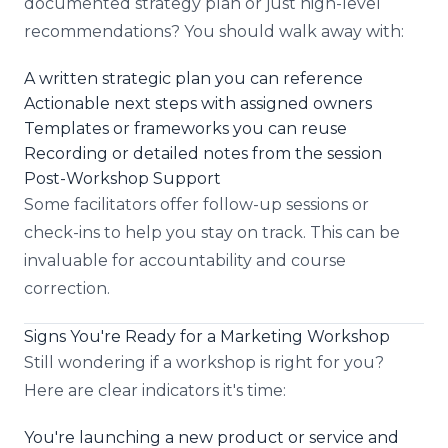
documented strategy plan or just high-level
recommendations? You should walk away with:
A written strategic plan you can reference
Actionable next steps with assigned owners
Templates or frameworks you can reuse
Recording or detailed notes from the session
Post-Workshop Support
Some facilitators offer follow-up sessions or
check-ins to help you stay on track. This can be
invaluable for accountability and course
correction.
Signs You're Ready for a Marketing Workshop
Still wondering if a workshop is right for you?
Here are clear indicators it's time:
You're launching a new product or service and