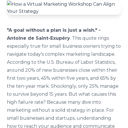
"A goal without a plan is just a wish." -
Antoine de Saint-Exupéry
. This quote rings
especially true for small business owners trying to
navigate today's complex marketing landscape.
According to the U.S. Bureau of Labor Statistics,
around 20% of new businesses close within their
first two years, 45% within five years, and 65% by
the ten-year mark. Shockingly, only 25% manage
to survive beyond 15 years. But what causes this
high failure rate? Because many dive into
marketing without a solid strategy in place. For
small businesses and startups, understanding
how to reach your audience and communicate