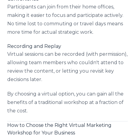
Participants can join from their home offices,
making it easier to focus and participate actively.
No time lost to commuting or travel days means
more time for actual strategic work.
Recording and Replay
Virtual sessions can be recorded (with permission),
allowing team members who couldn't attend to
review the content, or letting you revisit key
decisions later.
By choosing a virtual option, you can gain all the
benefits of a traditional workshop at a fraction of
the cost.
How to Choose the Right Virtual Marketing
Workshop for Your Business