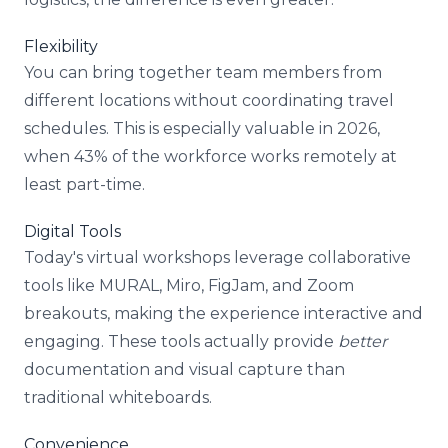
Flexibility
You can bring together team members from
different locations without coordinating travel
schedules. This is especially valuable in 2026,
when 43% of the workforce works remotely at
least part-time.
Digital Tools
Today's virtual workshops leverage collaborative
tools like MURAL, Miro, FigJam, and Zoom
breakouts, making the experience interactive and
engaging. These tools actually provide
better
documentation and visual capture than
traditional whiteboards.
Convenience