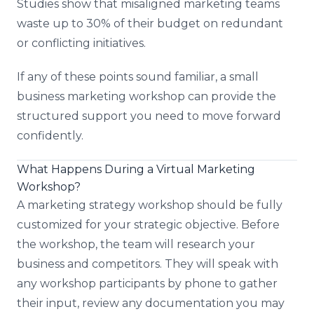
Studies show that misaligned marketing teams
waste up to 30% of their budget on redundant
or conflicting initiatives.
If any of these points sound familiar, a small
business marketing workshop can provide the
structured support you need to move forward
confidently.
What Happens During a Virtual Marketing
Workshop?
A marketing strategy workshop should be fully
customized for your strategic objective. Before
the workshop, the team will research your
business and competitors. They will speak with
any workshop participants by phone to gather
their input, review any documentation you may