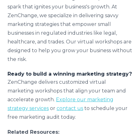
spark that ignites your business's growth. At
ZenChange, we specialize in delivering savvy
marketing strategies that empower small
businesses in regulated industries like legal,
healthcare, and trades. Our virtual workshops are
designed to help you grow your business without
the risk.
Ready to build a winning marketing strategy?
ZenChange delivers customized virtual
marketing workshops that align your team and
accelerate growth.
Explore our marketing
strategy services
or
contact us
to schedule your
free marketing audit today.
Related Resources: