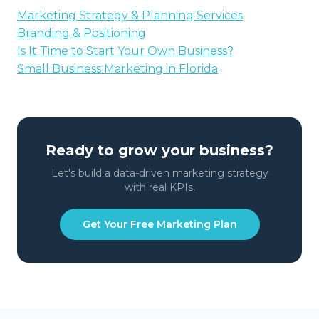
Marketing Strategy & Planning Services
Branding & Positioning
Is It Time to Start Your Own Business?
Small Business Marketing in Florida
Ready to grow your business?
Let's build a data-driven marketing strategy
with real KPIs.
Get Your Free Marketing Plan