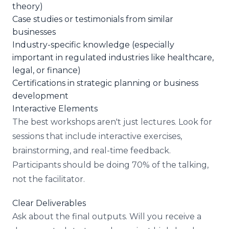
theory)
Case studies or testimonials from similar
businesses
Industry-specific knowledge (especially
important in regulated industries like healthcare,
legal, or finance)
Certifications in strategic planning or business
development
Interactive Elements
The best workshops aren't just lectures. Look for
sessions that include interactive exercises,
brainstorming, and real-time feedback.
Participants should be doing 70% of the talking,
not the facilitator.
Clear Deliverables
Ask about the final outputs. Will you receive a