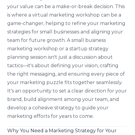
your value can be a make-or-break decision. This
is where a virtual marketing workshop can be a
game-changer, helping to refine your marketing
strategies for small businesses and aligning your
team for future growth. A small business
marketing workshop or a startup strategy
planning session isn't just a discussion about
tactics—it's about defining your vision, crafting
the right messaging, and ensuring every piece of
your marketing puzzle fits together seamlessly.
It's an opportunity to set a clear direction for your
brand, build alignment among your team, and
develop a cohesive strategy to guide your
marketing efforts for years to come.
Why You Need a Marketing Strategy for Your