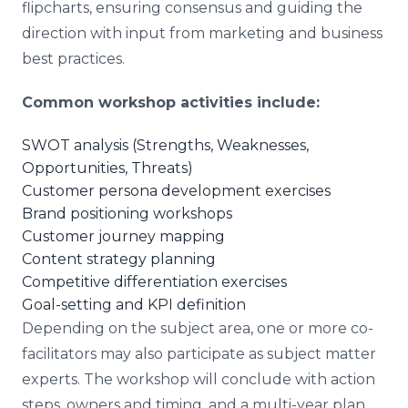
flipcharts, ensuring consensus and guiding the
direction with input from marketing and business
best practices.
Common workshop activities include:
SWOT analysis (Strengths, Weaknesses,
Opportunities, Threats)
Customer persona development exercises
Brand positioning workshops
Customer journey mapping
Content strategy planning
Competitive differentiation exercises
Goal-setting and KPI definition
Depending on the subject area, one or more co-
facilitators may also participate as subject matter
experts. The workshop will conclude with action
steps, owners and timing, and a multi-year plan.