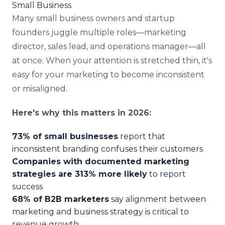
Small Business
Many small business owners and startup
founders juggle multiple roles—marketing
director, sales lead, and operations manager—all
at once. When your attention is stretched thin, it's
easy for your marketing to become inconsistent
or misaligned.
Here's why this matters in 2026:
73% of small businesses
report that
inconsistent branding confuses their customers
Companies with documented marketing
strategies are 313% more likely
to report
success
68% of B2B marketers
say alignment between
marketing and business strategy is critical to
revenue growth