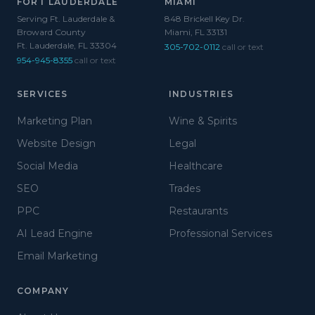
FORT LAUDERDALE
MIAMI
Serving Ft. Lauderdale &
848 Brickell Key Dr.
Broward County
Miami, FL 33131
Ft. Lauderdale, FL 33304
305-702-0112
call or text
954-945-8355
call or text
SERVICES
INDUSTRIES
Marketing Plan
Wine & Spirits
Website Design
Legal
Social Media
Healthcare
SEO
Trades
PPC
Restaurants
AI Lead Engine
Professional Services
Email Marketing
COMPANY