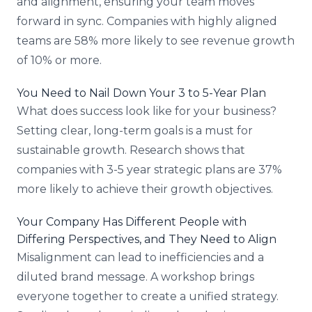
and alignment, ensuring your team moves
forward in sync. Companies with highly aligned
teams are 58% more likely to see revenue growth
of 10% or more.
You Need to Nail Down Your 3 to 5-Year Plan
What does success look like for your business?
Setting clear, long-term goals is a must for
sustainable growth. Research shows that
companies with 3-5 year strategic plans are 37%
more likely to achieve their growth objectives.
Your Company Has Different People with
Differing Perspectives, and They Need to Align
Misalignment can lead to inefficiencies and a
diluted brand message. A workshop brings
everyone together to create a unified strategy.