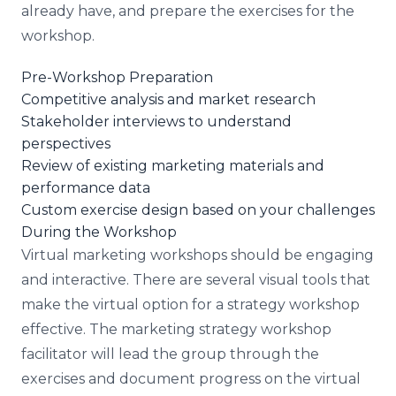
already have, and prepare the exercises for the
workshop.
Pre-Workshop Preparation
Competitive analysis and market research
Stakeholder interviews to understand
perspectives
Review of existing marketing materials and
performance data
Custom exercise design based on your challenges
During the Workshop
Virtual marketing workshops should be engaging
and interactive. There are several visual tools that
make the virtual option for a strategy workshop
effective. The marketing strategy workshop
facilitator will lead the group through the
exercises and document progress on the virtual