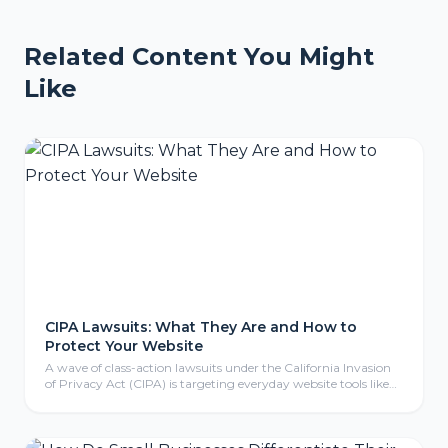
Related Content You Might
Like
CIPA Lawsuits: What They Are and How to
Protect Your Website
A wave of class-action lawsuits under the California Invasion
of Privacy Act (CIPA) is targeting everyday website tools like
tracking pixels, chat widgets, and cookies. Here is what CIPA
means for your business, why even non-California companies
are exposed, and the practical steps to protect your website.