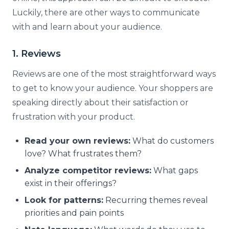
Luckily, there are other ways to communicate
with and learn about your audience.
1. Reviews
Reviews are one of the most straightforward ways
to get to know your audience. Your shoppers are
speaking directly about their satisfaction or
frustration with your product.
Read your own reviews:
What do customers
love? What frustrates them?
Analyze competitor reviews:
What gaps
exist in their offerings?
Look for patterns:
Recurring themes reveal
priorities and pain points