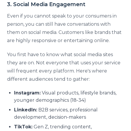
3. Social Media Engagement
Even if you cannot speak to your consumers in
person, you can still have conversations with
them on social media. Customers like brands that
are highly responsive or entertaining online.
You first have to know what social media sites
they are on. Not everyone that uses your service
will frequent every platform. Here's where
different audiences tend to gather:
Instagram:
Visual products, lifestyle brands,
younger demographics (18-34)
LinkedIn:
B2B services, professional
development, decision-makers
TikTok:
Gen Z, trending content,