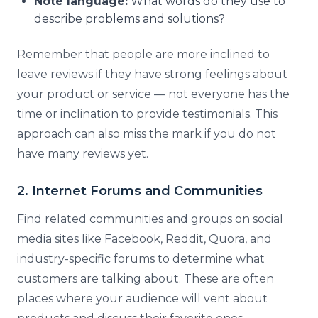
Note language:
What words do they use to
describe problems and solutions?
Remember that people are more inclined to
leave reviews if they have strong feelings about
your product or service — not everyone has the
time or inclination to provide testimonials. This
approach can also miss the mark if you do not
have many reviews yet.
2. Internet Forums and Communities
Find related communities and groups on social
media sites like Facebook, Reddit, Quora, and
industry-specific forums to determine what
customers are talking about. These are often
places where your audience will vent about