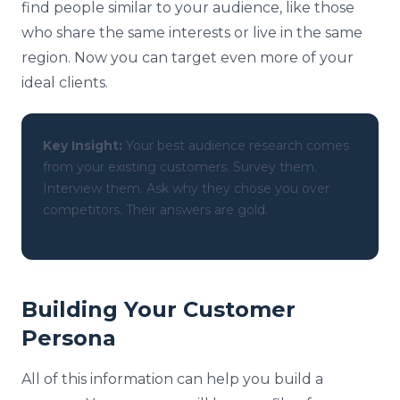
find people similar to your audience, like those
who share the same interests or live in the same
region. Now you can target even more of your
ideal clients.
Key Insight:
Your best audience research comes
from your existing customers. Survey them.
Interview them. Ask why they chose you over
competitors. Their answers are gold.
Building Your Customer
Persona
All of this information can help you build a