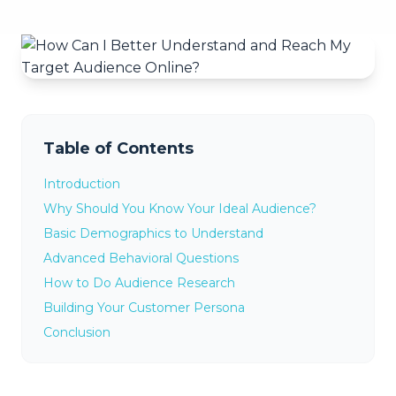
Table of Contents
Introduction
Why Should You Know Your Ideal Audience?
Basic Demographics to Understand
Advanced Behavioral Questions
How to Do Audience Research
Building Your Customer Persona
Conclusion