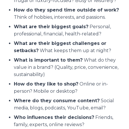
frugal or luxury-focused? Busy or leisurely?
How do they spend time outside of work?
Think of hobbies, interests, and passions.
What are their biggest goals?
Personal,
professional, financial, health-related?
What are their biggest challenges or
setbacks?
What keeps them up at night?
What is important to them?
What do they
value in a brand? (Quality, price, convenience,
sustainability)
How do they like to shop?
Online or in-
person? Mobile or desktop?
Where do they consume content?
Social
media, blogs, podcasts, YouTube, email?
Who influences their decisions?
Friends,
family, experts, online reviews?