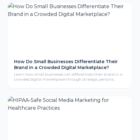
are exposed, and the practical steps to protect your website.
How Do Small Businesses Differentiate Their
Brand in a Crowded Digital Marketplace?
Learn how small businesses can differentiate their brand in a
crowded digital marketplace through strategic persona
development, compelling storytelling, and consistent brand
identity that resonates with ideal customers.