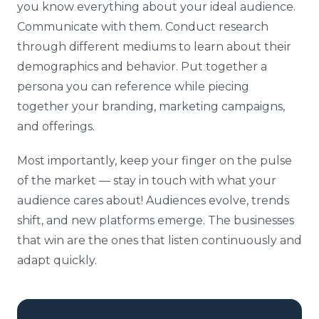
you know everything about your ideal audience.
Communicate with them. Conduct research
through different mediums to learn about their
demographics and behavior. Put together a
persona you can reference while piecing
together your branding, marketing campaigns,
and offerings.
Most importantly, keep your finger on the pulse
of the market — stay in touch with what your
audience cares about! Audiences evolve, trends
shift, and new platforms emerge. The businesses
that win are the ones that listen continuously and
adapt quickly.