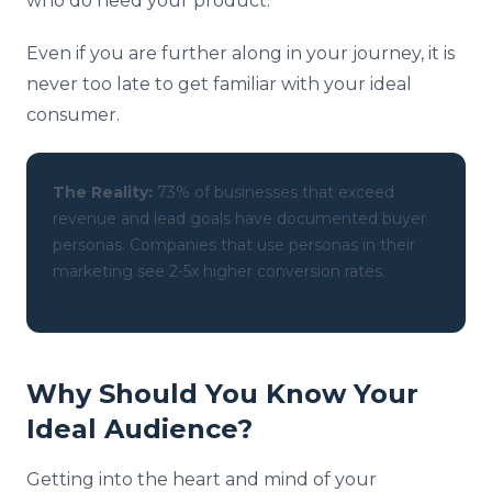
who do need your product.
Even if you are further along in your journey, it is
never too late to get familiar with your ideal
consumer.
The Reality:
73% of businesses that exceed
revenue and lead goals have documented buyer
personas. Companies that use personas in their
marketing see 2-5x higher conversion rates.
Why Should You Know Your
Ideal Audience?
Getting into the heart and mind of your