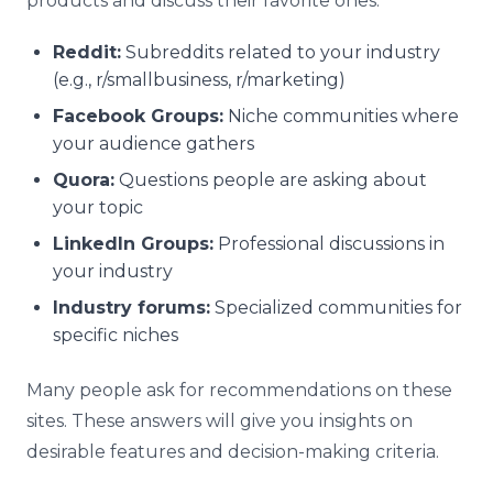
products and discuss their favorite ones.
Reddit:
Subreddits related to your industry
(e.g., r/smallbusiness, r/marketing)
Facebook Groups:
Niche communities where
your audience gathers
Quora:
Questions people are asking about
your topic
LinkedIn Groups:
Professional discussions in
your industry
Industry forums:
Specialized communities for
specific niches
Many people ask for recommendations on these
sites. These answers will give you insights on
desirable features and decision-making criteria.