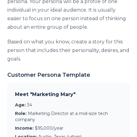
persona. Your persona will be a profile of one
individual in your ideal audience. It is usually
easier to focus on one person instead of thinking
about an entire group of people.
Based on what you know, create a story for this
person that includes their personality, desires, and
goals.
Customer Persona Template
Meet "Marketing Mary"
Age:
34
Role:
Marketing Director at a mid-size tech
company
Income:
$95,000/year
Location:
Austin, Texas (urban)