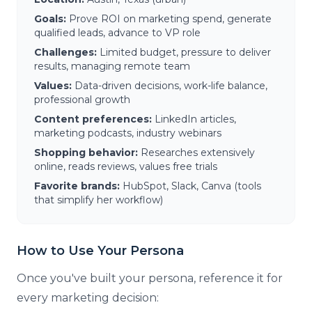
Goals:
Prove ROI on marketing spend, generate
qualified leads, advance to VP role
Challenges:
Limited budget, pressure to deliver
results, managing remote team
Values:
Data-driven decisions, work-life balance,
professional growth
Content preferences:
LinkedIn articles,
marketing podcasts, industry webinars
Shopping behavior:
Researches extensively
online, reads reviews, values free trials
Favorite brands:
HubSpot, Slack, Canva (tools
that simplify her workflow)
How to Use Your Persona
Once you've built your persona, reference it for
every marketing decision: