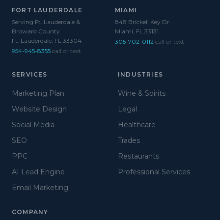
FORT LAUDERDALE
MIAMI
Serving Ft. Lauderdale &
848 Brickell Key Dr.
Broward County
Miami, FL 33131
Ft. Lauderdale, FL 33304
305-702-0112
call or text
954-945-8355
call or text
SERVICES
INDUSTRIES
Marketing Plan
Wine & Spirits
Website Design
Legal
Social Media
Healthcare
SEO
Trades
PPC
Restaurants
AI Lead Engine
Professional Services
Email Marketing
COMPANY