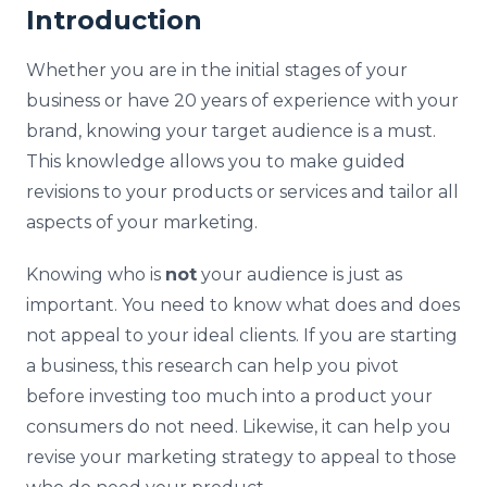
Introduction
Whether you are in the initial stages of your
business or have 20 years of experience with your
brand, knowing your target audience is a must.
This knowledge allows you to make guided
revisions to your products or services and tailor all
aspects of your marketing.
Knowing who is
not
your audience is just as
important. You need to know what does and does
not appeal to your ideal clients. If you are starting
a business, this research can help you pivot
before investing too much into a product your
consumers do not need. Likewise, it can help you
revise your marketing strategy to appeal to those