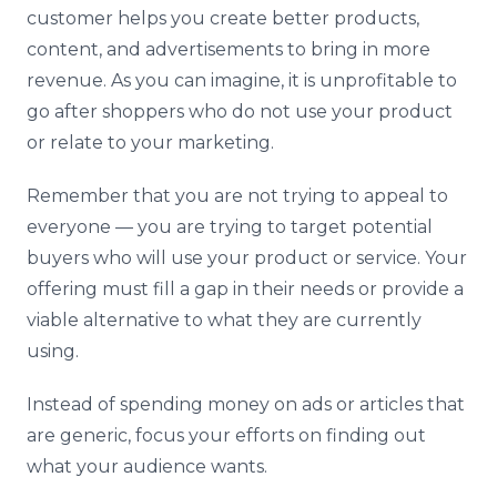
customer helps you create better products,
content, and advertisements to bring in more
revenue. As you can imagine, it is unprofitable to
go after shoppers who do not use your product
or relate to your marketing.
Remember that you are not trying to appeal to
everyone — you are trying to target potential
buyers who will use your product or service. Your
offering must fill a gap in their needs or provide a
viable alternative to what they are currently
using.
Instead of spending money on ads or articles that
are generic, focus your efforts on finding out
what your audience wants.