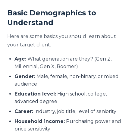
Basic Demographics to
Understand
Here are some basics you should learn about
your target client:
Age:
What generation are they? (Gen Z,
Millennial, Gen X, Boomer)
Gender:
Male, female, non-binary, or mixed
audience
Education level:
High school, college,
advanced degree
Career:
Industry, job title, level of seniority
Household income:
Purchasing power and
price sensitivity