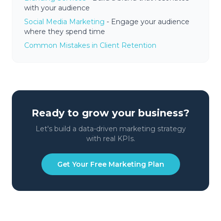
with your audience
Social Media Marketing
- Engage your audience
where they spend time
Common Mistakes in Client Retention
Ready to grow your business?
Let's build a data-driven marketing strategy
with real KPIs.
Get Your Free Marketing Plan