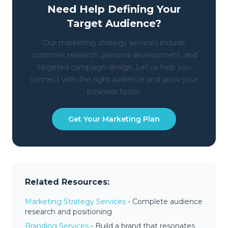
Need Help Defining Your
Target Audience?
Our marketing strategy services include
customer research, persona development, and
targeted campaign design. Let us help you
connect with the right audience and grow your
business faster.
Get Your Marketing Plan
Related Resources:
Marketing Strategy Services
- Complete audience
research and positioning
Branding Services
- Build a brand that resonates