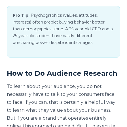
Pro Tip:
Psychographics (values, attitudes,
interests) often predict buying behavior better
than demographics alone. A 25-year-old CEO and a
25-year-old student have vastly different
purchasing power despite identical ages.
How to Do Audience Research
To learn about your audience, you do not
necessarily have to talk to your consumers face
to face. If you can, that is certainly a helpful way
to learn what they value about your business.
But if you are a brand that operates entirely
online, this approach can be difficult to execute.