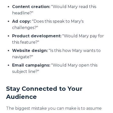
Content creation:
"Would Mary read this
headline?"
Ad copy:
"Does this speak to Mary's
challenges?"
Product development:
"Would Mary pay for
this feature?"
Website design:
"Is this how Mary wants to
navigate?"
Email campaigns:
"Would Mary open this
subject line?"
Stay Connected to Your
Audience
The biggest mistake you can make is to assume