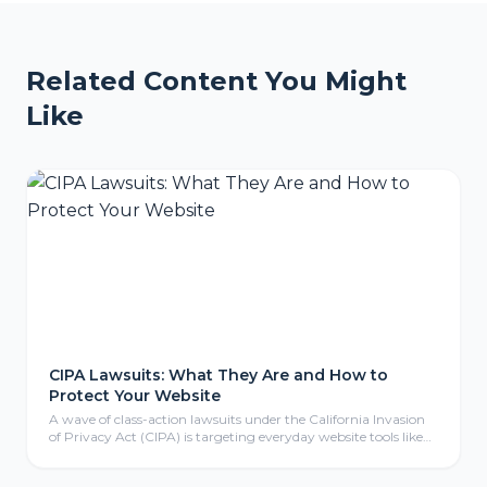
Related Content You Might
Like
CIPA Lawsuits: What They Are and How to
Protect Your Website
A wave of class-action lawsuits under the California Invasion
of Privacy Act (CIPA) is targeting everyday website tools like
tracking pixels, chat widgets, and cookies. Here is what CIPA
means for your business, why even non-California companies