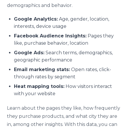
demographics and behavior.
Google Analytics:
Age, gender, location,
interests, device usage
Facebook Audience Insights:
Pages they
like, purchase behavior, location
Google Ads:
Search terms, demographics,
geographic performance
Email marketing stats:
Open rates, click-
through rates by segment
Heat mapping tools:
How visitors interact
with your website
Learn about the pages they like, how frequently
they purchase products, and what city they are
in, among other insights. With this data, you can