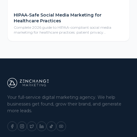
HIPAA-Safe Social Media Marketing for
Healthcare Practices
Complete 2026 guide to HIPAA-compliant social media
marketing for healthcare practices: patient privacy
protection, compliant content calendars, platform selection
for medical practices, paid social advertising, community
management, review responses, and ROI measurement
frameworks for healthcare providers.
Your full-service digital marketing agency. We help
businesses get found, grow their brand, and generate
more leads.