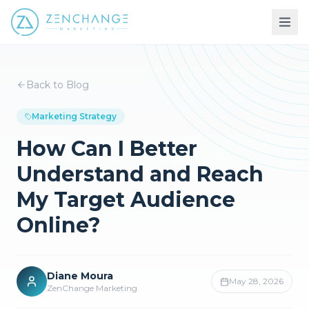
Back to Blog
Marketing Strategy
How Can I Better
Understand and Reach
My Target Audience
Online?
Diane Moura
May 28, 2026
ZenChange Marketing