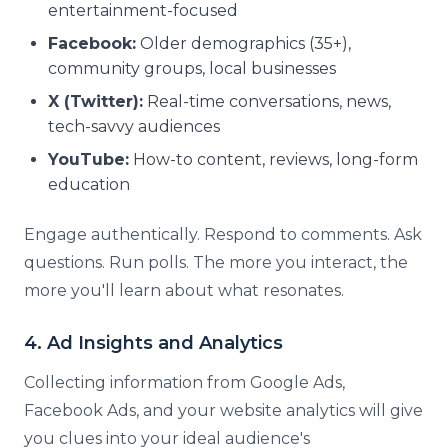
entertainment-focused
Facebook:
Older demographics (35+),
community groups, local businesses
X (Twitter):
Real-time conversations, news,
tech-savvy audiences
YouTube:
How-to content, reviews, long-form
education
Engage authentically. Respond to comments. Ask
questions. Run polls. The more you interact, the
more you'll learn about what resonates.
4. Ad Insights and Analytics
Collecting information from Google Ads,
Facebook Ads, and your website analytics will give
you clues into your ideal audience's