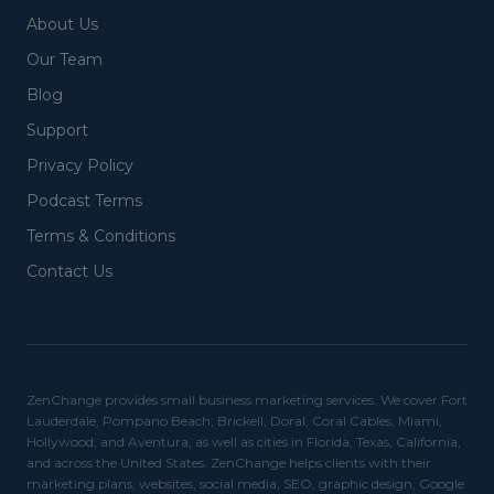
About Us
Our Team
Blog
Support
Privacy Policy
Podcast Terms
Terms & Conditions
Contact Us
ZenChange provides small business marketing services. We cover Fort
Lauderdale, Pompano Beach, Brickell, Doral, Coral Cables, Miami,
Hollywood, and Aventura, as well as cities in Florida, Texas, California,
and across the United States. ZenChange helps clients with their
marketing plans, websites, social media, SEO, graphic design, Google