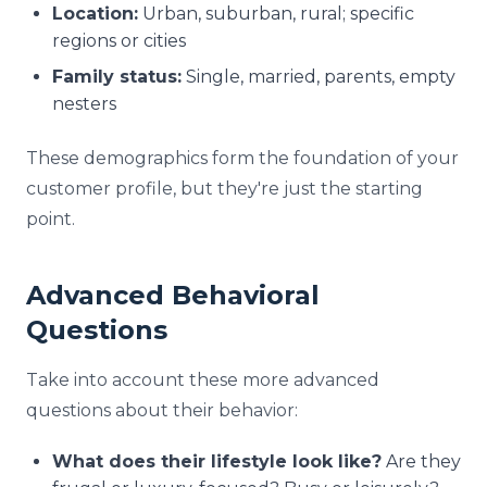
Location:
Urban, suburban, rural; specific
regions or cities
Family status:
Single, married, parents, empty
nesters
These demographics form the foundation of your
customer profile, but they're just the starting
point.
Advanced Behavioral
Questions
Take into account these more advanced
questions about their behavior:
What does their lifestyle look like?
Are they