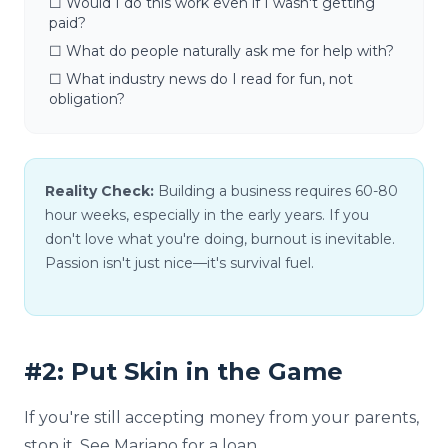
☐ Would I do this work even if I wasn't getting
paid?
☐ What do people naturally ask me for help with?
☐ What industry news do I read for fun, not
obligation?
Reality Check:
Building a business requires 60-80
hour weeks, especially in the early years. If you
don't love what you're doing, burnout is inevitable.
Passion isn't just nice—it's survival fuel.
#2: Put Skin in the Game
If you're still accepting money from your parents,
stop it. See Mariano for a loan.