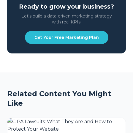
Ready to grow your business?
Let's build a data-driven marketing strategy
with real KPIs.
Get Your Free Marketing Plan
Related Content You Might
Like