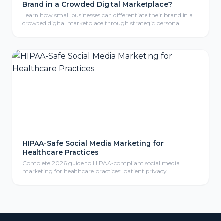
Brand in a Crowded Digital Marketplace?
Learn how small businesses can differentiate their brand in a
crowded digital marketplace through strategic persona
development, compelling storytelling, and consistent brand
identity that resonates with ideal customers.
HIPAA-Safe Social Media Marketing for
Healthcare Practices
Complete 2026 guide to HIPAA-compliant social media
marketing for healthcare practices: patient privacy
protection, compliant content calendars, platform selection
for medical practices, paid social advertising, community
management, review responses, and ROI measurement
frameworks for healthcare providers.