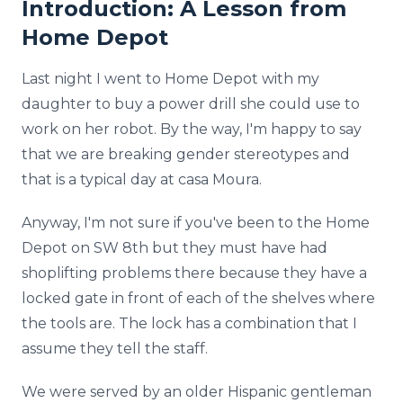
Introduction: A Lesson from
Home Depot
Last night I went to Home Depot with my
daughter to buy a power drill she could use to
work on her robot. By the way, I'm happy to say
that we are breaking gender stereotypes and
that is a typical day at casa Moura.
Anyway, I'm not sure if you've been to the Home
Depot on SW 8th but they must have had
shoplifting problems there because they have a
locked gate in front of each of the shelves where
the tools are. The lock has a combination that I
assume they tell the staff.
We were served by an older Hispanic gentleman