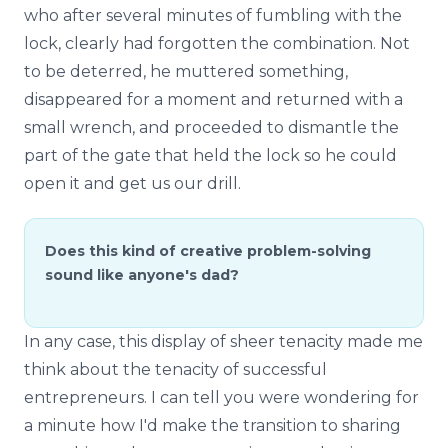
who after several minutes of fumbling with the
lock, clearly had forgotten the combination. Not
to be deterred, he muttered something,
disappeared for a moment and returned with a
small wrench, and proceeded to dismantle the
part of the gate that held the lock so he could
open it and get us our drill.
Does this kind of creative problem-solving
sound like anyone's dad?
In any case, this display of sheer tenacity made me
think about the tenacity of successful
entrepreneurs. I can tell you were wondering for
a minute how I'd make the transition to sharing