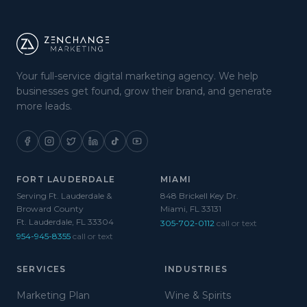
Your full-service digital marketing agency. We help
businesses get found, grow their brand, and generate
more leads.
FORT LAUDERDALE
MIAMI
Serving Ft. Lauderdale &
848 Brickell Key Dr.
Broward County
Miami, FL 33131
Ft. Lauderdale, FL 33304
305-702-0112
call or text
954-945-8355
call or text
SERVICES
INDUSTRIES
Marketing Plan
Wine & Spirits