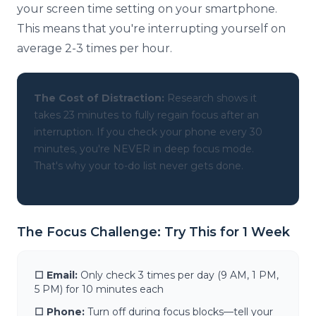
your screen time setting on your smartphone.
This means that you're interrupting yourself on
average 2-3 times per hour.
The Cost of Distraction:
Research shows it
takes 23 minutes to fully regain focus after an
interruption. If you check your phone every 30
minutes, you're NEVER in deep focus mode.
That's why your to-do list never gets done.
The Focus Challenge: Try This for 1 Week
☐ Email:
Only check 3 times per day (9 AM, 1 PM,
5 PM) for 10 minutes each
☐ Phone:
Turn off during focus blocks—tell your