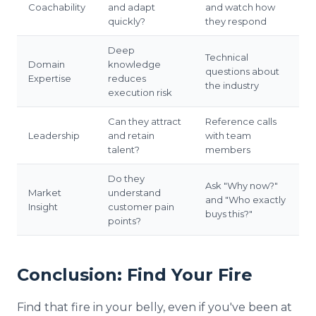
Coachability
and adapt
and watch how
quickly?
they respond
Deep
Technical
Domain
knowledge
questions about
Expertise
reduces
the industry
execution risk
Can they attract
Reference calls
Leadership
and retain
with team
talent?
members
Do they
Ask "Why now?"
Market
understand
and "Who exactly
Insight
customer pain
buys this?"
points?
Conclusion: Find Your Fire
Find that fire in your belly, even if you've been at