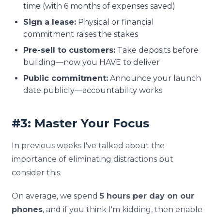
time (with 6 months of expenses saved)
Sign a lease:
Physical or financial
commitment raises the stakes
Pre-sell to customers:
Take deposits before
building—now you HAVE to deliver
Public commitment:
Announce your launch
date publicly—accountability works
#3: Master Your Focus
In previous weeks I've talked about the
importance of eliminating distractions but
consider this.
On average, we spend
5 hours per day on our
phones
, and if you think I'm kidding, then enable