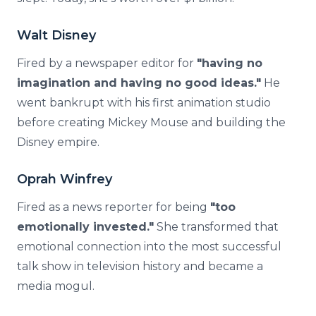
Walt Disney
Fired by a newspaper editor for
"having no
imagination and having no good ideas."
He
went bankrupt with his first animation studio
before creating Mickey Mouse and building the
Disney empire.
Oprah Winfrey
Fired as a news reporter for being
"too
emotionally invested."
She transformed that
emotional connection into the most successful
talk show in television history and became a
media mogul.