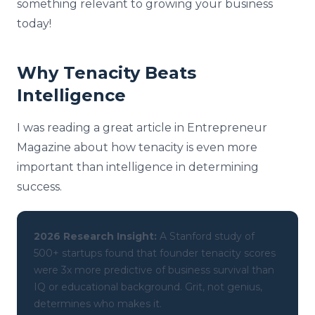
something relevant to growing your business
today!
Why Tenacity Beats
Intelligence
I was reading a great article in Entrepreneur
Magazine about how tenacity is even more
important than intelligence in determining
success.
2026 Research Insight:
A Stanford study of
500+ startups found that founder tenacity scores
were 3x more predictive of business survival than
IQ or educational background. Grit, not genius,
determines who makes it.