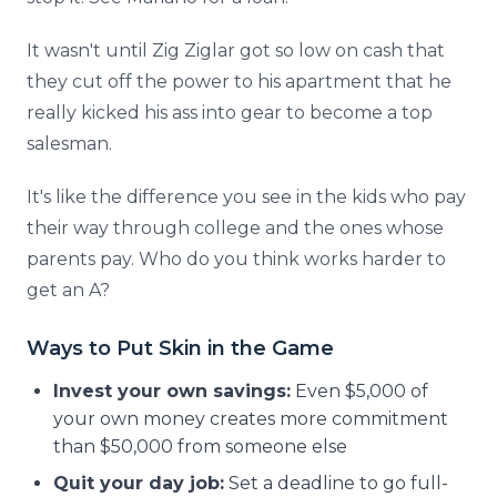
It wasn't until Zig Ziglar got so low on cash that
they cut off the power to his apartment that he
really kicked his ass into gear to become a top
salesman.
It's like the difference you see in the kids who pay
their way through college and the ones whose
parents pay. Who do you think works harder to
get an A?
Ways to Put Skin in the Game
Invest your own savings:
Even $5,000 of
your own money creates more commitment
than $50,000 from someone else
Quit your day job:
Set a deadline to go full-