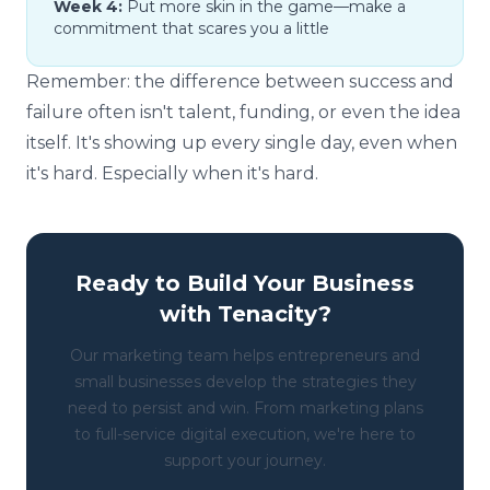
Week 4:
Put more skin in the game—make a
commitment that scares you a little
Remember: the difference between success and
failure often isn't talent, funding, or even the idea
itself. It's showing up every single day, even when
it's hard. Especially when it's hard.
Ready to Build Your Business
with Tenacity?
Our marketing team helps entrepreneurs and
small businesses develop the strategies they
need to persist and win. From marketing plans
to full-service digital execution, we're here to
support your journey.