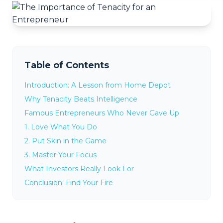
Table of Contents
Introduction: A Lesson from Home Depot
Why Tenacity Beats Intelligence
Famous Entrepreneurs Who Never Gave Up
1. Love What You Do
2. Put Skin in the Game
3. Master Your Focus
What Investors Really Look For
Conclusion: Find Your Fire