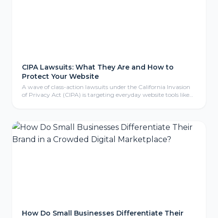
CIPA Lawsuits: What They Are and How to
Protect Your Website
A wave of class-action lawsuits under the California Invasion
of Privacy Act (CIPA) is targeting everyday website tools like
tracking pixels, chat widgets, and cookies. Here is what CIPA
means for your business, why even non-California companies
are exposed, and the practical steps to protect your website.
How Do Small Businesses Differentiate Their