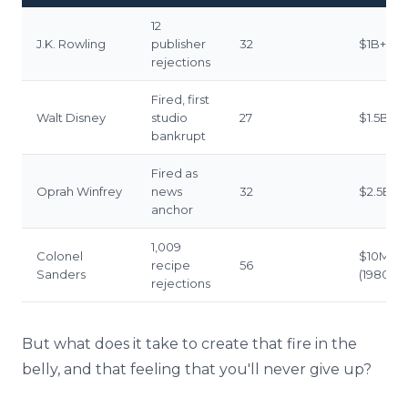
12
J.K. Rowling
publisher
32
$1B+
rejections
Fired, first
Walt Disney
studio
27
$1.5B+
bankrupt
Fired as
Oprah Winfrey
news
32
$2.5B+
anchor
1,009
Colonel
$10M+
recipe
56
Sanders
(1980s)
rejections
But what does it take to create that fire in the
belly, and that feeling that you'll never give up?