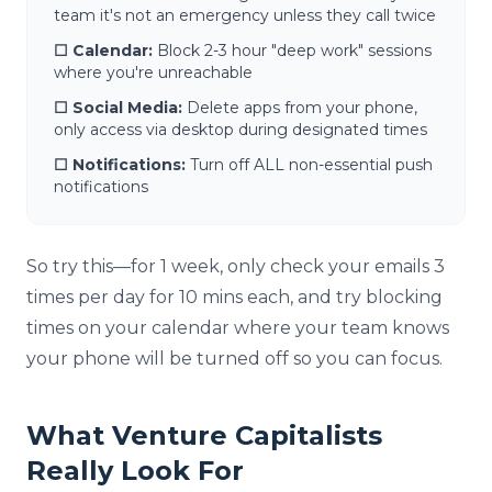
team it's not an emergency unless they call twice
☐ Calendar:
Block 2-3 hour "deep work" sessions
where you're unreachable
☐ Social Media:
Delete apps from your phone,
only access via desktop during designated times
☐ Notifications:
Turn off ALL non-essential push
notifications
So try this—for 1 week, only check your emails 3
times per day for 10 mins each, and try blocking
times on your calendar where your team knows
your phone will be turned off so you can focus.
What Venture Capitalists
Really Look For