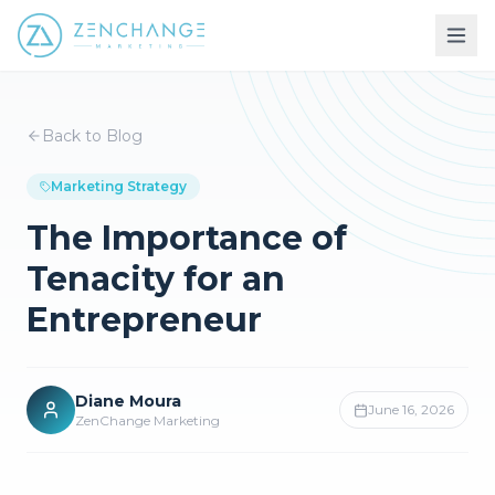
Back to Blog
Marketing Strategy
The Importance of
Tenacity for an
Entrepreneur
Diane Moura
June 16, 2026
ZenChange Marketing