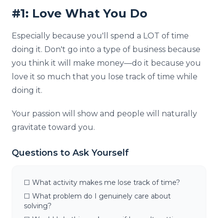
#1: Love What You Do
Especially because you'll spend a LOT of time
doing it. Don't go into a type of business because
you think it will make money—do it because you
love it so much that you lose track of time while
doing it.
Your passion will show and people will naturally
gravitate toward you.
Questions to Ask Yourself
☐ What activity makes me lose track of time?
☐ What problem do I genuinely care about
solving?