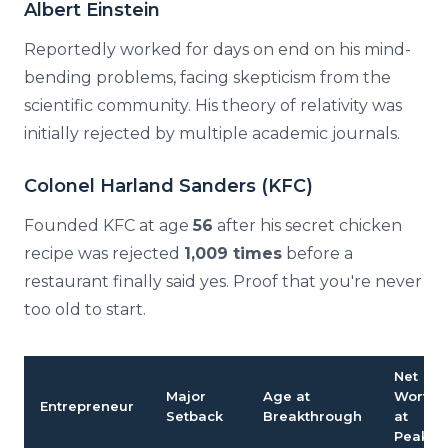
Albert Einstein
Reportedly worked for days on end on his mind-
bending problems, facing skepticism from the
scientific community. His theory of relativity was
initially rejected by multiple academic journals.
Colonel Harland Sanders (KFC)
Founded KFC at age
56
after his secret chicken
recipe was rejected
1,009 times
before a
restaurant finally said yes. Proof that you're never
too old to start.
Net
Major
Age at
Worth
Entrepreneur
Setback
Breakthrough
at
Peak