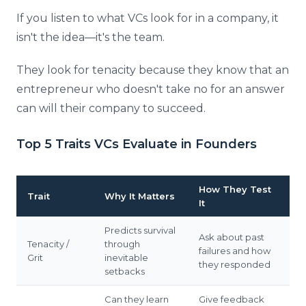
If you listen to what VCs look for in a company, it
isn't the idea—it's the team.
They look for tenacity because they know that an
entrepreneur who doesn't take no for an answer
can will their company to succeed.
Top 5 Traits VCs Evaluate in Founders
How They Test
Trait
Why It Matters
It
Predicts survival
Ask about past
Tenacity /
through
failures and how
Grit
inevitable
they responded
setbacks
Can they learn
Give feedback