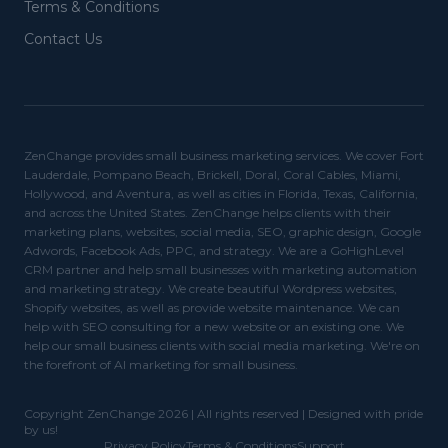
Terms & Conditions
Contact Us
ZenChange provides small business marketing services. We cover Fort
Lauderdale, Pompano Beach, Brickell, Doral, Coral Cables, Miami,
Hollywood, and Aventura, as well as cities in Florida, Texas, California,
and across the United States. ZenChange helps clients with their
marketing plans, websites, social media, SEO, graphic design, Google
Adwords, Facebook Ads, PPC, and strategy. We are a GoHighLevel
CRM partner and help small businesses with marketing automation
and marketing strategy. We create beautiful Wordpress websites,
Shopify websites, as well as provide website maintenance. We can
help with SEO consulting for a new website or an existing one. We
help our small business clients with social media marketing. We're on
the forefront of AI marketing for small business.
Copyright ZenChange 2026 | All rights reserved | Designed with pride
by us!
Privacy Policy
Terms & Conditions
Support