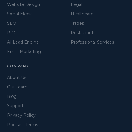
Website Design
Legal
Social Media
Healthcare
SEO
Trades
PPC
Restaurants
AI Lead Engine
Professional Services
Email Marketing
COMPANY
About Us
Our Team
Blog
Support
Privacy Policy
Podcast Terms