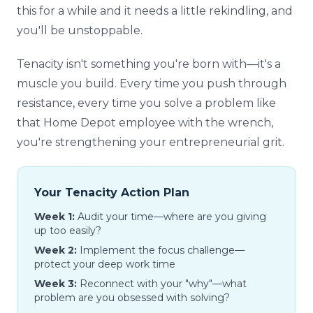
this for a while and it needs a little rekindling, and
you'll be unstoppable.
Tenacity isn't something you're born with—it's a
muscle you build. Every time you push through
resistance, every time you solve a problem like
that Home Depot employee with the wrench,
you're strengthening your entrepreneurial grit.
Your Tenacity Action Plan
Week 1:
Audit your time—where are you giving
up too easily?
Week 2:
Implement the focus challenge—
protect your deep work time
Week 3:
Reconnect with your "why"—what
problem are you obsessed with solving?