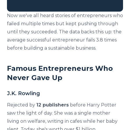
Now we've all heard stories of entrepreneurs who
failed multiple times but kept pushing through
until they succeeded. The data backs this up: the
average successful entrepreneur fails 3.8 times
before building a sustainable business.
Famous Entrepreneurs Who
Never Gave Up
J.K. Rowling
Rejected by
12 publishers
before Harry Potter
saw the light of day. She was a single mother
living on welfare, writing in cafes while her baby
slept. Today, she's worth over $1 billion.