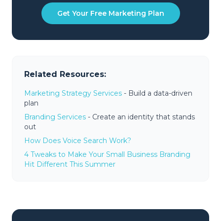
Get Your Free Marketing Plan
Related Resources:
Marketing Strategy Services
- Build a data-driven
plan
Branding Services
- Create an identity that stands
out
How Does Voice Search Work?
4 Tweaks to Make Your Small Business Branding
Hit Different This Summer