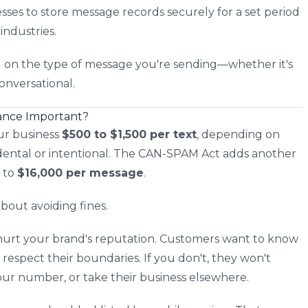
ses to store message records securely for a set period
industries.
g on the type of message you're sending—whether it's
conversational.
ance Important?
ur business
$500 to $1,500 per text
, depending on
idental or intentional. The CAN-SPAM Act adds another
p to
$16,000 per message
.
bout avoiding fines.
n hurt your brand's reputation. Customers want to know
 respect their boundaries. If you don't, they won't
your number, or take their business elsewhere.