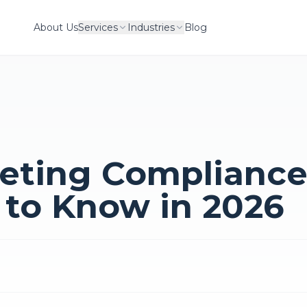
About Us
Services
Industries
Blog
eting Compliance
 to Know in 2026