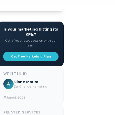
Is your marketing hitting its
KPIs?
Get a free strategy session with our
team.
Get Free Marketing Plan
WRITTEN BY
Diane Moura
ZenChange Marketing
June 5, 2026
RELATED SERVICES