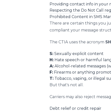
Providing contact info in your
Respecting the Do Not Call reg
Prohibited Content in SMS Ma
There are certain things you j
compliant your message structu
The CTIA uses the acronym
SH
S:
Sexually explicit content
H:
Hate speech or harmful la
A:
Alcohol-related messages (wit
F:
Firearms or anything promot
T:
Tobacco, vaping, or illegal s
But that's not all.
Carriers may also reject messa
Debt relief or credit repair