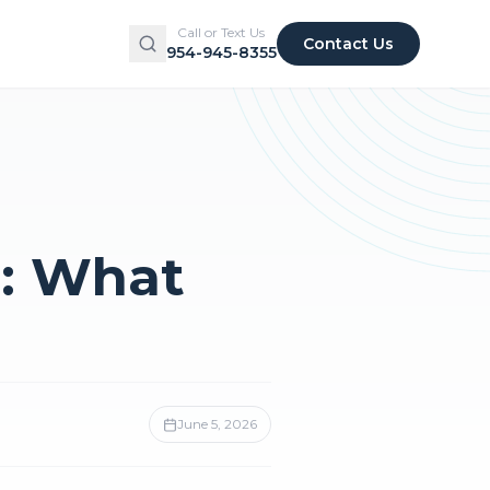
Call or Text Us
Contact Us
954-945-8355
: What
June 5, 2026