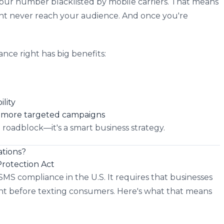
our number blacklisted by mobile carriers. That means
ght never reach your audience. And once you're
ance right has big benefits:
lity
r, more targeted campaigns
a roadblock—it's a smart business strategy.
tions?
rotection Act
SMS compliance in the U.S. It requires that businesses
t before texting consumers. Here's what that means