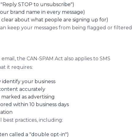
., "Reply STOP to unsubscribe")
 your brand name in every message)
e clear about what people are signing up for)
can keep your messages from being flagged or filtered
 email, the CAN-SPAM Act also applies to SMS
t it requires:
identify your business
 content accurately
marked as advertising
red within 10 business days
ation
 best practices, including:
ten called a "double opt-in")