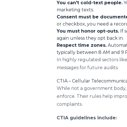
You can't cold-text people.
Y
marketing texts.
Consent must be document
or checkbox, you need a record 
You must honor opt-outs.
If 
again unless they opt back in.
Respect time zones.
Automate
typically between 8 AM and 9 P
In highly regulated sectors lik
messages for future audits.
CTIA – Cellular Telecommunica
While not a government body, C
enforce. Their rules help imp
complaints.
CTIA guidelines include: