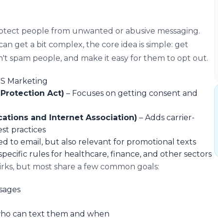
rotect people from unwanted or abusive messaging.
an get a bit complex, the core idea is simple: get
n't spam people, and make it easy for them to opt out.
MS Marketing
rotection Act)
– Focuses on getting consent and
ations and Internet Association)
– Adds carrier-
st practices
ed to email, but also relevant for promotional texts
pecific rules for healthcare, finance, and other sectors
irks, but most share a few common goals:
sages
who can text them and when