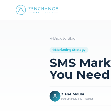
Back to Blog
Marketing Strategy
SMS Mark
You Need
Diane Moura
ZenChange Marketing