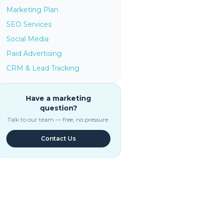
Marketing Plan
SEO Services
Social Media
Paid Advertising
CRM & Lead Tracking
Have a marketing
question?
Talk to our team — free, no pressure.
Contact Us