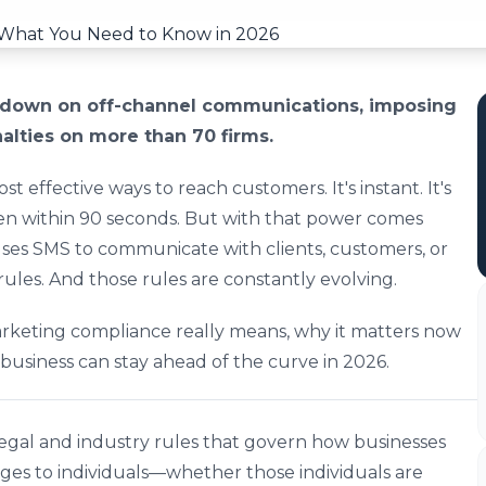
ckdown on off-channel communications, imposing
nalties on more than 70 firms.
t effective ways to reach customers. It's instant. It's
ten within 90 seconds. But with that power comes
s uses SMS to communicate with clients, customers, or
rules. And those rules are constantly evolving.
keting compliance really means, why it matters now
usiness can stay ahead of the curve in 2026.
egal and industry rules that govern how businesses
ges to individuals—whether those individuals are