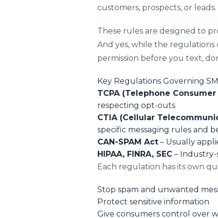
customers, prospects, or leads.
These rules are designed to p
And yes, while the regulations c
permission before you text, do
Key Regulations Governing S
TCPA (Telephone Consumer P
respecting opt-outs
CTIA (Cellular Telecommunic
specific messaging rules and be
CAN-SPAM Act
– Usually appli
HIPAA, FINRA, SEC
– Industry-s
Each regulation has its own qu
Stop spam and unwanted mes
Protect sensitive information
Give consumers control over 