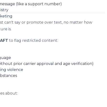
 message (like a support number)
istry
rketing
ust can't say or promote over text, no matter how
re is.
AFT
to flag restricted content:
nguage
hout prior carrier approval and age verification)
ing violence
ubstances
ges about: