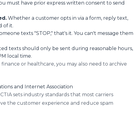
ou must have prior express written consent to send
ed.
Whether a customer opts in via a form, reply text,
of it.
someone texts "STOP," that's it. You can't message them
d texts should only be sent during reasonable hours,
M local time.
e finance or healthcare, you may also need to archive
tions and Internet Association
TIA sets industry standards that most carriers
rove the customer experience and reduce spam