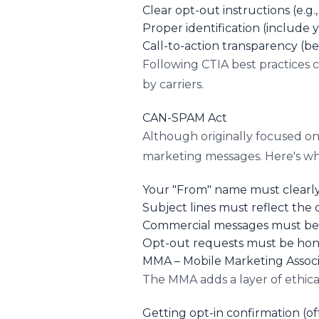
Clear opt-out instructions (e.g
Proper identification (include
Call-to-action transparency (b
Following CTIA best practices 
by carriers.
CAN-SPAM Act
Although originally focused on
marketing messages. Here's wha
Your "From" name must clearly 
Subject lines must reflect the
Commercial messages must be 
Opt-out requests must be hono
MMA – Mobile Marketing Associ
The MMA adds a layer of ethical
Getting opt-in confirmation (of