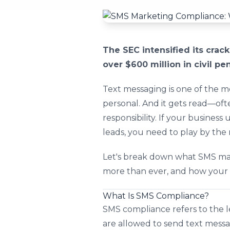
The SEC intensified its cra
over $600 million in civil pe
Text messaging is one of the mos
personal. And it gets read—of
responsibility. If your busines
leads, you need to play by the 
Let's break down what SMS mar
more than ever, and how your b
What Is SMS Compliance?
SMS compliance refers to the l
are allowed to send text messa