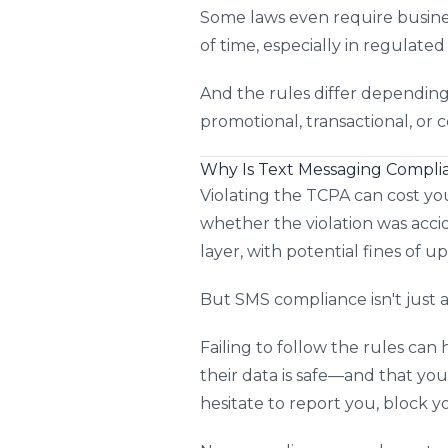
Some laws even require busines
of time, especially in regulated 
And the rules differ dependin
promotional, transactional, or 
Why Is Text Messaging Compli
Violating the TCPA can cost yo
whether the violation was acc
layer, with potential fines of u
But SMS compliance isn't just a
Failing to follow the rules ca
their data is safe—and that you
hesitate to report you, block 