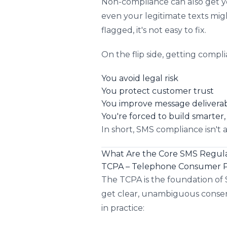
Non-compliance can also get y
even your legitimate texts mi
flagged, it's not easy to fix.
On the flip side, getting compli
You avoid legal risk
You protect customer trust
You improve message deliverabi
You're forced to build smarte
In short, SMS compliance isn't 
What Are the Core SMS Regula
TCPA – Telephone Consumer P
The TCPA is the foundation of 
get clear, unambiguous consen
in practice: