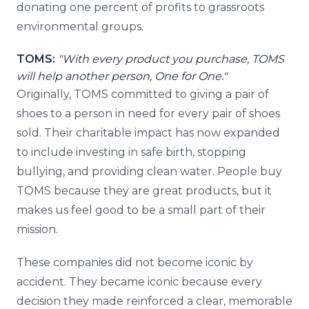
donating one percent of profits to grassroots
environmental groups.
TOMS:
"With every product you purchase, TOMS
will help another person, One for One."
Originally, TOMS committed to giving a pair of
shoes to a person in need for every pair of shoes
sold. Their charitable impact has now expanded
to include investing in safe birth, stopping
bullying, and providing clean water. People buy
TOMS because they are great products, but it
makes us feel good to be a small part of their
mission.
These companies did not become iconic by
accident. They became iconic because every
decision they made reinforced a clear, memorable