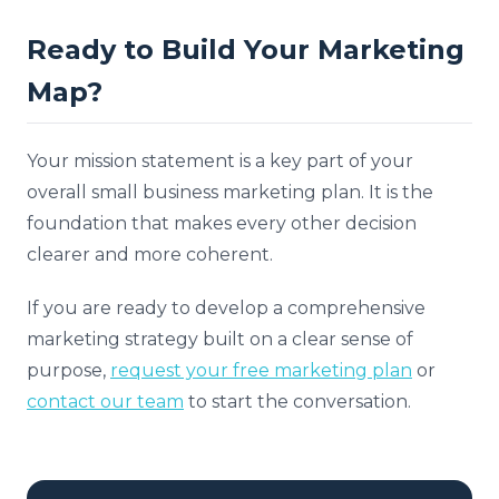
Ready to Build Your Marketing
Map?
Your mission statement is a key part of your
overall small business marketing plan. It is the
foundation that makes every other decision
clearer and more coherent.
If you are ready to develop a comprehensive
marketing strategy built on a clear sense of
purpose,
request your free marketing plan
or
contact our team
to start the conversation.