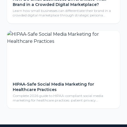
Brand in a Crowded Digital Marketplace?
Learn how small businesses can differentiate their brand in a
crowded digital marketplace through strategic persona
development, compelling storytelling, and consistent brand
identity that resonates with ideal customers.
HIPAA-Safe Social Media Marketing for
Healthcare Practices
Complete 2026 guide to HIPAA-compliant social media
marketing for healthcare practices: patient privacy
protection, compliant content calendars, platform selection
for medical practices, paid social advertising, community
management, review responses, and ROI measurement
frameworks for healthcare providers.