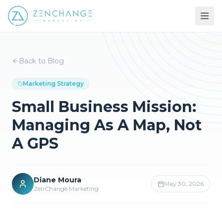
Back to Blog
Marketing Strategy
Small Business Mission:
Managing As A Map, Not
A GPS
Diane Moura
May 30, 2026
ZenChange Marketing