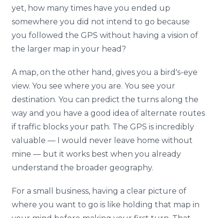
yet, how many times have you ended up
somewhere you did not intend to go because
you followed the GPS without having a vision of
the larger map in your head?
A map, on the other hand, gives you a bird's-eye
view. You see where you are. You see your
destination. You can predict the turns along the
way and you have a good idea of alternate routes
if traffic blocks your path. The GPS is incredibly
valuable — I would never leave home without
mine — but it works best when you already
understand the broader geography.
For a small business, having a clear picture of
where you want to go is like holding that map in