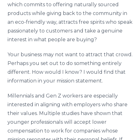
which commits to offering naturally sourced
products while giving back to the community in
an eco-friendly way, attracts free spirits who speak
passionately to customers and take a genuine
interest in what people are buying?
Your business may not want to attract that crowd.
Perhaps you set out to do something entirely
different. How would I know? I would find that
information in your mission statement.
Millennials and Gen Z workers are especially
interested in aligning with employers who share
their values. Multiple studies have shown that
younger professionals will accept lower
compensation to work for companies whose
mission resonates with their personal beliefs. If