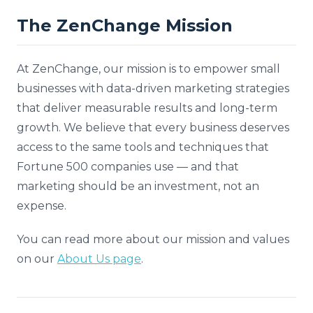
The ZenChange Mission
At ZenChange, our mission is to empower small
businesses with data-driven marketing strategies
that deliver measurable results and long-term
growth. We believe that every business deserves
access to the same tools and techniques that
Fortune 500 companies use — and that
marketing should be an investment, not an
expense.
You can read more about our mission and values
on our
About Us page
.