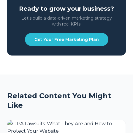
Ready to grow your business?
Let's build a data-driven marketing strategy
with real KPIs.
Get Your Free Marketing Plan
Related Content You Might
Like