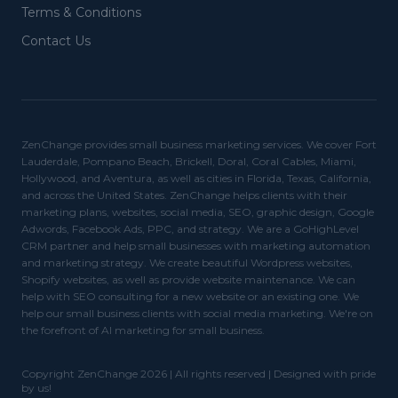
Terms & Conditions
Contact Us
ZenChange provides small business marketing services. We cover Fort
Lauderdale, Pompano Beach, Brickell, Doral, Coral Cables, Miami,
Hollywood, and Aventura, as well as cities in Florida, Texas, California,
and across the United States. ZenChange helps clients with their
marketing plans, websites, social media, SEO, graphic design, Google
Adwords, Facebook Ads, PPC, and strategy. We are a GoHighLevel
CRM partner and help small businesses with marketing automation
and marketing strategy. We create beautiful Wordpress websites,
Shopify websites, as well as provide website maintenance. We can
help with SEO consulting for a new website or an existing one. We
help our small business clients with social media marketing. We're on
the forefront of AI marketing for small business.
Copyright ZenChange 2026 | All rights reserved | Designed with pride
by us!