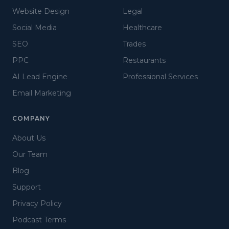
Website Design
Legal
Social Media
Healthcare
SEO
Trades
PPC
Restaurants
AI Lead Engine
Professional Services
Email Marketing
COMPANY
About Us
Our Team
Blog
Support
Privacy Policy
Podcast Terms