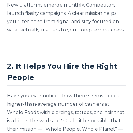
New platforms emerge monthly. Competitors
launch flashy campaigns. A clear mission helps
you filter noise from signal and stay focused on
what actually matters to your long-term success.
2. It Helps You Hire the Right
People
Have you ever noticed how there seems to be a
higher-than-average number of cashiers at
Whole Foods with piercings, tattoos, and hair that
is a bit on the wild side? Could it be possible that
their mission — "Whole People, Whole Planet" —