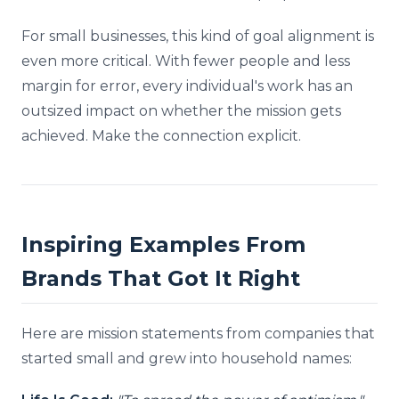
For small businesses, this kind of goal alignment is
even more critical. With fewer people and less
margin for error, every individual's work has an
outsized impact on whether the mission gets
achieved. Make the connection explicit.
Inspiring Examples From
Brands That Got It Right
Here are mission statements from companies that
started small and grew into household names: