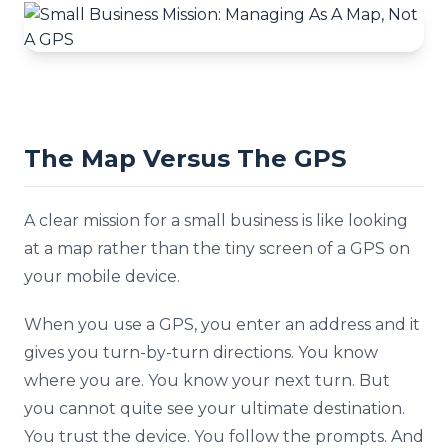
The Map Versus The GPS
A clear mission for a small business is like looking
at a map rather than the tiny screen of a GPS on
your mobile device.
When you use a GPS, you enter an address and it
gives you turn-by-turn directions. You know
where you are. You know your next turn. But
you cannot quite see your ultimate destination.
You trust the device. You follow the prompts. And