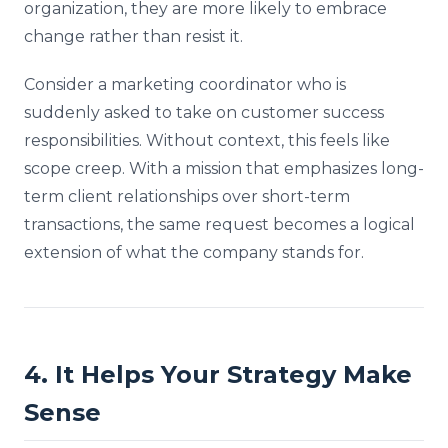
organization, they are more likely to embrace
change rather than resist it.
Consider a marketing coordinator who is
suddenly asked to take on customer success
responsibilities. Without context, this feels like
scope creep. With a mission that emphasizes long-
term client relationships over short-term
transactions, the same request becomes a logical
extension of what the company stands for.
4. It Helps Your Strategy Make
Sense