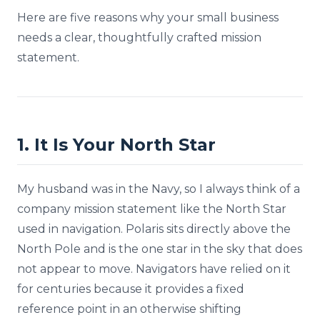
Here are five reasons why your small business
needs a clear, thoughtfully crafted mission
statement.
1. It Is Your North Star
My husband was in the Navy, so I always think of a
company mission statement like the North Star
used in navigation. Polaris sits directly above the
North Pole and is the one star in the sky that does
not appear to move. Navigators have relied on it
for centuries because it provides a fixed
reference point in an otherwise shifting