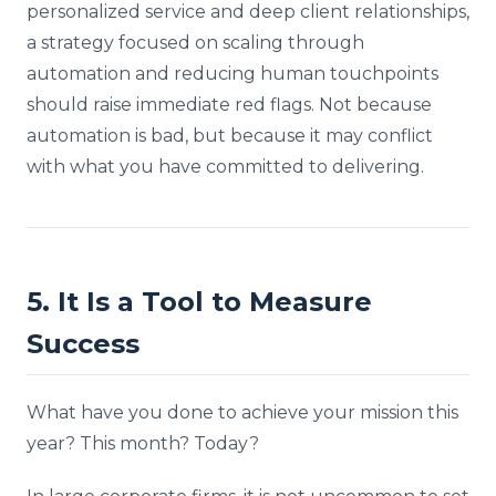
personalized service and deep client relationships,
a strategy focused on scaling through
automation and reducing human touchpoints
should raise immediate red flags. Not because
automation is bad, but because it may conflict
with what you have committed to delivering.
5. It Is a Tool to Measure
Success
What have you done to achieve your mission this
year? This month? Today?