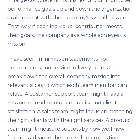
In large corporate firms, it is not uncommon to set
performance goals up and down the organization
in alignment with the company's overall mission.
That way, if each individual contributor meets
their goals, the company as a whole achieves its
mission.
I have seen "mini mission statements" for
departments and service delivery teams that
break down the overall company mission into
relevant slices to which each team member can
relate. A customer support team might have a
mission around resolution quality and client
satisfaction. A sales team might focus on matching
the right clients with the right services. A product
team might measure success by how well new
features advance the core value proposition.