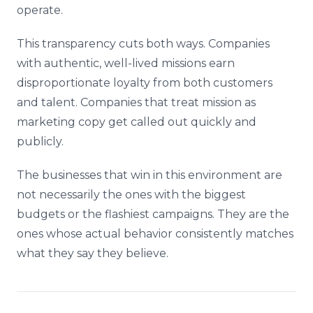
operate.
This transparency cuts both ways. Companies
with authentic, well-lived missions earn
disproportionate loyalty from both customers
and talent. Companies that treat mission as
marketing copy get called out quickly and
publicly.
The businesses that win in this environment are
not necessarily the ones with the biggest
budgets or the flashiest campaigns. They are the
ones whose actual behavior consistently matches
what they say they believe.