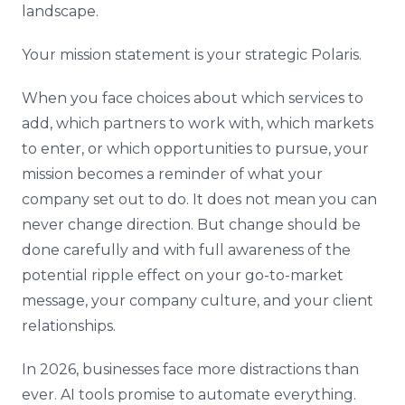
landscape.
Your mission statement is your strategic Polaris.
When you face choices about which services to
add, which partners to work with, which markets
to enter, or which opportunities to pursue, your
mission becomes a reminder of what your
company set out to do. It does not mean you can
never change direction. But change should be
done carefully and with full awareness of the
potential ripple effect on your go-to-market
message, your company culture, and your client
relationships.
In 2026, businesses face more distractions than
ever. AI tools promise to automate everything.