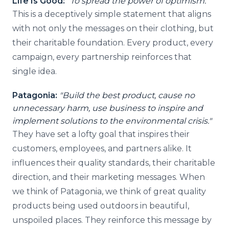
Life Is Good:
"To spread the power of optimism."
This is a deceptively simple statement that aligns
with not only the messages on their clothing, but
their charitable foundation. Every product, every
campaign, every partnership reinforces that
single idea.
Patagonia:
"Build the best product, cause no
unnecessary harm, use business to inspire and
implement solutions to the environmental crisis."
They have set a lofty goal that inspires their
customers, employees, and partners alike. It
influences their quality standards, their charitable
direction, and their marketing messages. When
we think of Patagonia, we think of great quality
products being used outdoors in beautiful,
unspoiled places. They reinforce this message by