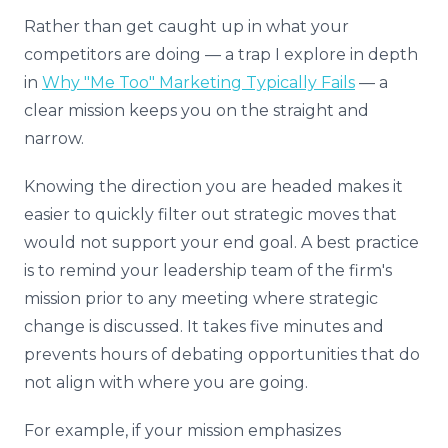
Rather than get caught up in what your
competitors are doing — a trap I explore in depth
in
Why "Me Too" Marketing Typically Fails
— a
clear mission keeps you on the straight and
narrow.
Knowing the direction you are headed makes it
easier to quickly filter out strategic moves that
would not support your end goal. A best practice
is to remind your leadership team of the firm's
mission prior to any meeting where strategic
change is discussed. It takes five minutes and
prevents hours of debating opportunities that do
not align with where you are going.
For example, if your mission emphasizes