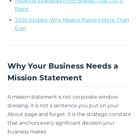
Inspiring Examples From Brands That Got It
Right
2026 Update: Why Mission Matters More Than
Ever
Why Your Business Needs a
Mission Statement
A mission statement is not corporate window
dressing. It is not a sentence you put on your
About page and forget. It is the strategic constant
that anchors every significant decision your
business makes.