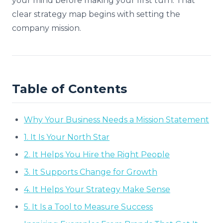
your mind before making your first turn. That
clear strategy map begins with setting the
company mission.
Table of Contents
Why Your Business Needs a Mission Statement
1. It Is Your North Star
2. It Helps You Hire the Right People
3. It Supports Change for Growth
4. It Helps Your Strategy Make Sense
5. It Is a Tool to Measure Success