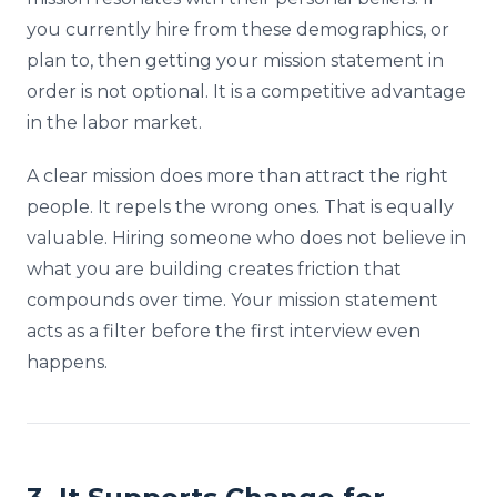
you currently hire from these demographics, or
plan to, then getting your mission statement in
order is not optional. It is a competitive advantage
in the labor market.
A clear mission does more than attract the right
people. It repels the wrong ones. That is equally
valuable. Hiring someone who does not believe in
what you are building creates friction that
compounds over time. Your mission statement
acts as a filter before the first interview even
happens.