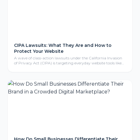
CIPA Lawsuits: What They Are and How to
Protect Your Website
A wave of class-action lawsuits under the California Invasion
of Privacy Act (CIPA) is targeting everyday website tools like
tracking pixels, chat widgets, and cookies. Here is what CIPA
means for your business, why even non-California companies
are exposed, and the practical steps to protect your website.
How Do Small Businesses Differentiate Their