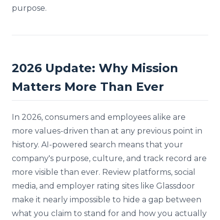
purpose.
2026 Update: Why Mission
Matters More Than Ever
In 2026, consumers and employees alike are
more values-driven than at any previous point in
history. AI-powered search means that your
company's purpose, culture, and track record are
more visible than ever. Review platforms, social
media, and employer rating sites like Glassdoor
make it nearly impossible to hide a gap between
what you claim to stand for and how you actually