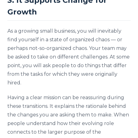
3. It Supports Change for
Growth
As a growing small business, you will inevitably
find yourself in a state of organized chaos — or
perhaps not-so-organized chaos. Your team may
be asked to take on different challenges. At some
point, you will ask people to do things that differ
from the tasks for which they were originally
hired.
Having a clear mission can be reassuring during
these transitions. It explains the rationale behind
the changes you are asking them to make. When
people understand how their evolving role
connects to the larger purpose of the