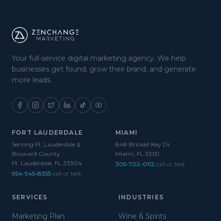
Your full-service digital marketing agency. We help
businesses get found, grow their brand, and generate
more leads.
FORT LAUDERDALE
MIAMI
Serving Ft. Lauderdale &
848 Brickell Key Dr.
Broward County
Miami, FL 33131
Ft. Lauderdale, FL 33304
305-702-0112
call or text
954-945-8355
call or text
SERVICES
INDUSTRIES
Marketing Plan
Wine & Spirits