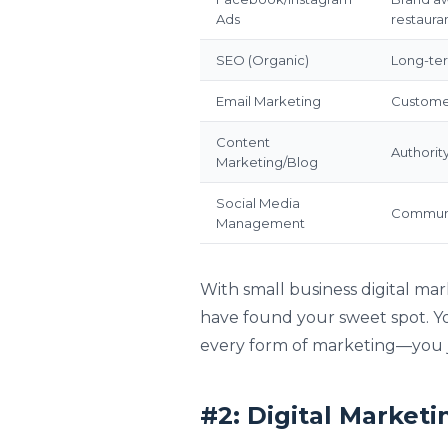
Ads
restaura
SEO (Organic)
Long-term
Email Marketing
Customer
Content
Authorit
Marketing/Blog
Social Media
Communit
Management
With small business digital mar
have found your sweet spot. Yo
every form of marketing—you j
#2: Digital Marketi