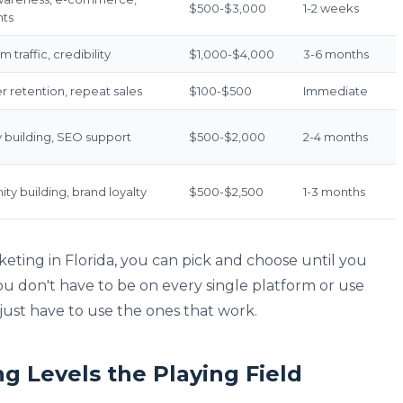
$500-$3,000
1-2 weeks
nts
 traffic, credibility
$1,000-$4,000
3-6 months
 retention, repeat sales
$100-$500
Immediate
y building, SEO support
$500-$2,000
2-4 months
y building, brand loyalty
$500-$2,500
1-3 months
keting in Florida, you can pick and choose until you
u don't have to be on every single platform or use
ust have to use the ones that work.
ng Levels the Playing Field