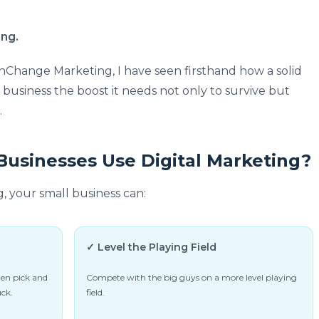
ing.
Change Marketing, I have seen firsthand how a solid
l business the boost it needs not only to survive but
.
usinesses Use Digital Marketing?
g, your small business can:
✓ Level the Playing Field
hen pick and
Compete with the big guys on a more level playing
uck.
field.