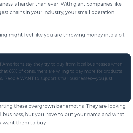
iness is harder than ever. With giant companies like
st chains in your industry, your small operation
ing might feel like you are throwing money into a pit.
 Americans say they try to buy from local businesses when
 that 66% of consumers are willing to pay more for products
nds. People WANT to support small businesses—you just
orting these overgrown behemoths. They are looking
al business, but you have to put your name and what
ou want them to buy.