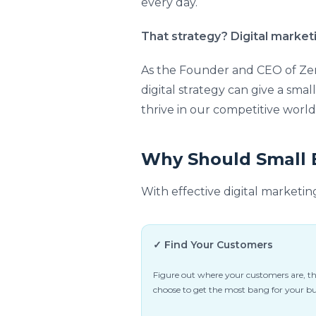
every day.
That strategy? Digital market
As the Founder and CEO of Zen
digital strategy can give a smal
thrive in our competitive world
Why Should Small B
With effective digital marketin
✓ Find Your Customers
Figure out where your customers are, t
choose to get the most bang for your b