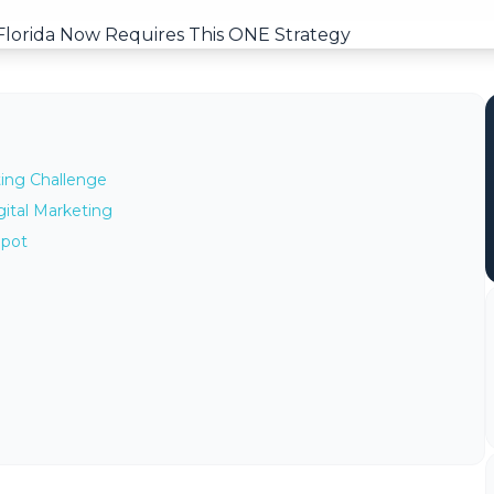
ting Challenge
ital Marketing
Spot