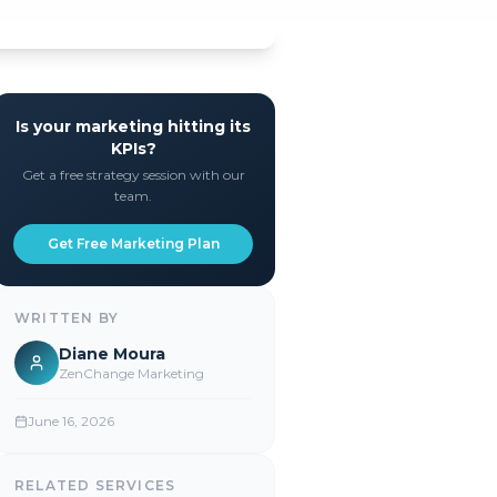
Is your marketing hitting its
KPIs?
Get a free strategy session with our
team.
Get Free Marketing Plan
WRITTEN BY
Diane Moura
ZenChange Marketing
June 16, 2026
RELATED SERVICES