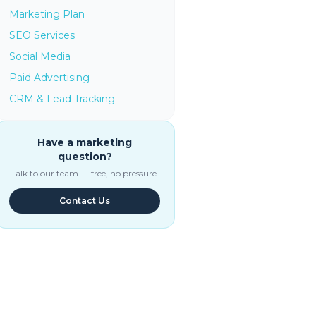
Marketing Plan
SEO Services
Social Media
Paid Advertising
CRM & Lead Tracking
Have a marketing
question?
Talk to our team — free, no pressure.
Contact Us