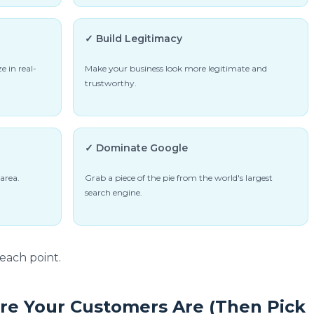
✓ Build Legitimacy
e in real-
Make your business look more legitimate and
trustworthy.
✓ Dominate Google
area.
Grab a piece of the pie from the world's largest
search engine.
each point.
re Your Customers Are (Then Pick