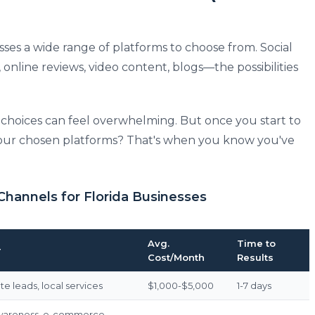
sses a wide range of platforms to choose from. Social
 online reviews, video content, blogs—the possibilities
e choices can feel overwhelming. But once you start to
 your chosen platforms? That's when you know you've
Channels for Florida Businesses
Avg.
Time to
r
Cost/Month
Results
e leads, local services
$1,000-$5,000
1-7 days
wareness, e-commerce,