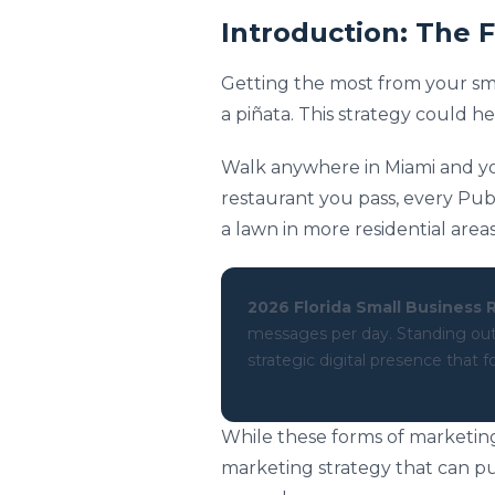
Introduction: The 
Getting the most from your small
a piñata. This strategy could h
Walk anywhere in Miami and y
restaurant you pass, every Pub
a lawn in more residential are
2026 Florida Small Business R
messages per day. Standing out r
strategic digital presence that
While these forms of marketing
marketing strategy that can pu