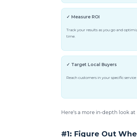
✓ Measure ROI
Track your results as you go and optimiz
time.
✓ Target Local Buyers
Reach customers in your specific service 
Here's a more in-depth look at 
#1: Figure Out Whe