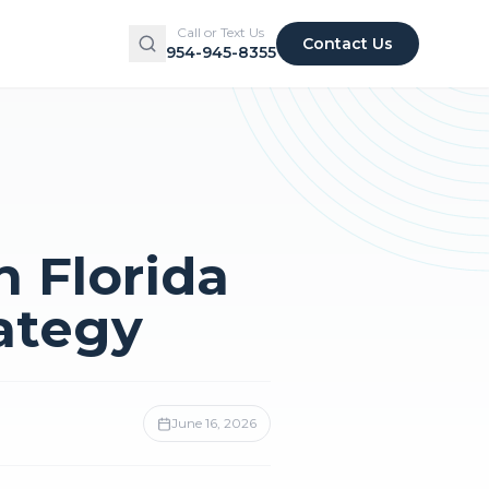
Call or Text Us
Contact Us
954-945-8355
n Florida
ategy
June 16, 2026