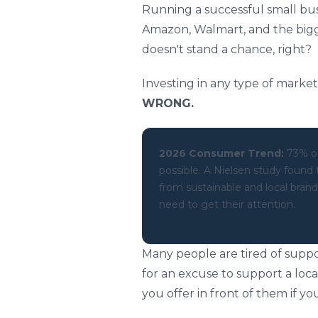
Running a successful small bus
Amazon, Walmart, and the bigge
doesn't stand a chance, right?
Investing in any type of market
WRONG.
2026 Consumer Trend:
73% of
possible. A Nielsen study found
from sustainable and local bra
need to get their attention.
Many people are tired of supp
for an excuse to support a loc
you offer in front of them if y