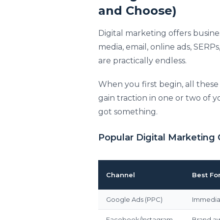
and Choose)
Digital marketing offers busine
media, email, online ads, SERPs,
are practically endless.
When you first begin, all thes
gain traction in one or two of
got something.
Popular Digital Marketing 
Channel
Best Fo
Google Ads (PPC)
Immediat
Facebook/Instagram
Brand a