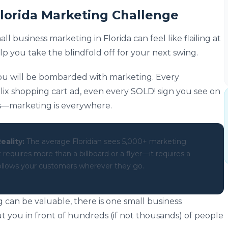
Florida Marketing Challenge
 business marketing in Florida can feel like flailing at
elp you take the blindfold off for your next swing.
ou will be bombarded with marketing. Every
lix shopping cart ad, even every SOLD! sign you see on
as—marketing is everywhere.
eality:
The average Floridian sees 5,000+ marketing
equires more than a billboard or a flyer—it requires a
 follows your customers wherever they go.
 can be valuable, there is one small business
t you in front of hundreds (if not thousands) of people