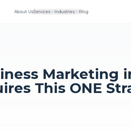
About Us
Services
Industries
Blog
iness Marketing i
ires This ONE Str