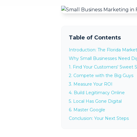
Table of Contents
Introduction: The Florida Marke
Why Small Businesses Need Dig
1. Find Your Customers' Sweet 
2. Compete with the Big Guys
3. Measure Your ROI
4. Build Legitimacy Online
5. Local Has Gone Digital
6. Master Google
Conclusion: Your Next Steps