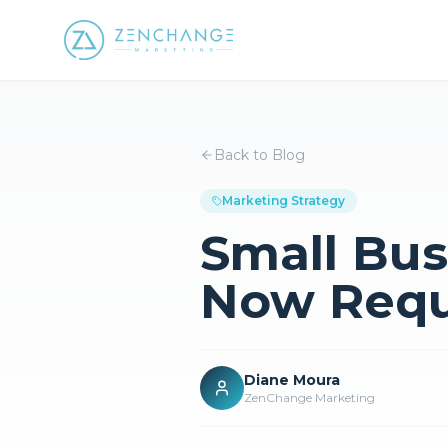
Back to Blog
Marketing Strategy
Small Bus
Now Requ
Diane Moura
ZenChange Marketing