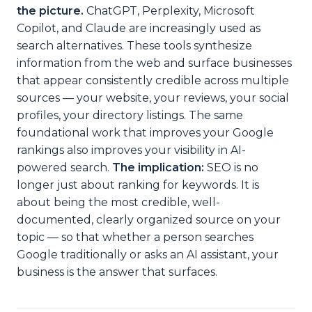
the picture.
ChatGPT, Perplexity, Microsoft
Copilot, and Claude are increasingly used as
search alternatives. These tools synthesize
information from the web and surface businesses
that appear consistently credible across multiple
sources — your website, your reviews, your social
profiles, your directory listings. The same
foundational work that improves your Google
rankings also improves your visibility in AI-
powered search.
The implication:
SEO is no
longer just about ranking for keywords. It is
about being the most credible, well-
documented, clearly organized source on your
topic — so that whether a person searches
Google traditionally or asks an AI assistant, your
business is the answer that surfaces.