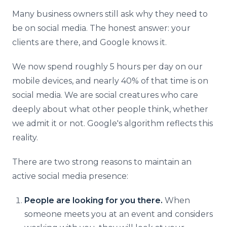
Many business owners still ask why they need to
be on social media. The honest answer: your
clients are there, and Google knows it.
We now spend roughly 5 hours per day on our
mobile devices, and nearly 40% of that time is on
social media. We are social creatures who care
deeply about what other people think, whether
we admit it or not. Google's algorithm reflects this
reality.
There are two strong reasons to maintain an
active social media presence:
People are looking for you there.
When
someone meets you at an event and considers