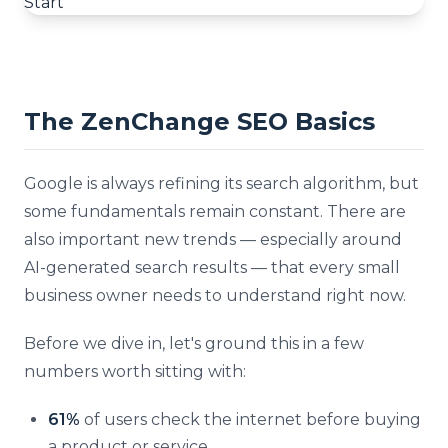
The ZenChange SEO Basics
Google is always refining its search algorithm, but
some fundamentals remain constant. There are
also important new trends — especially around
AI-generated search results — that every small
business owner needs to understand right now.
Before we dive in, let's ground this in a few
numbers worth sitting with:
61%
of users check the internet before buying
a product or service