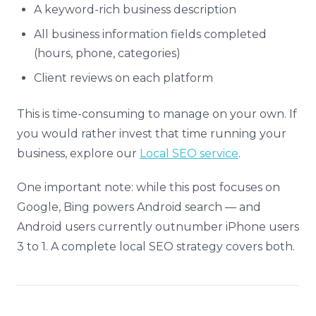
A keyword-rich business description
All business information fields completed
(hours, phone, categories)
Client reviews on each platform
This is time-consuming to manage on your own. If
you would rather invest that time running your
business, explore our
Local SEO service
.
One important note: while this post focuses on
Google, Bing powers Android search — and
Android users currently outnumber iPhone users
3 to 1. A complete local SEO strategy covers both.