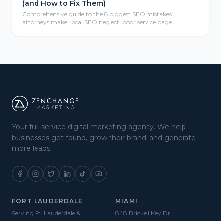
(and How to Fix Them)
Comprehensive guide to the 8 biggest SEO mistakes
attorneys make: local SEO neglect, poor service page
structure, weak link profiles, missing schema markup, thin
content, mobile optimization failures, analytics gaps, and
meta tag errors—with actionable fix-it strategies for law firms.
Your full-service digital marketing agency. We help
businesses get found, grow their brand, and generate
more leads.
FORT LAUDERDALE
MIAMI
Serving Ft. Lauderdale &
848 Brickell Key Dr.