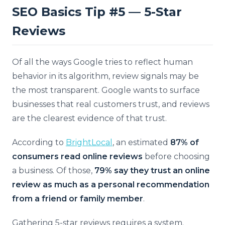
SEO Basics Tip #5 — 5-Star
Reviews
Of all the ways Google tries to reflect human
behavior in its algorithm, review signals may be
the most transparent. Google wants to surface
businesses that real customers trust, and reviews
are the clearest evidence of that trust.
According to
BrightLocal
, an estimated
87% of
consumers read online reviews
before choosing
a business. Of those,
79% say they trust an online
review as much as a personal recommendation
from a friend or family member
.
Gathering 5-star reviews requires a system.