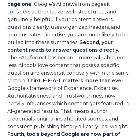
page one.
Google's AI draws from pages it
considers authoritative, well-structured, and
genuinely helpful. If your content answers
questions clearly, uses organized headers, and
demonstrates expertise, you are more likely to be
pulled into these summaries.
Second, your
content needs to answer questions directly.
The FAQ format has become more valuable, not
less. AI tools love content that poses a specific
question and answers it concisely within the same
section.
Third, E-E-A-T matters more than ever.
Google's framework of Experience, Expertise,
Authoritativeness, and Trustworthiness now
heavily influences which content gets featured in
AI-generated results. That means author
credentials, original insight, cited sources, and
consistent publishing history all carry real weight.
Fourth, tools beyond Google are now part of