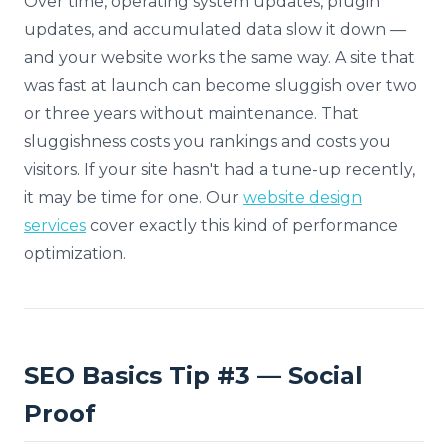
Over time, operating system updates, plugin
updates, and accumulated data slow it down —
and your website works the same way. A site that
was fast at launch can become sluggish over two
or three years without maintenance. That
sluggishness costs you rankings and costs you
visitors. If your site hasn't had a tune-up recently,
it may be time for one. Our
website design
services
cover exactly this kind of performance
optimization.
SEO Basics Tip #3 — Social
Proof