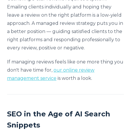
Emailing clients individually and hoping they
leave a review on the right platform is a low-yield
approach. A managed review strategy puts you in
a better position — guiding satisfied clients to the
right platforms and responding professionally to
every review, positive or negative.
If managing reviews feels like one more thing you
don't have time for,
our online review
management service
is worth a look.
SEO in the Age of AI Search
Snippets