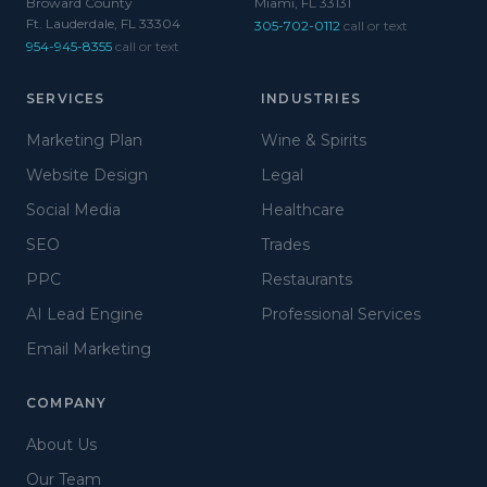
Broward County
Miami, FL 33131
Ft. Lauderdale, FL 33304
305-702-0112
call or text
954-945-8355
call or text
SERVICES
INDUSTRIES
Marketing Plan
Wine & Spirits
Website Design
Legal
Social Media
Healthcare
SEO
Trades
PPC
Restaurants
AI Lead Engine
Professional Services
Email Marketing
COMPANY
About Us
Our Team