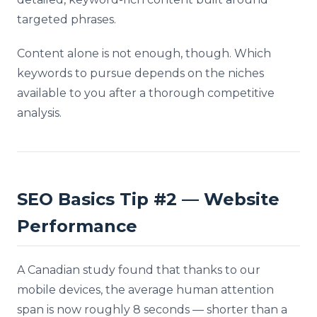
targeted phrases.
Content alone is not enough, though. Which
keywords to pursue depends on the niches
available to you after a thorough competitive
analysis.
SEO Basics Tip #2 — Website
Performance
A Canadian study found that thanks to our
mobile devices, the average human attention
span is now roughly 8 seconds — shorter than a