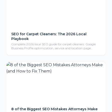
SEO for Carpet Cleaners: The 2026 Local
Playbook
Complete 2026 local SEO guide for carpet cleaners: Google
Business Profile optimization, service and location page
strategy, review generation, content marketing, local link
building, mobile-friendly website design, conversion tracking,
and FAQ section for carpet cleaning businesses.
8 of the Biggest SEO Mistakes Attorneys Make