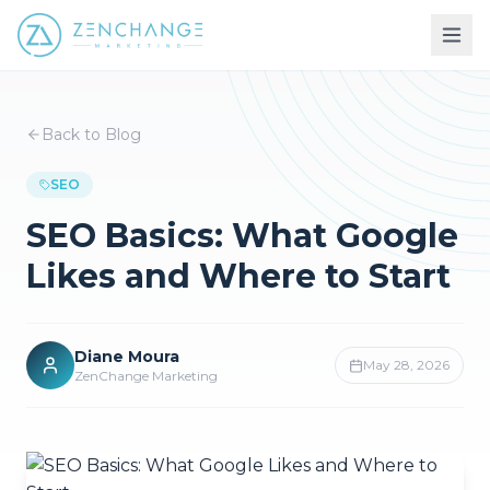
Back to Blog
SEO
SEO Basics: What Google
Likes and Where to Start
Diane Moura
May 28, 2026
ZenChange Marketing