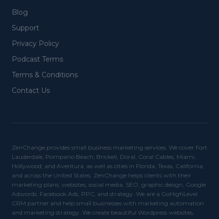
Blog
Support
Privacy Policy
Podcast Terms
Terms & Conditions
Contact Us
ZenChange provides small business marketing services. We cover Fort
Lauderdale, Pompano Beach, Brickell, Doral, Coral Cables, Miami,
Hollywood, and Aventura, as well as cities in Florida, Texas, California,
and across the United States. ZenChange helps clients with their
marketing plans, websites, social media, SEO, graphic design, Google
Adwords, Facebook Ads, PPC, and strategy. We are a GoHighLevel
CRM partner and help small businesses with marketing automation
and marketing strategy. We create beautiful Wordpress websites,