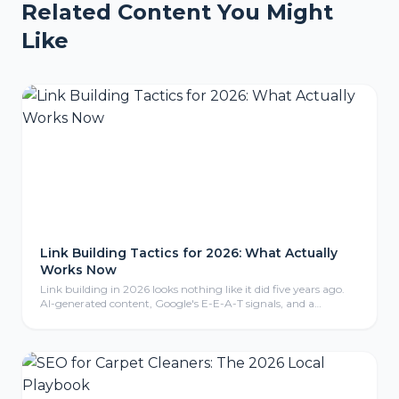
Related Content You Might
Like
Link Building Tactics for 2026: What Actually
Works Now
Link building in 2026 looks nothing like it did five years ago.
AI-generated content, Google's E-E-A-T signals, and a
crackdown on manipulative tactics have reshaped what earns
a backlink and what gets you penalized. Here are the tactics
that are actually working right now.