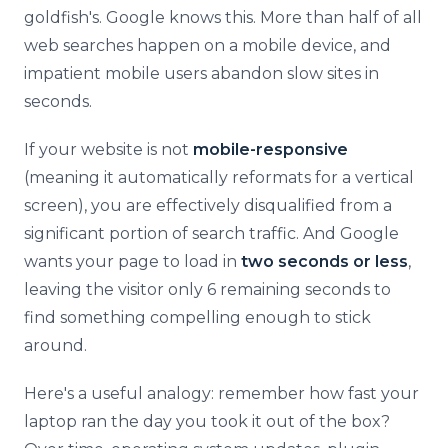
goldfish's. Google knows this. More than half of all
web searches happen on a mobile device, and
impatient mobile users abandon slow sites in
seconds.
If your website is not
mobile-responsive
(meaning it automatically reformats for a vertical
screen), you are effectively disqualified from a
significant portion of search traffic. And Google
wants your page to load in
two seconds or less
,
leaving the visitor only 6 remaining seconds to
find something compelling enough to stick
around.
Here's a useful analogy: remember how fast your
laptop ran the day you took it out of the box?