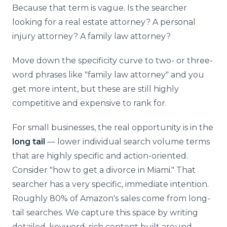
Because that term is vague. Is the searcher
looking for a real estate attorney? A personal
injury attorney? A family law attorney?
Move down the specificity curve to two- or three-
word phrases like "family law attorney" and you
get more intent, but these are still highly
competitive and expensive to rank for.
For small businesses, the real opportunity is in the
long tail
— lower individual search volume terms
that are highly specific and action-oriented.
Consider "how to get a divorce in Miami." That
searcher has a very specific, immediate intention.
Roughly 80% of Amazon's sales come from long-
tail searches. We capture this space by writing
detailed, keyword-rich content built around