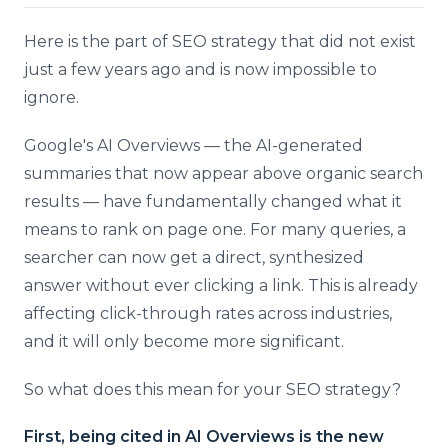
Here is the part of SEO strategy that did not exist
just a few years ago and is now impossible to
ignore.
Google's AI Overviews — the AI-generated
summaries that now appear above organic search
results — have fundamentally changed what it
means to rank on page one. For many queries, a
searcher can now get a direct, synthesized
answer without ever clicking a link. This is already
affecting click-through rates across industries,
and it will only become more significant.
So what does this mean for your SEO strategy?
First, being cited in AI Overviews is the new