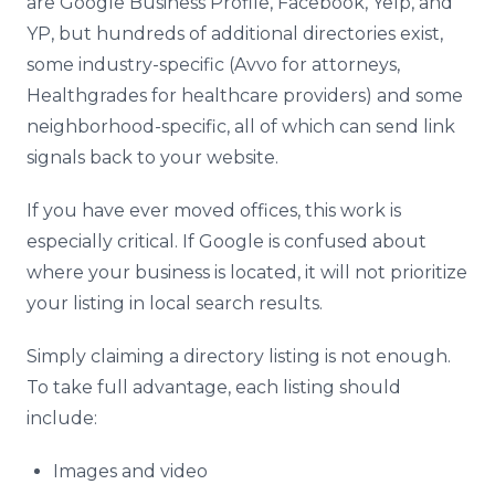
are Google Business Profile, Facebook, Yelp, and
YP, but hundreds of additional directories exist,
some industry-specific (Avvo for attorneys,
Healthgrades for healthcare providers) and some
neighborhood-specific, all of which can send link
signals back to your website.
If you have ever moved offices, this work is
especially critical. If Google is confused about
where your business is located, it will not prioritize
your listing in local search results.
Simply claiming a directory listing is not enough.
To take full advantage, each listing should
include:
Images and video