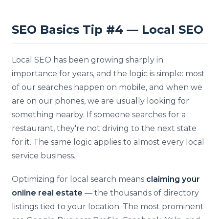
SEO Basics Tip #4 — Local SEO
Local SEO has been growing sharply in
importance for years, and the logic is simple: most
of our searches happen on mobile, and when we
are on our phones, we are usually looking for
something nearby. If someone searches for a
restaurant, they're not driving to the next state
for it. The same logic applies to almost every local
service business.
Optimizing for local search means
claiming your
online real estate
— the thousands of directory
listings tied to your location. The most prominent