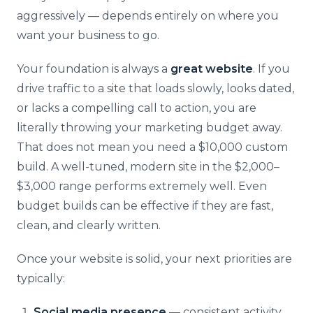
aggressively — depends entirely on where you
want your business to go.
Your foundation is always a
great website
. If you
drive traffic to a site that loads slowly, looks dated,
or lacks a compelling call to action, you are
literally throwing your marketing budget away.
That does not mean you need a $10,000 custom
build. A well-tuned, modern site in the $2,000–
$3,000 range performs extremely well. Even
budget builds can be effective if they are fast,
clean, and clearly written.
Once your website is solid, your next priorities are
typically:
Social media presence
— consistent activity