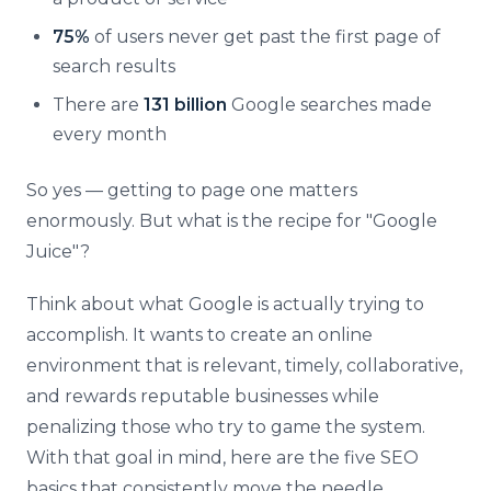
75%
of users never get past the first page of
search results
There are
131 billion
Google searches made
every month
So yes — getting to page one matters
enormously. But what is the recipe for "Google
Juice"?
Think about what Google is actually trying to
accomplish. It wants to create an online
environment that is relevant, timely, collaborative,
and rewards reputable businesses while
penalizing those who try to game the system.
With that goal in mind, here are the five SEO
basics that consistently move the needle.