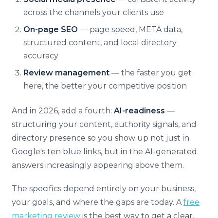
across the channels your clients use
On-page SEO
— page speed, META data,
structured content, and local directory
accuracy
Review management
— the faster you get
here, the better your competitive position
And in 2026, add a fourth:
AI-readiness
—
structuring your content, authority signals, and
directory presence so you show up not just in
Google's ten blue links, but in the AI-generated
answers increasingly appearing above them.
The specifics depend entirely on your business,
your goals, and where the gaps are today. A
free
marketing review
is the best way to get a clear,