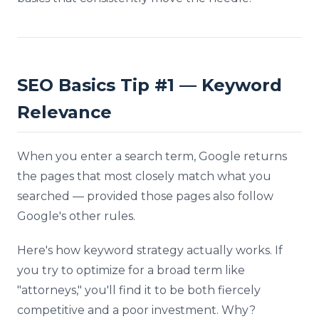
SEO Basics Tip #1 — Keyword
Relevance
When you enter a search term, Google returns
the pages that most closely match what you
searched — provided those pages also follow
Google's other rules.
Here's how keyword strategy actually works. If
you try to optimize for a broad term like
"attorneys," you'll find it to be both fiercely
competitive and a poor investment. Why?