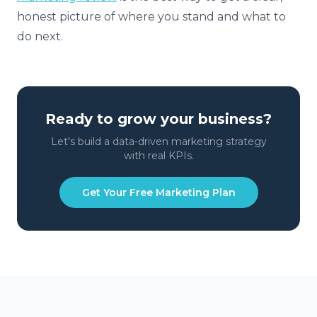
honest picture of where you stand and what to
do next.
Ready to grow your business?
Let's build a data-driven marketing strategy
with real KPIs.
Get Your Free Marketing Plan