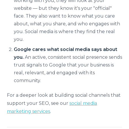
working with you, they will look at your
website — but they know it's your "official"
face. They also want to know what you care
about, what you share, and who engages with
you. Social media is where they find the real
you.
Google cares what social media says about
you.
An active, consistent social presence sends
trust signals to Google that your business is
real, relevant, and engaged with its
community.
For a deeper look at building social channels that
support your SEO, see our
social media
marketing services
.