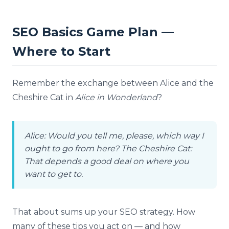
SEO Basics Game Plan —
Where to Start
Remember the exchange between Alice and the
Cheshire Cat in
Alice in Wonderland
?
Alice: Would you tell me, please, which way I
ought to go from here?
The Cheshire Cat:
That depends a good deal on where you
want to get to.
That about sums up your SEO strategy. How
many of these tips you act on — and how