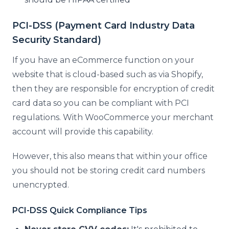
PCI-DSS (Payment Card Industry Data
Security Standard)
If you have an eCommerce function on your
website that is cloud-based such as via Shopify,
then they are responsible for encryption of credit
card data so you can be compliant with PCI
regulations. With WooCommerce your merchant
account will provide this capability.
However, this also means that within your office
you should not be storing credit card numbers
unencrypted.
PCI-DSS Quick Compliance Tips