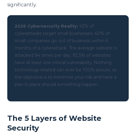
significantly.
2026 Cybersecurity Reality:
43% of
cyberattacks target small businesses. 60% of
small companies go out of business within 6
months of a cyberattack. The average website is
attacked 94 times per day. 92.3% of websites
have at least one critical vulnerability. Nothing
technology-related can ever be 100% secure, so
the objective is to minimize your risk and have a
plan in place should something happen.
The 5 Layers of Website
Security