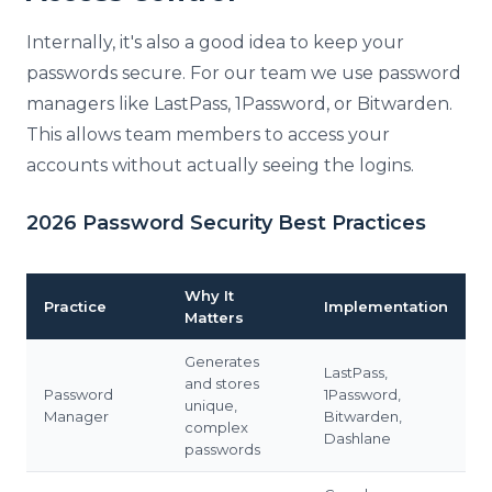
Internally, it's also a good idea to keep your
passwords secure. For our team we use password
managers like LastPass, 1Password, or Bitwarden.
This allows team members to access your
accounts without actually seeing the logins.
2026 Password Security Best Practices
Why It
Practice
Implementation
Matters
Generates
LastPass,
and stores
Password
1Password,
unique,
Manager
Bitwarden,
complex
Dashlane
passwords