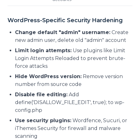
WordPress-Specific Security Hardening
Change default "admin" username:
Create
new admin user, delete old "admin" account
Limit login attempts:
Use plugins like Limit
Login Attempts Reloaded to prevent brute-
force attacks
Hide WordPress version:
Remove version
number from source code
Disable file editing:
Add
define('DISALLOW_FILE_EDIT', true);
to wp-
config.php
Use security plugins:
Wordfence, Sucuri, or
iThemes Security for firewall and malware
scanning