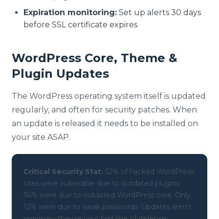
Expiration monitoring:
Set up alerts 30 days
before SSL certificate expires
WordPress Core, Theme &
Plugin Updates
The WordPress operating system itself is updated
regularly, and often for security patches. When
an update is released it needs to be installed on
your site ASAP.
Critical Security Stat:
52% of hacked WordPress
sites were vulnerable due to outdated plugins.
36% were due to outdated WordPress core. Only
12% were due to weak passwords. Updates aren't
optional—they're your first line of defense.