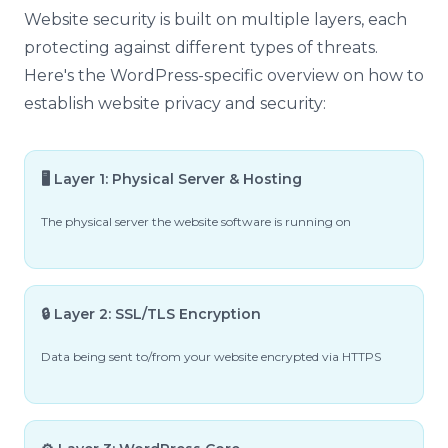
Website security is built on multiple layers, each
protecting against different types of threats.
Here's the WordPress-specific overview on how to
establish website privacy and security:
🖥️ Layer 1: Physical Server & Hosting
The physical server the website software is running on
🔒 Layer 2: SSL/TLS Encryption
Data being sent to/from your website encrypted via HTTPS