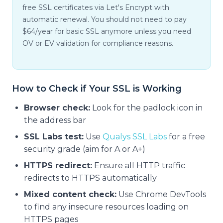
free SSL certificates via Let's Encrypt with
automatic renewal. You should not need to pay
$64/year for basic SSL anymore unless you need
OV or EV validation for compliance reasons.
How to Check if Your SSL is Working
Browser check:
Look for the padlock icon in
the address bar
SSL Labs test:
Use
Qualys SSL Labs
for a free
security grade (aim for A or A+)
HTTPS redirect:
Ensure all HTTP traffic
redirects to HTTPS automatically
Mixed content check:
Use Chrome DevTools
to find any insecure resources loading on
HTTPS pages