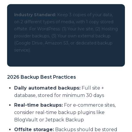
Industry Standard:
Keep 3 copies of your data,
on 2 different types of media, with 1 copy stored
offsite. For WordPress: (1) Your live site, (2) Hosting
provider backups, (3) Your own external backup
(Google Drive, Amazon S3, or dedicated backup
service).
2026 Backup Best Practices
Daily automated backups:
Full site +
database, stored for minimum 30 days
Real-time backups:
For e-commerce sites,
consider real-time backup plugins like
BlogVault or Jetpack Backup
Offsite storage:
Backups should be stored