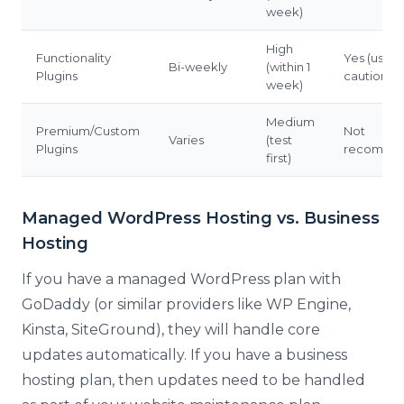
week)
High
Functionality
Yes (use
Bi-weekly
(within 1
Plugins
caution)
week)
Medium
Premium/Custom
Not
Varies
(test
Plugins
recomme
first)
Managed WordPress Hosting vs. Business
Hosting
If you have a managed WordPress plan with
GoDaddy (or similar providers like WP Engine,
Kinsta, SiteGround), they will handle core
updates automatically. If you have a business
hosting plan, then updates need to be handled