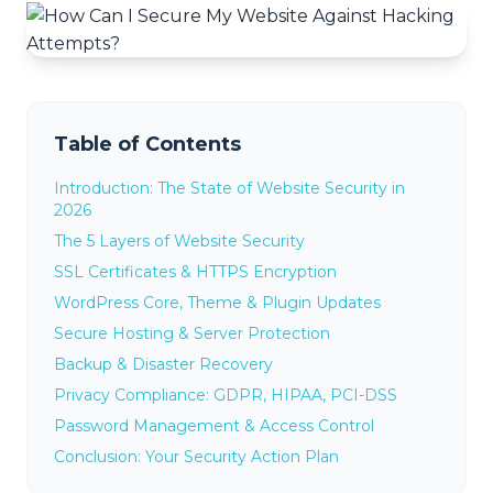
Table of Contents
Introduction: The State of Website Security in
2026
The 5 Layers of Website Security
SSL Certificates & HTTPS Encryption
WordPress Core, Theme & Plugin Updates
Secure Hosting & Server Protection
Backup & Disaster Recovery
Privacy Compliance: GDPR, HIPAA, PCI-DSS
Password Management & Access Control
Conclusion: Your Security Action Plan