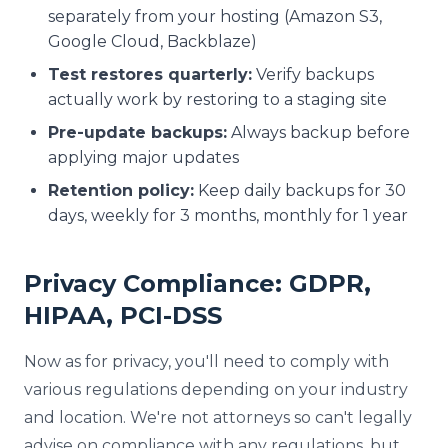
separately from your hosting (Amazon S3,
Google Cloud, Backblaze)
Test restores quarterly:
Verify backups
actually work by restoring to a staging site
Pre-update backups:
Always backup before
applying major updates
Retention policy:
Keep daily backups for 30
days, weekly for 3 months, monthly for 1 year
Privacy Compliance: GDPR,
HIPAA, PCI-DSS
Now as for privacy, you'll need to comply with
various regulations depending on your industry
and location. We're not attorneys so can't legally
advise on compliance with any regulations, but