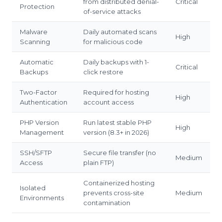
from distributed denial-
Critical
Protection
of-service attacks
Malware
Daily automated scans
High
Scanning
for malicious code
Automatic
Daily backups with 1-
Critical
Backups
click restore
Two-Factor
Required for hosting
High
Authentication
account access
PHP Version
Run latest stable PHP
High
Management
version (8.3+ in 2026)
SSH/SFTP
Secure file transfer (no
Medium
Access
plain FTP)
Containerized hosting
Isolated
prevents cross-site
Medium
Environments
contamination