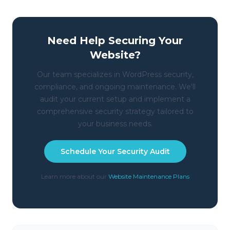
Need Help Securing Your
Website?
Our team specializes in WordPress security,
compliance, and ongoing maintenance. We'll
audit your current setup and implement a
comprehensive security strategy tailored to
your business needs.
Schedule Your Security Audit
Learn more about our
Website Maintenance Plans