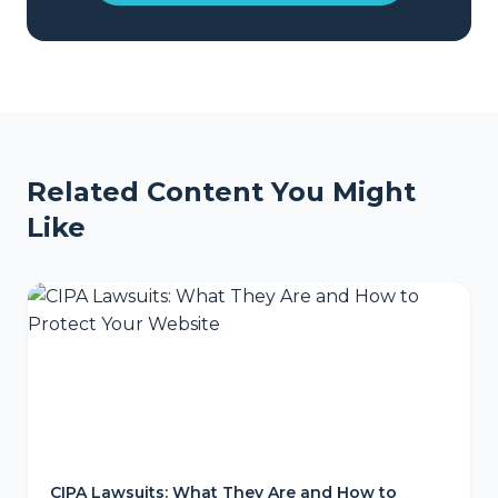
Related Content You Might
Like
CIPA Lawsuits: What They Are and How to