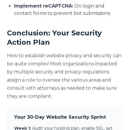
Implement reCAPTCHA:
On login and
contact forms to prevent bot submissions
Conclusion: Your Security
Action Plan
How to establish website privacy and security can
be quite complex! Most organizations impacted
by multiple security and privacy regulations
assign a role to oversee the various areas and
consult with attorneys as needed to make sure
they are compliant.
Your 30-Day Website Security Sprint
Week 1:
Audit your hosting plan, enable SSL, set