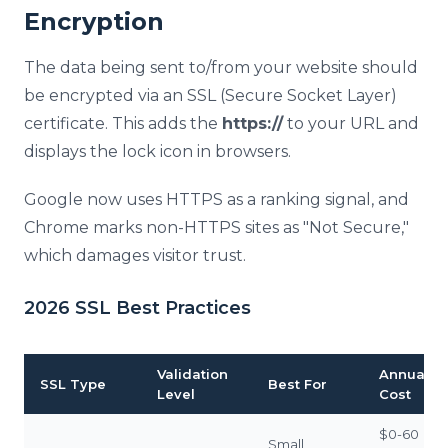
Encryption
The data being sent to/from your website should
be encrypted via an SSL (Secure Socket Layer)
certificate. This adds the
https://
to your URL and
displays the lock icon in browsers.
Google now uses HTTPS as a ranking signal, and
Chrome marks non-HTTPS sites as "Not Secure,"
which damages visitor trust.
2026 SSL Best Practices
Validation
Annual
SSL Type
Best For
Level
Cost
$0-60
Small