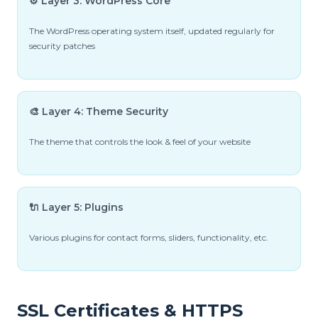
⚙️ Layer 3: WordPress Core
The WordPress operating system itself, updated regularly for
security patches
🎨 Layer 4: Theme Security
The theme that controls the look & feel of your website
🔌 Layer 5: Plugins
Various plugins for contact forms, sliders, functionality, etc.
SSL Certificates & HTTPS