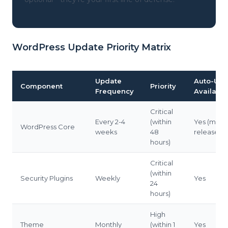
WordPress Update Priority Matrix
Update
Auto-Upd
Component
Priority
Frequency
Available
Critical
Every 2-4
(within
Yes (mino
WordPress Core
weeks
48
releases)
hours)
Critical
(within
Security Plugins
Weekly
Yes
24
hours)
High
Theme
Monthly
(within 1
Yes