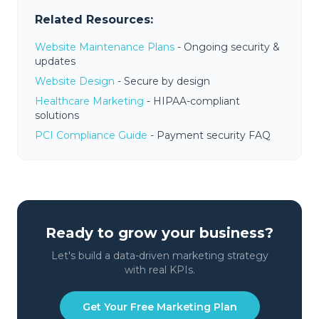
Related Resources:
Website Maintenance Plans
- Ongoing security &
updates
Website Design
- Secure by design
Healthcare Marketing
- HIPAA-compliant
solutions
PCI Compliance Guide
- Payment security FAQ
Ready to grow your business?
Let's build a data-driven marketing strategy
with real KPIs.
Get Your Free Marketing Plan