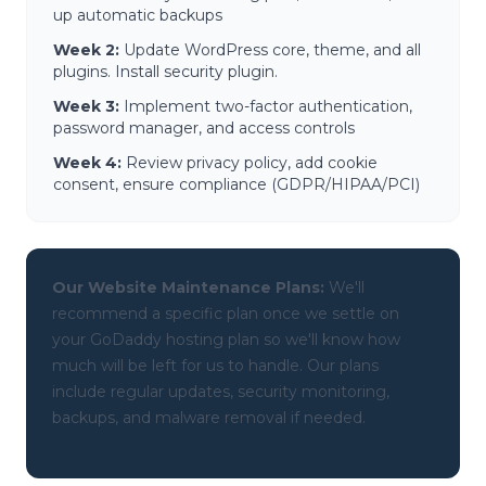
up automatic backups
Week 2:
Update WordPress core, theme, and all
plugins. Install security plugin.
Week 3:
Implement two-factor authentication,
password manager, and access controls
Week 4:
Review privacy policy, add cookie
consent, ensure compliance (GDPR/HIPAA/PCI)
Our Website Maintenance Plans:
We'll
recommend a specific plan once we settle on
your GoDaddy hosting plan so we'll know how
much will be left for us to handle. Our plans
include regular updates, security monitoring,
backups, and malware removal if needed.