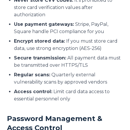
Never store CVV codes:
It's prohibited to
store card verification values after
authorization
Use payment gateways:
Stripe, PayPal,
Square handle PCI compliance for you
Encrypt stored data:
If you must store card
data, use strong encryption (AES-256)
Secure transmission:
All payment data must
be transmitted over HTTPS/TLS
Regular scans:
Quarterly external
vulnerability scans by approved vendors
Access control:
Limit card data access to
essential personnel only
Password Management &
Access Control