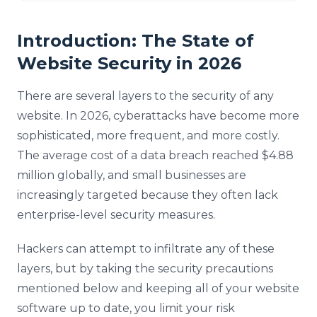
Introduction: The State of
Website Security in 2026
There are several layers to the security of any
website. In 2026, cyberattacks have become more
sophisticated, more frequent, and more costly.
The average cost of a data breach reached $4.88
million globally, and small businesses are
increasingly targeted because they often lack
enterprise-level security measures.
Hackers can attempt to infiltrate any of these
layers, but by taking the security precautions
mentioned below and keeping all of your website
software up to date, you limit your risk