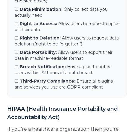
checked boxes)
☐
Data Minimization:
Only collect data you
actually need
☐
Right to Access:
Allow users to request copies
of their data
☐
Right to Deletion:
Allow users to request data
deletion ("right to be forgotten")
☐
Data Portability:
Allow users to export their
data in machine-readable format
☐
Breach Notification:
Have a plan to notify
users within 72 hours of a data breach
☐
Third-Party Compliance:
Ensure all plugins
and services you use are GDPR-compliant
HIPAA (Health Insurance Portability and
Accountability Act)
If you're a healthcare organization then you're