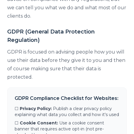
we can tell you what we do and what most of our
clients do.
GDPR (General Data Protection
Regulation)
GDPR is focused on advising people how you will
use their data before they give it to you and then
of course making sure that their data is
protected.
GDPR Compliance Checklist for Websites:
☐
Privacy Policy:
Publish a clear privacy policy
explaining what data you collect and how it's used
☐
Cookie Consent:
Use a cookie consent
banner that requires active opt-in (not pre-