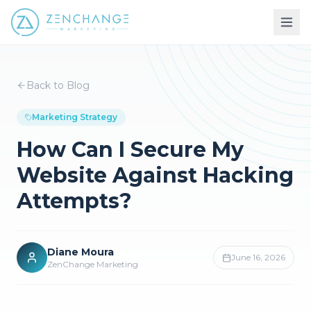
Back to Blog
Marketing Strategy
How Can I Secure My
Website Against Hacking
Attempts?
Diane Moura
June 16, 2026
ZenChange Marketing