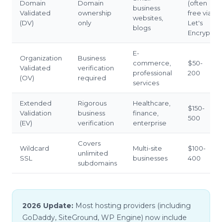
Domain
Domain
(often
business
Validated
ownership
free via
websites,
(DV)
only
Let's
blogs
Encrypt)
E-
Organization
Business
commerce,
$50-
Validated
verification
professional
200
(OV)
required
services
Extended
Rigorous
Healthcare,
$150-
Validation
business
finance,
500
(EV)
verification
enterprise
Covers
Wildcard
Multi-site
$100-
unlimited
SSL
businesses
400
subdomains
2026 Update:
Most hosting providers (including
GoDaddy, SiteGround, WP Engine) now include