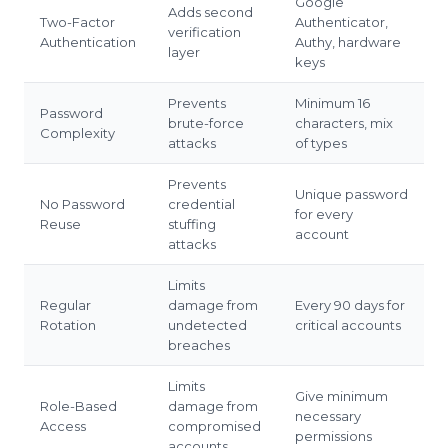
Google
Adds second
Two-Factor
Authenticator,
verification
Authentication
Authy, hardware
layer
keys
Prevents
Minimum 16
Password
brute-force
characters, mix
Complexity
attacks
of types
Prevents
Unique password
No Password
credential
for every
Reuse
stuffing
account
attacks
Limits
Regular
damage from
Every 90 days for
Rotation
undetected
critical accounts
breaches
Limits
Give minimum
Role-Based
damage from
necessary
Access
compromised
permissions
accounts