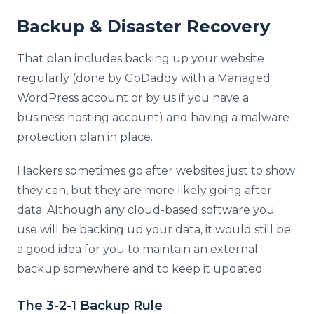
Backup & Disaster Recovery
That plan includes backing up your website
regularly (done by GoDaddy with a Managed
WordPress account or by us if you have a
business hosting account) and having a malware
protection plan in place.
Hackers sometimes go after websites just to show
they can, but they are more likely going after
data. Although any cloud-based software you
use will be backing up your data, it would still be
a good idea for you to maintain an external
backup somewhere and to keep it updated.
The 3-2-1 Backup Rule