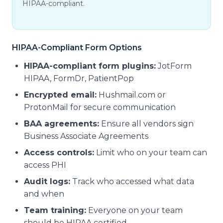
HIPAA-compliant.
HIPAA-Compliant Form Options
HIPAA-compliant form plugins:
JotForm
HIPAA, FormDr, PatientPop
Encrypted email:
Hushmail.com or
ProtonMail for secure communication
BAA agreements:
Ensure all vendors sign
Business Associate Agreements
Access controls:
Limit who on your team can
access PHI
Audit logs:
Track who accessed what data
and when
Team training:
Everyone on your team
should be HIPAA certified