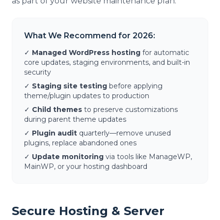
as part of your website maintenance plan.
What We Recommend for 2026:
✓
Managed WordPress hosting
for automatic
core updates, staging environments, and built-in
security
✓
Staging site testing
before applying
theme/plugin updates to production
✓
Child themes
to preserve customizations
during parent theme updates
✓
Plugin audit
quarterly—remove unused
plugins, replace abandoned ones
✓
Update monitoring
via tools like ManageWP,
MainWP, or your hosting dashboard
Secure Hosting & Server