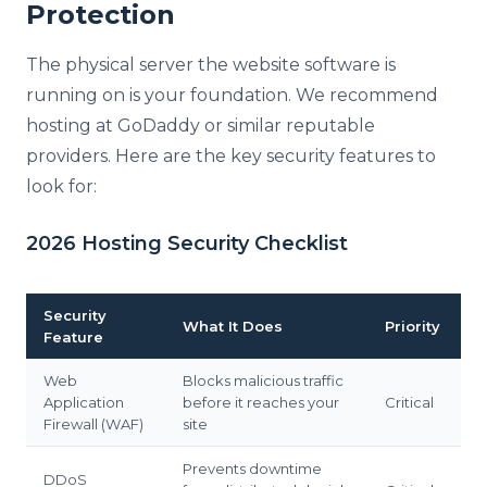
Protection
The physical server the website software is
running on is your foundation. We recommend
hosting at GoDaddy or similar reputable
providers. Here are the key security features to
look for:
2026 Hosting Security Checklist
Security
What It Does
Priority
Feature
Web
Blocks malicious traffic
Application
before it reaches your
Critical
Firewall (WAF)
site
Prevents downtime
DDoS