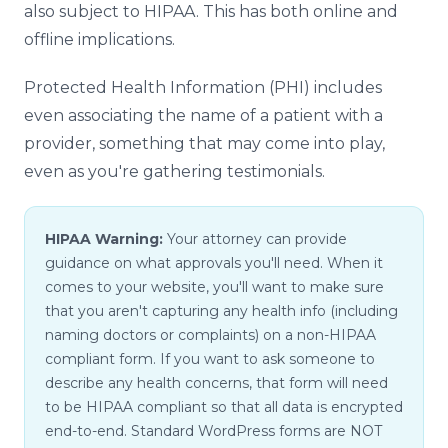
also subject to HIPAA. This has both online and
offline implications.
Protected Health Information (PHI) includes
even associating the name of a patient with a
provider, something that may come into play,
even as you're gathering testimonials.
HIPAA Warning:
Your attorney can provide
guidance on what approvals you'll need. When it
comes to your website, you'll want to make sure
that you aren't capturing any health info (including
naming doctors or complaints) on a non-HIPAA
compliant form. If you want to ask someone to
describe any health concerns, that form will need
to be HIPAA compliant so that all data is encrypted
end-to-end. Standard WordPress forms are NOT