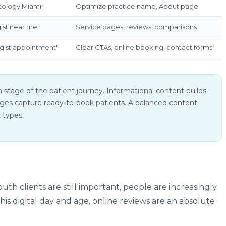
tology Miami"
Optimize practice name, About page
ist near me"
Service pages, reviews, comparisons
gist appointment"
Clear CTAs, online booking, contact forms
 stage of the patient journey. Informational content builds
 pages capture ready-to-book patients. A balanced content
t types.
th clients are still important, people are increasingly
his digital day and age, online reviews are an absolute