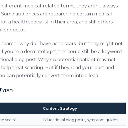
different medical-related terms, they aren't always
y. Some audiences are researching certain medical
or a health specialist in their area, and still others
al or doctor.
search "why do I have acne scars" but they might not
If you're a dermatologist, this could still be a keyword
tional blog post. Why? A potential patient may not
elp treat scarring. But if they read your post and
you can potentially convert them into a lead.
 Types
Content Strategy
ne scars"
Educational blog posts, symptom guides