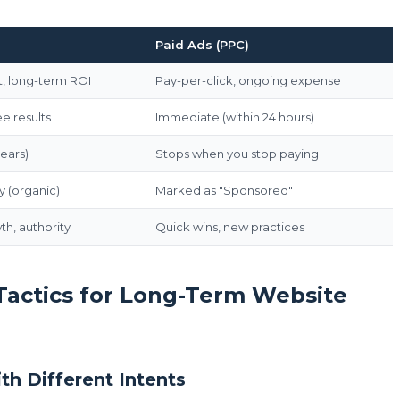
Paid Ads (PPC)
, long-term ROI
Pay-per-click, ongoing expense
e results
Immediate (within 24 hours)
years)
Stops when you stop paying
y (organic)
Marked as "Sponsored"
h, authority
Quick wins, new practices
 Tactics for Long-Term Website
th Different Intents