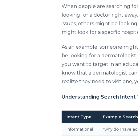
When people are searching for 
looking for a doctor right awa
issues, others might be looking f
might look for a specific hospit
As an example, someone might 
be looking for a dermatologist. 
you want to target in an educa
know that a dermatologist can h
realize they need to visit one, 
Understanding Search Intent
Intent Type
Example Search
Informational
"why do I have ac