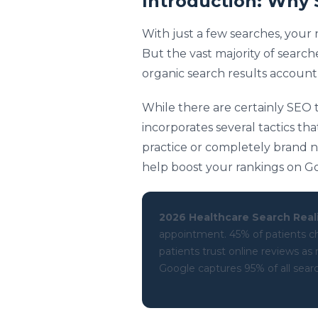
Introduction: Why 
With just a few searches, your
But the vast majority of searche
organic search results account 
While there are certainly SEO t
incorporates several tactics tha
practice or completely brand n
help boost your rankings on G
2026 Healthcare Search Reali
appointment. 45% of patients ch
patients trust online reviews a
Google captures 95% of all search