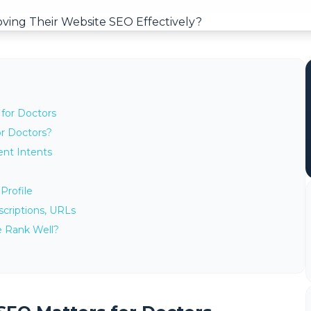
for Doctors
or Doctors?
ent Intents
Profile
scriptions, URLs
e Rank Well?