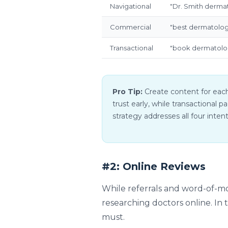
Navigational
"Dr. Smith derma
Commercial
"best dermatolog
Transactional
"book dermatolo
Pro Tip:
Create content for each
trust early, while transactional
strategy addresses all four inten
#2: Online Reviews
While referrals and word-of-mou
researching doctors online. In t
must.