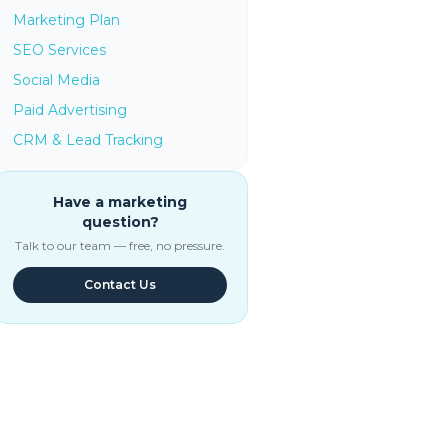
Marketing Plan
SEO Services
Social Media
Paid Advertising
CRM & Lead Tracking
Have a marketing
question?
Talk to our team — free, no pressure.
Contact Us