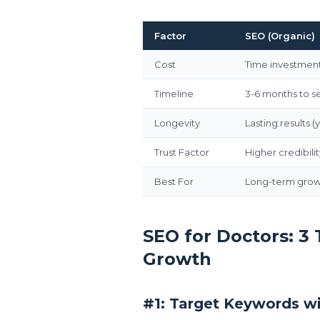
Factor
SEO (Organic)
Cost
Time investment
Timeline
3-6 months to se
Longevity
Lasting results (
Trust Factor
Higher credibilit
Best For
Long-term growt
SEO for Doctors: 3
Growth
#1: Target Keywords wi