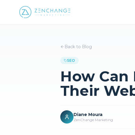
Back to Blog
SEO
How Can D
Their Web
Diane Moura
ZenChange Marketing