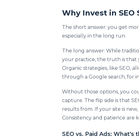
Why Invest in SEO 
The short answer: you get more
especially in the long run.
The long answer: While traditio
your practice, the truth is tha
Organic strategies, like SEO, al
through a Google search, for i
Without those options, you cou
capture. The flip side is that 
results from. If your site is ne
Consistency and patience are ke
SEO vs. Paid Ads: What's 