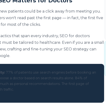
SEO Matters for Doctors
 new patients could be a click away from meeting you.
rs won't read past the first page — in fact, the first five
for most of the clicks.
actics that span every industry, SEO for doctors
t must be tailored to healthcare. Even if you are a small
ew, crafting and fine-tuning your SEO strategy can
oogle.
ty:
77% of patients use search engines before booking an
oose a doctor based on search results alone. 84% of
s much as personal recommendations. The first page of
 traffic.