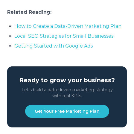
Related Reading:
How to Create a Data-Driven Marketing Plan
Local SEO Strategies for Small Businesses
Getting Started with Google Ads
Ready to grow your business?
Let's build a data-driven marketing strategy
with real KPIs.
Get Your Free Marketing Plan