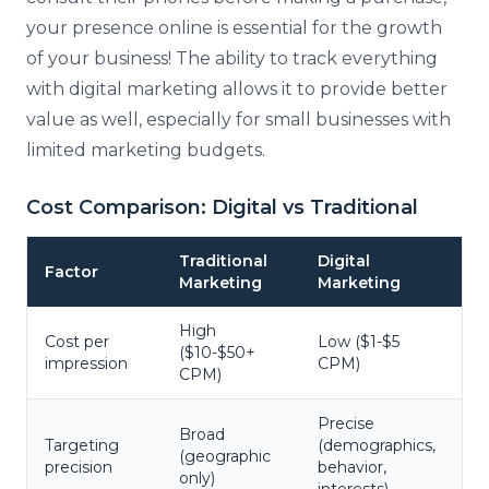
your presence online is essential for the growth
of your business! The ability to track everything
with digital marketing allows it to provide better
value as well, especially for small businesses with
limited marketing budgets.
Cost Comparison: Digital vs Traditional
Traditional
Digital
Factor
Marketing
Marketing
High
Cost per
Low ($1-$5
($10-$50+
impression
CPM)
CPM)
Precise
Broad
Targeting
(demographics,
(geographic
precision
behavior,
only)