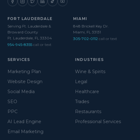
FORT LAUDERDALE
MIAMI
Serving Ft. Lauderdale &
848 Brickell Key Dr.
Broward County
Miami, FL 33131
Ft. Lauderdale, FL 33304
305-702-0112
call or text
954-945-8355
call or text
SERVICES
INDUSTRIES
Marketing Plan
Wine & Spirits
Website Design
Legal
Social Media
Healthcare
SEO
Trades
PPC
Restaurants
AI Lead Engine
Professional Services
Email Marketing