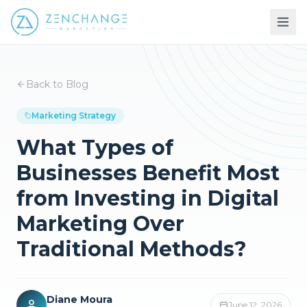
Back to Blog
Marketing Strategy
What Types of
Businesses Benefit Most
from Investing in Digital
Marketing Over
Traditional Methods?
Diane Moura
June 12, 2026