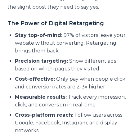
the slight boost they need to say yes.
The Power of Digital Retargeting
Stay top-of-mind:
97% of visitors leave your
website without converting. Retargeting
brings them back.
Precision targeting:
Show different ads
based on which pages they visited
Cost-effective:
Only pay when people click,
and conversion rates are 2-3x higher
Measurable results:
Track every impression,
click, and conversion in real-time
Cross-platform reach:
Follow users across
Google, Facebook, Instagram, and display
networks