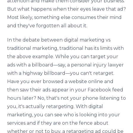
attention and make them consider your business.
But what happens when their eyes leave that ad?
Most likely, something else consumes their mind
and they've forgotten all about it.
In the debate between digital marketing vs
traditional marketing, traditional has its limits with
the above example. While you can target your
ads with a billboard—say, a personal injury lawyer
with a highway billboard—you can't retarget.
Have you ever browsed a website online and
then saw their ads appear in your Facebook feed
hours later? No, that's not your phone listening to
you, it's actually retargeting. With digital
marketing, you can see who is looking into your
services and if they are on the fence about
whether or not to buy, a retargeting ad could be