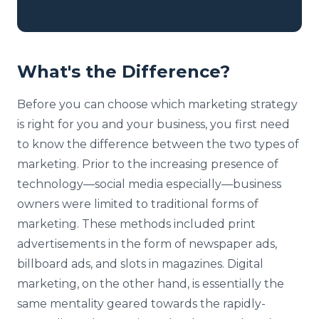
What's the Difference?
Before you can choose which marketing strategy
is right for you and your business, you first need
to know the difference between the two types of
marketing. Prior to the increasing presence of
technology—social media especially—business
owners were limited to traditional forms of
marketing. These methods included print
advertisements in the form of newspaper ads,
billboard ads, and slots in magazines. Digital
marketing, on the other hand, is essentially the
same mentality geared towards the rapidly-