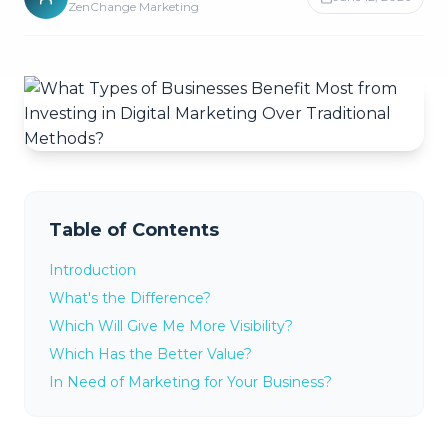
ZenChange Marketing
Table of Contents
Introduction
What's the Difference?
Which Will Give Me More Visibility?
Which Has the Better Value?
In Need of Marketing for Your Business?