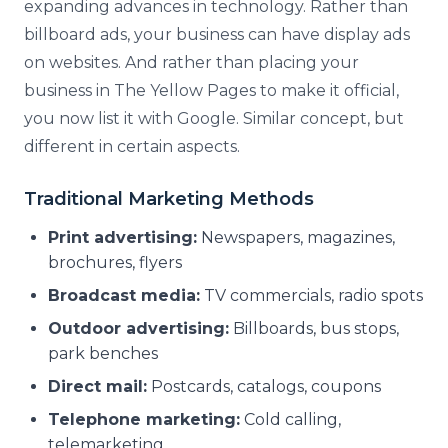
expanding advances in technology. Rather than
billboard ads, your business can have display ads
on websites. And rather than placing your
business in The Yellow Pages to make it official,
you now list it with Google. Similar concept, but
different in certain aspects.
Traditional Marketing Methods
Print advertising:
Newspapers, magazines,
brochures, flyers
Broadcast media:
TV commercials, radio spots
Outdoor advertising:
Billboards, bus stops,
park benches
Direct mail:
Postcards, catalogs, coupons
Telephone marketing:
Cold calling,
telemarketing