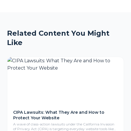
Related Content You Might
Like
CIPA Lawsuits: What They Are and How to
Protect Your Website
A wave of class-action lawsuits under the California Invasion
of Privacy Act (CIPA) is targeting everyday website tools like