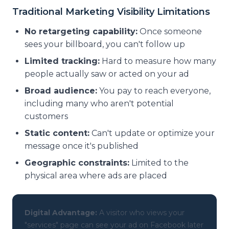
Traditional Marketing Visibility Limitations
No retargeting capability:
Once someone
sees your billboard, you can't follow up
Limited tracking:
Hard to measure how many
people actually saw or acted on your ad
Broad audience:
You pay to reach everyone,
including many who aren't potential
customers
Static content:
Can't update or optimize your
message once it's published
Geographic constraints:
Limited to the
physical area where ads are placed
Digital Advantage:
A visitor who views your
"services" page can see your ad on Facebook later