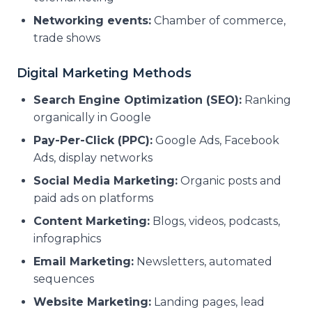
Networking events:
Chamber of commerce,
trade shows
Digital Marketing Methods
Search Engine Optimization (SEO):
Ranking
organically in Google
Pay-Per-Click (PPC):
Google Ads, Facebook
Ads, display networks
Social Media Marketing:
Organic posts and
paid ads on platforms
Content Marketing:
Blogs, videos, podcasts,
infographics
Email Marketing:
Newsletters, automated
sequences
Website Marketing:
Landing pages, lead