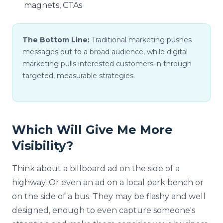
magnets, CTAs
The Bottom Line:
Traditional marketing pushes
messages out to a broad audience, while digital
marketing pulls interested customers in through
targeted, measurable strategies.
Which Will Give Me More
Visibility?
Think about a billboard ad on the side of a
highway. Or even an ad on a local park bench or
on the side of a bus. They may be flashy and well
designed, enough to even capture someone's