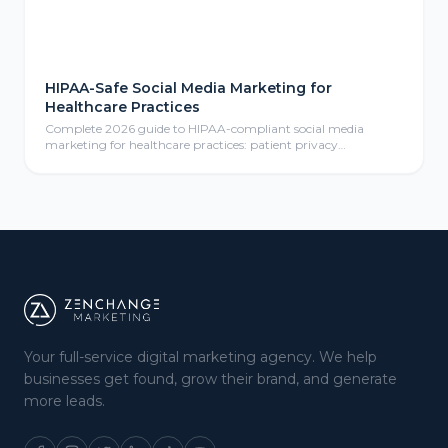
HIPAA-Safe Social Media Marketing for
Healthcare Practices
Complete 2026 guide to HIPAA-compliant social media
marketing for healthcare practices: patient privacy
protection, compliant content calendars, platform selection
for medical practices, paid social advertising, community
management, review responses, and ROI measurement
frameworks for healthcare providers.
Your full-service digital marketing agency. We help
businesses get found, grow their brand, and generate
more leads.