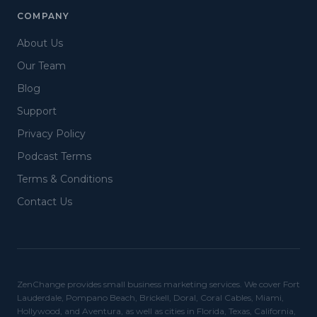
COMPANY
About Us
Our Team
Blog
Support
Privacy Policy
Podcast Terms
Terms & Conditions
Contact Us
ZenChange provides small business marketing services. We cover Fort
Lauderdale, Pompano Beach, Brickell, Doral, Coral Cables, Miami,
Hollywood, and Aventura, as well as cities in Florida, Texas, California,