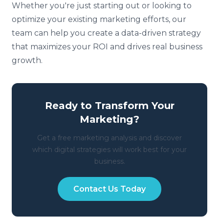
Whether you're just starting out or looking to
optimize your existing marketing efforts, our
team can help you create a data-driven strategy
that maximizes your ROI and drives real business
growth.
Ready to Transform Your
Marketing?
Get a free marketing analysis and discover
which digital strategies will work best for your
business.
Contact Us Today