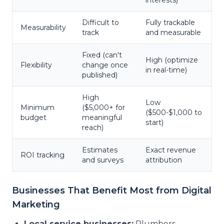
interests)
Difficult to
Fully trackable
Measurability
track
and measurable
Fixed (can't
High (optimize
Flexibility
change once
in real-time)
published)
High
Low
Minimum
($5,000+ for
($500-$1,000 to
budget
meaningful
start)
reach)
Estimates
Exact revenue
ROI tracking
and surveys
attribution
Businesses That Benefit Most from Digital
Marketing
Local service businesses:
Plumbers,