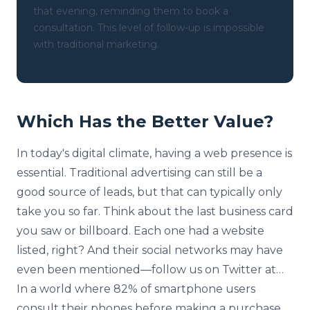
that evening, reminding them to book a
consultation. This level of follow-up is impossible
with traditional marketing.
Which Has the Better Value?
In today's digital climate, having a web presence is
essential. Traditional advertising can still be a
good source of leads, but that can typically only
take you so far. Think about the last business card
you saw or billboard. Each one had a website
listed, right? And their social networks may have
even been mentioned—follow us on Twitter at…
In a world where 82% of smartphone users
consult their phones before making a purchase,