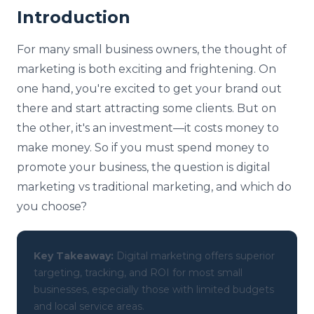
Introduction
For many small business owners, the thought of
marketing is both exciting and frightening. On
one hand, you're excited to get your brand out
there and start attracting some clients. But on
the other, it's an investment—it costs money to
make money. So if you must spend money to
promote your business, the question is digital
marketing vs traditional marketing, and which do
you choose?
Key Takeaway:
Digital marketing offers superior
targeting, tracking, and ROI for most small
businesses, especially those with limited budgets
and local service areas.