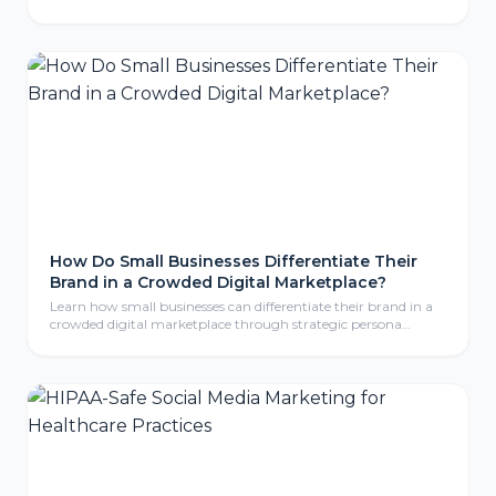
tracking pixels, chat widgets, and cookies. Here is what CIPA
means for your business, why even non-California companies
are exposed, and the practical steps to protect your website.
How Do Small Businesses Differentiate Their
Brand in a Crowded Digital Marketplace?
Learn how small businesses can differentiate their brand in a
crowded digital marketplace through strategic persona
development, compelling storytelling, and consistent brand
identity that resonates with ideal customers.