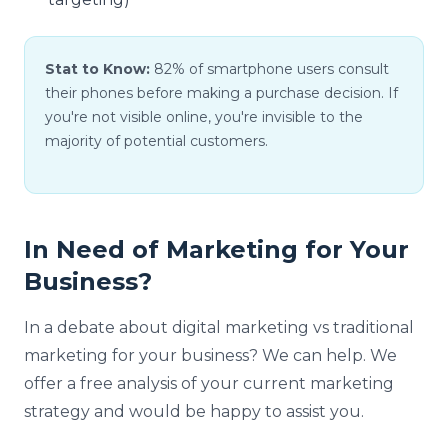
Stat to Know:
82% of smartphone users consult
their phones before making a purchase decision. If
you're not visible online, you're invisible to the
majority of potential customers.
In Need of Marketing for Your
Business?
In a debate about digital marketing vs traditional
marketing for your business? We can help. We
offer a free analysis of your current marketing
strategy and would be happy to assist you.