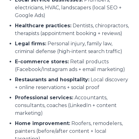
electricians, HVAC, landscapers (local SEO +
Google Ads)
Healthcare practices:
Dentists, chiropractors,
therapists (appointment booking + reviews)
Legal firms:
Personal injury, family law,
criminal defense (high-intent search traffic)
E-commerce stores:
Retail products
(Facebook/Instagram ads + email marketing)
Restaurants and hospitality:
Local discovery
+ online reservations + social proof
Professional services:
Accountants,
consultants, coaches (LinkedIn + content
marketing)
Home improvement:
Roofers, remodelers,
painters (before/after content + local
targeting)